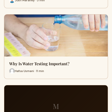
Josh Maraney · 5 min
Why Is Water Testing Important?
Hafsa Usmani · 11 min
M