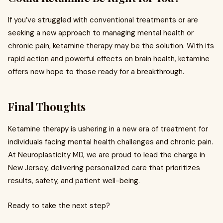
If you’ve struggled with conventional treatments or are
seeking a new approach to managing mental health or
chronic pain, ketamine therapy may be the solution. With its
rapid action and powerful effects on brain health, ketamine
offers new hope to those ready for a breakthrough.
Final Thoughts
Ketamine therapy is ushering in a new era of treatment for
individuals facing mental health challenges and chronic pain.
At Neuroplasticity MD, we are proud to lead the charge in
New Jersey, delivering personalized care that prioritizes
results, safety, and patient well-being.
Ready to take the next step?