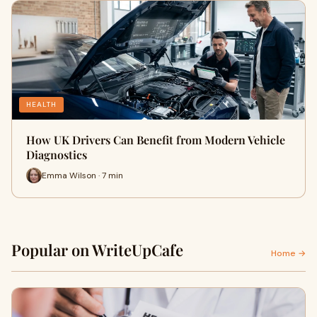
HEALTH
How UK Drivers Can Benefit from Modern Vehicle
Diagnostics
Emma Wilson · 7 min
Popular on WriteUpCafe
Home →