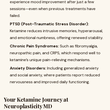
experience mood improvement after just a few
sessions—even when previous treatments have
failed.
PTSD (Post-Traumatic Stress Disorder):
Ketamine reduces intrusive memories, hyperarousal,
and emotional numbness, offering renewed stability.
Chronic Pain Syndromes:
Such as fibromyalgia,
neuropathic pain, and CRPS, which respond well to
ketamine’s unique pain-relieving mechanisms.
Anxiety Disorders:
Including generalized anxiety
and social anxiety, where patients report reduced
nervousness and improved daily functioning.
Your Ketamine Journey at
Neuroplasticity MD