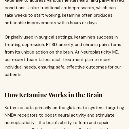
ketamine to address various mental health and pain-related
conditions. Unlike traditional antidepressants, which can
take weeks to start working, ketamine often produces
noticeable improvements within hours or days.
Originally used in surgical settings, ketamine’s success in
treating depression, PTSD, anxiety, and chronic pain stems
from its unique action on the brain. At Neuroplasticity MD,
our expert team tailors each treatment plan to meet
individual needs, ensuring safe, effective outcomes for our
patients.
How Ketamine Works in the Brain
Ketamine acts primarily on the glutamate system, targeting
NMDA receptors to boost neural activity and stimulate
neuroplasticity—the brain’s ability to form and repair