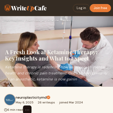
Write
Up
Cafe
Log in
Join free
Home
›
Health
›
A Fresh Look at Ketamine Therapy: Key Insights and What to E…
A Fresh Look at Ketamine Therapy:
Key Insights and What to Expect
Ketamine therapy is redefining how we approach mental
health and chronic pain treatment. Once known primarily
as an anesthetic, ketamine is now gainin
neuroplasticitymd
May 6, 2025
·
26 writeups
·
joined Mar 2024
⋯
6 min read