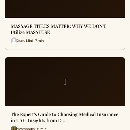
MASSAGE TITLES MATTER: WHY WE DON'T
Utilize MASSEUSE
Xeno Mini · 7 min
T
The Expert's Guide to Choosing Medical Insurance
in UAE: Insights from D…
vyomahuja · 6 min