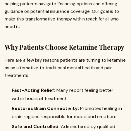
helping patients navigate financing options and offering
guidance on potential insurance coverage. Our goal is to
make this transformative therapy within reach for all who
need it.
Why Patients Choose Ketamine Therapy
Here are a few key reasons patients are turning to ketamine
as an alternative to traditional mental health and pain
treatments:
Fast-Acting Relief:
Many report feeling better
within hours of treatment.
Restores Brain Connectivity:
Promotes healing in
brain regions responsible for mood and emotion.
Safe and Controlled:
Administered by qualified