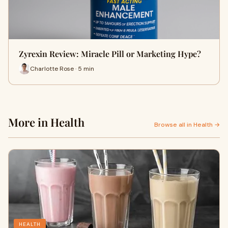
Zyrexin Review: Miracle Pill or Marketing Hype?
Charlotte Rose · 5 min
More in Health
Browse all in Health →
HEALTH