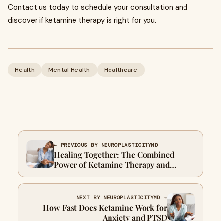
Contact us today to schedule your consultation and
discover if ketamine therapy is right for you.
Health
Mental Health
Healthcare
← PREVIOUS BY NEUROPLASTICITYMD
Healing Together: The Combined
Power of Ketamine Therapy and
Relationship Counselling
NEXT BY NEUROPLASTICITYMD →
How Fast Does Ketamine Work for
Anxiety and PTSD