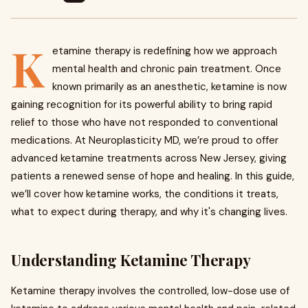
K
etamine therapy is redefining how we approach
mental health and chronic pain treatment. Once
known primarily as an anesthetic, ketamine is now
gaining recognition for its powerful ability to bring rapid
relief to those who have not responded to conventional
medications. At Neuroplasticity MD, we’re proud to offer
advanced ketamine treatments across New Jersey, giving
patients a renewed sense of hope and healing. In this guide,
we’ll cover how ketamine works, the conditions it treats,
what to expect during therapy, and why it's changing lives.
Understanding Ketamine Therapy
Ketamine therapy involves the controlled, low-dose use of