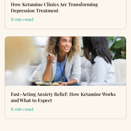
How Ketamine Clinics Are Transforming
Depression Treatment
9 min read
Fast-Acting Anxiety Relief: How Ketamine Works
and What to Expect
6 min read