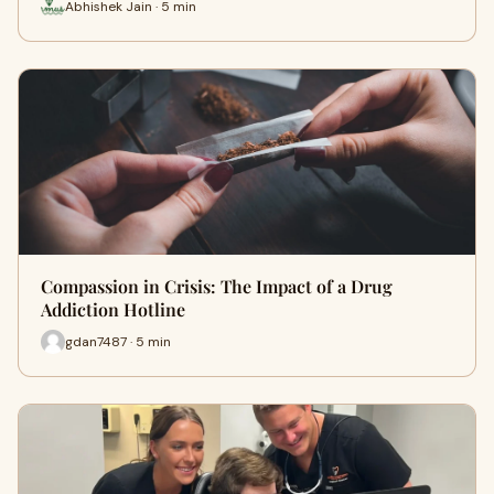
Abhishek Jain · 5 min
Compassion in Crisis: The Impact of a Drug
Addiction Hotline
gdan7487 · 5 min