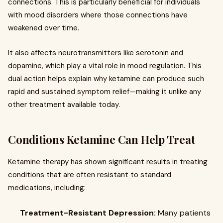
connections. This is particularly beneficial for individuals
with mood disorders where those connections have
weakened over time.
It also affects neurotransmitters like serotonin and
dopamine, which play a vital role in mood regulation. This
dual action helps explain why ketamine can produce such
rapid and sustained symptom relief—making it unlike any
other treatment available today.
Conditions Ketamine Can Help Treat
Ketamine therapy has shown significant results in treating
conditions that are often resistant to standard
medications, including:
Treatment-Resistant Depression:
Many patients