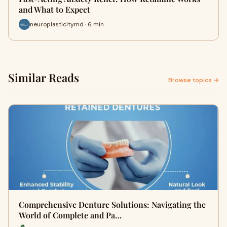
and What to Expect
neuroplasticitymd · 6 min
Similar Reads
Browse topics →
Comprehensive Denture Solutions: Navigating the
World of Complete and Pa…