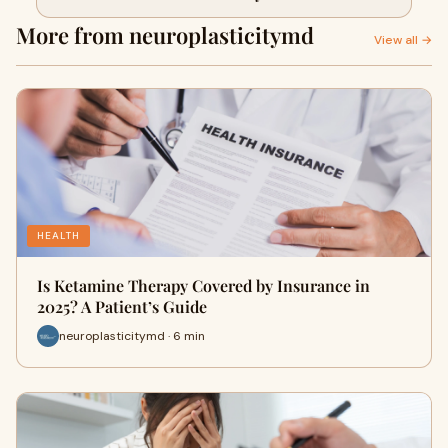
More from neuroplasticitymd
View all →
HEALTH
Is Ketamine Therapy Covered by Insurance in
2025? A Patient’s Guide
neuroplasticitymd · 6 min