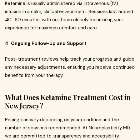
Ketamine is usually administered via intravenous (IV)
infusion in a calm, clinical environment. Sessions last around
40–60 minutes, with our team closely monitoring your
experience for maximum comfort and care.
4. Ongoing Follow-Up and Support
Post-treatment reviews help track your progress and guide
any necessary adjustments, ensuring you receive continued
benefits from your therapy.
What Does Ketamine Treatment Cost in
New Jersey?
Pricing can vary depending on your condition and the
number of sessions recommended. At Neuroplasticity MD,
we are committed to transparency and accessibility,