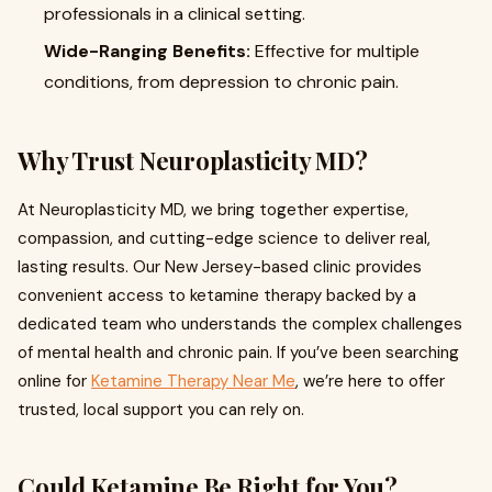
professionals in a clinical setting.
Wide-Ranging Benefits:
Effective for multiple
conditions, from depression to chronic pain.
Why Trust Neuroplasticity MD?
At Neuroplasticity MD, we bring together expertise,
compassion, and cutting-edge science to deliver real,
lasting results. Our New Jersey-based clinic provides
convenient access to ketamine therapy backed by a
dedicated team who understands the complex challenges
of mental health and chronic pain. If you’ve been searching
online for
Ketamine Therapy Near Me
, we’re here to offer
trusted, local support you can rely on.
Could Ketamine Be Right for You?