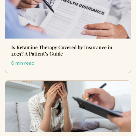
Is Ketamine Therapy Covered by Insurance in
2025? A Patient’s Guide
6 min read