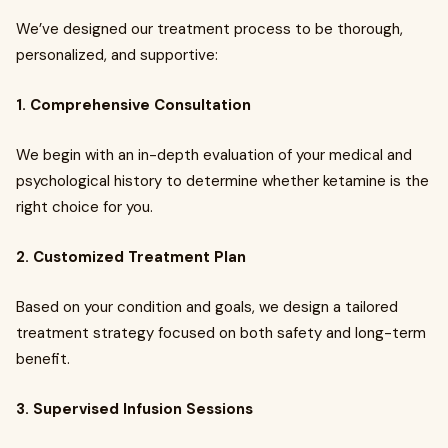
We’ve designed our treatment process to be thorough,
personalized, and supportive:
1. Comprehensive Consultation
We begin with an in-depth evaluation of your medical and
psychological history to determine whether ketamine is the
right choice for you.
2. Customized Treatment Plan
Based on your condition and goals, we design a tailored
treatment strategy focused on both safety and long-term
benefit.
3. Supervised Infusion Sessions