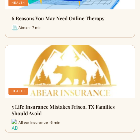
HEALTH
6 Reasons You May Need Online Therapy
Aiman · 7 min
HEALTH
5 Life Insurance Mistakes Frisco, TX Families
Should Avoid
ABear Insurance · 6 min