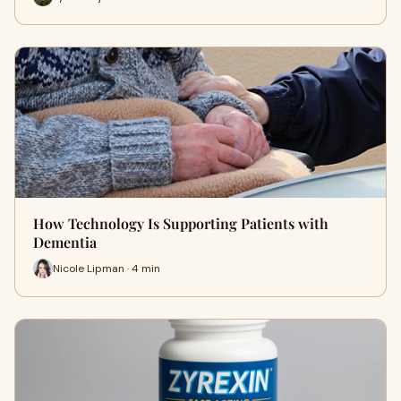
How Technology Is Supporting Patients with
Dementia
Nicole Lipman · 4 min