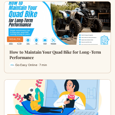
HEALTH
How to Maintain Your Quad Bike for Long-Term
Performance
Go Easy Online · 7 min