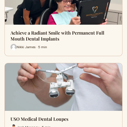
Achieve a Radiant Smile with Permanent Full
Mouth Dental Implants
Nikki James · 5 min
USO Medical Dental Loupes