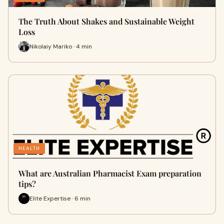
The Truth About Shakes and Sustainable Weight
Loss
Nikolaiy Mariko · 4 min
HEALTH
What are Australian Pharmacist Exam preparation
tips?
Elite Expertise · 6 min