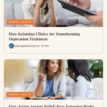
MENTAL HEALTH
How Ketamine Clinics Are Transforming
Depression Treatment
neuroplasticitymd · 9 min
MENTAL HEALTH
Fast-Acting Anxiety Relief: How Ketamine Works