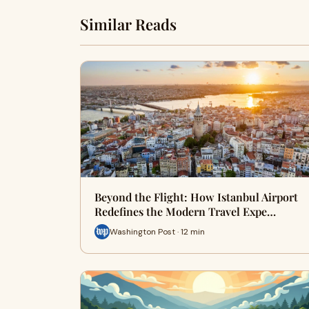
Similar Reads
Beyond the Flight: How Istanbul Airport
Redefines the Modern Travel Expe…
Washington Post · 12 min