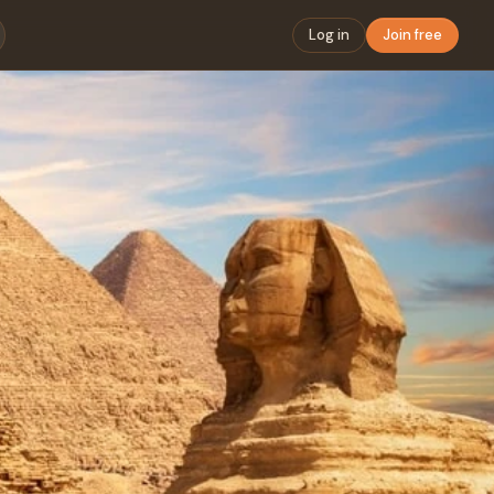
Log in
Join free