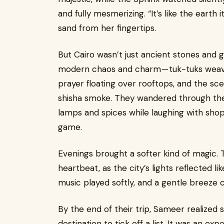
and fully mesmerizing. “It’s like the earth
sand from her fingertips.
But Cairo wasn’t just ancient stones and g
modern chaos and charm — tuk-tuks weavi
prayer floating over rooftops, and the sce
shisha smoke. They wandered through t
lamps and spices while laughing with sho
game.
Evenings brought a softer kind of magic. T
heartbeat, as the city’s lights reflected li
music played softly, and a gentle breeze car
By the end of their trip, Sameer realized
destination to tick off a list. It was an ex