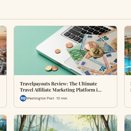
Travelpayouts Review: The Ultimate
Travel Affiliate Marketing Platform i…
Washington Post · 10 min