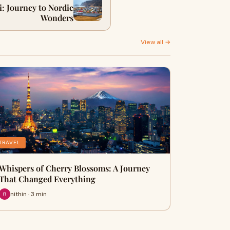
: Journey to Nordic
Wonders
View all →
TRAVEL
Whispers of Cherry Blossoms: A Journey
That Changed Everything
nithin · 3 min