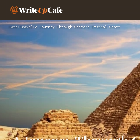
Write
Up
Cafe
Home
›
Travel
›
A Journey Through Cairo’s Eternal Charm