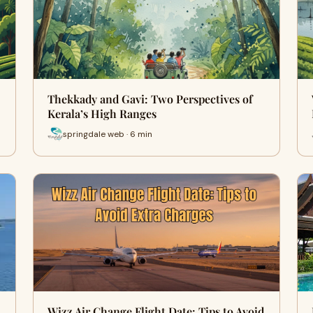
Thekkady and Gavi: Two Perspectives of
Kerala’s High Ranges
springdale web · 6 min
Wizz Air Change Flight Date: Tips to Avoid