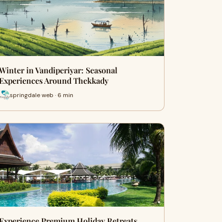
Winter in Vandiperiyar: Seasonal
Experiences Around Thekkady
springdale web · 6 min
Experience Premium Holiday Retreats