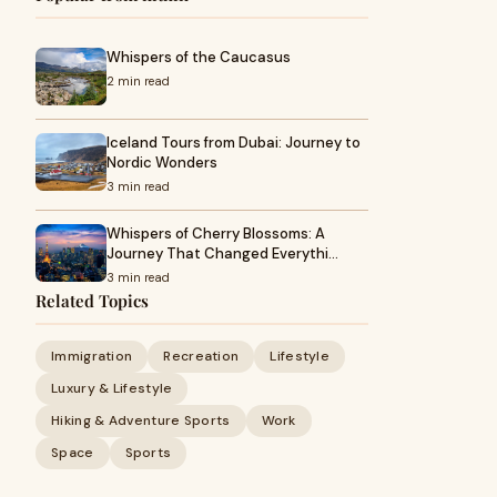
Whispers of the Caucasus
2 min read
Iceland Tours from Dubai: Journey to
Nordic Wonders
3 min read
Whispers of Cherry Blossoms: A
Journey That Changed Everythi…
3 min read
Related Topics
Immigration
Recreation
Lifestyle
Luxury & Lifestyle
Hiking & Adventure Sports
Work
Space
Sports