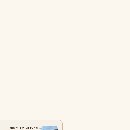
NEXT BY NITHIN →