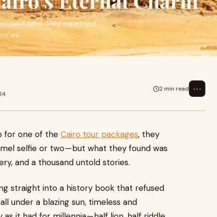
airo’s Eternal Charm
our packages, they expected
und wa
⋯
2 min read
24
 for one of the
Cairo tour packages
, they
el selfie or two — but what they found was
tery, and a thousand untold stories.
ing straight into a history book that refused
all under a blazing sun, timeless and
s it had for millennia — half lion, half riddle,