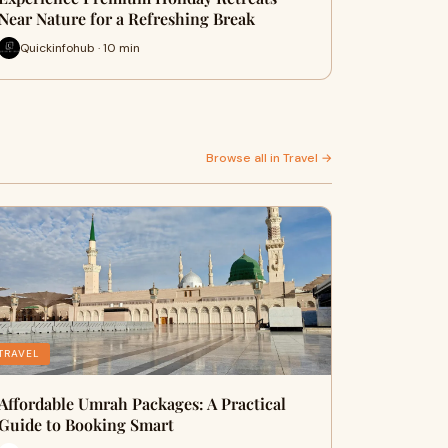
Near Nature for a Refreshing Break
Quickinfohub · 10 min
Browse all in Travel →
TRAVEL
Affordable Umrah Packages: A Practical
Guide to Booking Smart