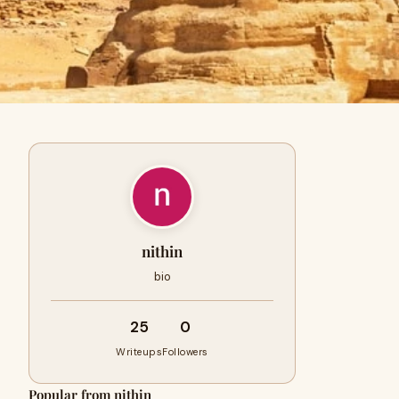
nithin
bio
25
0
Writeups
Followers
Popular from nithin