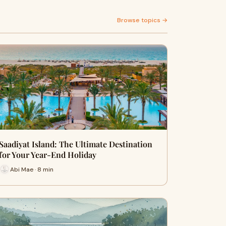
Browse topics →
Saadiyat Island: The Ultimate Destination
for Your Year-End Holiday
Abi Mae · 8 min