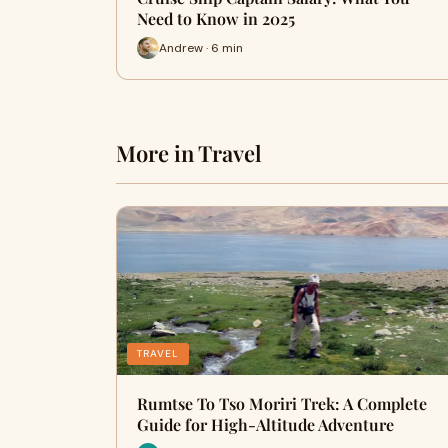
Need to Know in 2025
Andrew · 6 min
More in Travel
TRAVEL
Rumtse To Tso Moriri Trek: A Complete
Guide for High-Altitude Adventure