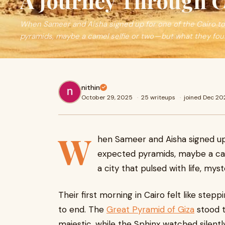
A Journey Through C
When Sameer and Aisha signed up for one of the Cairo t
pyramids, maybe a camel selfie or two — but what they fo
nithin
October 29, 2025
·
25 writeups
·
joined Dec 20
W
hen Sameer and Aisha signed up
expected pyramids, maybe a cam
a city that pulsed with life, mys
Their first morning in Cairo felt like stepp
to end. The
Great Pyramid of Giza
stood t
majestic, while the Sphinx watched silently a