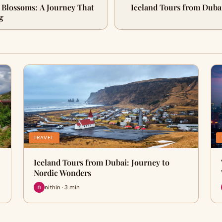
 Blossoms: A Journey That
Iceland Tours from Dubai
g
TRAVEL
Iceland Tours from Dubai: Journey to
Nordic Wonders
nithin · 3 min