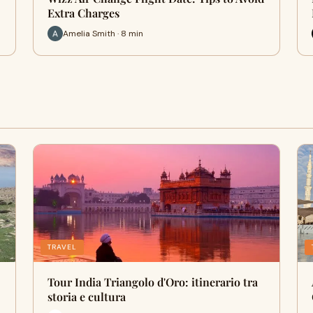
Extra Charges
Amelia Smith · 8 min
TRAVEL
Tour India Triangolo d'Oro: itinerario tra
storia e cultura