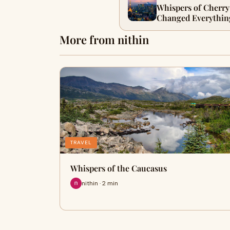
Whispers of Cherry
Changed Everythin
More from nithin
TRAVEL
Whispers of the Caucasus
nithin · 2 min