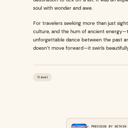
soul with wonder and awe.
For travelers seeking more than just sigh
culture, and the hum of ancient energy —
unforgettable dance between the past and
doesn’t move forward — it swirls beautifully
Travel
← PREVIOUS BY NITHIN