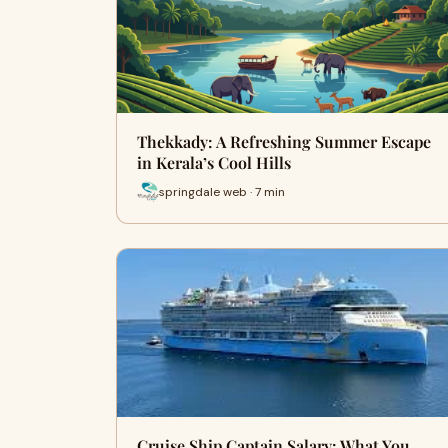
Thekkady: A Refreshing Summer Escape
in Kerala’s Cool Hills
springdale web · 7 min
Cruise Ship Captain Salary: What You