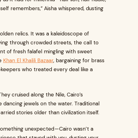
 itself remembers,” Aisha whispered, dusting
olden relics. It was a kaleidoscope of
ng through crowded streets, the call to
nt of fresh falafel mingling with sweet
he
Khan El Khalili Bazaar
, bargaining for brass
pkeepers who treated every deal like a
hey cruised along the Nile, Cairo’s
ke dancing jewels on the water. Traditional
ried stories older than civilization itself.
 something unexpected — Cairo wasn’t a
perience that stayed with you, dusting your