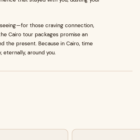
tseeing — for those craving connection,
 the Cairo tour packages promise an
 the present. Because in Cairo, time
, eternally, around you.