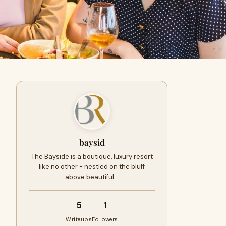
baysid
The Bayside is a boutique, luxury resort
like no other - nestled on the bluff
above beautiful…
5
1
Writeups
Followers