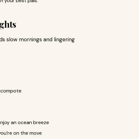
h your best pals.
ghts
ds slow mornings and lingering
it compote
 enjoy an ocean breeze
you’re on the move