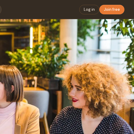
Log in
Join free