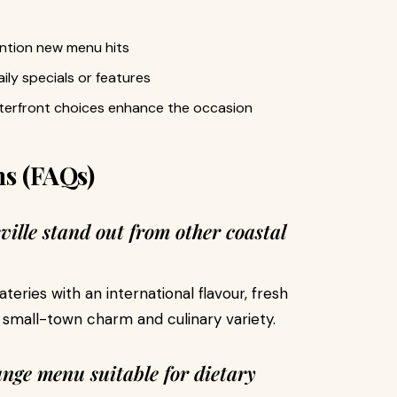
ention new menu hits
ily specials or features
aterfront choices enhance the occasion
ns (FAQs)
ille stand out from other coastal
eateries with an international flavour, fresh
 small-town charm and culinary variety.
unge menu suitable for dietary