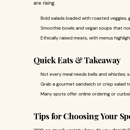
are rising.
Bold salads loaded with roasted veggies, 
Smoothie bowls and vegan soups that no
Ethically raised meats, with menus highligh
Quick Eats & Takeaway
Not every meal needs bells and whistles; 
Grab a gourmet sandwich or crisp salad t
Many spots offer online ordering or curbs
Tips for Choosing Your Sp