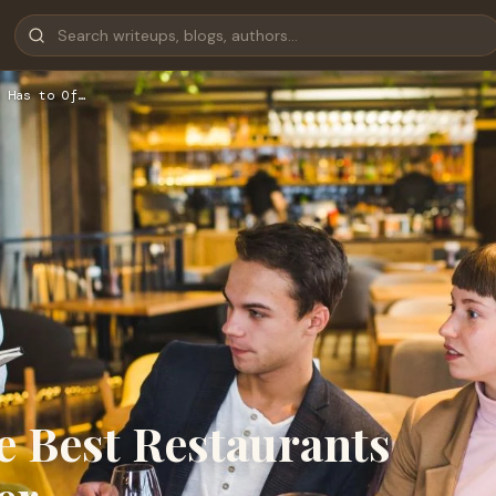
 Has to Of…
he Best Restaurants