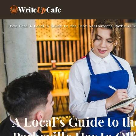
Write
Up
Cafe
Home
›
Food
›
A Local’s Guide to the Best Restaurants Parksville
A Local’s Guide to t