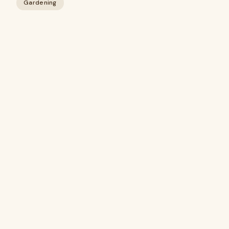
Gardening