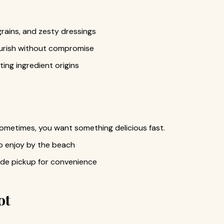
grains, and zesty dressings
urish without compromise
ting ingredient origins
sometimes, you want something delicious fast.
o enjoy by the beach
ide pickup for convenience
ot