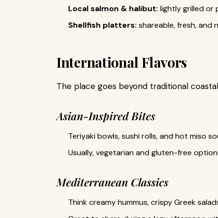
Local salmon & halibut:
lightly grilled 
Shellfish platters:
shareable, fresh, and n
International Flavors
The place goes beyond traditional coastal
Asian-Inspired Bites
Teriyaki bowls, sushi rolls, and hot miso so
Usually, vegetarian and gluten-free options
Mediterranean Classics
Think creamy hummus, crispy Greek salads