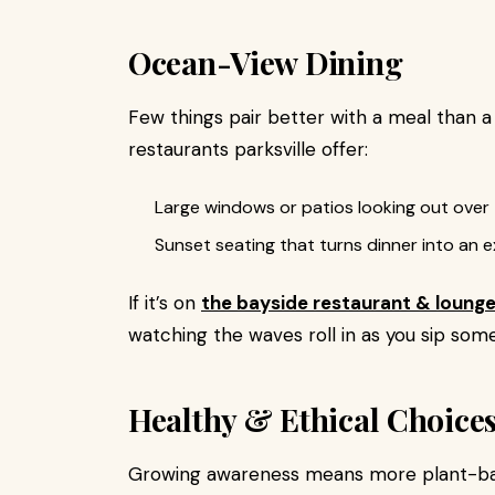
Ocean-View Dining
Few things pair better with a meal than 
restaurants parksville offer:
Large windows or patios looking out over
Sunset seating that turns dinner into an 
If it’s on
the bayside restaurant & loung
watching the waves roll in as you sip some
Healthy & Ethical Choice
Growing awareness means more plant-base