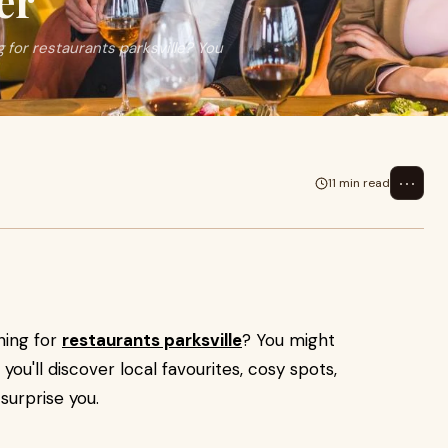
er
 for restaurants parksville? You
⋯
11 min read
hing for
restaurants parksville
? You might
 you'll discover local favourites, cosy spots,
surprise you.