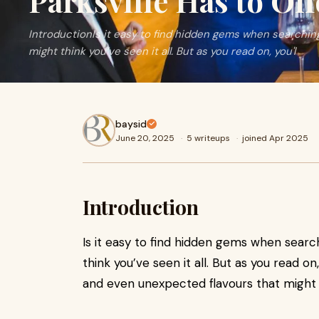
Parksville Has to Off
IntroductionIs it easy to find hidden gems when searching
might think you’ve seen it all. But as you read on, you'l
baysid
June 20, 2025
·
5 writeups
·
joined Apr 2025
Introduction
Is it easy to find hidden gems when searc
think you’ve seen it all. But as you read on,
and even unexpected flavours that might 