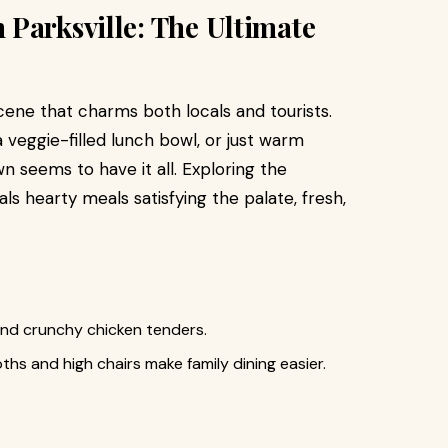
Parksville: The Ultimate
cene that charms both locals and tourists.
veggie-filled lunch bowl, or just warm
wn seems to have it all. Exploring the
s hearty meals satisfying the palate, fresh,
and crunchy chicken tenders.
hs and high chairs make family dining easier.