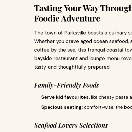
Tasting Your Way Through 
Foodie Adventure
The town of Parksville boasts a culinary s
Whether you crave aged ocean seafood, a 
coffee by the sea, this tranquil coastal to
bayside restaurant and lounge menu reveal
tasty, and thoughtfully prepared.
Family-Friendly Foods
Serve kid favourites,
like cheesy pasta 
Spacious seating:
comfort-wise, the boot
Seafood Lovers Selections