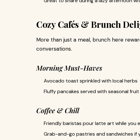
Great to share during a lazy afternoon wit
Cozy Cafés & Brunch Deli
More than just a meal, brunch here rewar
conversations.
Morning Must-Haves
Avocado toast sprinkled with local herbs
Fluffy pancakes served with seasonal fru
Coffee & Chill
Friendly baristas pour latte art while you
Grab-and-go pastries and sandwiches if 