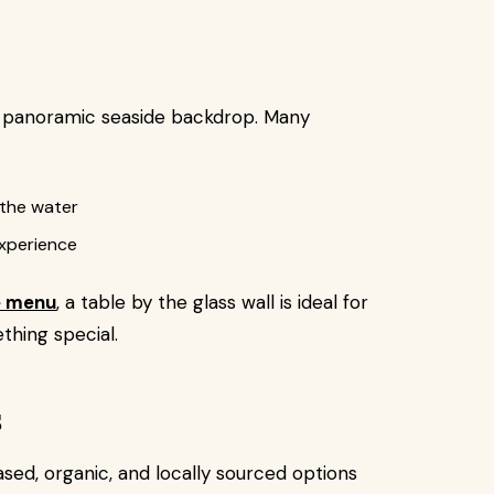
a panoramic seaside backdrop. Many
 the water
experience
e menu
, a table by the glass wall is ideal for
thing special.
s
d, organic, and locally sourced options