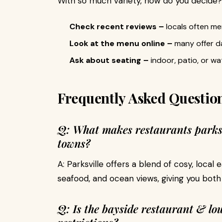
With so much variety, how do you decide?
Check recent reviews –
locals often m
Look at the menu online –
many offer da
Ask about seating –
indoor, patio, or w
Frequently Asked Questio
Q: What makes restaurants parksv
towns?
A: Parksville offers a blend of cosy, local 
seafood, and ocean views, giving you both
Q: Is the bayside restaurant & lo