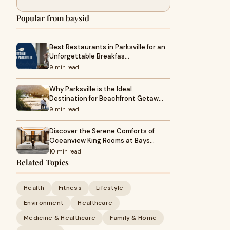
Popular from baysid
Best Restaurants in Parksville for an
Unforgettable Breakfas…
9 min read
Why Parksville is the Ideal
Destination for Beachfront Getaw…
9 min read
Discover the Serene Comforts of
Oceanview King Rooms at Bays…
10 min read
Related Topics
Health
Fitness
Lifestyle
Environment
Healthcare
Medicine & Healthcare
Family & Home