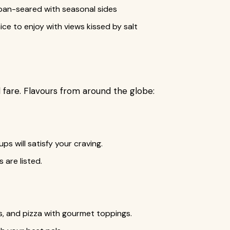
or pan-seared with seasonal sides
ice to enjoy with views kissed by salt
 fare. Flavours from around the globe:
ups will satisfy your craving.
 are listed.
, and pizza with gourmet toppings.