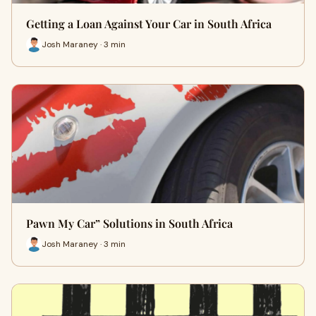
Getting a Loan Against Your Car in South Africa
Josh Maraney · 3 min
Pawn My Car” Solutions in South Africa
Josh Maraney · 3 min