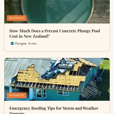
BUSINESS
How Much Does a Precast Concrete Plunge Pool
Cost in New Zealand?
Plungee · 6 min
BUSINESS
Emergency Roofing Tips for Storm and Weather
Damage