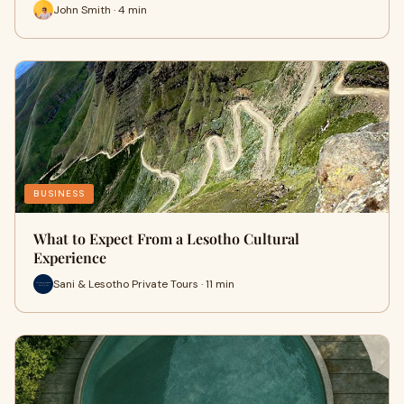
John Smith · 4 min
BUSINESS
What to Expect From a Lesotho Cultural
Experience
Sani & Lesotho Private Tours · 11 min