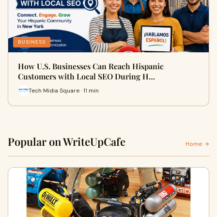
BUSINESS
How U.S. Businesses Can Reach Hispanic
Customers with Local SEO During H…
Tech Midia Square · 11 min
Popular on WriteUpCafe
Home →