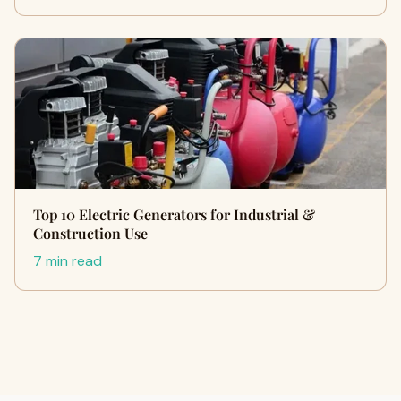
Top 10 Electric Generators for Industrial &
Construction Use
7 min read