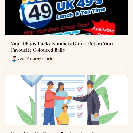
Your UK49s Lucky Numbers Guide. Bet on Your
Favourite Coloured Balls
Josh Maraney · 4 min