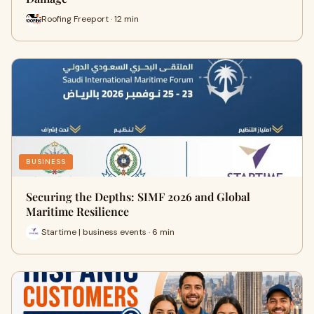
Roofing Freeport · 12 min
BUSINESS
Securing the Depths: SIMF 2026 and Global
Maritime Resilience
Startime | business events · 6 min