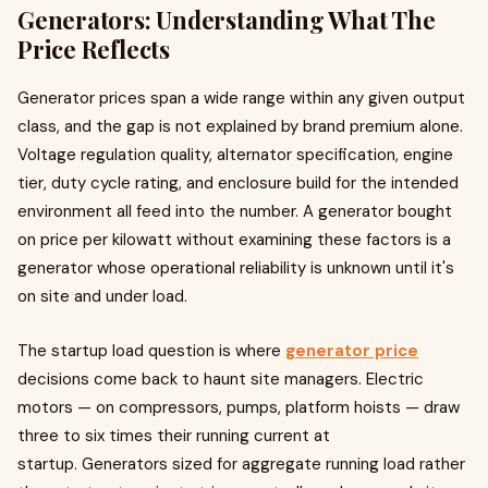
Generators: Understanding What The
Price Reflects
Generator prices span a wide range within any given output
class, and the gap is not explained by brand premium alone.
Voltage regulation quality, alternator specification, engine
tier, duty cycle rating, and enclosure build for the intended
environment all feed into the number. A generator bought
on price per kilowatt without examining these factors is a
generator whose operational reliability is unknown until it's
on site and under load.
The startup load question is where
generator price
decisions come back to haunt site managers. Electric
motors — on compressors, pumps, platform hoists — draw
three to six times their running current at
startup. Generators sized for aggregate running load rather