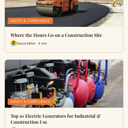
SAFETY & COMPLIANCE
Where the Hours Go on a Construction Site
David Miller · 4 min
SAFETY & COMPLIANCE
Top 10 Electric Generators for Industrial &
Construction Use