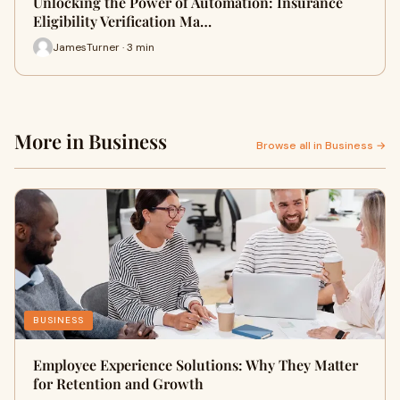
Unlocking the Power of Automation: Insurance
Eligibility Verification Ma…
JamesTurner · 3 min
More in Business
Browse all in Business →
BUSINESS
Employee Experience Solutions: Why They Matter
for Retention and Growth