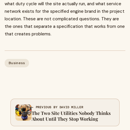
what duty cycle will the site actually run, and what service
network exists for the specified engine brand in the project
location. These are not complicated questions. They are
the ones that separate a specification that works from one
that creates problems.
Business
← PREVIOUS BY DAVID MILLER
The Two Site Utilities Nobody Thinks
About Until They Stop Working