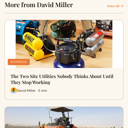
More from David Miller
View all →
BUSINESS
The Two Site Utilities Nobody Thinks About Until
They Stop Working
David Miller · 5 min