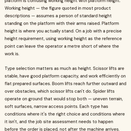
platform is confusing working height with platform height.
Working height — the figure quoted in most product
descriptions — assumes a person of standard height
standing on the platform with their arms raised. Platform
height is where you actually stand. On a job with a precise
height requirement, using working height as the reference
point can leave the operator a metre short of where the
work is.
Type selection matters as much as height. Scissor lifts are
stable, have good platform capacity, and work efficiently on
flat prepared surfaces. Boom lifts reach further outward and
over obstacles, which scissor lifts can't do. Spider lifts
operate on ground that would stop both — uneven terrain,
soft surfaces, narrow access points. Each type has
conditions where it's the right choice and conditions where
it isn't, and the job site assessment needs to happen
before the order is placed, not after the machine arrives.