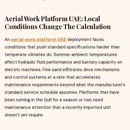
Aerial Work Platform UAE: Local
Conditions Change The Calculation
An
aerial work platform UAE
deployment faces
conditions that push standard specifications harder than
temperate climates do. Summer ambient temperatures
affect hydraulic fluid performance and battery capacity on
electric machines. Fine sand infiltrates drive mechanisms
and control systems at a rate that accelerates
maintenance requirements beyond what the manufacturer's
standard service schedule assumes. Platforms that have
been running in the Gulf for a season or two need
maintenance attention that a recently imported unit
doesn't yet require.