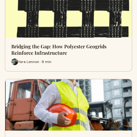
Bridging the Gap: How Polyester Geogrids
Reinforce Infrastructure
Yara Lennon · 8 min