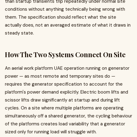
than startup transients trip repeatedly under normal site
conditions without anything technically being wrong with
them. The specification should reflect what the site
actually does, not an averaged estimate of what it draws in
steady state.
How The Two Systems Connect On Site
An aerial work platform UAE operation running on generator
power — as most remote and temporary sites do —
requires the generator specification to account for the
platform's power demand explicitly. Electric boom lifts and
scissor lifts draw significantly at startup and during lift
cycles. On a site where multiple platforms are operating
simultaneously off a shared generator, the cycling behaviour
of the platforms creates load variability that a generator
sized only for running load will struggle with.