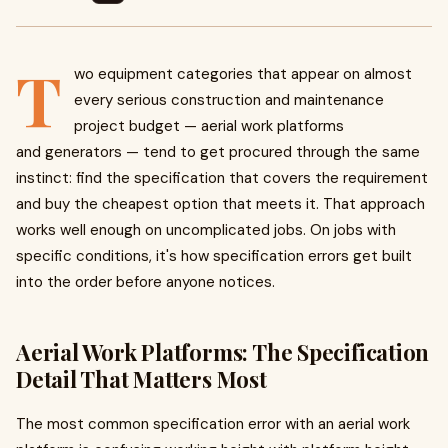
T
wo equipment categories that appear on almost
every serious construction and maintenance
project budget — aerial work platforms
and generators — tend to get procured through the same
instinct: find the specification that covers the requirement
and buy the cheapest option that meets it. That approach
works well enough on uncomplicated jobs. On jobs with
specific conditions, it's how specification errors get built
into the order before anyone notices.
Aerial Work Platforms: The Specification
Detail That Matters Most
The most common specification error with an aerial work