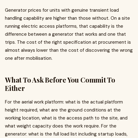
Generator prices for units with genuine transient load
handling capability are higher than those without. On a site
running electric access platforms, that capability is the
difference between a generator that works and one that
trips. The cost of the right specification at procurement is
almost always lower than the cost of discovering the wrong
one after mobilisation.
What To Ask Before You Commit To
Either
For the aerial work platform: what is the actual platform
height required, what are the ground conditions at the
working location, what is the access path to the site, and
what weight capacity does the work require. For the
generator: what is the full load list including startup loads,