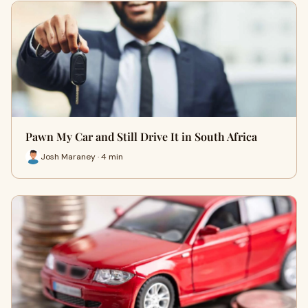
Pawn My Car and Still Drive It in South Africa
Josh Maraney · 4 min