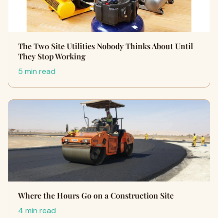
The Two Site Utilities Nobody Thinks About Until
They Stop Working
5 min read
Where the Hours Go on a Construction Site
4 min read