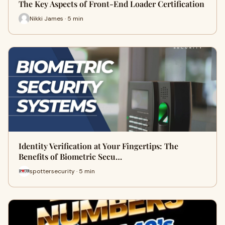
The Key Aspects of Front-End Loader Certification
Nikki James · 5 min
Identity Verification at Your Fingertips: The
Benefits of Biometric Secu…
spottersecurity · 5 min