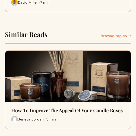
David Miller · 7 min
Similar Reads
Browse topics →
How To Improve The Appeal Of Your Candle Boxes
Jeneva Jordan · 5 min