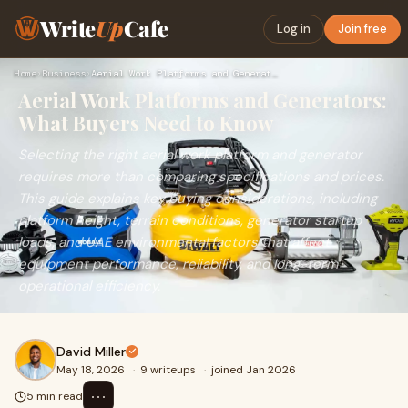
Write
Up
Cafe
Log in
Join free
Home
›
Business
›
Aerial Work Platforms and Generators: What Buyers Need to Kn…
Aerial Work Platforms and Generators:
What Buyers Need to Know
Selecting the right aerial work platform and generator
requires more than comparing specifications and prices.
This guide explains key buying considerations, including
platform height, terrain conditions, generator startup
loads, and UAE environmental factors that affect
equipment performance, reliability, and long-term
operational efficiency.
David Miller
May 18, 2026
·
9 writeups
·
joined Jan 2026
⋯
5 min read