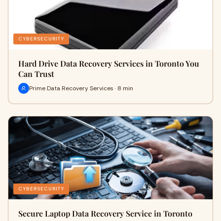
CYBERSECURITY
Hard Drive Data Recovery Services in Toronto You
Can Trust
Prime Data Recovery Services · 8 min
CYBERSECURITY
Secure Laptop Data Recovery Service in Toronto