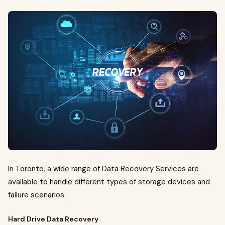
In Toronto, a wide range of Data Recovery Services are
available to handle different types of storage devices and
failure scenarios.
Hard Drive Data Recovery