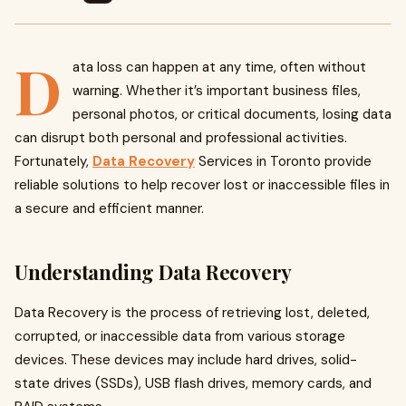
D
ata loss can happen at any time, often without
warning. Whether it’s important business files,
personal photos, or critical documents, losing data
can disrupt both personal and professional activities.
Fortunately,
Data Recovery
Services in Toronto provide
reliable solutions to help recover lost or inaccessible files in
a secure and efficient manner.
Understanding Data Recovery
Data Recovery is the process of retrieving lost, deleted,
corrupted, or inaccessible data from various storage
devices. These devices may include hard drives, solid-
state drives (SSDs), USB flash drives, memory cards, and