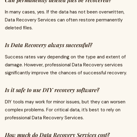
Can permanently deleted files be recovered?
In many cases, yes. If the data has not been overwritten,
Data Recovery Services can often restore permanently
deleted files.
Is Data Recovery always successful?
Success rates vary depending on the type and extent of
damage. However, professional Data Recovery services
significantly improve the chances of successful recovery.
Is it safe to use DIY recovery software?
DIY tools may work for minor issues, but they can worsen
complex problems. For critical data, it’s best to rely on
professional Data Recovery Services.
How much do Data Recovery Services cost?