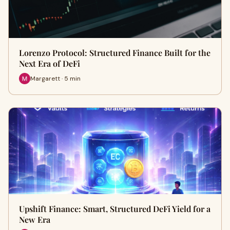
Lorenzo Protocol: Structured Finance Built for the
Next Era of DeFi
Margarett · 5 min
Upshift Finance: Smart, Structured DeFi Yield for a
New Era