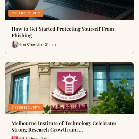
CYBERSECURITY
How to Get Started Protecting Yourself From
Phishing
Nina Chandra · 21 min
CYBERSECURITY
Melbourne Institute of Technology Celebrates
Strong Research Growth and …
MIT Sydney · 2 min