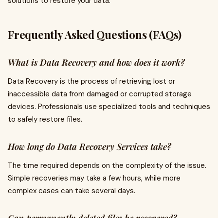
solutions to restore your data.
Frequently Asked Questions (FAQs)
What is Data Recovery and how does it work?
Data Recovery is the process of retrieving lost or
inaccessible data from damaged or corrupted storage
devices. Professionals use specialized tools and techniques
to safely restore files.
How long do Data Recovery Services take?
The time required depends on the complexity of the issue.
Simple recoveries may take a few hours, while more
complex cases can take several days.