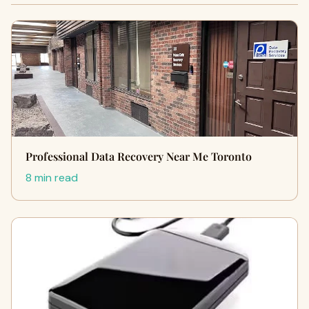
Professional Data Recovery Near Me Toronto
8 min read