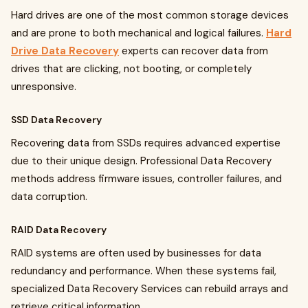
Hard drives are one of the most common storage devices
and are prone to both mechanical and logical failures.
Hard
Drive Data Recovery
experts can recover data from
drives that are clicking, not booting, or completely
unresponsive.
SSD Data Recovery
Recovering data from SSDs requires advanced expertise
due to their unique design. Professional Data Recovery
methods address firmware issues, controller failures, and
data corruption.
RAID Data Recovery
RAID systems are often used by businesses for data
redundancy and performance. When these systems fail,
specialized Data Recovery Services can rebuild arrays and
retrieve critical information.