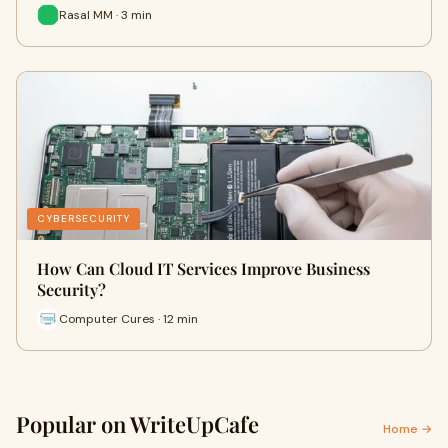
Rasal MM · 3 min
CYBERSECURITY
How Can Cloud IT Services Improve Business
Security?
Computer Cures · 12 min
Popular on WriteUpCafe
Home →