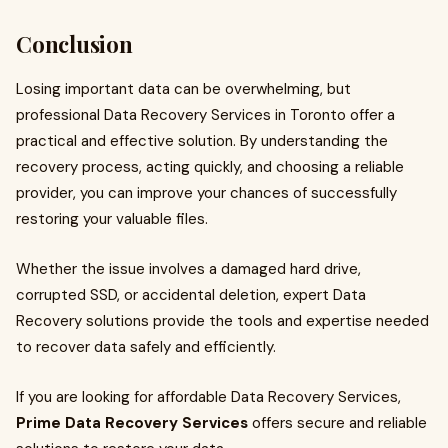
Conclusion
Losing important data can be overwhelming, but
professional Data Recovery Services in Toronto offer a
practical and effective solution. By understanding the
recovery process, acting quickly, and choosing a reliable
provider, you can improve your chances of successfully
restoring your valuable files.
Whether the issue involves a damaged hard drive,
corrupted SSD, or accidental deletion, expert Data
Recovery solutions provide the tools and expertise needed
to recover data safely and efficiently.
If you are looking for affordable Data Recovery Services,
Prime Data Recovery Services
offers secure and reliable