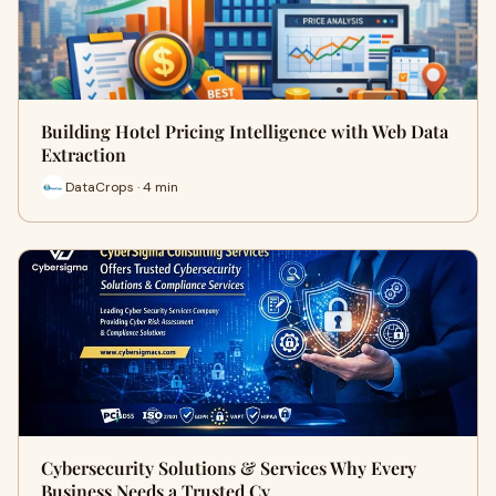
Building Hotel Pricing Intelligence with Web Data
Extraction
DataCrops · 4 min
Cybersecurity Solutions & Services Why Every
Business Needs a Trusted Cy…