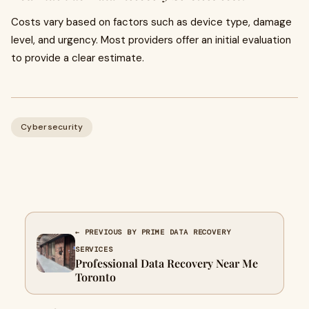
Costs vary based on factors such as device type, damage
level, and urgency. Most providers offer an initial evaluation
to provide a clear estimate.
Cybersecurity
← PREVIOUS BY PRIME DATA RECOVERY
SERVICES
Professional Data Recovery Near Me
Toronto