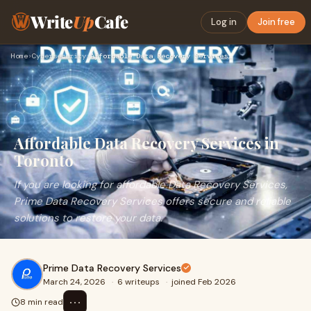
Write
Up
Cafe
Log in
Join free
Home
›
Cybersecurity
›
Affordable Data Recovery Services in Toronto
Affordable Data Recovery Services in
Toronto
If you are looking for affordable Data Recovery Services,
Prime Data Recovery Services offers secure and reliable
solutions to restore your data.
Prime Data Recovery Services
March 24, 2026
·
6 writeups
·
joined Feb 2026
⋯
8 min read