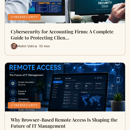
CYBERSECURITY
Cybersecurity for Accounting Firms: A Complete
Guide to Protecting Clien…
Mohit Vohra · 10 min
CYBERSECURITY
Why Browser-Based Remote Access Is Shaping the
Future of IT Management