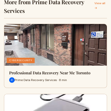
More from Prime Data Recovery
View all
→
Services
CYBERSECURITY
Professional Data Recovery Near Me Toronto
Prime Data Recovery Services · 8 min