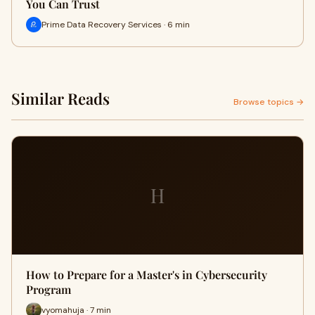
You Can Trust
Prime Data Recovery Services · 6 min
Similar Reads
Browse topics →
H
How to Prepare for a Master's in Cybersecurity
Program
vyomahuja · 7 min