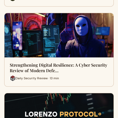
Strengthening Digital Resilience: A Cyber Security
Review of Modern Defe…
Daily Security Review · 13 min