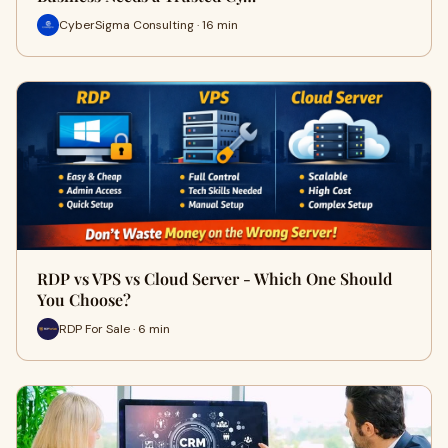
CyberSigma Consulting · 16 min
RDP vs VPS vs Cloud Server - Which One Should
You Choose?
RDP For Sale · 6 min