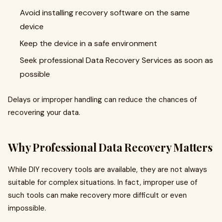
Avoid installing recovery software on the same
device
Keep the device in a safe environment
Seek professional Data Recovery Services as soon as
possible
Delays or improper handling can reduce the chances of
recovering your data.
Why Professional Data Recovery Matters
While DIY recovery tools are available, they are not always
suitable for complex situations. In fact, improper use of
such tools can make recovery more difficult or even
impossible.