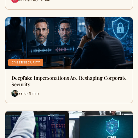
CYBERSECURITY
Deepfake Impersonations Are Reshaping Corporate
Security
aarti · 9 min