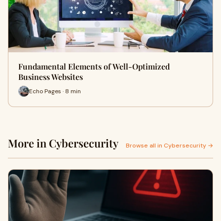
Fundamental Elements of Well-Optimized
Business Websites
Echo Pages · 8 min
More in Cybersecurity
Browse all in Cybersecurity →