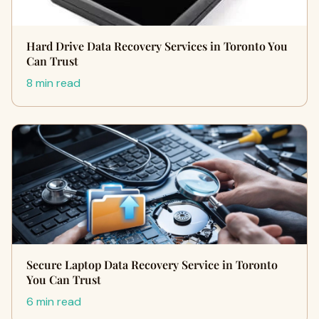
Hard Drive Data Recovery Services in Toronto You
Can Trust
8 min read
Secure Laptop Data Recovery Service in Toronto
You Can Trust
6 min read