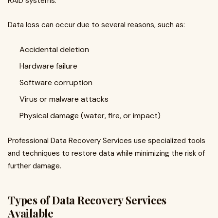
RAID systems.
Data loss can occur due to several reasons, such as:
Accidental deletion
Hardware failure
Software corruption
Virus or malware attacks
Physical damage (water, fire, or impact)
Professional Data Recovery Services use specialized tools
and techniques to restore data while minimizing the risk of
further damage.
Types of Data Recovery Services
Available