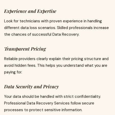
Experience and Expertise
Look for technicians with proven experience in handling
different data loss scenarios. Skilled professionals increase
the chances of successful Data Recovery.
Transparent Pricing
Reliable providers clearly explain their pricing structure and
avoid hidden fees. This helps you understand what you are
paying for.
Data Security and Privacy
Your data should be handled with strict confidentiality.
Professional Data Recovery Services follow secure
processes to protect sensitive information.