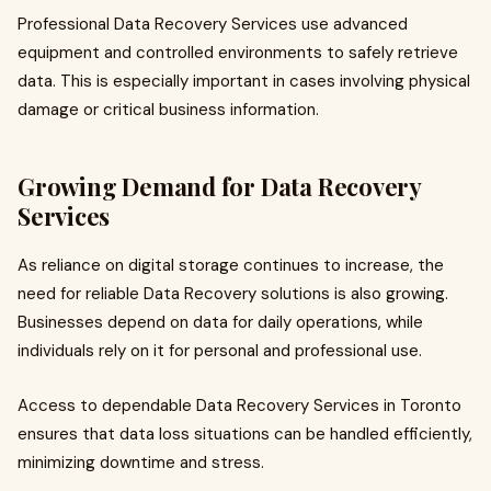
Professional Data Recovery Services use advanced
equipment and controlled environments to safely retrieve
data. This is especially important in cases involving physical
damage or critical business information.
Growing Demand for Data Recovery
Services
As reliance on digital storage continues to increase, the
need for reliable Data Recovery solutions is also growing.
Businesses depend on data for daily operations, while
individuals rely on it for personal and professional use.
Access to dependable Data Recovery Services in Toronto
ensures that data loss situations can be handled efficiently,
minimizing downtime and stress.