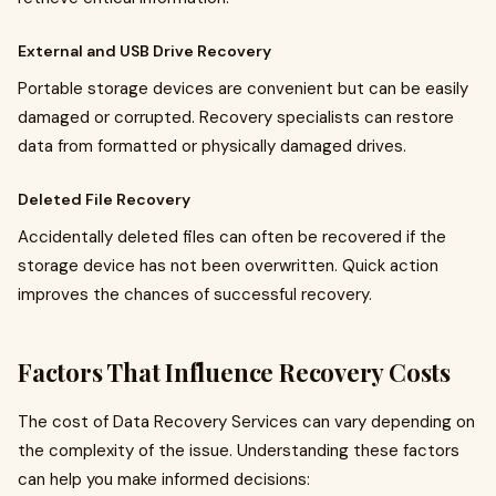
External and USB Drive Recovery
Portable storage devices are convenient but can be easily
damaged or corrupted. Recovery specialists can restore
data from formatted or physically damaged drives.
Deleted File Recovery
Accidentally deleted files can often be recovered if the
storage device has not been overwritten. Quick action
improves the chances of successful recovery.
Factors That Influence Recovery Costs
The cost of Data Recovery Services can vary depending on
the complexity of the issue. Understanding these factors
can help you make informed decisions: