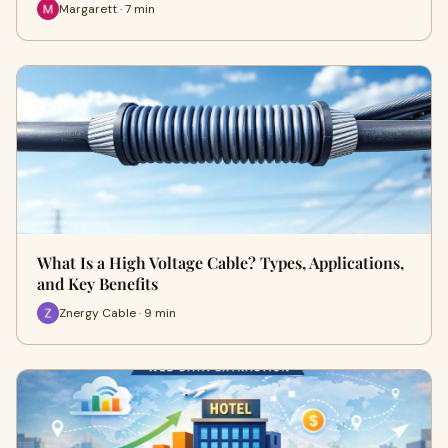
Margarett · 7 min
What Is a High Voltage Cable? Types, Applications,
and Key Benefits
Znergy Cable · 9 min