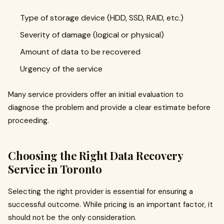
Type of storage device (HDD, SSD, RAID, etc.)
Severity of damage (logical or physical)
Amount of data to be recovered
Urgency of the service
Many service providers offer an initial evaluation to
diagnose the problem and provide a clear estimate before
proceeding.
Choosing the Right Data Recovery
Service in Toronto
Selecting the right provider is essential for ensuring a
successful outcome. While pricing is an important factor, it
should not be the only consideration.