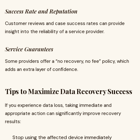
Success Rate and Reputation
Customer reviews and case success rates can provide
insight into the reliability of a service provider.
Service Guarantees
Some providers offer a “no recovery, no fee” policy, which
adds an extra layer of confidence.
Tips to Maximize Data Recovery Success
If you experience data loss, taking immediate and
appropriate action can significantly improve recovery
results:
Stop using the affected device immediately