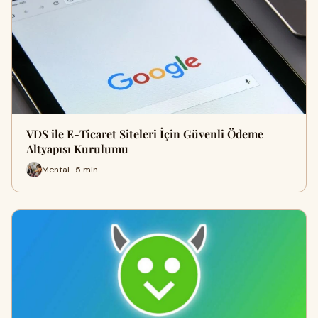
VDS ile E-Ticaret Siteleri İçin Güvenli Ödeme
Altyapısı Kurulumu
Mental · 5 min