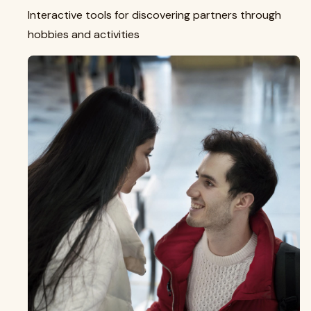
Interactive tools for discovering partners through
hobbies and activities