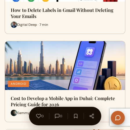
How to Delete Labels in Gmail Without Deleting
Your Emails
Digital Deep · 7 min
ANDROID
Cost to Develop a Mobile App in Dubai: Complete
Pricing Guide for 2026
Sammy Clarke · 25 min
0
0