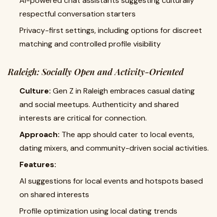
AI-powered chat assistants suggesting culturally
respectful conversation starters
Privacy-first settings, including options for discreet
matching and controlled profile visibility
Raleigh: Socially Open and Activity-Oriented
Culture:
Gen Z in Raleigh embraces casual dating
and social meetups. Authenticity and shared
interests are critical for connection.
Approach:
The app should cater to local events,
dating mixers, and community-driven social activities.
Features:
AI suggestions for local events and hotspots based
on shared interests
Profile optimization using local dating trends