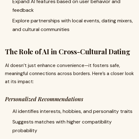
Expand AI features based on user behavior and
feedback
Explore partnerships with local events, dating mixers,
and cultural communities
The Role of AI in Cross-Cultural Dating
AI doesn’t just enhance convenience—it fosters safe,
meaningful connections across borders. Here’s a closer look
at its impact:
Personalized Recommendations
AI identifies interests, hobbies, and personality traits
Suggests matches with higher compatibility
probability