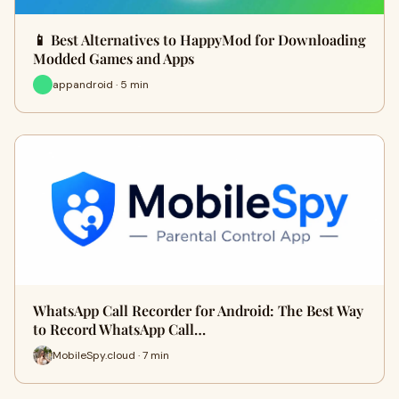
📱 Best Alternatives to HappyMod for Downloading
Modded Games and Apps
appandroid · 5 min
WhatsApp Call Recorder for Android: The Best Way
to Record WhatsApp Call…
MobileSpy.cloud · 7 min