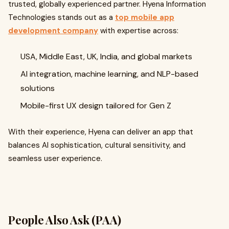
trusted, globally experienced partner. Hyena Information
Technologies stands out as a
top mobile app
development company
with expertise across:
USA, Middle East, UK, India, and global markets
AI integration, machine learning, and NLP-based
solutions
Mobile-first UX design tailored for Gen Z
With their experience, Hyena can deliver an app that
balances AI sophistication, cultural sensitivity, and
seamless user experience.
People Also Ask (PAA)