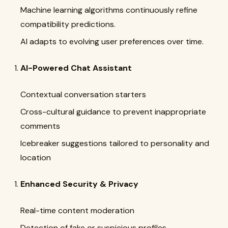
Machine learning algorithms continuously refine
compatibility predictions.
AI adapts to evolving user preferences over time.
AI-Powered Chat Assistant
Contextual conversation starters
Cross-cultural guidance to prevent inappropriate
comments
Icebreaker suggestions tailored to personality and
location
Enhanced Security & Privacy
Real-time content moderation
Detection of fake or suspicious profiles