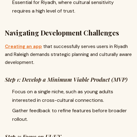
Essential for Riyadh, where cultural sensitivity
requires a high level of trust.
Navigating Development Challenges
Creating an app
that successfully serves users in Riyadh
and Raleigh demands strategic planning and culturally aware
development.
Step 1: Develop a Minimum Viable Product (MVP)
Focus on a single niche, such as young adults
interested in cross-cultural connections.
Gather feedback to refine features before broader
rollout.
Step 2: Focus on UI/UX