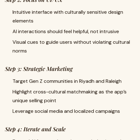
Intuitive interface with culturally sensitive design
elements
AI interactions should feel helpful, not intrusive
Visual cues to guide users without violating cultural
norms
Step 3: Strategic Marketing
Target Gen Z communities in Riyadh and Raleigh
Highlight cross-cultural matchmaking as the app’s
unique selling point
Leverage social media and localized campaigns
Step 4: Iterate and Scale