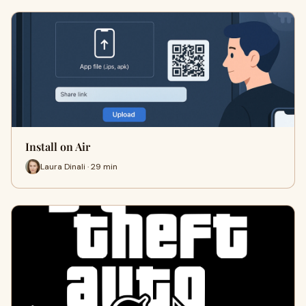
Install on Air
Laura Dinali · 29 min