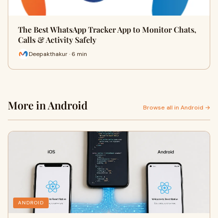
The Best WhatsApp Tracker App to Monitor Chats,
Calls & Activity Safely
Deepakthakur · 6 min
More in Android
Browse all in Android →
ANDROID