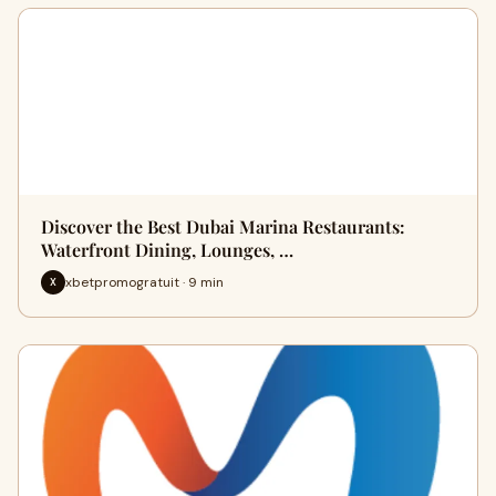
Discover the Best Dubai Marina Restaurants:
Waterfront Dining, Lounges, …
xbetpromogratuit · 9 min
X