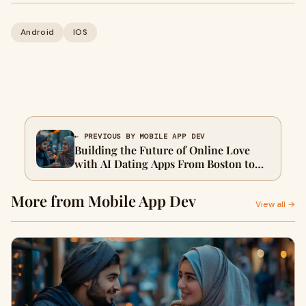
Android
IOS
← PREVIOUS BY MOBILE APP DEV
Building the Future of Online Love
with AI Dating Apps From Boston to
Bahrain
More from Mobile App Dev
View all →