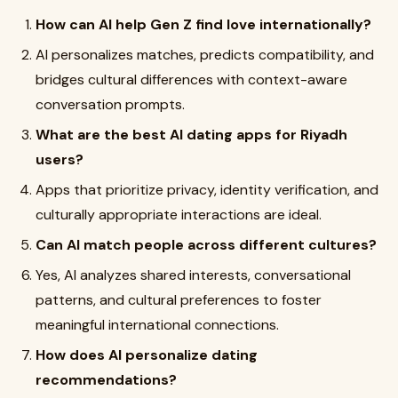
How can AI help Gen Z find love internationally?
AI personalizes matches, predicts compatibility, and
bridges cultural differences with context-aware
conversation prompts.
What are the best AI dating apps for Riyadh
users?
Apps that prioritize privacy, identity verification, and
culturally appropriate interactions are ideal.
Can AI match people across different cultures?
Yes, AI analyzes shared interests, conversational
patterns, and cultural preferences to foster
meaningful international connections.
How does AI personalize dating
recommendations?