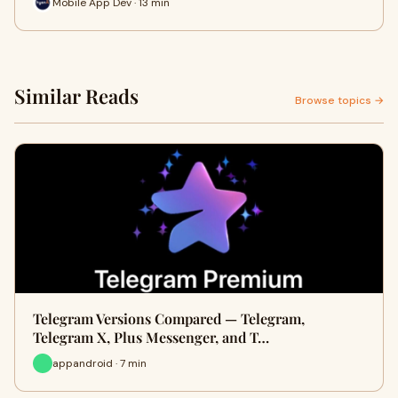
Mobile App Dev · 13 min
Similar Reads
Browse topics →
Telegram Versions Compared — Telegram,
Telegram X, Plus Messenger, and T…
appandroid · 7 min