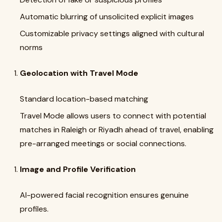
Automatic blurring of unsolicited explicit images
Customizable privacy settings aligned with cultural
norms
Geolocation with Travel Mode
Standard location-based matching
Travel Mode allows users to connect with potential
matches in Raleigh or Riyadh ahead of travel, enabling
pre-arranged meetings or social connections.
Image and Profile Verification
AI-powered facial recognition ensures genuine
profiles.