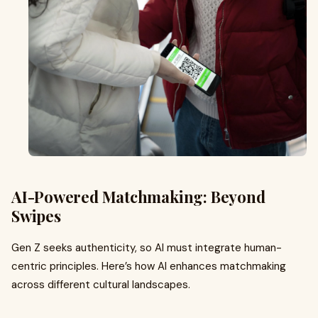
AI-Powered Matchmaking: Beyond
Swipes
Gen Z seeks authenticity, so AI must integrate human-
centric principles. Here’s how AI enhances matchmaking
across different cultural landscapes.