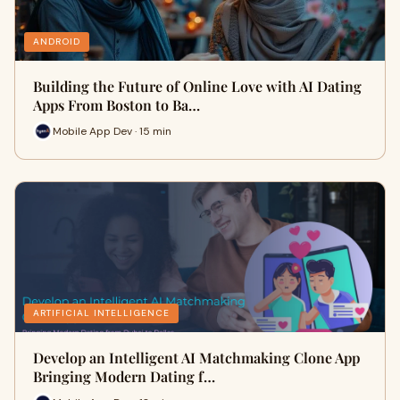
ANDROID
Building the Future of Online Love with AI Dating
Apps From Boston to Ba…
Mobile App Dev · 15 min
ARTIFICIAL INTELLIGENCE
Develop an Intelligent AI Matchmaking Clone App
Bringing Modern Dating f…