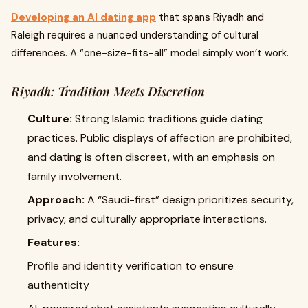
Developing an AI dating app
that spans Riyadh and
Raleigh requires a nuanced understanding of cultural
differences. A “one-size-fits-all” model simply won’t work.
Riyadh: Tradition Meets Discretion
Culture:
Strong Islamic traditions guide dating
practices. Public displays of affection are prohibited,
and dating is often discreet, with an emphasis on
family involvement.
Approach:
A “Saudi-first” design prioritizes security,
privacy, and culturally appropriate interactions.
Features:
Profile and identity verification to ensure
authenticity