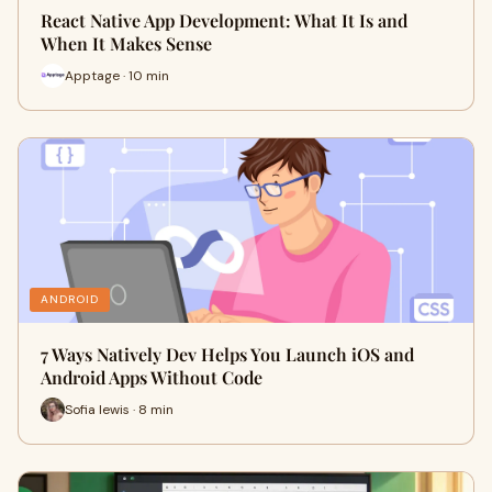
React Native App Development: What It Is and
When It Makes Sense
Apptage · 10 min
ANDROID
7 Ways Natively Dev Helps You Launch iOS and
Android Apps Without Code
Sofia lewis · 8 min