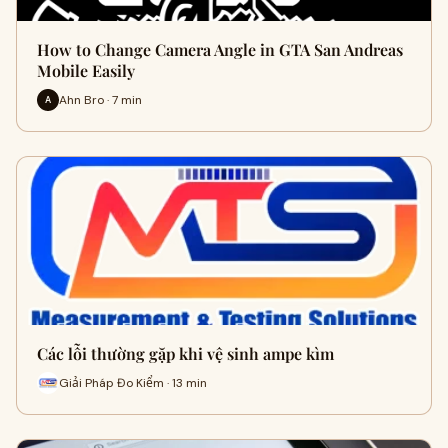
How to Change Camera Angle in GTA San Andreas
Mobile Easily
Ahn Bro · 7 min
A
Các lỗi thường gặp khi vệ sinh ampe kìm
Giải Pháp Đo Kiểm · 13 min