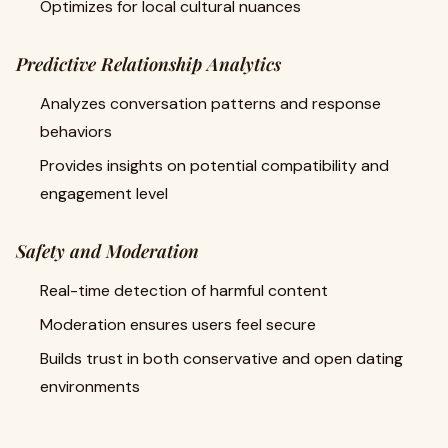
Optimizes for local cultural nuances
Predictive Relationship Analytics
Analyzes conversation patterns and response
behaviors
Provides insights on potential compatibility and
engagement level
Safety and Moderation
Real-time detection of harmful content
Moderation ensures users feel secure
Builds trust in both conservative and open dating
environments