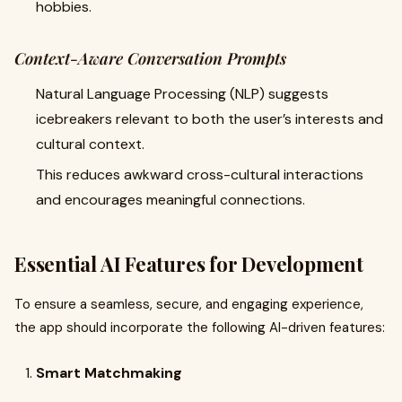
hobbies.
Context-Aware Conversation Prompts
Natural Language Processing (NLP) suggests
icebreakers relevant to both the user’s interests and
cultural context.
This reduces awkward cross-cultural interactions
and encourages meaningful connections.
Essential AI Features for Development
To ensure a seamless, secure, and engaging experience,
the app should incorporate the following AI-driven features:
Smart Matchmaking