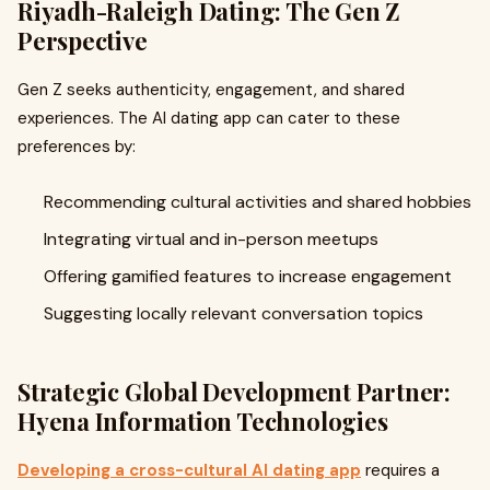
Riyadh-Raleigh Dating: The Gen Z
Perspective
Gen Z seeks authenticity, engagement, and shared
experiences. The AI dating app can cater to these
preferences by:
Recommending cultural activities and shared hobbies
Integrating virtual and in-person meetups
Offering gamified features to increase engagement
Suggesting locally relevant conversation topics
Strategic Global Development Partner:
Hyena Information Technologies
Developing a cross-cultural AI dating app
requires a