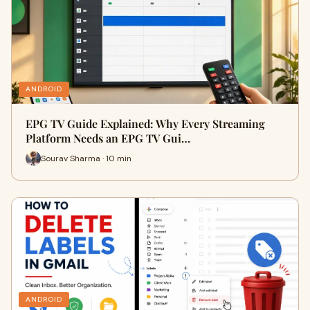
ANDROID
EPG TV Guide Explained: Why Every Streaming
Platform Needs an EPG TV Gui…
Sourav Sharma · 10 min
ANDROID