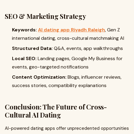
SEO & Marketing Strategy
Keywords:
AI dating app Riyadh Raleigh
, Gen Z
international dating, cross-cultural matchmaking AI
Structured Data:
Q&A, events, app walkthroughs
Local SEO:
Landing pages, Google My Business for
events, geo-targeted notifications
Content Optimization:
Blogs, influencer reviews,
success stories, compatibility explanations
Conclusion: The Future of Cross-
Cultural AI Dating
AI-powered dating apps offer unprecedented opportunities