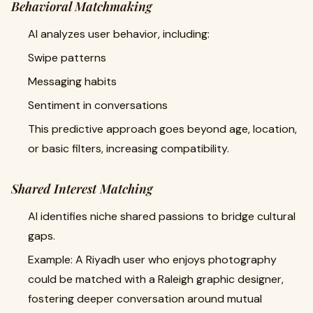
Behavioral Matchmaking
AI analyzes user behavior, including:
Swipe patterns
Messaging habits
Sentiment in conversations
This predictive approach goes beyond age, location,
or basic filters, increasing compatibility.
Shared Interest Matching
AI identifies niche shared passions to bridge cultural
gaps.
Example: A Riyadh user who enjoys photography
could be matched with a Raleigh graphic designer,
fostering deeper conversation around mutual