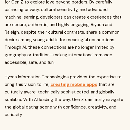
for Gen Z to explore love beyond borders. By carefully
balancing privacy, cultural sensitivity, and advanced
machine learning, developers can create experiences that
are secure, authentic, and highly engaging. Riyadh and
Raleigh, despite their cultural contrasts, share a common
desire among young adults for meaningful connections.
Through AI, these connections are no longer limited by
geography or tradition—making international romance
accessible, safe, and fun.
Hyena Information Technologies provides the expertise to
bring this vision to life,
creating mobile apps
that are
culturally aware, technically sophisticated, and globally
scalable. With AI leading the way, Gen Z can finally navigate
the global dating scene with confidence, creativity, and
curiosity.