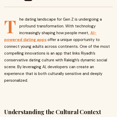
T
he dating landscape for Gen Z is undergoing a
profound transformation. With technology
increasingly shaping how people meet,
AI-
powered dating apps
offer a unique opportunity to
connect young adults across continents. One of the most
compelling innovations is an app that links Riyadh’s
conservative dating culture with Raleigh’s dynamic social
scene. By leveraging AI, developers can create an
experience that is both culturally sensitive and deeply
personalized.
Understanding the Cultural Context