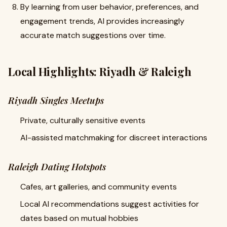
By learning from user behavior, preferences, and
engagement trends, AI provides increasingly
accurate match suggestions over time.
Local Highlights: Riyadh & Raleigh
Riyadh Singles Meetups
Private, culturally sensitive events
AI-assisted matchmaking for discreet interactions
Raleigh Dating Hotspots
Cafes, art galleries, and community events
Local AI recommendations suggest activities for
dates based on mutual hobbies