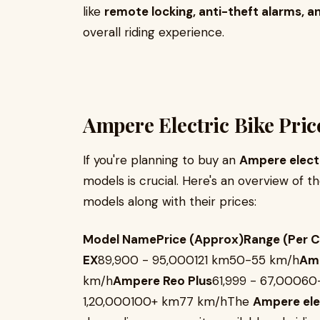
like
remote locking, anti-theft alarms, a
overall riding experience.
Ampere Electric Bike Pric
If you're planning to buy an
Ampere elect
models is crucial. Here's an overview of
models along with their prices:
Model NamePrice (Approx)Range (Per 
EX
₹89,900 - ₹95,000121 km50-55 km/h
Amp
km/h
Ampere Reo Plus
₹61,999 - ₹67,000
₹1,20,000100+ km77 km/hThe
Ampere elec