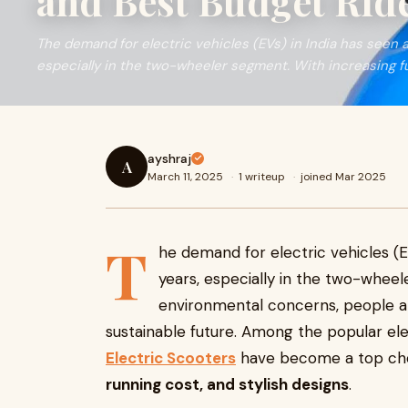
and Best Budget Ride
The demand for electric vehicles (EVs) in India has seen a 
especially in the two-wheeler segment. With increasing fu
ayshraj
A
March 11, 2025
·
1 writeup
·
joined Mar 2025
T
he demand for electric vehicles (EV
years, especially in the two-wheel
environmental concerns, people ar
sustainable future. Among the popular ele
Electric Scooters
have become a top cho
running cost, and stylish designs
.