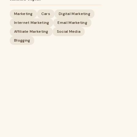
Marketing
Cars
Digital Marketing
Internet Marketing
Email Marketing
Affiliate Marketing
Social Media
Blogging