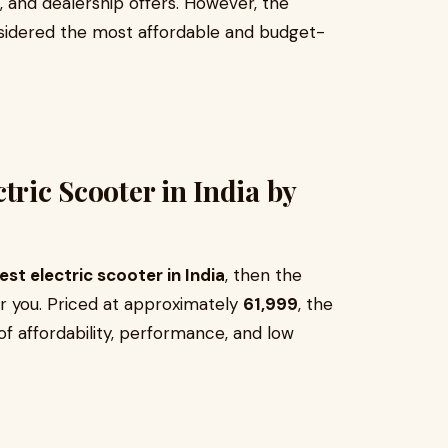
s, and dealership offers. However, the
nsidered the most affordable and budget-
tric Scooter in India by
st electric scooter in India
, then the
or you. Priced at approximately
₹61,999
, the
of affordability, performance, and low