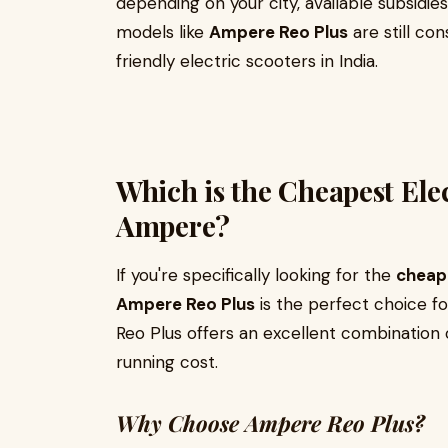
depending on your city, available subsidie
models like
Ampere Reo Plus
are still co
friendly electric scooters in India.
Which is the Cheapest Elec
Ampere?
If you're specifically looking for the
cheape
Ampere Reo Plus
is the perfect choice f
Reo Plus offers an excellent combination 
running cost.
Why Choose Ampere Reo Plus?