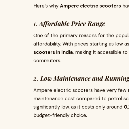
Here’s why
Ampere electric scooters
hav
1.
Affordable Price Range
One of the primary reasons for the popul
affordability. With prices starting as low a
scooters in India
, making it accessible to
commuters.
2.
Low Maintenance and Running
Ampere electric scooters have very few m
maintenance cost compared to petrol scoo
significantly low, as it costs only around
₹0
budget-friendly choice.