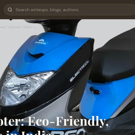
est Budget Ride …
ter: Eco-Friendly,