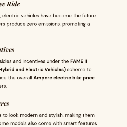
ee Ride
, electric vehicles have become the future
ers produce zero emissions, promoting a
tives
sidies and incentives under the
FAME II
ybrid and Electric Vehicles)
scheme to
uce the overall
Ampere electric bike price
rs.
ures
s to look modern and stylish, making them
. Some models also come with smart features