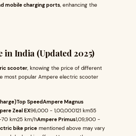
nd mobile charging ports
, enhancing the
e in India (Updated 2025)
ric scooter
, knowing the price of different
 the most popular Ampere electric scooter
Charge)Top SpeedAmpere Magnus
ere Zeal EX
₹96,000 - ₹1,00,000121 km55
60-70 km25 km/h
Ampere Primus
₹1,09,900 -
tric bike price
mentioned above may vary