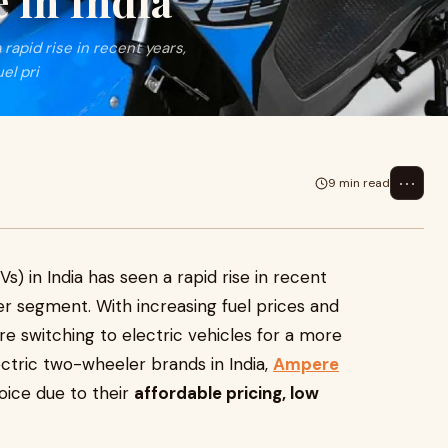
 in India
rapid rise in recent years,
el pri
⋯
9 min read
s) in India has seen a rapid rise in recent
er segment. With increasing fuel prices and
e switching to electric vehicles for a more
ctric two-wheeler brands in India,
Ampere
ice due to their
affordable pricing, low