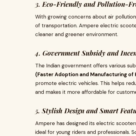
3.
Eco-Friendly and Pollution-Fr
With growing concerns about air pollution
of transportation. Ampere electric scoot
cleaner and greener environment.
4.
Government Subsidy and Incen
The Indian government offers various sub
(Faster Adoption and Manufacturing of H
promote electric vehicles. This helps red
and makes it more affordable for custome
5.
Stylish Design and Smart Feat
Ampere has designed its electric scooter
ideal for young riders and professionals