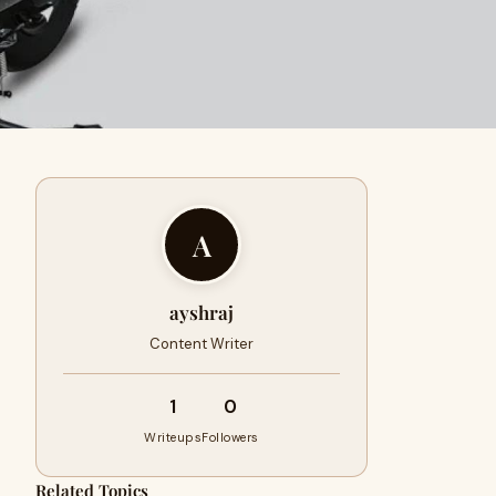
A
ayshraj
Content Writer
1
0
Writeups
Followers
Related Topics