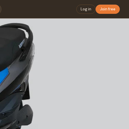
Log in
Join free