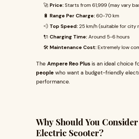
🚀
Price:
Starts from ₹61,999 (may vary ba
🔋
Range Per Charge:
60-70 km
💨
Top Speed:
25 km/h (suitable for city 
🔌
Charging Time:
Around 5-6 hours
🛠
Maintenance Cost:
Extremely low com
The
Ampere Reo Plus
is an ideal choice f
people
who want a budget-friendly elect
performance.
Why Should You Consider
Electric Scooter?