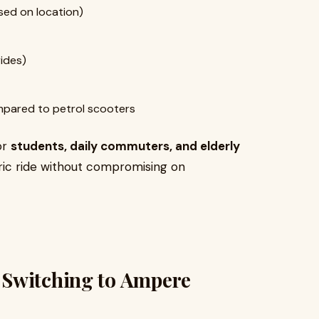
sed on location)
rides)
pared to petrol scooters
or
students, daily commuters, and elderly
ric ride without compromising on
 Switching to Ampere