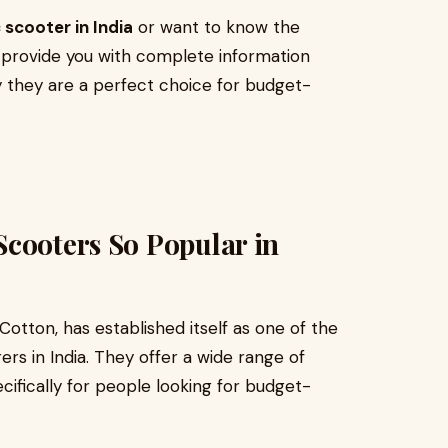
 scooter in India
or want to know the
ill provide you with complete information
they are a perfect choice for budget-
Scooters So Popular in
otton, has established itself as one of the
rs in India. They offer a wide range of
cifically for people looking for budget-