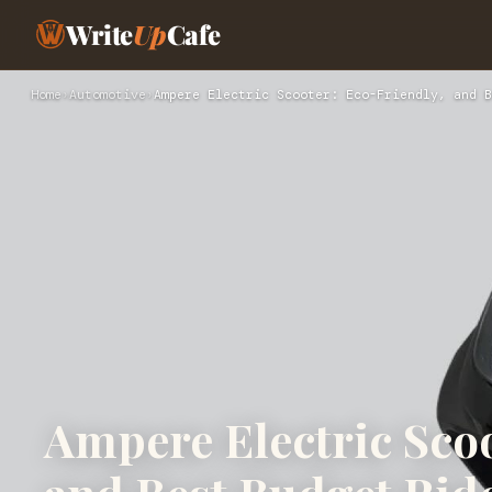
Write
Up
Cafe
Home
›
Automotive
›
Ampere Electric Scooter: Eco-Friendly, and B
Ampere Electric Scoo