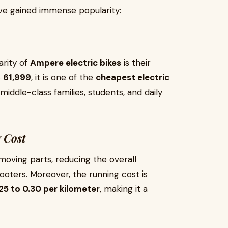
e gained immense popularity:
arity of
Ampere electric bikes
is their
s
₹61,999
, it is one of the
cheapest electric
 middle-class families, students, and daily
 Cost
oving parts, reducing the overall
ters. Moreover, the running cost is
.25 to ₹0.30 per kilometer
, making it a