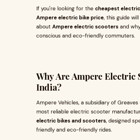
If you're looking for the
cheapest electric
Ampere electric bike price
, this guide w
about
Ampere electric scooters
and why 
conscious and eco-friendly commuters.
Why Are Ampere Electric 
India?
Ampere Vehicles, a subsidiary of Greaves C
most reliable electric scooter manufacture
electric bikes and scooters
, designed spe
friendly and eco-friendly rides.