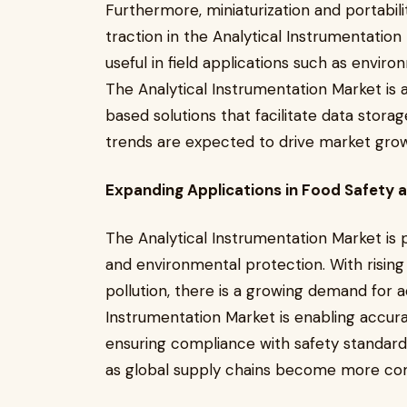
Furthermore, miniaturization and portabili
traction in the Analytical Instrumentation
useful in field applications such as envir
The Analytical Instrumentation Market is 
based solutions that facilitate data stor
trends are expected to drive market grow
Expanding Applications in Food Safety 
The Analytical Instrumentation Market is pl
and environmental protection. With risin
pollution, there is a growing demand for a
Instrumentation Market is enabling accur
ensuring compliance with safety standard
as global supply chains become more co