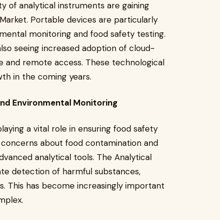
ty of analytical instruments are gaining
 Market. Portable devices are particularly
onmental monitoring and food safety testing.
also seeing increased adoption of cloud-
age and remote access. These technological
th in the coming years.
and Environmental Monitoring
aying a vital role in ensuring food safety
g concerns about food contamination and
dvanced analytical tools. The Analytical
ate detection of harmful substances,
s. This has become increasingly important
mplex.