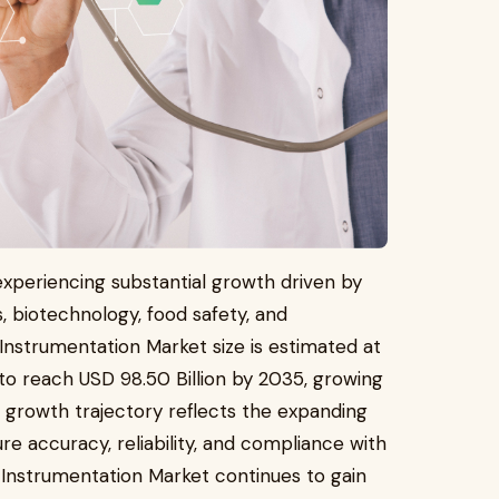
experiencing substantial growth driven by
, biotechnology, food safety, and
Instrumentation Market size is estimated at
 to reach USD 98.50 Billion by 2035, growing
 growth trajectory reflects the expanding
re accuracy, reliability, and compliance with
l Instrumentation Market continues to gain