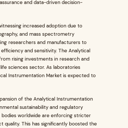
 assurance and data-driven decision-
witnessing increased adoption due to
ography, and mass spectrometry
ling researchers and manufacturers to
ficiency and sensitivity. The Analytical
 from rising investments in research and
 life sciences sector. As laboratories
tical Instrumentation Market is expected to
pansion of the Analytical Instrumentation
mental sustainability and regulatory
bodies worldwide are enforcing stricter
t quality. This has significantly boosted the