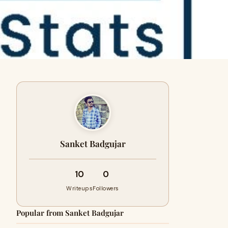
Sanket Badgujar
10
0
Writeups
Followers
Popular from Sanket Badgujar