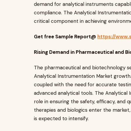
demand for analytical instruments capabl
compliance. The Analytical Instrumentatio
critical component in achieving environme
Get free Sample Report@
https://www.
Rising Demand in Pharmaceutical and Bi
The pharmaceutical and biotechnology se
Analytical Instrumentation Market growth.
coupled with the need for accurate testin
advanced analytical tools. The Analytical 
role in ensuring the safety, efficacy, and
therapies and biologics enter the market,
is expected to intensify.