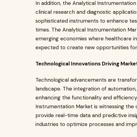
In addition, the Analytical Instrumentatio
clinical research and diagnostic applicati
sophisticated instruments to enhance tes
times. The Analytical Instrumentation Mar
emerging economies where healthcare infra
expected to create new opportunities for
Technological Innovations Driving Marke
Technological advancements are transfor
landscape. The integration of automation, ar
enhancing the functionality and efficiency
Instrumentation Market is witnessing the
provide real-time data and predictive ins
industries to optimize processes and impr