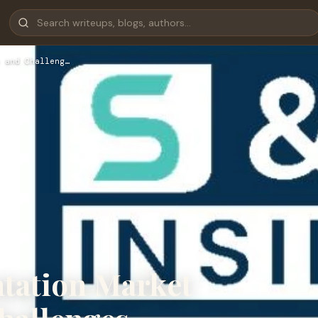
 and Challeng…
ntation Market