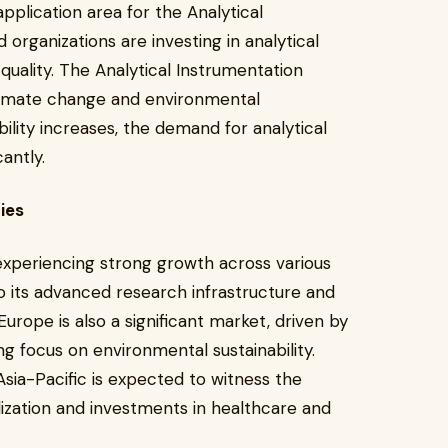
pplication area for the Analytical
rganizations are investing in analytical
 quality. The Analytical Instrumentation
climate change and environmental
ility increases, the demand for analytical
antly.
ies
experiencing strong growth across various
o its advanced research infrastructure and
Europe is also a significant market, driven by
g focus on environmental sustainability.
Asia-Pacific is expected to witness the
lization and investments in healthcare and