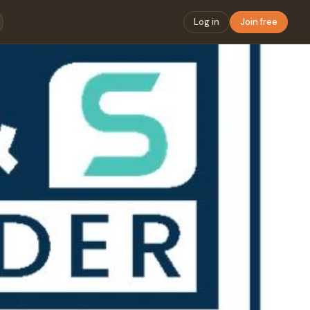
Log in
Join free