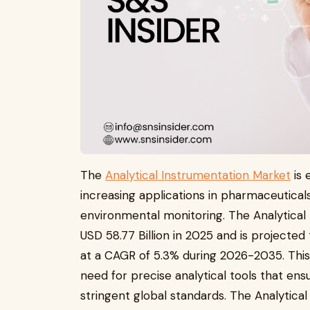
The
Analytical Instrumentation Market
is 
increasing applications in pharmaceuticals
environmental monitoring. The Analytical 
USD 58.77 Billion in 2025 and is projected
at a CAGR of 5.3% during 2026-2035. This
need for precise analytical tools that ensu
stringent global standards. The Analytica