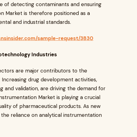
e of detecting contaminants and ensuring
n Market is therefore positioned as a
ntal and industrial standards.
snsinsider.com/sample-request/3830
otechnology Industries
ctors are major contributors to the
 Increasing drug development activities,
g and validation, are driving the demand for
Instrumentation Market is playing a crucial
 quality of pharmaceutical products. As new
 the reliance on analytical instrumentation