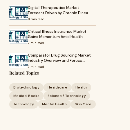
Digital Therapeutics Market
Forecast Driven by Chronic Disea…
8 min read
Critical Illness Insurance Market
Gains Momentum Amid Health…
7 min read
Comparator Drug Sourcing Market
Industry Overview and Foreca…
7 min read
Related Topics
Biotechnology
Healthcare
Health
Medical Books
Science / Technology
Technology
Mental Health
Skin Care