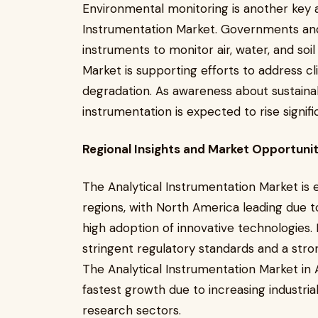
Environmental monitoring is another key a
Instrumentation Market. Governments and o
instruments to monitor air, water, and soil
Market is supporting efforts to address 
degradation. As awareness about sustainab
instrumentation is expected to rise signific
Regional Insights and Market Opportunit
The Analytical Instrumentation Market is 
regions, with North America leading due t
high adoption of innovative technologies. 
stringent regulatory standards and a stron
The Analytical Instrumentation Market in 
fastest growth due to increasing industria
research sectors.