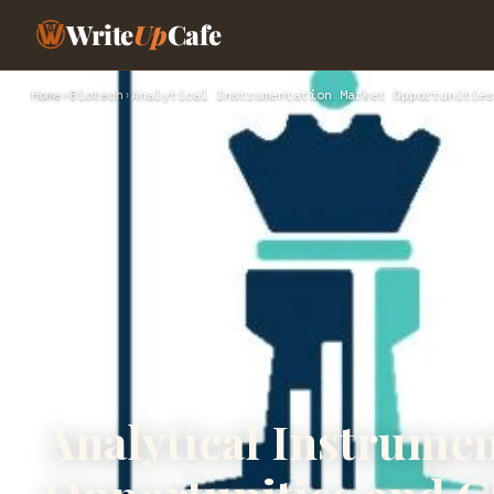
Write
Up
Cafe
Home
›
Biotech
›
Analytical Instrumentation Market Opportunities
Analytical Instrume