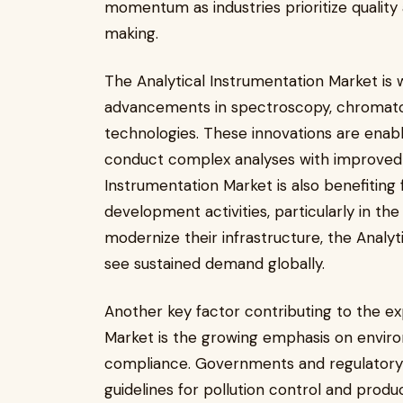
momentum as industries prioritize quality
making.
The Analytical Instrumentation Market is 
advancements in spectroscopy, chromat
technologies. These innovations are enab
conduct complex analyses with improved ef
Instrumentation Market is also benefiting
development activities, particularly in the
modernize their infrastructure, the Analy
see sustained demand globally.
Another key factor contributing to the ex
Market is the growing emphasis on environ
compliance. Governments and regulatory 
guidelines for pollution control and produc