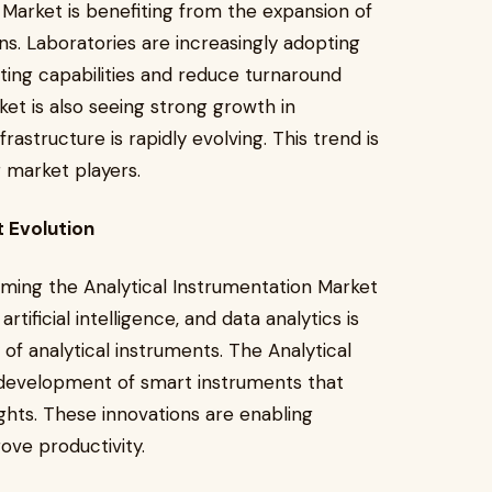
n Market is benefiting from the expansion of
ons. Laboratories are increasingly adopting
ting capabilities and reduce turnaround
ket is also seeing strong growth in
structure is rapidly evolving. This trend is
 market players.
t Evolution
ming the Analytical Instrumentation Market
tificial intelligence, and data analytics is
 of analytical instruments. The Analytical
 development of smart instruments that
ights. These innovations are enabling
ove productivity.