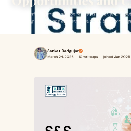
Opportunities and C
The Analytical Instrumentation Market is experiencing sub
increasing applications in pharmaceuticals, biotechnology
Sanket Badgujar
March 24, 2026
·
10 writeups
·
joined Jan 2025