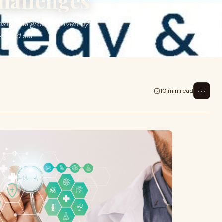
hallenges
stantial growth driven by
, food saf
⋯
10 min read