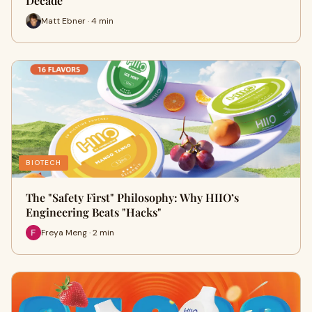
Decade
Matt Ebner · 4 min
BIOTECH
The "Safety First" Philosophy: Why HIIO’s
Engineering Beats "Hacks"
Freya Meng · 2 min