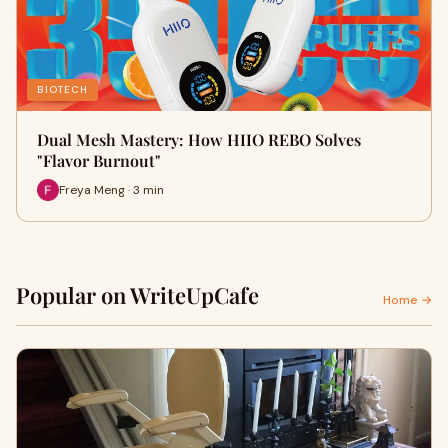
BIOTECH
Dual Mesh Mastery: How HIIO REBO Solves
"Flavor Burnout"
Freya Meng · 3 min
Popular on WriteUpCafe
Home →