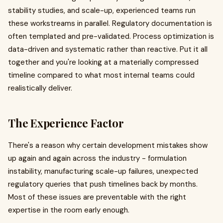
stability studies, and scale-up, experienced teams run
these workstreams in parallel. Regulatory documentation is
often templated and pre-validated. Process optimization is
data-driven and systematic rather than reactive. Put it all
together and you're looking at a materially compressed
timeline compared to what most internal teams could
realistically deliver.
The Experience Factor
There's a reason why certain development mistakes show
up again and again across the industry - formulation
instability, manufacturing scale-up failures, unexpected
regulatory queries that push timelines back by months.
Most of these issues are preventable with the right
expertise in the room early enough.