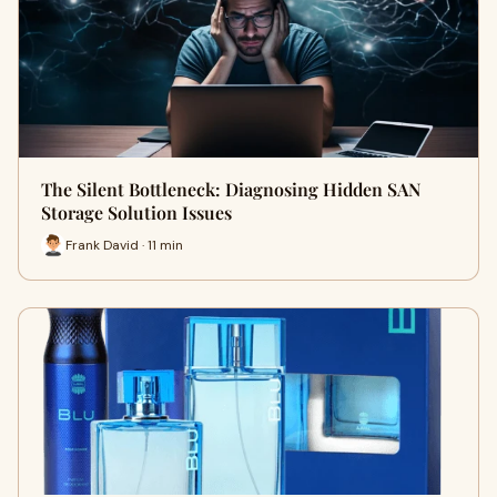
The Silent Bottleneck: Diagnosing Hidden SAN
Storage Solution Issues
Frank David · 11 min