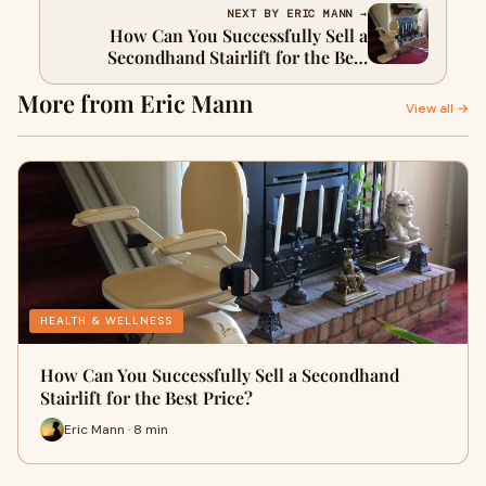
NEXT BY ERIC MANN →
How Can You Successfully Sell a
Secondhand Stairlift for the Best
Price?
More from Eric Mann
View all →
HEALTH & WELLNESS
How Can You Successfully Sell a Secondhand
Stairlift for the Best Price?
Eric Mann · 8 min