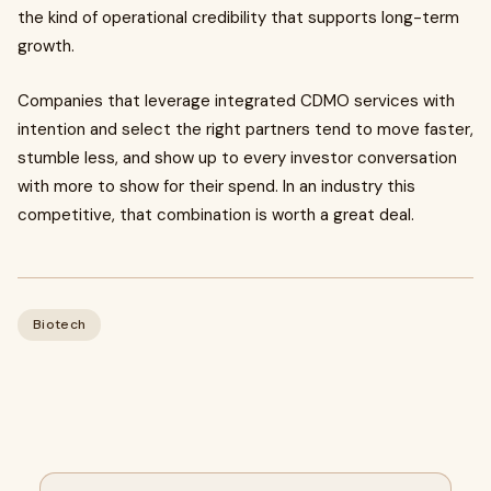
the kind of operational credibility that supports long-term
growth.
Companies that leverage integrated CDMO services with
intention and select the right partners tend to move faster,
stumble less, and show up to every investor conversation
with more to show for their spend. In an industry this
competitive, that combination is worth a great deal.
Biotech