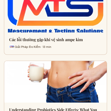
Các lỗi thường gặp khi vệ sinh ampe kìm
Giải Pháp Đo Kiểm · 13 min
Understanding Probiotics Side Effects: What You