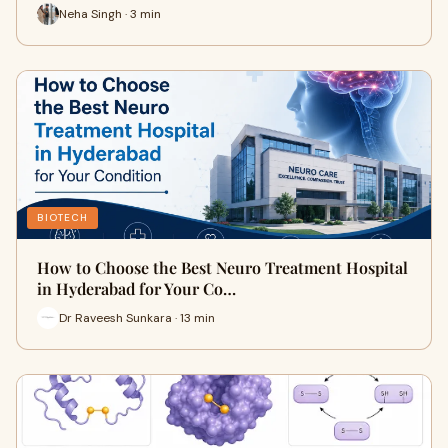
Neha Singh · 3 min
BIOTECH
How to Choose the Best Neuro Treatment Hospital
in Hyderabad for Your Co…
Dr Raveesh Sunkara · 13 min