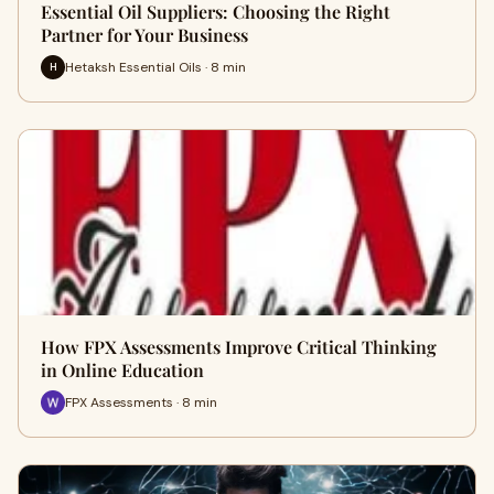
Essential Oil Suppliers: Choosing the Right
Partner for Your Business
Hetaksh Essential Oils · 8 min
H
How FPX Assessments Improve Critical Thinking
in Online Education
FPX Assessments · 8 min