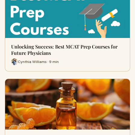
Unlocking Success: Best MCAT Prep Courses for
Future Physicians
Cynthia Williams · 9 min