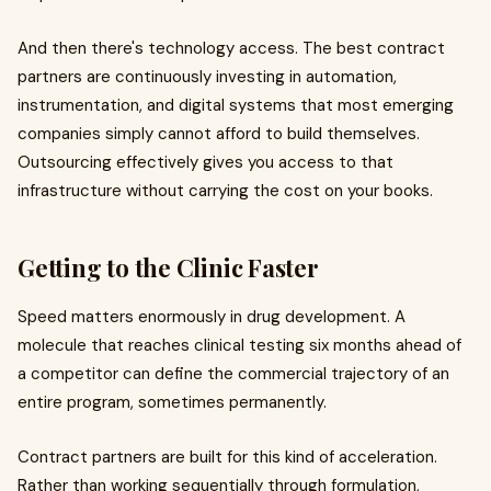
And then there's technology access. The best contract
partners are continuously investing in automation,
instrumentation, and digital systems that most emerging
companies simply cannot afford to build themselves.
Outsourcing effectively gives you access to that
infrastructure without carrying the cost on your books.
Getting to the Clinic Faster
Speed matters enormously in drug development. A
molecule that reaches clinical testing six months ahead of
a competitor can define the commercial trajectory of an
entire program, sometimes permanently.
Contract partners are built for this kind of acceleration.
Rather than working sequentially through formulation,