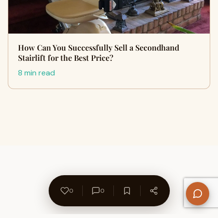
How Can You Successfully Sell a Secondhand
Stairlift for the Best Price?
8 min read
0
0