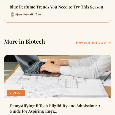
Blue Perfume Trends You Need to Try This Season
AjmalKuwait · 5 min
More in Biotech
Browse all in Biotech →
BIOTECH
Demystifying B.Tech Eligibility and Admission: A
Guide for Aspiring Engi…