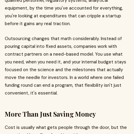
qualified personnel, regulatory systems, analytical
equipment, by the time you've accounted for everything,
you're looking at expenditures that can cripple a startup
before it gains any real traction.
Outsourcing changes that math considerably. Instead of
pouring capital into fixed assets, companies work with
contract partners on a need-based model. You use what
you need, when you need it, and your internal budget stays
focused on the science and the milestones that actually
move the needle for investors. In a world where one failed
funding round can end a program, that flexibility isn't just
convenient, it's essential.
More Than Just Saving Money
Cost is usually what gets people through the door, but the