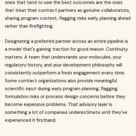
ones that tend to see the best outcomes are the ones
that treat their contract partners as genuine collaborators,
sharing program context, flagging risks early, planning ahead
rather than firefighting.
Designating a preferred partner across an entire pipeline is
a model that's gaining traction for good reason. Continuity
matters. A team that understands your molecules, your
regulatory history, and your development philosophy will
consistently outperform a fresh engagement every time.
Some contract organizations also provide meaningful
scientific input during early program planning, flagging
formulation risks or process design concerns before they
become expensive problems. That advisory layer is
something a lot of companies underestimate until they've
experienced it firsthand.