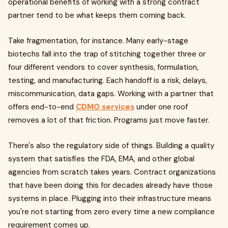
operational benefits of working with a strong contract
partner tend to be what keeps them coming back.
Take fragmentation, for instance. Many early-stage
biotechs fall into the trap of stitching together three or
four different vendors to cover synthesis, formulation,
testing, and manufacturing. Each handoff is a risk, delays,
miscommunication, data gaps. Working with a partner that
offers end-to-end
CDMO services
under one roof
removes a lot of that friction. Programs just move faster.
There's also the regulatory side of things. Building a quality
system that satisfies the FDA, EMA, and other global
agencies from scratch takes years. Contract organizations
that have been doing this for decades already have those
systems in place. Plugging into their infrastructure means
you're not starting from zero every time a new compliance
requirement comes up.