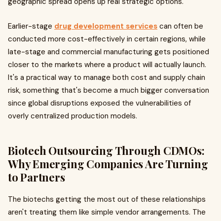
geographic spread opens up real strategic options.
Earlier-stage
drug development services
can often be
conducted more cost-effectively in certain regions, while
late-stage and commercial manufacturing gets positioned
closer to the markets where a product will actually launch.
It's a practical way to manage both cost and supply chain
risk, something that's become a much bigger conversation
since global disruptions exposed the vulnerabilities of
overly centralized production models.
Biotech Outsourcing Through CDMOs:
Why Emerging Companies Are Turning
to Partners
The biotechs getting the most out of these relationships
aren't treating them like simple vendor arrangements. The