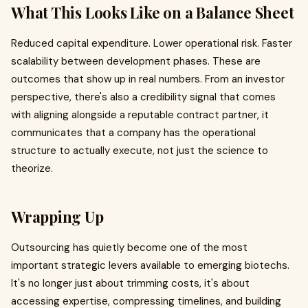
What This Looks Like on a Balance Sheet
Reduced capital expenditure. Lower operational risk. Faster
scalability between development phases. These are
outcomes that show up in real numbers. From an investor
perspective, there's also a credibility signal that comes
with aligning alongside a reputable contract partner, it
communicates that a company has the operational
structure to actually execute, not just the science to
theorize.
Wrapping Up
Outsourcing has quietly become one of the most
important strategic levers available to emerging biotechs.
It's no longer just about trimming costs, it's about
accessing expertise, compressing timelines, and building