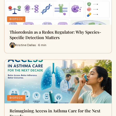
BIOTECH
Thioredoxin as a Redox Regulator: Why Species-
Specific Detection Matters
Kristine Dallas · 6 min
BIOTECH
Reimagining Access in Asthma Care for the Next