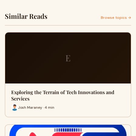
Similar Reads
Browse topics →
E
Exploring the Terrain of Tech Innovations and
Services
Josh Maraney · 4 min