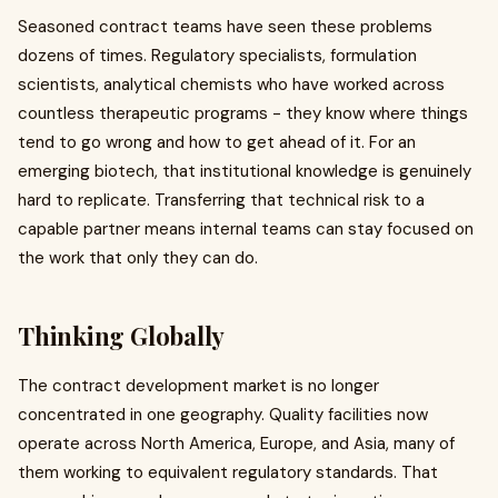
Seasoned contract teams have seen these problems
dozens of times. Regulatory specialists, formulation
scientists, analytical chemists who have worked across
countless therapeutic programs - they know where things
tend to go wrong and how to get ahead of it. For an
emerging biotech, that institutional knowledge is genuinely
hard to replicate. Transferring that technical risk to a
capable partner means internal teams can stay focused on
the work that only they can do.
Thinking Globally
The contract development market is no longer
concentrated in one geography. Quality facilities now
operate across North America, Europe, and Asia, many of
them working to equivalent regulatory standards. That