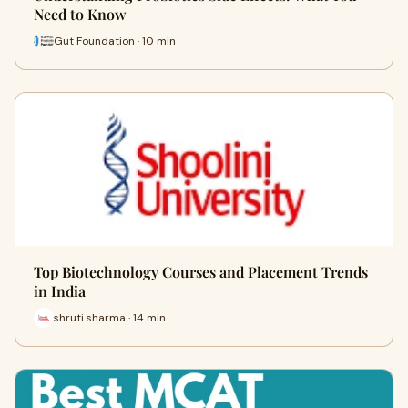
Need to Know
Gut Foundation · 10 min
Top Biotechnology Courses and Placement Trends
in India
shruti sharma · 14 min