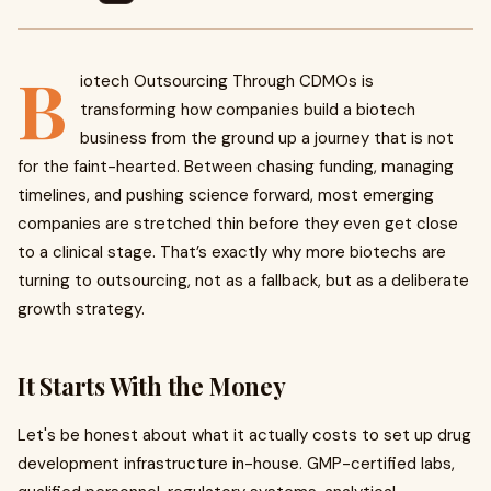
B
iotech Outsourcing Through CDMOs is
transforming how companies build a biotech
business from the ground up a journey that is not
for the faint-hearted. Between chasing funding, managing
timelines, and pushing science forward, most emerging
companies are stretched thin before they even get close
to a clinical stage. That’s exactly why more biotechs are
turning to outsourcing, not as a fallback, but as a deliberate
growth strategy.
It Starts With the Money
Let's be honest about what it actually costs to set up drug
development infrastructure in-house. GMP-certified labs,