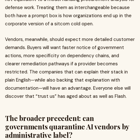
defense work. Treating them as interchangeable because
both have a prompt box is how organizations end up in the
corporate version of a sitcom cold open.
Vendors, meanwhile, should expect more detailed customer
demands. Buyers will want faster notice of government
actions, more specificity on dependency chains, and
clearer remediation pathways if a provider becomes
restricted. The companies that can explain their stack in
plain English—while also backing that explanation with
documentation—will have an advantage. Everyone else will
discover that “trust us” has aged about as well as Flash.
The broader precedent: can
governments quarantine AI vendors by
administrative label?