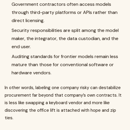
Government contractors often access models
through third-party platforms or APIs rather than
direct licensing.
Security responsibilities are split among the model
maker, the integrator, the data custodian, and the
end user.
Auditing standards for frontier models remain less
mature than those for conventional software or
hardware vendors.
In other words, labeling one company risky can destabilize
procurement far beyond that company’s own contracts. It
is less like swapping a keyboard vendor and more like
discovering the office lift is attached with hope and zip
ties.