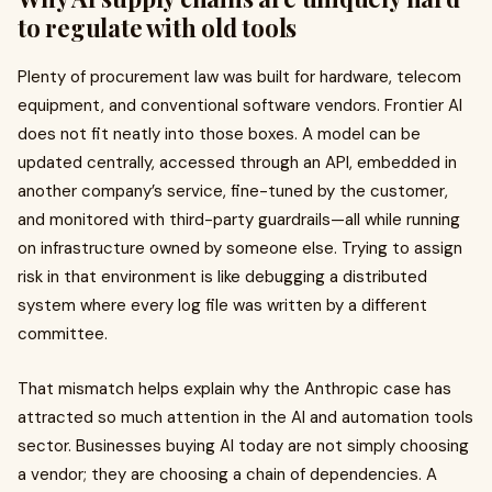
to regulate with old tools
Plenty of procurement law was built for hardware, telecom
equipment, and conventional software vendors. Frontier AI
does not fit neatly into those boxes. A model can be
updated centrally, accessed through an API, embedded in
another company’s service, fine-tuned by the customer,
and monitored with third-party guardrails—all while running
on infrastructure owned by someone else. Trying to assign
risk in that environment is like debugging a distributed
system where every log file was written by a different
committee.
That mismatch helps explain why the Anthropic case has
attracted so much attention in the AI and automation tools
sector. Businesses buying AI today are not simply choosing
a vendor; they are choosing a chain of dependencies. A