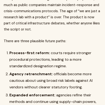
much as public companies maintain incident-response and
crisis-communications protocols. The age of “we are just a
research lab with a product” is over. The product is now
part of critical infrastructure debates, whether anyone likes
the script or not.
There are three plausible future paths:
Process-first reform:
courts require stronger
procedural protections, leading to a more
standardized designation regime.
Agency retrenchment:
officials become more
cautious about using broad risk labels against AI
vendors without clearer statutory footing.
Expanded enforcement:
agencies refine their
methods and continue using supply-chain powers,