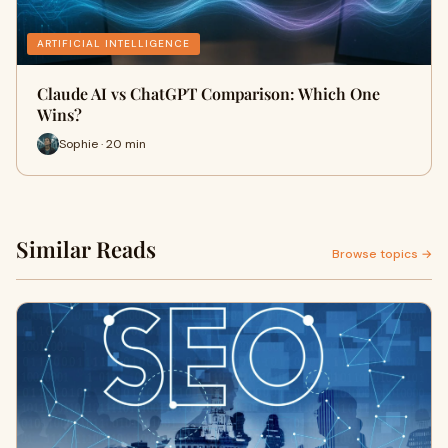
ARTIFICIAL INTELLIGENCE
Claude AI vs ChatGPT Comparison: Which One
Wins?
Sophie · 20 min
Similar Reads
Browse topics →