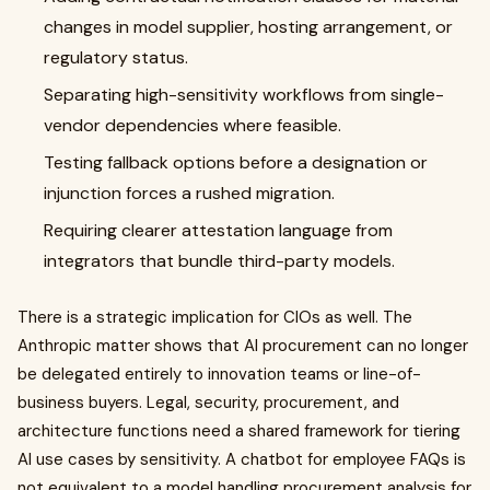
changes in model supplier, hosting arrangement, or
regulatory status.
Separating high-sensitivity workflows from single-
vendor dependencies where feasible.
Testing fallback options before a designation or
injunction forces a rushed migration.
Requiring clearer attestation language from
integrators that bundle third-party models.
There is a strategic implication for CIOs as well. The
Anthropic matter shows that AI procurement can no longer
be delegated entirely to innovation teams or line-of-
business buyers. Legal, security, procurement, and
architecture functions need a shared framework for tiering
AI use cases by sensitivity. A chatbot for employee FAQs is
not equivalent to a model handling procurement analysis for