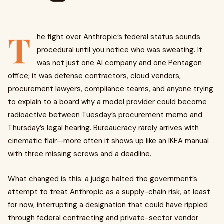
T
he fight over Anthropic’s federal status sounds
procedural until you notice who was sweating. It
was not just one AI company and one Pentagon
office; it was defense contractors, cloud vendors,
procurement lawyers, compliance teams, and anyone trying
to explain to a board why a model provider could become
radioactive between Tuesday’s procurement memo and
Thursday’s legal hearing. Bureaucracy rarely arrives with
cinematic flair—more often it shows up like an IKEA manual
with three missing screws and a deadline.
What changed is this: a judge halted the government’s
attempt to treat Anthropic as a supply-chain risk, at least
for now, interrupting a designation that could have rippled
through federal contracting and private-sector vendor