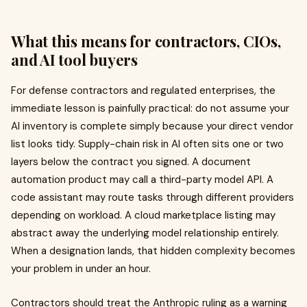
What this means for contractors, CIOs,
and AI tool buyers
For defense contractors and regulated enterprises, the
immediate lesson is painfully practical: do not assume your
AI inventory is complete simply because your direct vendor
list looks tidy. Supply-chain risk in AI often sits one or two
layers below the contract you signed. A document
automation product may call a third-party model API. A
code assistant may route tasks through different providers
depending on workload. A cloud marketplace listing may
abstract away the underlying model relationship entirely.
When a designation lands, that hidden complexity becomes
your problem in under an hour.
Contractors should treat the Anthropic ruling as a warning