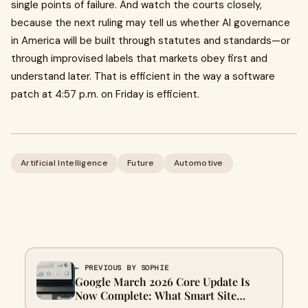
single points of failure. And watch the courts closely,
because the next ruling may tell us whether AI governance
in America will be built through statutes and standards—or
through improvised labels that markets obey first and
understand later. That is efficient in the way a software
patch at 4:57 p.m. on Friday is efficient.
Artificial Intelligence
Future
Automotive
← PREVIOUS BY SOPHIE
Google March 2026 Core Update Is
Now Complete: What Smart Site