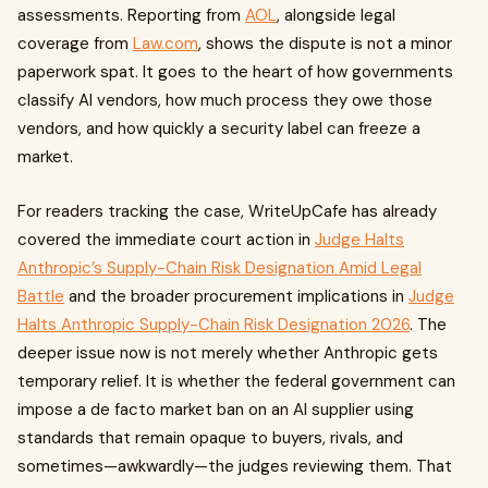
assessments. Reporting from
AOL
, alongside legal
coverage from
Law.com
, shows the dispute is not a minor
paperwork spat. It goes to the heart of how governments
classify AI vendors, how much process they owe those
vendors, and how quickly a security label can freeze a
market.
For readers tracking the case, WriteUpCafe has already
covered the immediate court action in
Judge Halts
Anthropic’s Supply-Chain Risk Designation Amid Legal
Battle
and the broader procurement implications in
Judge
Halts Anthropic Supply-Chain Risk Designation 2026
. The
deeper issue now is not merely whether Anthropic gets
temporary relief. It is whether the federal government can
impose a de facto market ban on an AI supplier using
standards that remain opaque to buyers, rivals, and
sometimes—awkwardly—the judges reviewing them. That