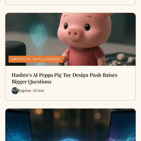
ARTIFICIAL INTELLIGENCE
Hasbro’s AI Peppa Pig Toy Design Push Raises
Bigger Questions
Sophie · 21 min