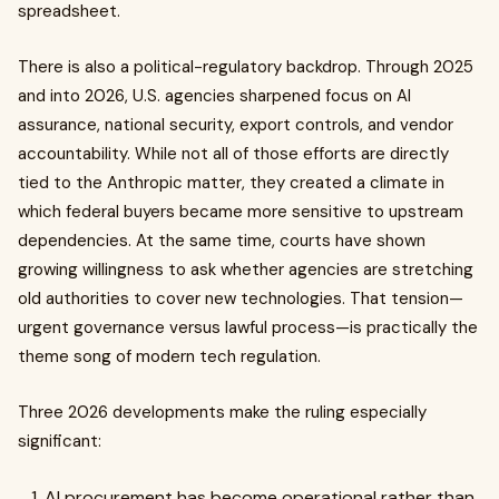
spreadsheet.
There is also a political-regulatory backdrop. Through 2025
and into 2026, U.S. agencies sharpened focus on AI
assurance, national security, export controls, and vendor
accountability. While not all of those efforts are directly
tied to the Anthropic matter, they created a climate in
which federal buyers became more sensitive to upstream
dependencies. At the same time, courts have shown
growing willingness to ask whether agencies are stretching
old authorities to cover new technologies. That tension—
urgent governance versus lawful process—is practically the
theme song of modern tech regulation.
Three 2026 developments make the ruling especially
significant:
AI procurement has become operational rather than