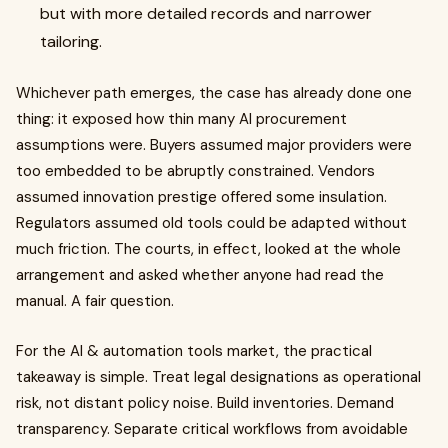
but with more detailed records and narrower
tailoring.
Whichever path emerges, the case has already done one
thing: it exposed how thin many AI procurement
assumptions were. Buyers assumed major providers were
too embedded to be abruptly constrained. Vendors
assumed innovation prestige offered some insulation.
Regulators assumed old tools could be adapted without
much friction. The courts, in effect, looked at the whole
arrangement and asked whether anyone had read the
manual. A fair question.
For the AI & automation tools market, the practical
takeaway is simple. Treat legal designations as operational
risk, not distant policy noise. Build inventories. Demand
transparency. Separate critical workflows from avoidable