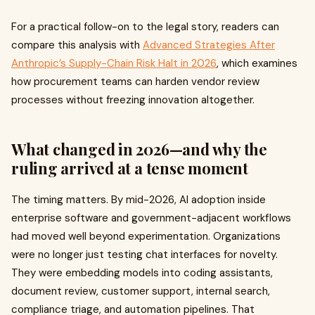
For a practical follow-on to the legal story, readers can
compare this analysis with
Advanced Strategies After
Anthropic’s Supply-Chain Risk Halt in 2026
, which examines
how procurement teams can harden vendor review
processes without freezing innovation altogether.
What changed in 2026—and why the
ruling arrived at a tense moment
The timing matters. By mid-2026, AI adoption inside
enterprise software and government-adjacent workflows
had moved well beyond experimentation. Organizations
were no longer just testing chat interfaces for novelty.
They were embedding models into coding assistants,
document review, customer support, internal search,
compliance triage, and automation pipelines. That