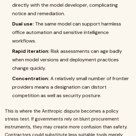
directly with the model developer, complicating
notice and remediation.
Dual use:
The same model can support harmless
office automation and sensitive intelligence
workflows.
Rapid iteration:
Risk assessments can age badly
when model versions and deployment practices
change quickly.
Concentration:
A relatively small number of frontier
providers means a designation can distort
competition as well as security posture.
This is where the Anthropic dispute becomes a policy
stress test. If governments rely on blunt procurement
instruments, they may create more confusion than safety.
Contractors could substitute less suitable tools merely