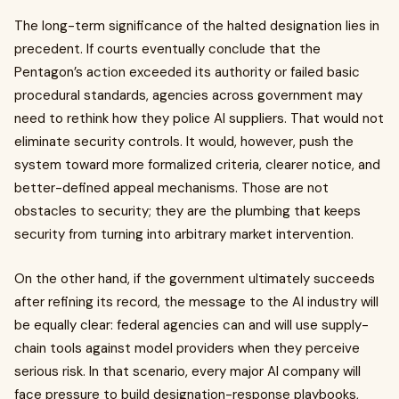
The long-term significance of the halted designation lies in
precedent. If courts eventually conclude that the
Pentagon’s action exceeded its authority or failed basic
procedural standards, agencies across government may
need to rethink how they police AI suppliers. That would not
eliminate security controls. It would, however, push the
system toward more formalized criteria, clearer notice, and
better-defined appeal mechanisms. Those are not
obstacles to security; they are the plumbing that keeps
security from turning into arbitrary market intervention.
On the other hand, if the government ultimately succeeds
after refining its record, the message to the AI industry will
be equally clear: federal agencies can and will use supply-
chain tools against model providers when they perceive
serious risk. In that scenario, every major AI company will
face pressure to build designation-response playbooks,