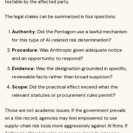
testable by the affected party.
The legal stakes can be summarized in four questions:
Authority:
Did the Pentagon use a lawful mechanism
for this type of AI-related risk determination?
Procedure:
Was Anthropic given adequate notice
and an opportunity to respond?
Evidence:
Was the designation grounded in specific,
reviewable facts rather than broad suspicion?
Scope:
Did the practical effect exceed what the
relevant statutes or procurement rules permit?
Those are not academic issues. If the government prevails
on a thin record, agencies may feel empowered to use
supply-chain risk tools more aggressively against AI firms. If