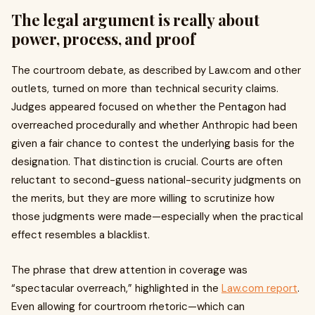
The legal argument is really about
power, process, and proof
The courtroom debate, as described by Law.com and other
outlets, turned on more than technical security claims.
Judges appeared focused on whether the Pentagon had
overreached procedurally and whether Anthropic had been
given a fair chance to contest the underlying basis for the
designation. That distinction is crucial. Courts are often
reluctant to second-guess national-security judgments on
the merits, but they are more willing to scrutinize how
those judgments were made—especially when the practical
effect resembles a blacklist.
The phrase that drew attention in coverage was
“spectacular overreach,” highlighted in the
Law.com report
.
Even allowing for courtroom rhetoric—which can