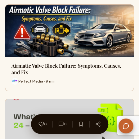
Airmatic Valve Block Failure: Symptoms, Causes,
and Fix
Perfect Media · 9 min
0
0