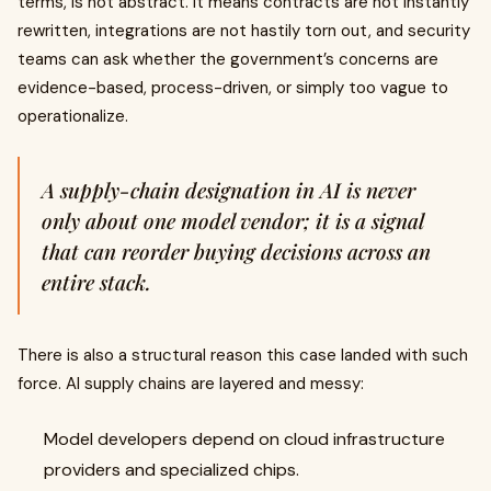
terms, is not abstract. It means contracts are not instantly
rewritten, integrations are not hastily torn out, and security
teams can ask whether the government’s concerns are
evidence-based, process-driven, or simply too vague to
operationalize.
A supply-chain designation in AI is never
only about one model vendor; it is a signal
that can reorder buying decisions across an
entire stack.
There is also a structural reason this case landed with such
force. AI supply chains are layered and messy:
Model developers depend on cloud infrastructure
providers and specialized chips.