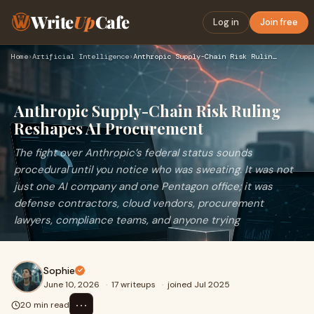
Write
Up
Cafe
Log in
Join free
Home
›
Artificial Intelligence
›
Anthropic Supply-Chain Risk Ruling Reshapes AI Procurement
Anthropic Supply-Chain Risk Ruling
Reshapes AI Procurement
The fight over Anthropic’s federal status sounds
procedural until you notice who was sweating. It was not
just one AI company and one Pentagon office; it was
defense contractors, cloud vendors, procurement
lawyers, compliance teams, and anyone trying
Sophie
June 10, 2026
·
17 writeups
·
joined Jul 2025
⋯
20 min read