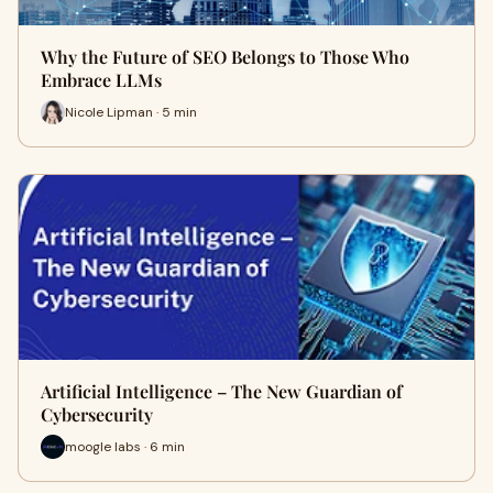
Why the Future of SEO Belongs to Those Who
Embrace LLMs
Nicole Lipman · 5 min
Artificial Intelligence – The New Guardian of
Cybersecurity
moogle labs · 6 min