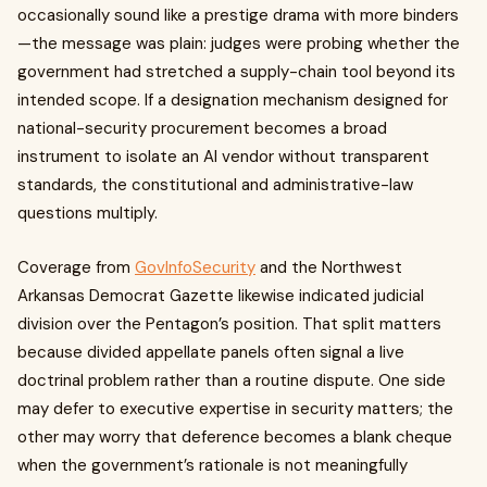
occasionally sound like a prestige drama with more binders
—the message was plain: judges were probing whether the
government had stretched a supply-chain tool beyond its
intended scope. If a designation mechanism designed for
national-security procurement becomes a broad
instrument to isolate an AI vendor without transparent
standards, the constitutional and administrative-law
questions multiply.
Coverage from
GovInfoSecurity
and the Northwest
Arkansas Democrat Gazette likewise indicated judicial
division over the Pentagon’s position. That split matters
because divided appellate panels often signal a live
doctrinal problem rather than a routine dispute. One side
may defer to executive expertise in security matters; the
other may worry that deference becomes a blank cheque
when the government’s rationale is not meaningfully