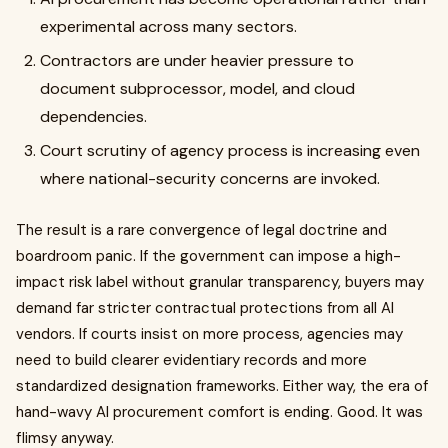
experimental across many sectors.
Contractors are under heavier pressure to
document subprocessor, model, and cloud
dependencies.
Court scrutiny of agency process is increasing even
where national-security concerns are invoked.
The result is a rare convergence of legal doctrine and
boardroom panic. If the government can impose a high-
impact risk label without granular transparency, buyers may
demand far stricter contractual protections from all AI
vendors. If courts insist on more process, agencies may
need to build clearer evidentiary records and more
standardized designation frameworks. Either way, the era of
hand-wavy AI procurement comfort is ending. Good. It was
flimsy anyway.