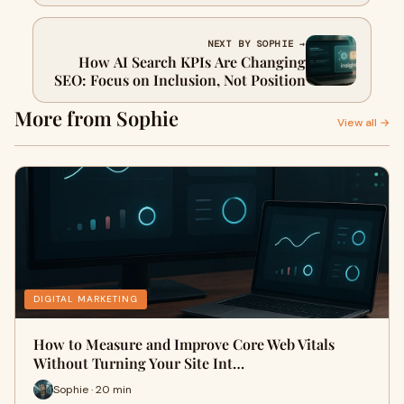
Owners Should Do Next
NEXT BY SOPHIE →
How AI Search KPIs Are Changing
SEO: Focus on Inclusion, Not Position
More from Sophie
View all →
DIGITAL MARKETING
How to Measure and Improve Core Web Vitals
Without Turning Your Site Int…
Sophie · 20 min