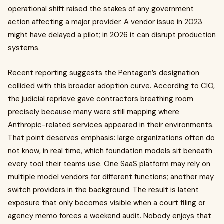
operational shift raised the stakes of any government
action affecting a major provider. A vendor issue in 2023
might have delayed a pilot; in 2026 it can disrupt production
systems.
Recent reporting suggests the Pentagon’s designation
collided with this broader adoption curve. According to CIO,
the judicial reprieve gave contractors breathing room
precisely because many were still mapping where
Anthropic-related services appeared in their environments.
That point deserves emphasis: large organizations often do
not know, in real time, which foundation models sit beneath
every tool their teams use. One SaaS platform may rely on
multiple model vendors for different functions; another may
switch providers in the background. The result is latent
exposure that only becomes visible when a court filing or
agency memo forces a weekend audit. Nobody enjoys that