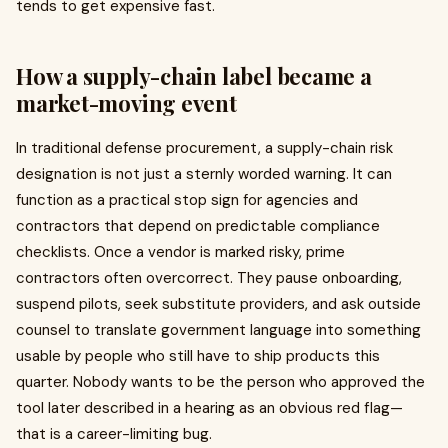
tends to get expensive fast.
How a supply-chain label became a
market-moving event
In traditional defense procurement, a supply-chain risk
designation is not just a sternly worded warning. It can
function as a practical stop sign for agencies and
contractors that depend on predictable compliance
checklists. Once a vendor is marked risky, prime
contractors often overcorrect. They pause onboarding,
suspend pilots, seek substitute providers, and ask outside
counsel to translate government language into something
usable by people who still have to ship products this
quarter. Nobody wants to be the person who approved the
tool later described in a hearing as an obvious red flag—
that is a career-limiting bug.