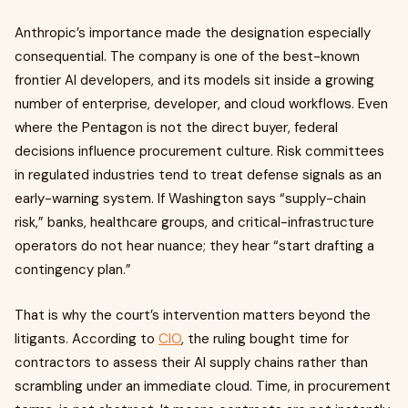
Anthropic’s importance made the designation especially
consequential. The company is one of the best-known
frontier AI developers, and its models sit inside a growing
number of enterprise, developer, and cloud workflows. Even
where the Pentagon is not the direct buyer, federal
decisions influence procurement culture. Risk committees
in regulated industries tend to treat defense signals as an
early-warning system. If Washington says “supply-chain
risk,” banks, healthcare groups, and critical-infrastructure
operators do not hear nuance; they hear “start drafting a
contingency plan.”
That is why the court’s intervention matters beyond the
litigants. According to
CIO
, the ruling bought time for
contractors to assess their AI supply chains rather than
scrambling under an immediate cloud. Time, in procurement