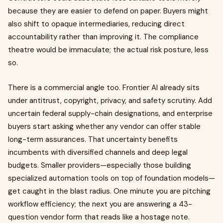
because they are easier to defend on paper. Buyers might
also shift to opaque intermediaries, reducing direct
accountability rather than improving it. The compliance
theatre would be immaculate; the actual risk posture, less
so.
There is a commercial angle too. Frontier AI already sits
under antitrust, copyright, privacy, and safety scrutiny. Add
uncertain federal supply-chain designations, and enterprise
buyers start asking whether any vendor can offer stable
long-term assurances. That uncertainty benefits
incumbents with diversified channels and deep legal
budgets. Smaller providers—especially those building
specialized automation tools on top of foundation models—
get caught in the blast radius. One minute you are pitching
workflow efficiency; the next you are answering a 43-
question vendor form that reads like a hostage note.