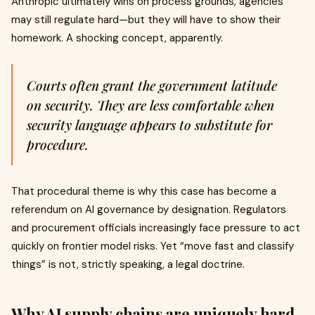
Anthropic ultimately wins on process grounds, agencies
may still regulate hard—but they will have to show their
homework. A shocking concept, apparently.
Courts often grant the government latitude
on security. They are less comfortable when
security language appears to substitute for
procedure.
That procedural theme is why this case has become a
referendum on AI governance by designation. Regulators
and procurement officials increasingly face pressure to act
quickly on frontier model risks. Yet “move fast and classify
things” is not, strictly speaking, a legal doctrine.
Why AI supply chains are uniquely hard