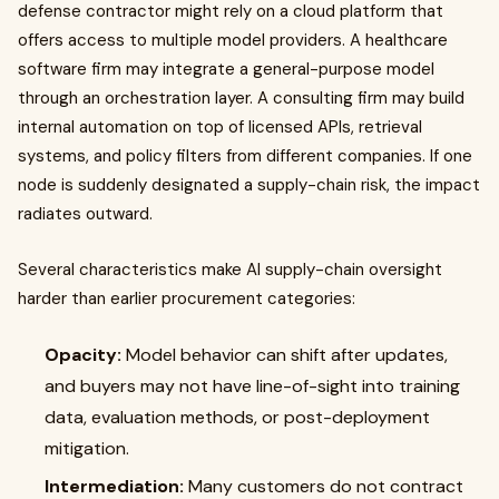
defense contractor might rely on a cloud platform that
offers access to multiple model providers. A healthcare
software firm may integrate a general-purpose model
through an orchestration layer. A consulting firm may build
internal automation on top of licensed APIs, retrieval
systems, and policy filters from different companies. If one
node is suddenly designated a supply-chain risk, the impact
radiates outward.
Several characteristics make AI supply-chain oversight
harder than earlier procurement categories:
Opacity:
Model behavior can shift after updates,
and buyers may not have line-of-sight into training
data, evaluation methods, or post-deployment
mitigation.
Intermediation:
Many customers do not contract