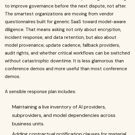
to improve governance before the next dispute, not after.
The smartest organizations are moving from vendor
questionnaires built for generic SaaS toward model-aware
diligence. That means asking not only about encryption,
incident response, and data retention, but also about
model provenance, update cadence, fallback providers,
audit rights, and whether critical workflows can be switched
without catastrophic downtime. It is less glamorous than
conference demos and more useful than most conference
demos.
A sensible response plan includes:
Maintaining a live inventory of AI providers,
subproviders, and model dependencies across
business units.
Adding contractual notification clauses for material