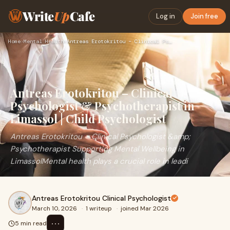
Write
Up
Cafe
Log in
Join free
Home
›
Mental Health
›
Antreas Erotokritou – Clinical Psychologist & Psychotherapis…
Antreas Erotokritou – Clinical
Psychologist & Psychotherapist in
Limassol | Child Psychologist
Antreas Erotokritou – Clinical Psychologist &amp;
Psychotherapist Supporting Mental Wellbeing in
LimassolMental health plays a crucial role in leadi
Antreas Erotokritou Clinical Psychologist
March 10, 2026
·
1 writeup
·
joined Mar 2026
⋯
5 min read