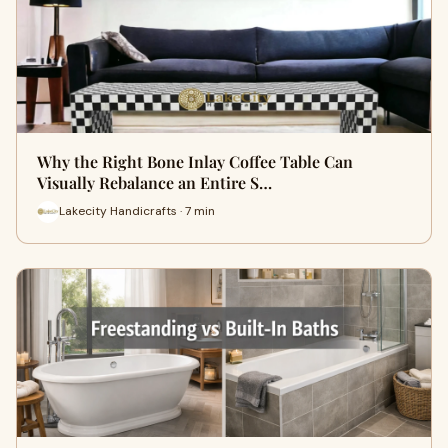
Why the Right Bone Inlay Coffee Table Can
Visually Rebalance an Entire S…
Lakecity Handicrafts · 7 min