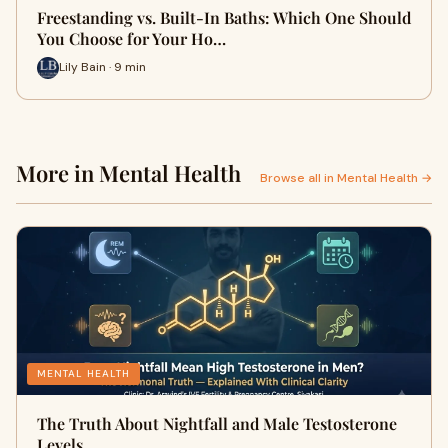
Freestanding vs. Built-In Baths: Which One Should
You Choose for Your Ho…
Lily Bain · 9 min
More in Mental Health
Browse all in Mental Health →
MENTAL HEALTH
The Truth About Nightfall and Male Testosterone
Levels