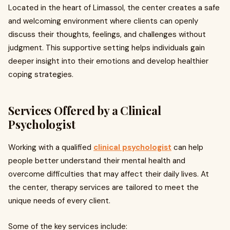
Located in the heart of Limassol, the center creates a safe
and welcoming environment where clients can openly
discuss their thoughts, feelings, and challenges without
judgment. This supportive setting helps individuals gain
deeper insight into their emotions and develop healthier
coping strategies.
Services Offered by a Clinical
Psychologist
Working with a qualified
clinical psychologist
can help
people better understand their mental health and
overcome difficulties that may affect their daily lives. At
the center, therapy services are tailored to meet the
unique needs of every client.
Some of the key services include: