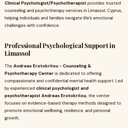
Clinical Psychologist/Psychotherapist
provides trusted
counseling and psychotherapy services in Limassol, Cyprus,
helping individuals and families navigate life’s emotional
challenges with confidence.
Professional Psychological Support in
Limassol
The
Andreas Erotokritou - Counseling &
Psychotherapy Center
is dedicated to offering
compassionate and confidential mental health support. Led
by experienced
clinical psychologist and
psychotherapist Andreas Erotokritou
, the center
focuses on evidence-based therapy methods designed to
promote emotional wellbeing, resilience, and personal
growth.