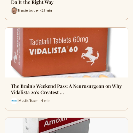
Do It the Right Way
Tracie butler · 21 min
The Brain's Weekend Pass: A Neurosurgeon on Why
Vidalista 20's Greatest …
iMedix Team · 4 min