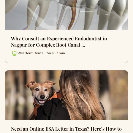
Why Consult an Experienced Endodontist in
Nagpur for Complex Root Canal …
Welldent Dental Care · 7 min
Need an Online ESA Letter in Texas? Here’s How to