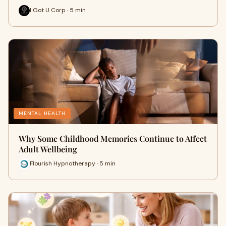
I Got U Corp · 5 min
MENTAL HEALTH
Why Some Childhood Memories Continue to Affect
Adult Wellbeing
Flourish Hypnotherapy · 5 min