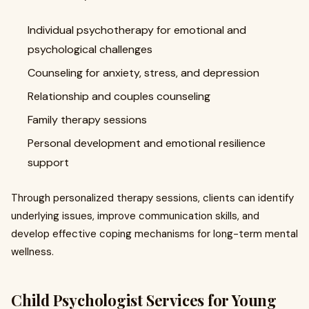
Individual psychotherapy for emotional and
psychological challenges
Counseling for anxiety, stress, and depression
Relationship and couples counseling
Family therapy sessions
Personal development and emotional resilience
support
Through personalized therapy sessions, clients can identify
underlying issues, improve communication skills, and
develop effective coping mechanisms for long-term mental
wellness.
Child Psychologist Services for Young