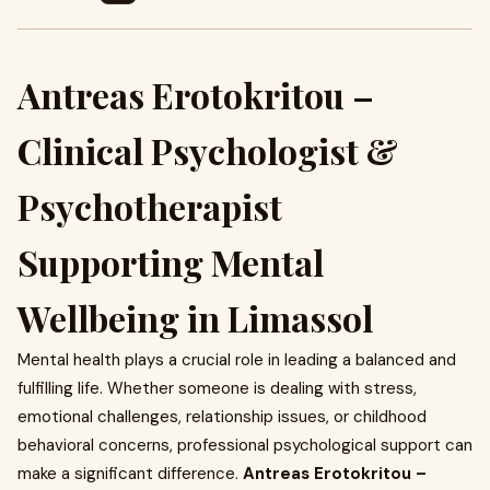
Antreas Erotokritou –
Clinical Psychologist &
Psychotherapist
Supporting Mental
Wellbeing in Limassol
Mental health plays a crucial role in leading a balanced and
fulfilling life. Whether someone is dealing with stress,
emotional challenges, relationship issues, or childhood
behavioral concerns, professional psychological support can
make a significant difference.
Antreas Erotokritou –