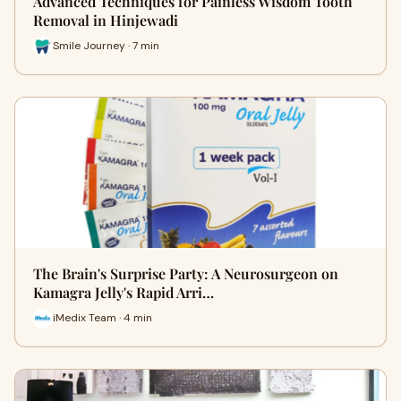
Advanced Techniques for Painless Wisdom Tooth
Removal in Hinjewadi
Smile Journey · 7 min
The Brain's Surprise Party: A Neurosurgeon on
Kamagra Jelly's Rapid Arri…
iMedix Team · 4 min