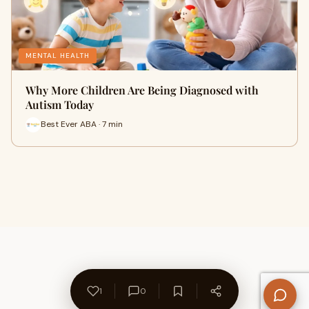
MENTAL HEALTH
Why More Children Are Being Diagnosed with
Autism Today
Best Ever ABA · 7 min
1
0