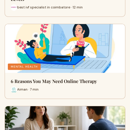
best ivf specialist in coimbatore · 12 min
MENTAL HEALTH
6 Reasons You May Need Online Therapy
Aiman · 7 min