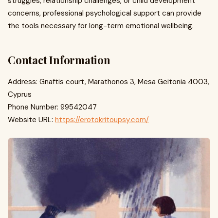
struggles, relationship challenges, or child development
concerns, professional psychological support can provide
the tools necessary for long-term emotional wellbeing.
Contact Information
Address: Gnaftis court, Marathonos 3, Mesa Geitonia 4003,
Cyprus
Phone Number: 99542047
Website URL:
https://erotokritoupsy.com/