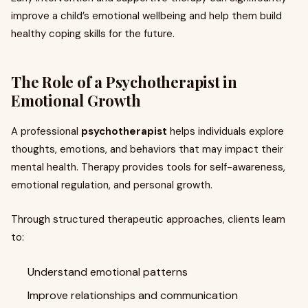
improve a child’s emotional wellbeing and help them build
healthy coping skills for the future.
The Role of a Psychotherapist in
Emotional Growth
A professional
psychotherapist
helps individuals explore
thoughts, emotions, and behaviors that may impact their
mental health. Therapy provides tools for self-awareness,
emotional regulation, and personal growth.
Through structured therapeutic approaches, clients learn
to:
Understand emotional patterns
Improve relationships and communication