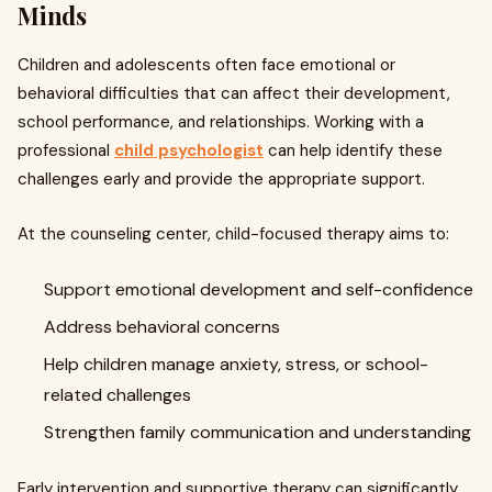
Minds
Children and adolescents often face emotional or
behavioral difficulties that can affect their development,
school performance, and relationships. Working with a
professional
child psychologist
can help identify these
challenges early and provide the appropriate support.
At the counseling center, child-focused therapy aims to:
Support emotional development and self-confidence
Address behavioral concerns
Help children manage anxiety, stress, or school-
related challenges
Strengthen family communication and understanding
Early intervention and supportive therapy can significantly