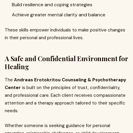
Build resilience and coping strategies
Achieve greater mental clarity and balance
These skills empower individuals to make positive changes
in their personal and professional lives.
A Safe and Confidential Environment for
Healing
The
Andreas Erotokritou Counseling & Psychotherapy
Center
is built on the principles of trust, confidentiality,
and professional care. Each client receives compassionate
attention and a therapy approach tailored to their specific
needs.
Whether someone is seeking guidance for personal