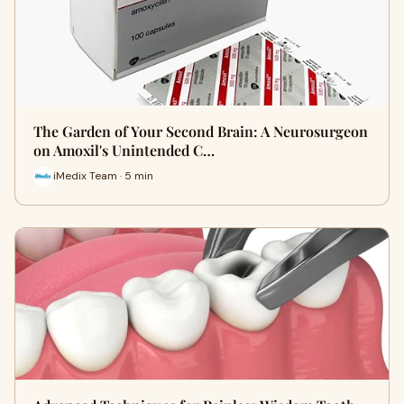
The Garden of Your Second Brain: A Neurosurgeon
on Amoxil's Unintended C…
iMedix Team · 5 min