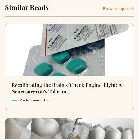
Similar Reads
Browse topics →
Recalibrating the Brain's 'Check Engine' Light: A
Neurosurgeon's Take on…
iMedix Team · 4 min