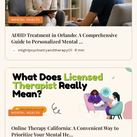
MENTAL HEALTH
ADHD Treatment in Orlando: A Comprehensive
Guide to Personalized Mental …
inlightpsychiatryandtherapy01 · 8 min
MENTAL HEALTH
Online Therapy California: A Convenient Way to
Prioritize Your Mental He…