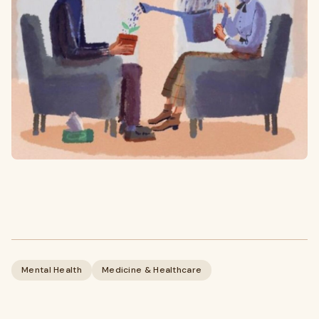
Mental Health
Medicine & Healthcare