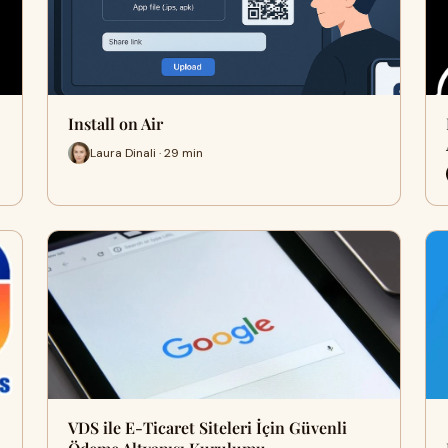
Install on Air
Laura Dinali · 29 min
VDS ile E-Ticaret Siteleri İçin Güvenli