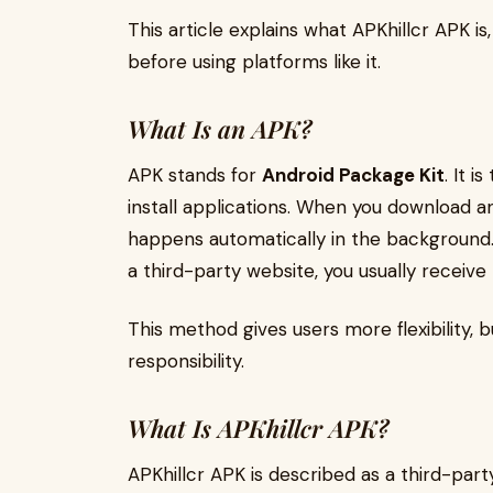
This article explains what APKhillcr APK i
before using platforms like it.
What Is an APK?
APK stands for
Android Package Kit
. It 
install applications. When you download a
happens automatically in the backgroun
a third-party website, you usually receive t
This method gives users more flexibility, 
responsibility.
What Is APKhillcr APK?
APKhillcr APK is described as a third-pa