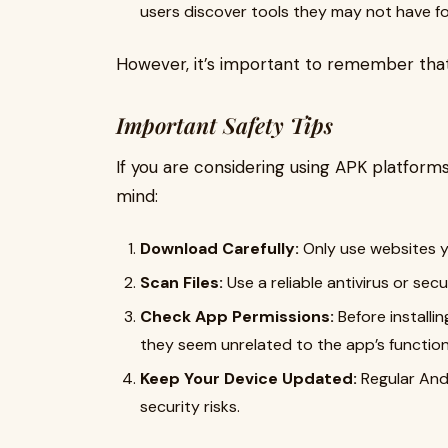
users discover tools they may not have f
However, it’s important to remember that
Important Safety Tips
If you are considering using APK platforms
mind:
Download Carefully:
Only use websites y
Scan Files:
Use a reliable antivirus or sec
Check App Permissions:
Before installin
they seem unrelated to the app’s function,
Keep Your Device Updated:
Regular And
security risks.