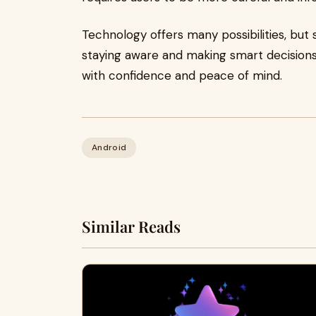
Technology offers many possibilities, but 
staying aware and making smart decisions
with confidence and peace of mind.
Android
Similar Reads