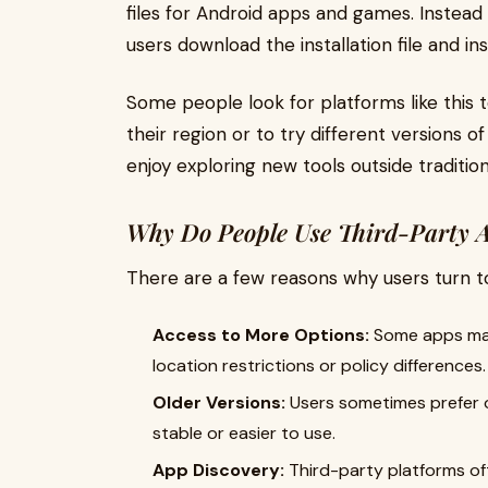
files for Android apps and games. Instead o
users download the installation file and ins
Some people look for platforms like this 
their region or to try different versions o
enjoy exploring new tools outside traditi
Why Do People Use Third-Party 
There are a few reasons why users turn t
Access to More Options:
Some apps may 
location restrictions or policy differences.
Older Versions:
Users sometimes prefer o
stable or easier to use.
App Discovery:
Third-party platforms oft