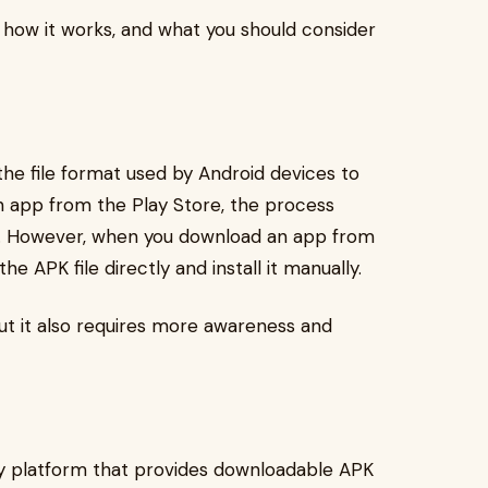
s, how it works, and what you should consider
is the file format used by Android devices to
n app from the Play Store, the process
d. However, when you download an app from
he APK file directly and install it manually.
but it also requires more awareness and
rty platform that provides downloadable APK