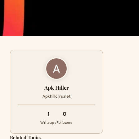
Apk Hillcr
Apkhillcrrs.net
1
0
Writeups
Followers
Related Topics