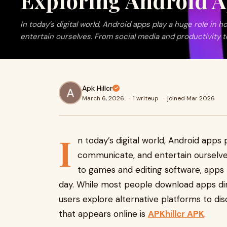
Exploring Android A
In today’s digital world, Android apps play a huge role i
entertain ourselves. From social media and productivity 
Apk Hillcr
March 6, 2026
·
1 writeup
·
joined Mar 2026
I
n today’s digital world, Android apps
communicate, and entertain ourselves
to games and editing software, app
day. While most people download apps di
users explore alternative platforms to di
that appears online is
APKhillcr APK
.