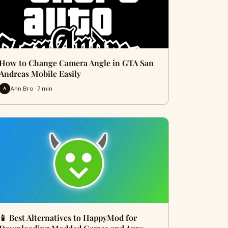
How to Change Camera Angle in GTA San
Andreas Mobile Easily
Ahn Bro · 7 min
A
📱 Best Alternatives to HappyMod for