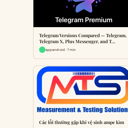
Telegram Versions Compared — Telegram,
Telegram X, Plus Messenger, and T…
appandroid · 7 min
Các lỗi thường gặp khi vệ sinh ampe kìm