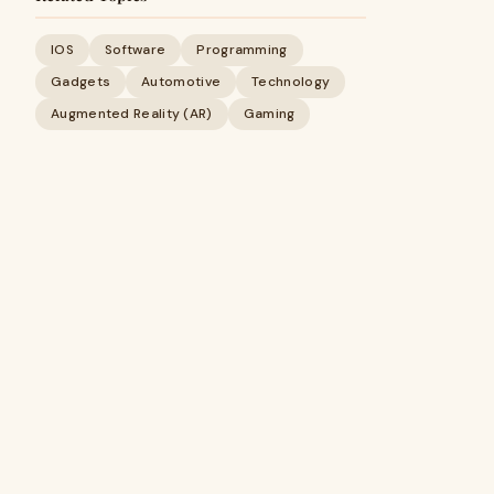
IOS
Software
Programming
Gadgets
Automotive
Technology
Augmented Reality (AR)
Gaming