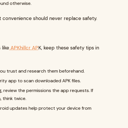
ound otherwise.
 convenience should never replace safety.
 like
APKhillcr AP
K, keep these safety tips in
ou trust and research them beforehand.
urity app to scan downloaded APK files.
g, review the permissions the app requests. If
 think twice.
roid updates help protect your device from