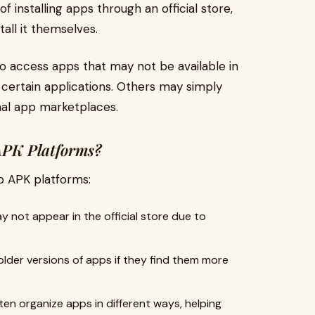
f installing apps through an official store,
tall it themselves.
to access apps that may not be available in
f certain applications. Others may simply
onal app marketplaces.
APK Platforms?
o APK platforms:
not appear in the official store due to
lder versions of apps if they find them more
en organize apps in different ways, helping