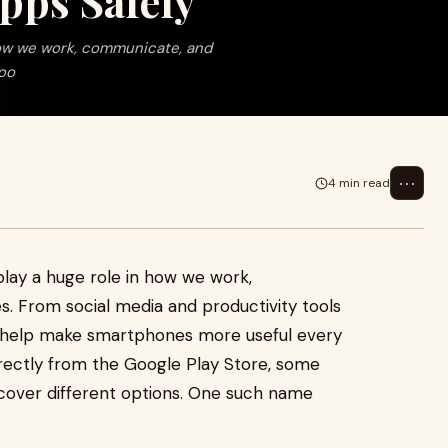
pps Safely
n how we work, communicate, and
too
⋯
4 min read
 play a huge role in how we work,
. From social media and productivity tools
s help make smartphones more useful every
rectly from the Google Play Store, some
scover different options. One such name