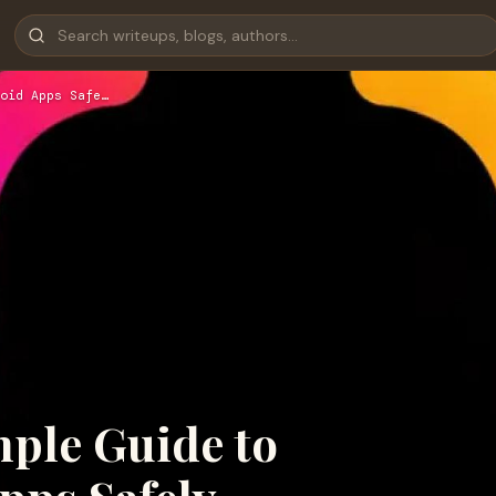
oid Apps Safe…
mple Guide to