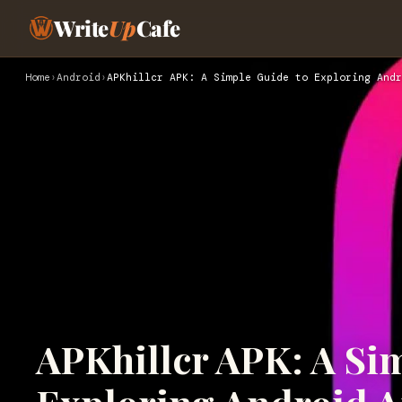
Write
Up
Cafe
Home
›
Android
›
APKhillcr APK: A Simple Guide to Exploring Andr
APKhillcr APK: A Si