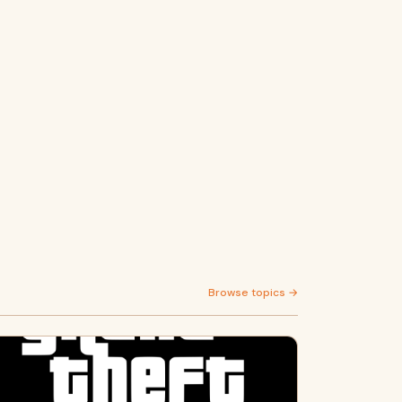
Browse topics →