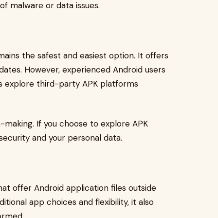
of malware or data issues.
ins the safest and easiest option. It offers
pdates. However, experienced Android users
s explore third-party APK platforms
n-making. If you choose to explore APK
 security and your personal data.
at offer Android application files outside
itional app choices and flexibility, it also
formed.