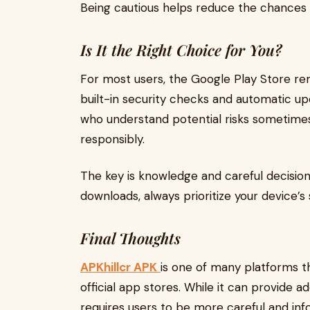
Being cautious helps reduce the chances 
Is It the Right Choice for You?
For most users, the Google Play Store rema
built-in security checks and automatic u
who understand potential risks sometime
responsibly.
The key is knowledge and careful decisio
downloads, always prioritize your device’s
Final Thoughts
APKhillcr APK
is one of many platforms th
official app stores. While it can provide add
requires users to be more careful and in