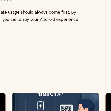
safe usage should always come first. By
, you can enjoy your Android experience