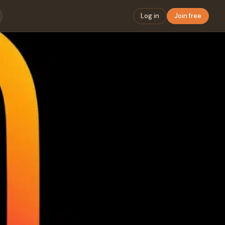
Log in
Join free