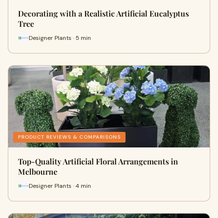
Decorating with a Realistic Artificial Eucalyptus
Tree
Designer Plants · 5 min
PRODUCT REVIEWS & COMPARISONS
Top-Quality Artificial Floral Arrangements in
Melbourne
Designer Plants · 4 min