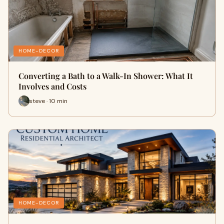
HOME-DECOR
Converting a Bath to a Walk-In Shower: What It
Involves and Costs
steve · 10 min
HOME-DECOR