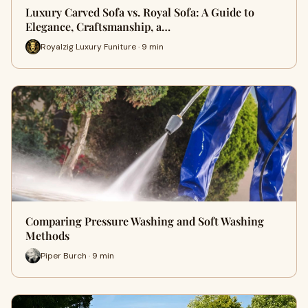
Luxury Carved Sofa vs. Royal Sofa: A Guide to
Elegance, Craftsmanship, a…
Royalzig Luxury Funiture · 9 min
Comparing Pressure Washing and Soft Washing
Methods
Piper Burch · 9 min