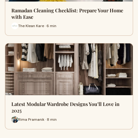
Ramadan Cleaning Checklist: Prepare Your Home
with Ease
The Klean Kare · 6 min
Latest Modular Wardrobe Designs You’ll Love in
2025
Rima Pramanik · 8 min