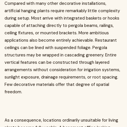
Compared with many other decorative installations,
artificial hanging plants require remarkably little complexity
during setup. Most arrive with integrated baskets or hooks
capable of attaching directly to pergola beams, railings,
ceiling fixtures, or mounted brackets. More ambitious
applications also become entirely achievable. Restaurant
ceilings can be lined with suspended foliage. Pergola
structures may be wrapped in cascading greenery. Entire
vertical features can be constructed through layered
arrangements without consideration for irrigation systems,
sunlight exposure, drainage requirements, or root spacing.
Few decorative materials offer that degree of spatial
freedom.
As a consequence, locations ordinarily unsuitable for living