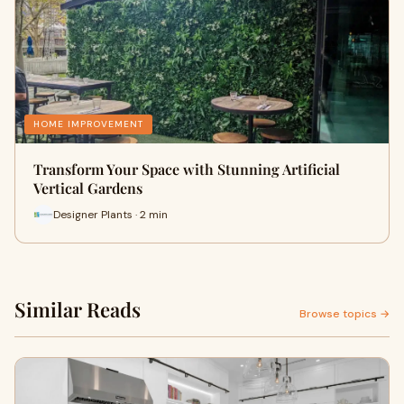
HOME IMPROVEMENT
Transform Your Space with Stunning Artificial
Vertical Gardens
Designer Plants · 2 min
Similar Reads
Browse topics →