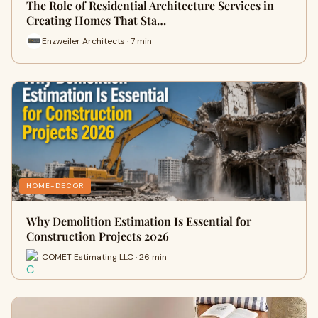
The Role of Residential Architecture Services in
Creating Homes That Sta…
Enzweiler Architects · 7 min
HOME-DECOR
Why Demolition Estimation Is Essential for
Construction Projects 2026
COMET Estimating LLC · 26 min