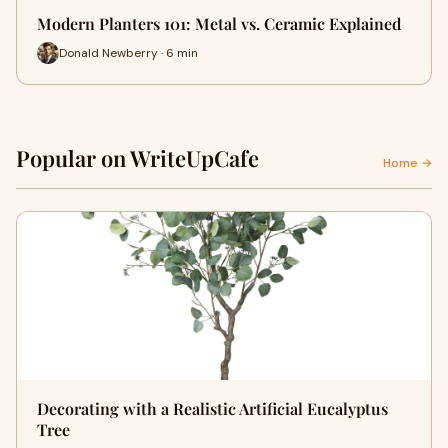
Modern Planters 101: Metal vs. Ceramic Explained
Donald Newberry · 6 min
Popular on WriteUpCafe
Home →
Decorating with a Realistic Artificial Eucalyptus
Tree