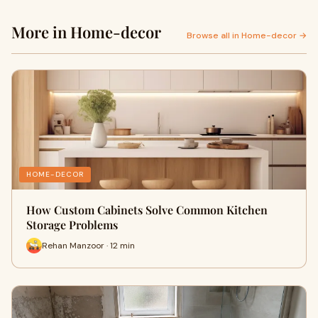
More in Home-decor
Browse all in Home-decor →
HOME-DECOR
How Custom Cabinets Solve Common Kitchen
Storage Problems
Rehan Manzoor · 12 min