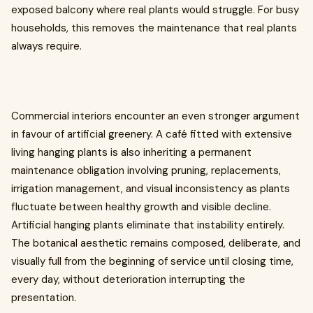
exposed balcony where real plants would struggle. For busy
households, this removes the maintenance that real plants
always require.
Commercial interiors encounter an even stronger argument
in favour of artificial greenery. A café fitted with extensive
living hanging plants is also inheriting a permanent
maintenance obligation involving pruning, replacements,
irrigation management, and visual inconsistency as plants
fluctuate between healthy growth and visible decline.
Artificial hanging plants eliminate that instability entirely.
The botanical aesthetic remains composed, deliberate, and
visually full from the beginning of service until closing time,
every day, without deterioration interrupting the
presentation.