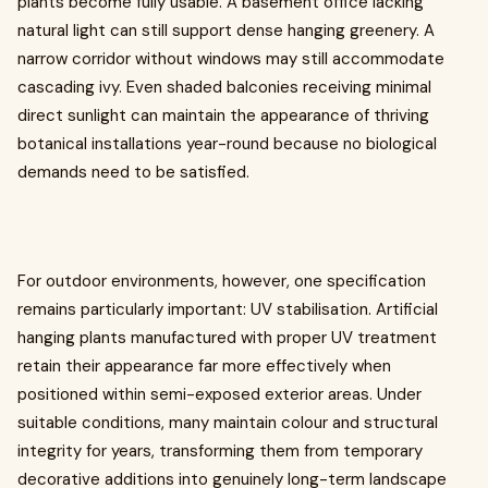
plants become fully usable. A basement office lacking
natural light can still support dense hanging greenery. A
narrow corridor without windows may still accommodate
cascading ivy. Even shaded balconies receiving minimal
direct sunlight can maintain the appearance of thriving
botanical installations year-round because no biological
demands need to be satisfied.
For outdoor environments, however, one specification
remains particularly important: UV stabilisation. Artificial
hanging plants manufactured with proper UV treatment
retain their appearance far more effectively when
positioned within semi-exposed exterior areas. Under
suitable conditions, many maintain colour and structural
integrity for years, transforming them from temporary
decorative additions into genuinely long-term landscape