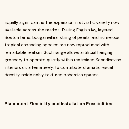
Equally significant is the expansion in stylistic variety now
available across the market. Trailing English ivy, layered
Boston ferns, bougainvillea, string of pearls, and numerous
tropical cascading species are now reproduced with
remarkable realism. Such range allows artificial hanging
greenery to operate quietly within restrained Scandinavian
interiors or, alternatively, to contribute dramatic visual
density inside richly textured bohemian spaces.
Placement Flexibility and Installation Possibilities