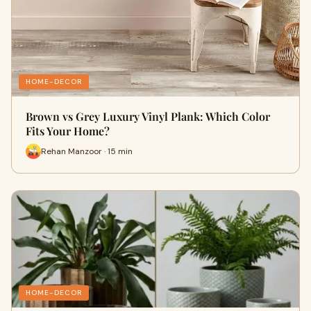
HOME-DECOR
Brown vs Grey Luxury Vinyl Plank: Which Color
Fits Your Home?
Rehan Manzoor · 15 min
HOME-DECOR