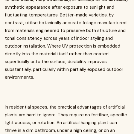
synthetic appearance after exposure to sunlight and
fluctuating temperatures. Better-made varieties, by
contrast, utilise botanically accurate foliage manufactured
from materials engineered to preserve both structure and
tonal consistency across years of indoor styling and
outdoor installation. Where UV protection is embedded
directly into the material itself rather than coated
superficially onto the surface, durability improves
substantially, particularly within partially exposed outdoor
environments.
In residential spaces, the practical advantages of artificial
plants are hard to ignore. They require no fertiliser, specific
light access, or rotation. An artificial hanging plant can
thrive in a dim bathroom, under a high ceiling, or on an