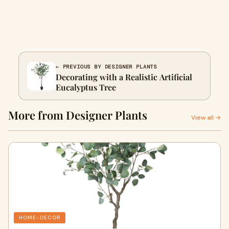
← PREVIOUS BY DESIGNER PLANTS
Decorating with a Realistic Artificial
Eucalyptus Tree
More from Designer Plants
View all →
HOME-DECOR