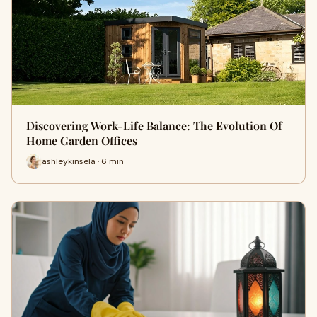
Discovering Work-Life Balance: The Evolution Of
Home Garden Offices
ashleykinsela · 6 min