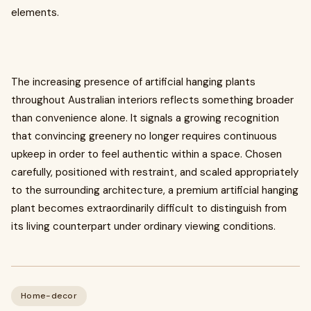
elements.
The increasing presence of artificial hanging plants
throughout Australian interiors reflects something broader
than convenience alone. It signals a growing recognition
that convincing greenery no longer requires continuous
upkeep in order to feel authentic within a space. Chosen
carefully, positioned with restraint, and scaled appropriately
to the surrounding architecture, a premium artificial hanging
plant becomes extraordinarily difficult to distinguish from
its living counterpart under ordinary viewing conditions.
Home-decor