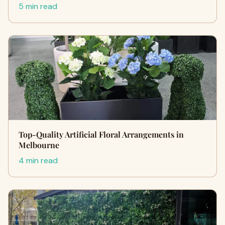
5 min read
Top-Quality Artificial Floral Arrangements in
Melbourne
4 min read