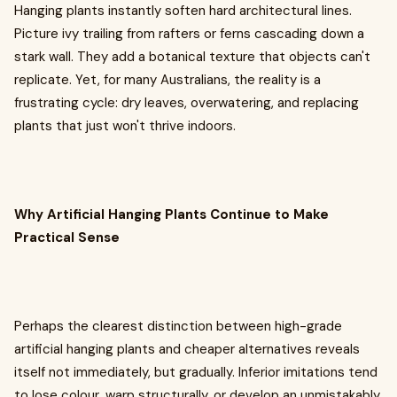
Hanging plants instantly soften hard architectural lines.
Picture ivy trailing from rafters or ferns cascading down a
stark wall. They add a botanical texture that objects can't
replicate. Yet, for many Australians, the reality is a
frustrating cycle: dry leaves, overwatering, and replacing
plants that just won't thrive indoors.
Why Artificial Hanging Plants Continue to Make
Practical Sense
Perhaps the clearest distinction between high-grade
artificial hanging plants and cheaper alternatives reveals
itself not immediately, but gradually. Inferior imitations tend
to lose colour, warp structurally, or develop an unmistakably