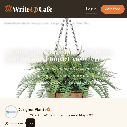
Write
Up
Cafe
Log in
Join free
Home
›
Home-decor
›
Artificial Hanging Plants That Bring Real Botanical Impact A…
Artificial Hanging Plants That Bring
Real Botanical Impact Anywhere
Within Australian homes, compact apartments,
hospitality venues, and contemporary office
environments, available floor area has become
increasingly constrain...
Designer Plants
June 5, 2026
·
40 writeups
·
joined May 2025
⋯
6 min read