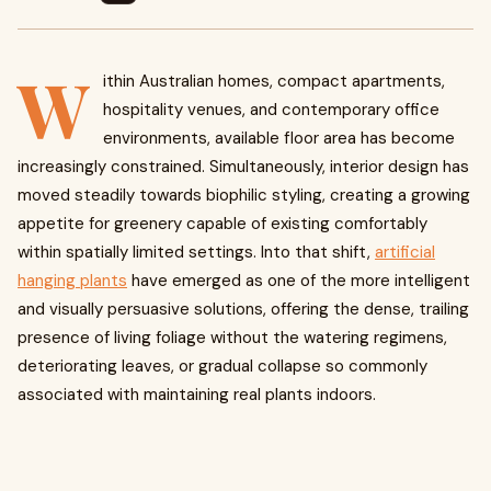
W
ithin Australian homes, compact apartments,
hospitality venues, and contemporary office
environments, available floor area has become
increasingly constrained. Simultaneously, interior design has
moved steadily towards biophilic styling, creating a growing
appetite for greenery capable of existing comfortably
within spatially limited settings. Into that shift,
artificial
hanging plants
have emerged as one of the more intelligent
and visually persuasive solutions, offering the dense, trailing
presence of living foliage without the watering regimens,
deteriorating leaves, or gradual collapse so commonly
associated with maintaining real plants indoors.