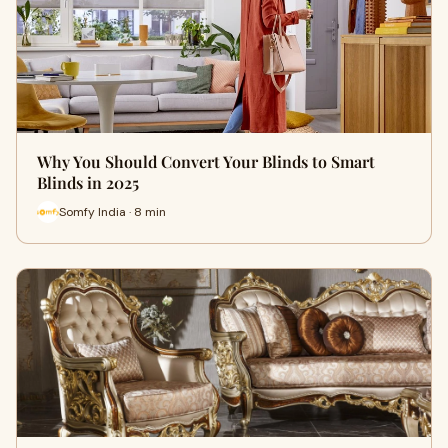
Why You Should Convert Your Blinds to Smart
Blinds in 2025
Somfy India · 8 min