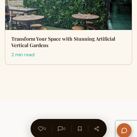
Transform Your Space with Stunning Artificial
Vertical Gardens
2 min read
0
0