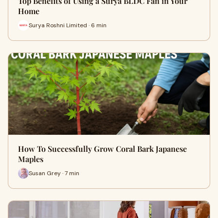
Top Benefits of Using a Surya BLDC Fan in Your
Home
Surya Roshni Limited · 6 min
How To Successfully Grow Coral Bark Japanese
Maples
Susan Grey · 7 min