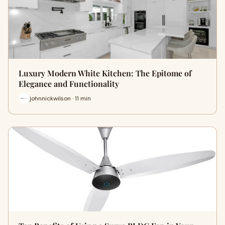
Luxury Modern White Kitchen: The Epitome of
Elegance and Functionality
johnnickwilson · 11 min