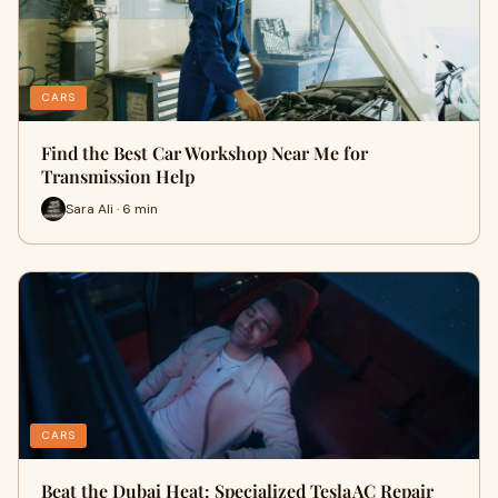
CARS
Find the Best Car Workshop Near Me for
Transmission Help
Sara Ali · 6 min
CARS
Beat the Dubai Heat: Specialized Tesla AC Repair