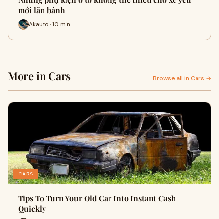
mới lăn bánh
Akauto · 10 min
More in Cars
Browse all in Cars →
CARS
Tips To Turn Your Old Car Into Instant Cash
Quickly