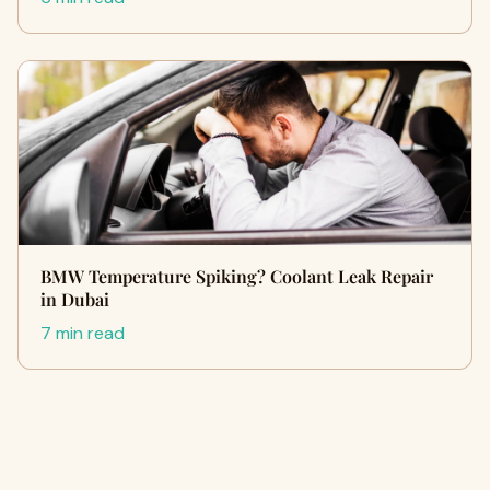
BMW Temperature Spiking? Coolant Leak Repair
in Dubai
7 min read