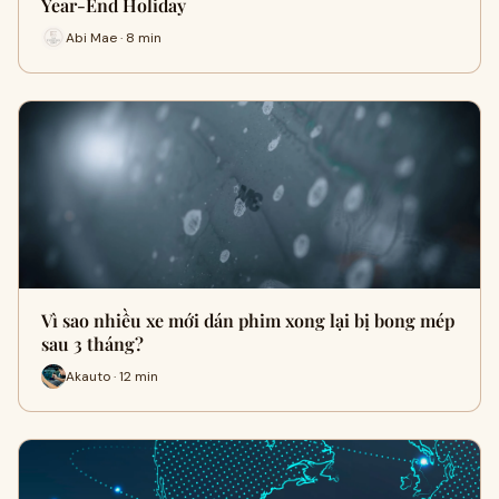
Year-End Holiday
Abi Mae · 8 min
Vì sao nhiều xe mới dán phim xong lại bị bong mép
sau 3 tháng?
Akauto · 12 min