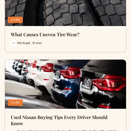
CARS
What Causes Uneven Tire Wear?
Michael · 8 min
CARS
Used Nissan Buying Tips Every Driver Should
Know