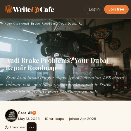
Write
Up
Cafe
Log in
Join free
Home
›
Cars
›
Audi Brake Problems? Your Dubai Repair Roadmap
Audi Brake Problems? Your Dubai
Repair Roadmap
Spot Audi brake danger signs—pedal vibration, ABS alerts,
uneven pull—and book urgent brake repair in Dubai.
Roadside help and expert care keep you safe.
Sara Ali
May 13, 2025
·
10 writeups
·
joined Apr 2025
⋯
8 min read