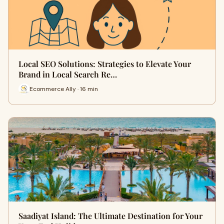
Local SEO Solutions: Strategies to Elevate Your
Brand in Local Search Re…
Ecommerce Ally · 16 min
Saadiyat Island: The Ultimate Destination for Your