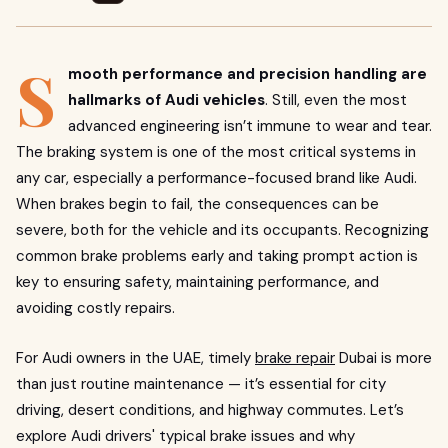
S
mooth performance and precision handling are
hallmarks of Audi vehicles
. Still, even the most
advanced engineering isn’t immune to wear and tear.
The braking system is one of the most critical systems in
any car, especially a performance-focused brand like Audi.
When brakes begin to fail, the consequences can be
severe, both for the vehicle and its occupants. Recognizing
common brake problems early and taking prompt action is
key to ensuring safety, maintaining performance, and
avoiding costly repairs.
For Audi owners in the UAE, timely
brake repair
Dubai is more
than just routine maintenance — it’s essential for city
driving, desert conditions, and highway commutes. Let’s
explore Audi drivers' typical brake issues and why