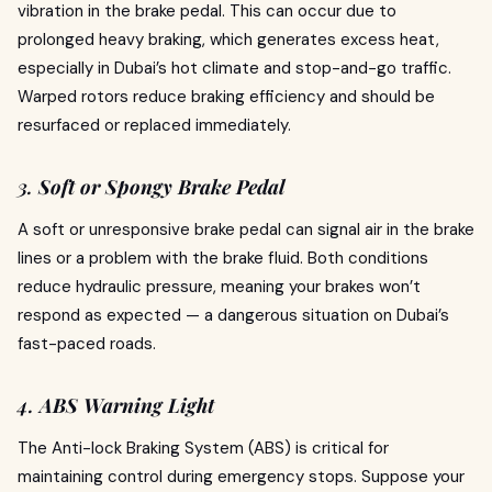
vibration in the brake pedal. This can occur due to
prolonged heavy braking, which generates excess heat,
especially in Dubai’s hot climate and stop-and-go traffic.
Warped rotors reduce braking efficiency and should be
resurfaced or replaced immediately.
3.
Soft or Spongy Brake Pedal
A soft or unresponsive brake pedal can signal air in the brake
lines or a problem with the brake fluid. Both conditions
reduce hydraulic pressure, meaning your brakes won’t
respond as expected — a dangerous situation on Dubai’s
fast-paced roads.
4.
ABS Warning Light
The Anti-lock Braking System (ABS) is critical for
maintaining control during emergency stops. Suppose your