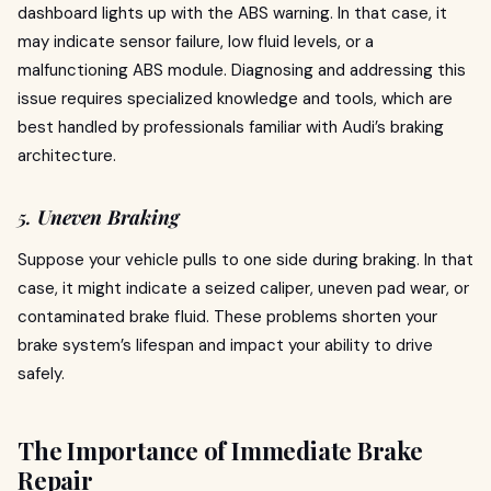
dashboard lights up with the ABS warning. In that case, it
may indicate sensor failure, low fluid levels, or a
malfunctioning ABS module. Diagnosing and addressing this
issue requires specialized knowledge and tools, which are
best handled by professionals familiar with Audi’s braking
architecture.
5.
Uneven Braking
Suppose your vehicle pulls to one side during braking. In that
case, it might indicate a seized caliper, uneven pad wear, or
contaminated brake fluid. These problems shorten your
brake system’s lifespan and impact your ability to drive
safely.
The Importance of Immediate Brake
Repair