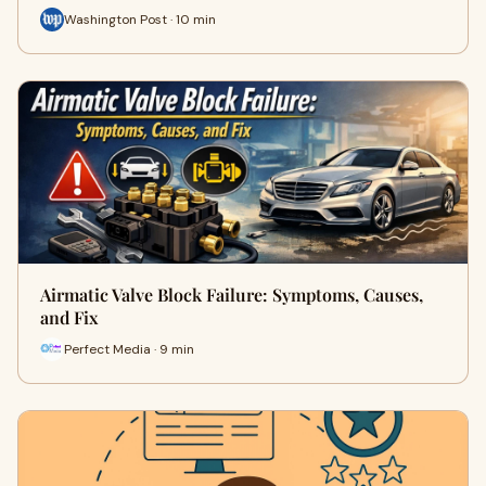
Washington Post · 10 min
Airmatic Valve Block Failure: Symptoms, Causes,
and Fix
Perfect Media · 9 min