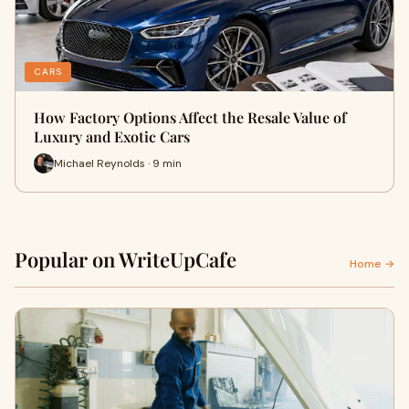
CARS
How Factory Options Affect the Resale Value of
Luxury and Exotic Cars
Michael Reynolds · 9 min
Popular on WriteUpCafe
Home →