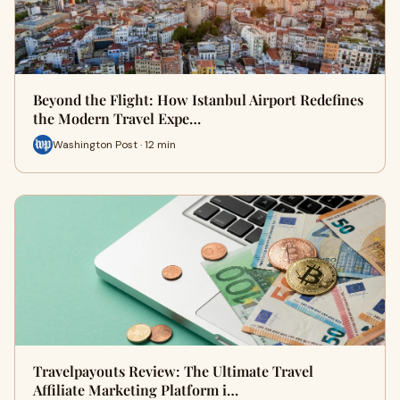
Beyond the Flight: How Istanbul Airport Redefines
the Modern Travel Expe…
Washington Post · 12 min
Travelpayouts Review: The Ultimate Travel
Affiliate Marketing Platform i…