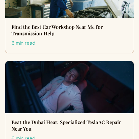
Find the Best Car Workshop Near Me for
Transmission Help
6 min read
Beat the Dubai Heat: Specialized Tesla AC Repair
Near You
6 min read