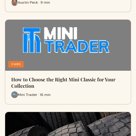
Austin Peck · 9 min
CARS
How to Choose the Right Mini Classic for Your
Collection
Mini Trader · 16 min