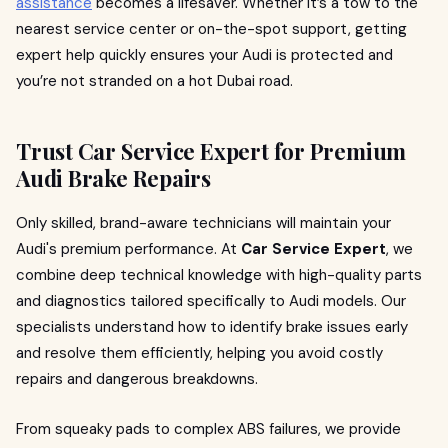
assistance
becomes a lifesaver. Whether it’s a tow to the
nearest service center or on-the-spot support, getting
expert help quickly ensures your Audi is protected and
you’re not stranded on a hot Dubai road.
Trust Car Service Expert for Premium
Audi Brake Repairs
Only skilled, brand-aware technicians will maintain your
Audi's premium performance. At
Car Service Expert
, we
combine deep technical knowledge with high-quality parts
and diagnostics tailored specifically to Audi models. Our
specialists understand how to identify brake issues early
and resolve them efficiently, helping you avoid costly
repairs and dangerous breakdowns.
From squeaky pads to complex ABS failures, we provide