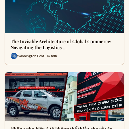
The Invisible Architecture of Global Commerce:
Navigating the Logistics …
Washington Post · 16 min
Những phụ kiện ô tô không thể thiếu cho xế yêu