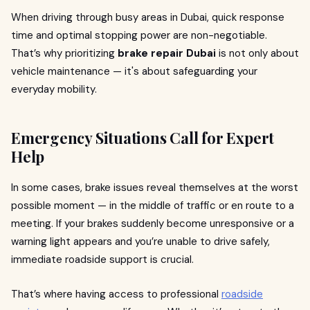
When driving through busy areas in Dubai, quick response
time and optimal stopping power are non-negotiable.
That’s why prioritizing
brake repair Dubai
is not only about
vehicle maintenance — it's about safeguarding your
everyday mobility.
Emergency Situations Call for Expert
Help
In some cases, brake issues reveal themselves at the worst
possible moment — in the middle of traffic or en route to a
meeting. If your brakes suddenly become unresponsive or a
warning light appears and you’re unable to drive safely,
immediate roadside support is crucial.
That’s where having access to professional
roadside