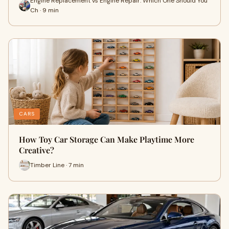
Engine Replacement vs Engine Repair: Which One Should You
Ch · 9 min
CARS
How Toy Car Storage Can Make Playtime More
Creative?
Timber Line · 7 min