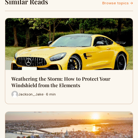
Similar Reads
Browse topics →
Weathering the Storm: How to Protect Your
Windshield from the Elements
Jackson_Jake · 6 min