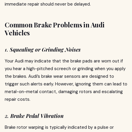
immediate repair should never be delayed.
Common Brake Problems in Audi
Vehicles
1.
Squealing or Grinding Noises
Your Audi may indicate that the brake pads are worn out if
you hear a high-pitched screech or grinding when you apply
the brakes. Audi’s brake wear sensors are designed to
trigger such alerts early. However, ignoring them can lead to
metal-on-metal contact, damaging rotors and escalating
repair costs.
2.
Brake Pedal Vibration
Brake rotor warping is typically indicated by a pulse or