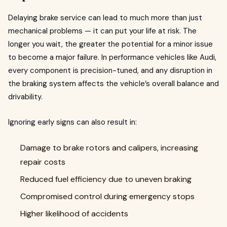
Delaying brake service can lead to much more than just
mechanical problems — it can put your life at risk. The
longer you wait, the greater the potential for a minor issue
to become a major failure. In performance vehicles like Audi,
every component is precision-tuned, and any disruption in
the braking system affects the vehicle’s overall balance and
drivability.
Ignoring early signs can also result in:
Damage to brake rotors and calipers, increasing
repair costs
Reduced fuel efficiency due to uneven braking
Compromised control during emergency stops
Higher likelihood of accidents