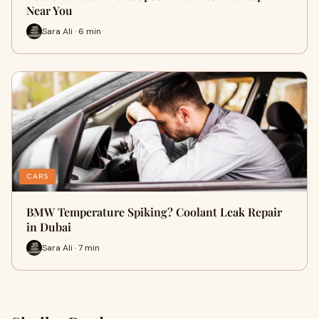
Near You
Sara Ali · 6 min
CARS
BMW Temperature Spiking? Coolant Leak Repair
in Dubai
Sara Ali · 7 min