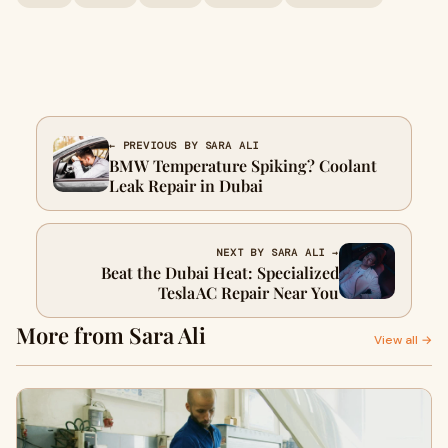
← PREVIOUS BY SARA ALI
BMW Temperature Spiking? Coolant
Leak Repair in Dubai
NEXT BY SARA ALI →
Beat the Dubai Heat: Specialized
Tesla AC Repair Near You
More from Sara Ali
View all →