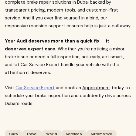
complete brake repair solutions in Dubai backed by
transparent pricing, modern tools, and customer-first
service. And if you ever find yourself in a bind, our
responsive roadside support ensures help is just a call away.
Your Audi deserves more than a quick fix — it
deserves expert care.
Whether you're noticing a minor
brake issue or need a full inspection, act early, act smart,
and let Car Service Expert handle your vehicle with the
attention it deserves.
Visit
Car Service Expert
and book an
Appointment
today to
schedule your brake inspection and confidently drive across
Dubai’s roads.
Cars
Travel
World
Services
Automotive