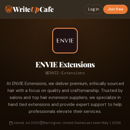
Write
Up
Cafe
Log in
Join free
ENVIE Extensions
@ENVIE-Extensions
At ENVIE Extensions, we deliver premium, ethically sourced
hair with a focus on quality and craftsmanship. Trusted by
salons and top hair extension suppliers, we specialize in
hand tied extensions and provide expert support to help
professionals elevate their services.
Joined Jul 2023
Barrington, United States
Last seen May 1, 2026