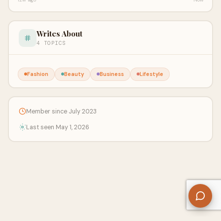
Writes About
4 TOPICS
Fashion
Beauty
Business
Lifestyle
Member since July 2023
Last seen May 1, 2026