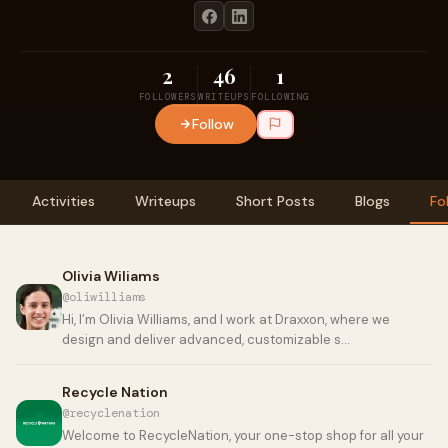
2
46
1
FOLLOWERS
WRITEUPS
FOLLOWING
Follow
Activities
Writeups
Short Posts
Blogs
Fo
Olivia Wiliams
@oliwilliams
Hi, I’m Olivia Williams, and I work at Draxxon, where we
design and deliver advanced, customizable s…
Recycle Nation
@recyclenation
Welcome to RecycleNation, your one-stop shop for all your