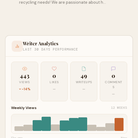
recycling needs! We are passionate about h…
Writer Analytics
LAST 30 DAYS PERFORMANCE
443
0
49
0
VIEWS
LIKES
WRITEUPS
COMMENT
S
-14%
—
—
—
Weekly Views
12 WEEKS
12w ago
Now