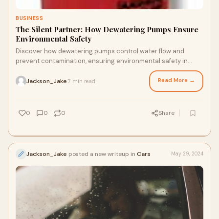
BUSINESS
The Silent Partner: How Dewatering Pumps Ensure
Environmental Safety
Discover how dewatering pumps control water flow and
prevent contamination, ensuring environmental safety in
construction, mining, and remediation projects through
technology.
Read More →
Jackson_Jake
7 min read
·
0
0
0
Share
Jackson_Jake
posted a new writeup in
Cars
May 29, 2024