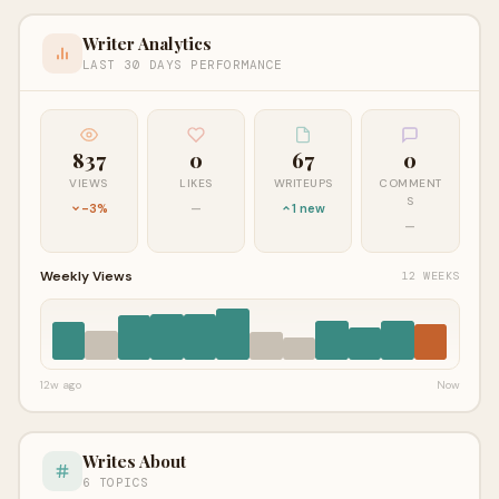
Writer Analytics
LAST 30 DAYS PERFORMANCE
837
0
67
0
VIEWS
LIKES
WRITEUPS
COMMENT
S
-3%
—
1 new
—
Weekly Views
12 WEEKS
12w ago
Now
Writes About
6 TOPICS