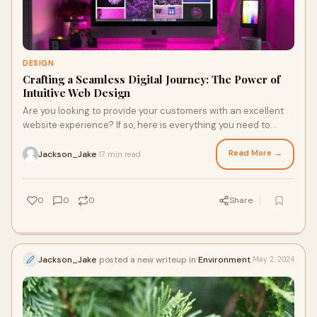
DESIGN
Crafting a Seamless Digital Journey: The Power of
Intuitive Web Design
Are you looking to provide your customers with an excellent
website experience? If so, here is everything you need to
know about intuitive web design.
Read More →
Jackson_Jake
17 min read
·
0
0
0
Share
Jackson_Jake
posted a new writeup in
Environment
May 2, 2024