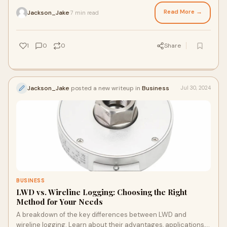
customized to provide more benefits.
Read More →
Jackson_Jake
7 min read
·
1
0
0
Share
Jackson_Jake
posted a new writeup in
Business
Jul 30, 2024
BUSINESS
LWD vs. Wireline Logging: Choosing the Right
Method for Your Needs
A breakdown of the key differences between LWD and
wireline logging. Learn about their advantages, applications,