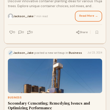
Discover innovative container planting ideas for various Thuja
trees. Explore unique container choices, soil mixes, and
design considerations to add a touch of evergreen elegance
to patio
Read More →
Jackson_Jake
7 min read
·
0
0
0
Share
Jackson_Jake
posted a new writeup in
Business
Jul 23, 2024
BUSINESS
Secondary Cementing: Remedying Issues and
Optimizing Performance