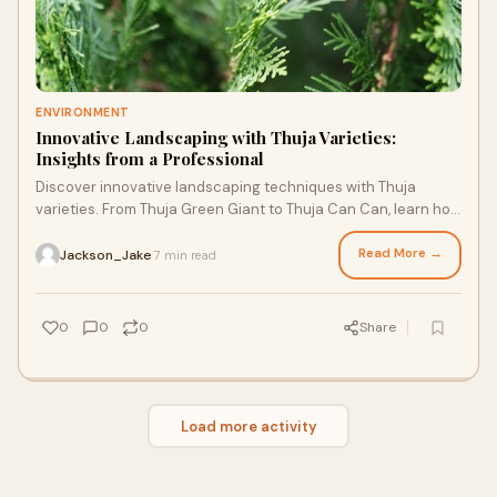
ENVIRONMENT
Innovative Landscaping with Thuja Varieties:
Insights from a Professional
Discover innovative landscaping techniques with Thuja
varieties. From Thuja Green Giant to Thuja Can Can, learn how
these majestic trees can elevate your outdoor spaces.
Read More →
Jackson_Jake
7 min read
·
0
0
0
Share
Load more activity