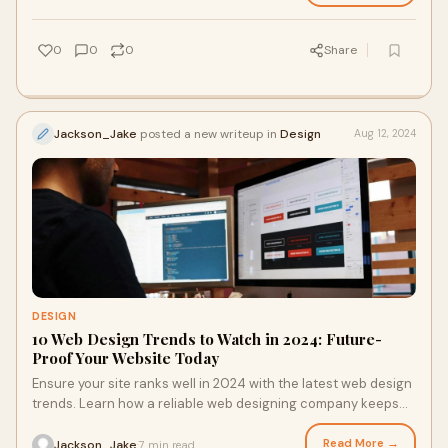
0
0
0
Share
Jackson_Jake
posted a new writeup in
Design
Aug 12, 2024
DESIGN
10 Web Design Trends to Watch in 2024: Future-
Proof Your Website Today
Ensure your site ranks well in 2024 with the latest web design
trends. Learn how a reliable web designing company keeps
your site fresh and engaging in a competitive digital
landscape.
Read More →
Jackson_Jake
7 min read
·