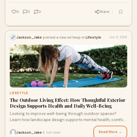
0
0
0
Share
Jackson_Jake
posted a new writeup in
Lifestyle
Jun 3, 2026
LIFESTYLE
The Outdoor Living Effect: How Thoughtful Exterior
Design Supports Health and Daily Well-Being
Looking to improve well-being through outdoor spaces?
Learn how landscape design supports mental health, comfort,
and daily routines through structured outdoor environments.
Read More →
Jackson_Jake
6 min read
·