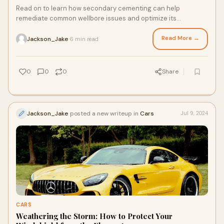
Read on to learn how secondary cementing can help
remediate common wellbore issues and optimize its
performance.
Read More →
Jackson_Jake
6 min read
·
0
0
0
Share
Jackson_Jake
posted a new writeup in
Cars
Jul 9, 2024
CARS
Weathering the Storm: How to Protect Your