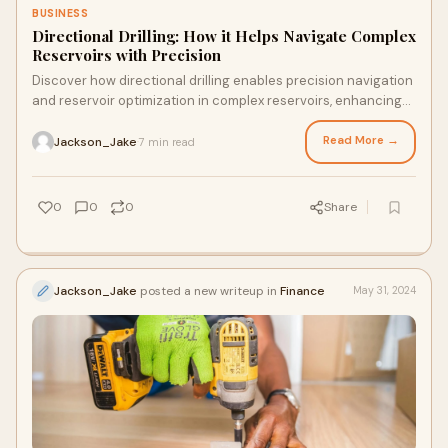
BUSINESS
Directional Drilling: How it Helps Navigate Complex
Reservoirs with Precision
Discover how directional drilling enables precision navigation
and reservoir optimization in complex reservoirs, enhancing
efficiency and production in the oil and gas industry.
Read More →
Jackson_Jake
7 min read
·
0
0
0
Share
Jackson_Jake
posted a new writeup in
Finance
May 31, 2024