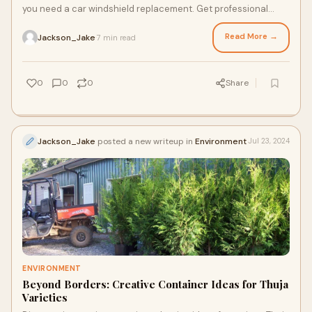
you need a car windshield replacement. Get professional
advice and ensure your safety on the road.
Read More →
Jackson_Jake
7 min read
·
0
0
0
Share
Jackson_Jake
posted a new writeup in
Environment
Jul 23, 2024
ENVIRONMENT
Beyond Borders: Creative Container Ideas for Thuja
Varieties