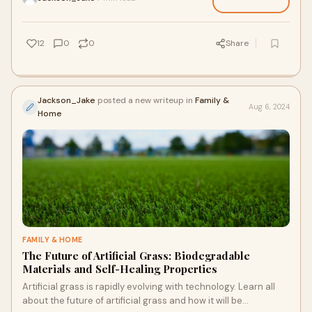
12
0
0
Share
Jackson_Jake
posted a new writeup in
Family &
Aug 6, 2024
Home
FAMILY & HOME
The Future of Artificial Grass: Biodegradable
Materials and Self-Healing Properties
Artificial grass is rapidly evolving with technology. Learn all
about the future of artificial grass and how it will be