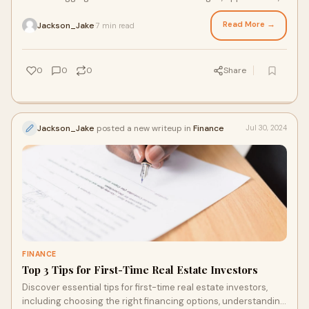
and how to choose the best method for efficient drilling
operations.
Read More →
Jackson_Jake
7 min read
·
0
0
0
Share
Jackson_Jake
posted a new writeup in
Finance
Jul 30, 2024
FINANCE
Top 3 Tips for First-Time Real Estate Investors
Discover essential tips for first-time real estate investors,
including choosing the right financing options, understanding