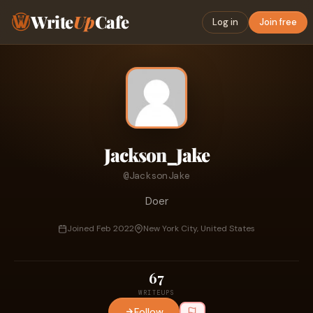
Write
Up
Cafe
Log in
Join free
Jackson_Jake
@JacksonJake
Doer
Joined Feb 2022
New York City, United States
67
WRITEUPS
Follow