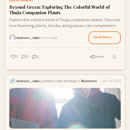
ENVIRONMENT
Beyond Green: Exploring The Colorful World of
Thuja Companion Plants
Explore the colorful world of Thuja companion plants. Discover
how flowering plants, shrubs, and grasses can complement
Thuja Green Giant and American Pillar Arborvitae.
Read More →
Jackson_Jake
6 min read
·
0
0
0
Share
Jackson_Jake
posted a new writeup in
Business
Jun 24, 2024