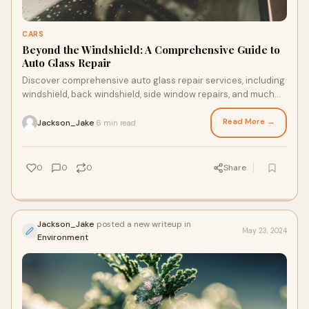
CARS
Beyond the Windshield: A Comprehensive Guide to
Auto Glass Repair
Discover comprehensive auto glass repair services, including
windshield, back windshield, side window repairs, and much
more, in this comprehensive guide!
Read More →
Jackson_Jake
6 min read
·
0
0
0
Share
Jackson_Jake
posted a new writeup in
May 23, 2024
Environment