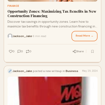
FINANCE
Opportunity Zones: Maximizing Tax Benefits in New
Construction Financing
Discover tax savings in opportunity zones. Learn how to
maximize tax benefits through new construction financing in
distressed communities.
Read More →
Jackson_Jake
6 min read
·
0
0
0
Share
Jackson_Jake
posted a new writeup in
Business
May 29, 2024