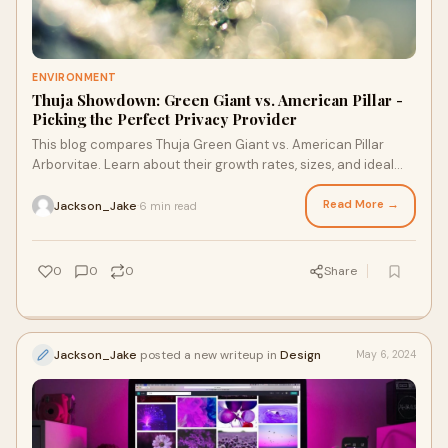
ENVIRONMENT
Thuja Showdown: Green Giant vs. American Pillar -
Picking the Perfect Privacy Provider
This blog compares Thuja Green Giant vs. American Pillar
Arborvitae. Learn about their growth rates, sizes, and ideal
uses, and find the perfect Thuja for your landscape!
Read More →
Jackson_Jake
6 min read
·
0
0
0
Share
Jackson_Jake
posted a new writeup in
Design
May 6, 2024