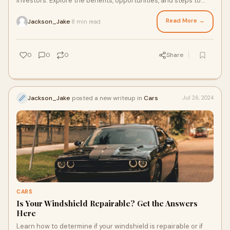
investors. Explore the benefits, opportunities, and steps to
investing in this vibrant real estate.
Read More →
Jackson_Jake
8 min read
·
0
0
0
Share
Jackson_Jake
posted a new writeup in
Cars
Jul 26, 2024
CARS
Is Your Windshield Repairable? Get the Answers
Here
Learn how to determine if your windshield is repairable or if