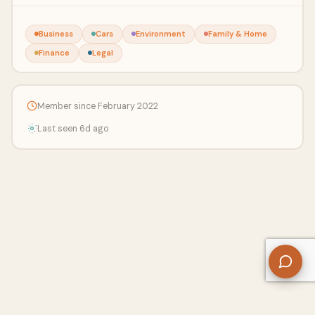
Business
Cars
Environment
Family & Home
Finance
Legal
Member since February 2022
Last seen 6d ago