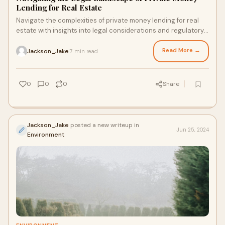
Lending for Real Estate
Navigate the complexities of private money lending for real
estate with insights into legal considerations and regulatory
requirements.
Read More →
Jackson_Jake
7 min read
·
0
0
0
Share
Jackson_Jake
posted a new writeup in
Jun 25, 2024
Environment