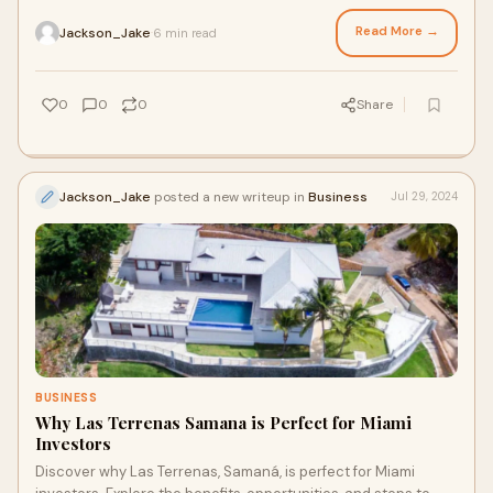
market trends, and developing a solid investment strategy.
Read More →
Jackson_Jake
6 min read
·
0
0
0
Share
Jackson_Jake
posted a new writeup in
Business
Jul 29, 2024
BUSINESS
Why Las Terrenas Samana is Perfect for Miami
Investors
Discover why Las Terrenas, Samaná, is perfect for Miami