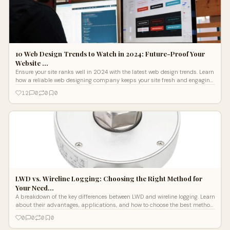
10 Web Design Trends to Watch in 2024: Future-Proof Your
Website …
Ensure your site ranks well in 2024 with the latest web design trends. Learn
how a reliable web designing company keeps your site fresh and engaging
in a competitive digital landscape.
12
0
0
0
LWD vs. Wireline Logging: Choosing the Right Method for
Your Need…
A breakdown of the key differences between LWD and wireline logging. Learn
about their advantages, applications, and how to choose the best method
for efficient drilling operations.
0
0
0
0