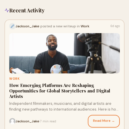
Recent Activity
Jackson_Jake
posted a new writeup in
Work
6d ago
WORK
How Emerging Platforms Are Reshaping
Opportunities for Global Storytellers and Digital
Artists
Independent filmmakers, musicians, and digital artists are
finding new pathways to international audiences. Here is how
emerging platforms are reshaping the best platform for
independent video creators to grow.
Read More →
Jackson_Jake
7 min read
·