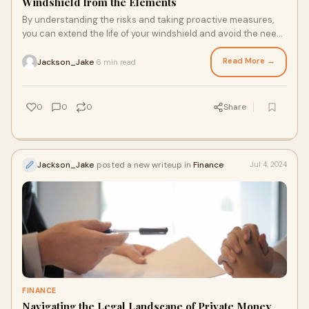
Windshield from the Elements
By understanding the risks and taking proactive measures,
you can extend the life of your windshield and avoid the need
for frequent car windshield repair.
Read More →
Jackson_Jake
6 min read
·
0
0
0
Share
Jackson_Jake
posted a new writeup in
Finance
Jul 4, 2024
FINANCE
Navigating the Legal Landscape of Private Money