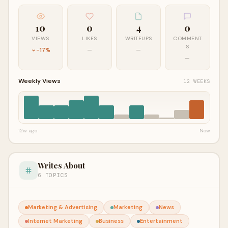
10
0
4
0
VIEWS
LIKES
WRITEUPS
COMMENT
S
-17%
—
—
—
Weekly Views
12 WEEKS
12w ago
Now
Writes About
6 TOPICS
Marketing & Advertising
Marketing
News
Internet Marketing
Business
Entertainment