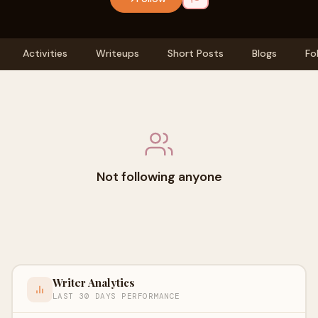
Activities
Writeups
Short Posts
Blogs
Fo
Not following anyone
Writer Analytics
LAST 30 DAYS PERFORMANCE