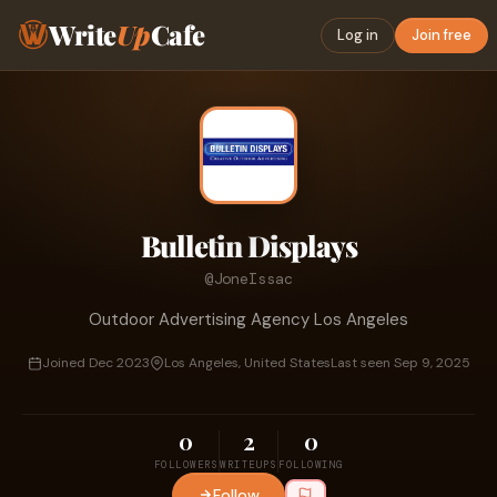
Write
Up
Cafe
Log in
Join free
Bulletin Displays
@JoneIssac
Outdoor Advertising Agency Los Angeles
Joined Dec 2023
Los Angeles, United States
Last seen Sep 9, 2025
0
2
0
FOLLOWERS
WRITEUPS
FOLLOWING
Follow