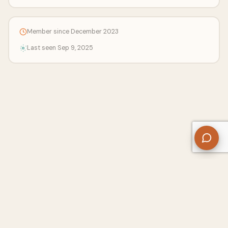
Member since December 2023
Last seen Sep 9, 2025
About Us
Contact
Privacy Policy
Refund Policy
Terms of Use
Disclaimers
Content Ownership
Help Center
Free SEO Tools
© 2026 WriteUpCafe. Built for writers & bloggers.