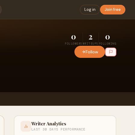
Log in
Join free
0
2
0
FOLLOWERS
WRITEUPS
FOLLOWING
Follow
Writer Analytics
LAST 30 DAYS PERFORMANCE