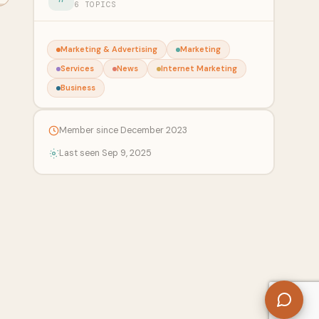
6 TOPICS
Marketing & Advertising
Marketing
Services
News
Internet Marketing
Business
Member since December 2023
Last seen Sep 9, 2025