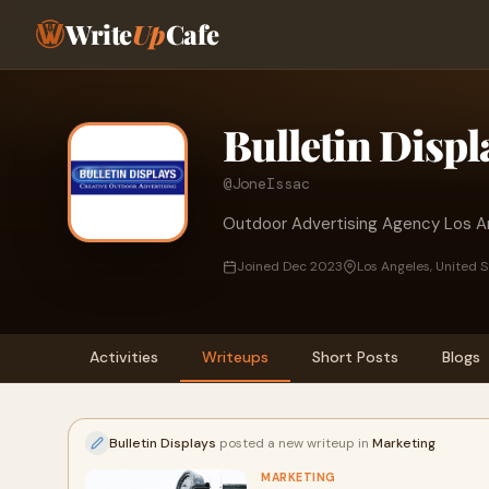
Write
Up
Cafe
Bulletin Displ
@JoneIssac
Outdoor Advertising Agency Los A
Joined Dec 2023
Los Angeles, United 
Activities
Writeups
Short Posts
Blogs
Bulletin Displays
posted a new writeup in
Marketing
MARKETING