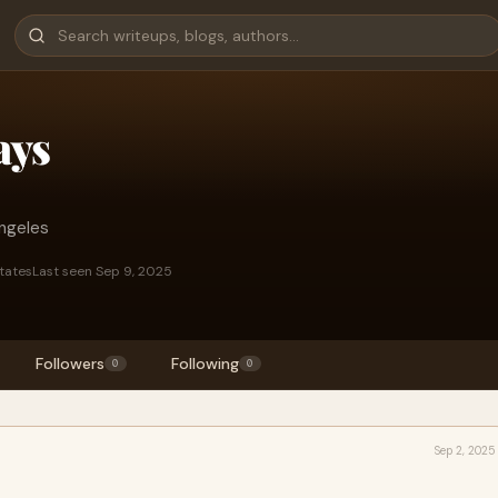
ays
ngeles
States
Last seen Sep 9, 2025
Followers
Following
0
0
Sep 2, 2025