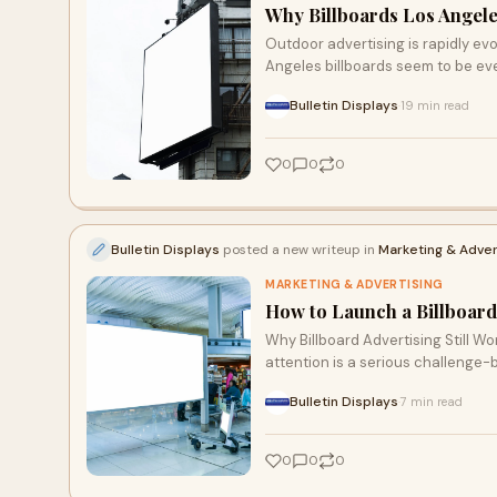
Why Billboards Los Angele
Outdoor advertising is rapidly evo
Angeles billboards seem to be e
Bulletin Displays
19 min read
·
0
0
0
Bulletin Displays
posted a new writeup in
Marketing & Adver
MARKETING & ADVERTISING
How to Launch a Billboard
Why Billboard Advertising Still Wo
attention is a serious challenge-b
Bulletin Displays
7 min read
·
0
0
0