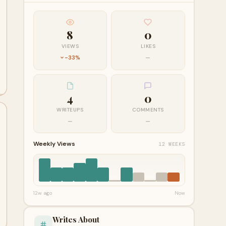
8
0
VIEWS
LIKES
-33%
—
4
0
WRITEUPS
COMMENTS
—
—
Weekly Views
12 WEEKS
12w ago
Now
Writes About