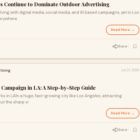
s Continue to Dominate Outdoor Advertising
lving with digital media, social media, and AI based campaigns, yet in Los
verywhere
Read More →
Share
tising
Jul 21, 2025
 Campaign in LA: A Step-by-Step Guide
rks in LAIn a huge, fast-growing city like Los Angeles, attracting
ut the sharp vi
Read More →
Share