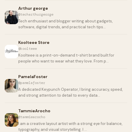
Arthur george
@techarthurgeorge
Tech enthusiast and blogger writing about gadgets,
software, digital trends, and practical tech tips…
Koolteee Store
@koolteee
Koolteee is a print-on-demand t-shirt brand built for
people who want to wear what they love. From p…
PamelaFoster
@pamelafoster
A dedicated Keypunch Operator, I bring accuracy, speed,
and strong attention to detail to every data…
TammieArocho
@tammiearocho
I am a creative layout artist with a strong eye for balance,
typography, and visual storytelling. I …