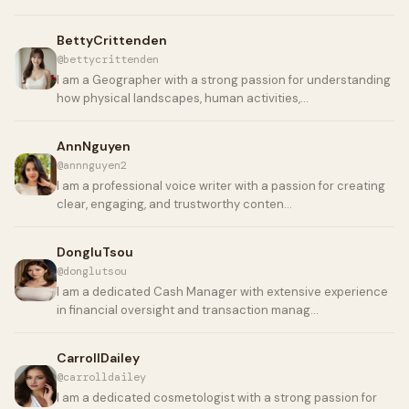
BettyCrittenden
@bettycrittenden
I am a Geographer with a strong passion for understanding
how physical landscapes, human activities,…
AnnNguyen
@annnguyen2
I am a professional voice writer with a passion for creating
clear, engaging, and trustworthy conten…
DongluTsou
@donglutsou
I am a dedicated Cash Manager with extensive experience
in financial oversight and transaction manag…
CarrollDailey
@carrolldailey
I am a dedicated cosmetologist with a strong passion for