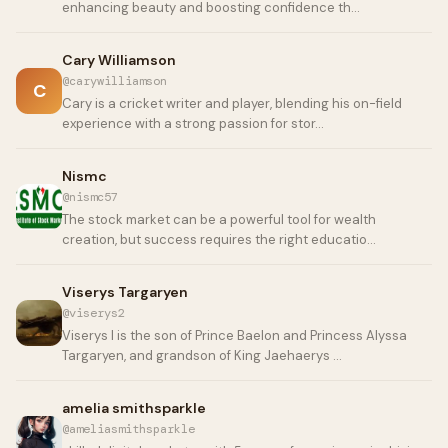
enhancing beauty and boosting confidence th…
Cary Williamson
@carywilliamson
C
Cary is a cricket writer and player, blending his on-field
experience with a strong passion for stor…
Nismc
@nismc57
The stock market can be a powerful tool for wealth
creation, but success requires the right educatio…
Viserys Targaryen
@viserys2
Viserys I is the son of Prince Baelon and Princess Alyssa
Targaryen, and grandson of King Jaehaerys …
amelia smithsparkle
@ameliasmithsparkle