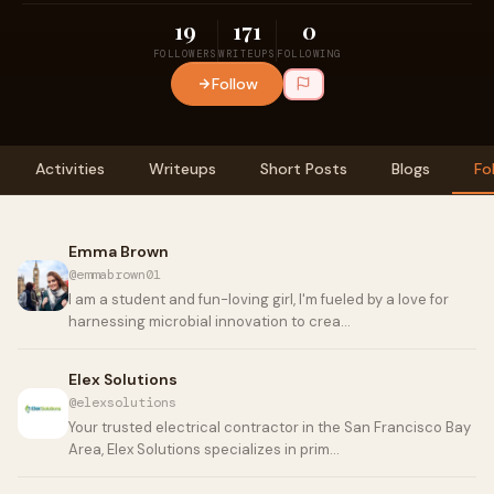
19
171
0
FOLLOWERS
WRITEUPS
FOLLOWING
Follow
Activities
Writeups
Short Posts
Blogs
Fo
Emma Brown
@emmabrown01
I am a student and fun-loving girl, I'm fueled by a love for
harnessing microbial innovation to crea…
Elex Solutions
@elexsolutions
Your trusted electrical contractor in the San Francisco Bay
Area, Elex Solutions specializes in prim…