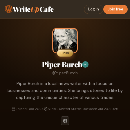
Write
Up
Cafe
Log in
Join free
PRO
Piper Burch
✓
@PiperBurch
Piper Burch is a local news writer with a focus on
businesses and communities. She brings stories to life by
capturing the unique character of various trades.
Joined Dec 2024
Slidell, United States
Last seen Jul 23, 2026