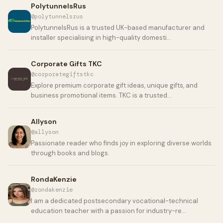
PolytunnelsRus
@polytunnelsrus
PolytunnelsRus is a trusted UK-based manufacturer and
installer specialising in high-quality domesti…
Corporate Gifts TKC
@corporategiftstkc
Explore premium corporate gift ideas, unique gifts, and
business promotional items. TKC is a trusted…
Allyson
@allyson
Passionate reader who finds joy in exploring diverse worlds
through books and blogs.
RondaKenzie
@rondakenzie
I am a dedicated postsecondary vocational-technical
education teacher with a passion for industry-re…