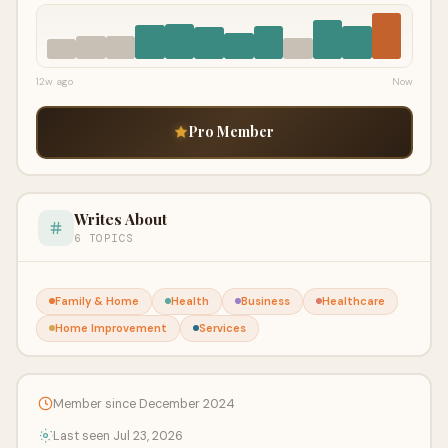
12w ago
Now
Pro Member
Writes About
6 TOPICS
Family & Home
Health
Business
Healthcare
Home Improvement
Services
Member since December 2024
Last seen Jul 23, 2026