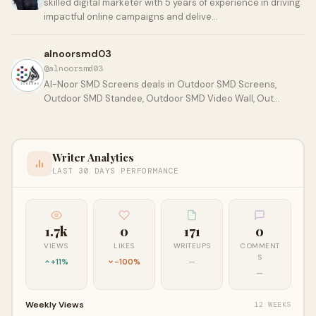
skilled digital marketer with 5 years of experience in driving
impactful online campaigns and delive…
alnoorsmd03
@alnoorsmd03
Al-Noor SMD Screens deals in Outdoor SMD Screens,
Outdoor SMD Standee, Outdoor SMD Video Wall, Out…
Writer Analytics
LAST 30 DAYS PERFORMANCE
1.7k
0
171
0
VIEWS
LIKES
WRITEUPS
COMMENT
S
+11%
-100%
—
—
Weekly Views
12 WEEKS