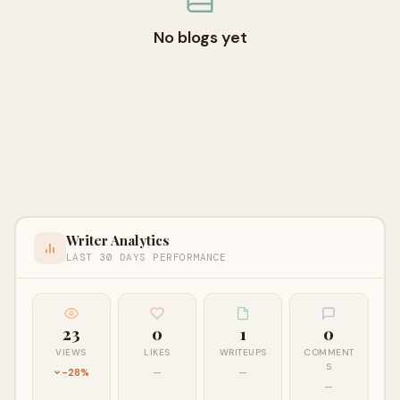
No blogs yet
Writer Analytics
LAST 30 DAYS PERFORMANCE
23
0
1
0
VIEWS
LIKES
WRITEUPS
COMMENT
S
-28%
—
—
—