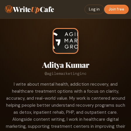
Write
Up
Cafe
Log in
Join free
Aditya Kumar
@agilemarketinginc
I write about mental health, addiction recovery, and
healthcare treatment options with a focus on clarity,
accuracy, and real-world value. My work is centered around
helping people better understand recovery programs such
as detox, inpatient rehab, PHP, and outpatient care.
Alongside content writing, I work in healthcare digital
marketing, supporting treatment centers in improving their