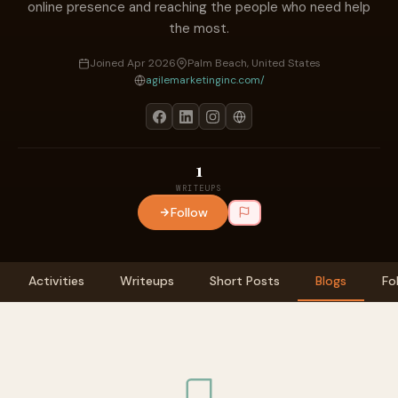
online presence and reaching the people who need help
the most.
Joined Apr 2026
Palm Beach, United States
agilemarketinginc.com/
1
WRITEUPS
Follow
Activities
Writeups
Short Posts
Blogs
Fo