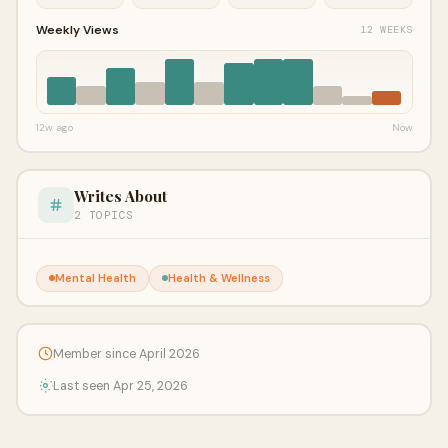
Weekly Views
12 WEEKS
12w ago
Now
Writes About
2 TOPICS
Mental Health
Health & Wellness
Member since April 2026
Last seen Apr 25, 2026