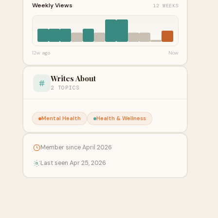
Weekly Views
12 WEEKS
12w ago
Now
Writes About
2 TOPICS
Mental Health
Health & Wellness
Member since April 2026
Last seen Apr 25, 2026