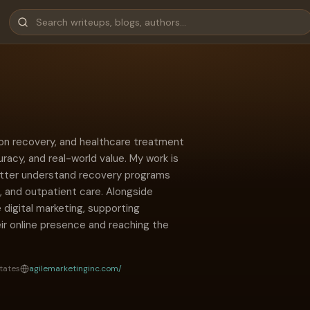
tion recovery, and healthcare treatment
uracy, and real-world value. My work is
etter understand recovery programs
, and outpatient care. Alongside
e digital marketing, supporting
ir online presence and reaching the
tates
agilemarketinginc.com/