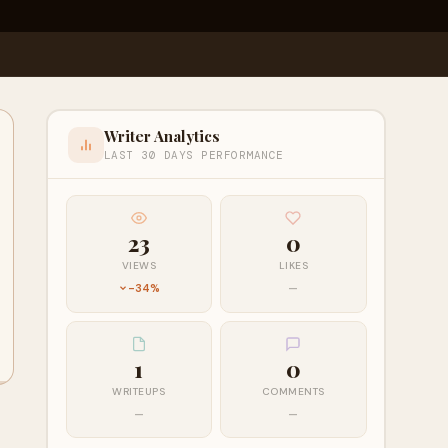
Writer Analytics
LAST 30 DAYS PERFORMANCE
23
0
VIEWS
LIKES
-34%
—
1
0
WRITEUPS
COMMENTS
—
—