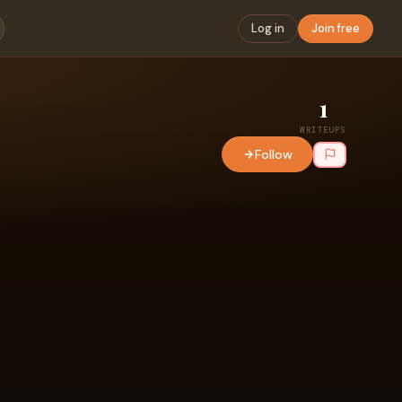
Log in
Join free
1
WRITEUPS
Follow