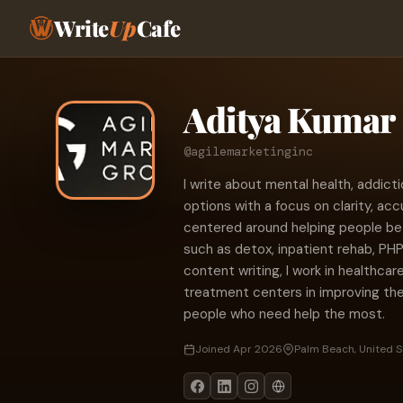
Write
Up
Cafe
Aditya Kumar
@agilemarketinginc
I write about mental health, addic
options with a focus on clarity, acc
centered around helping people b
such as detox, inpatient rehab, PHP
content writing, I work in healthcar
treatment centers in improving the
people who need help the most.
Joined Apr 2026
Palm Beach, United S