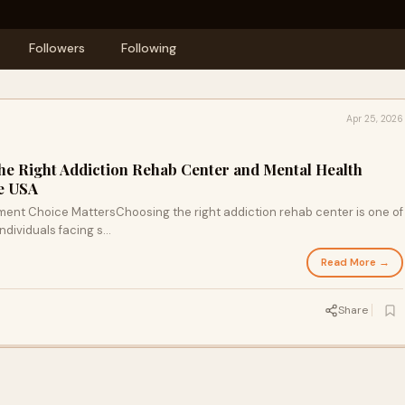
Followers
Following
Apr 25, 2026
the Right Addiction Rehab Center and Mental Health
e USA
tment Choice MattersChoosing the right addiction rehab center is one of
dividuals facing s...
Read More →
Share