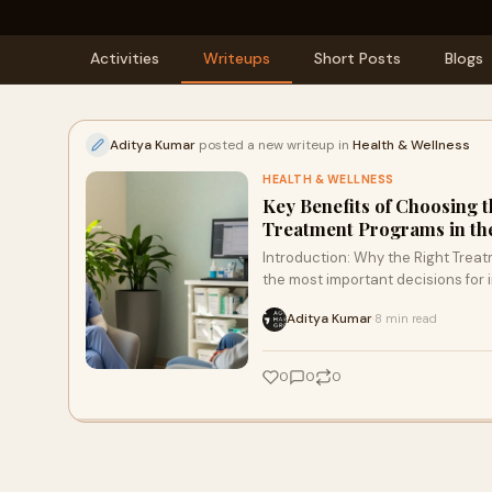
Activities
Writeups
Short Posts
Blogs
Aditya Kumar
posted a new writeup in
Health & Wellness
HEALTH & WELLNESS
Key Benefits of Choosing 
Treatment Programs in th
Introduction: Why the Right Trea
the most important decisions for in
Aditya Kumar
8 min read
·
0
0
0