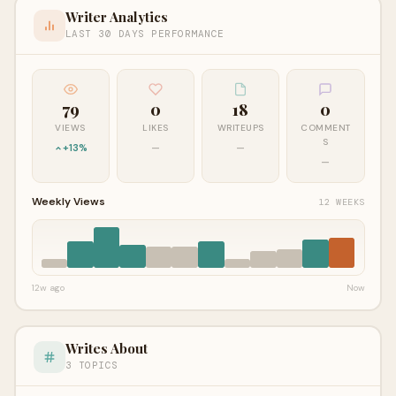
Writer Analytics
LAST 30 DAYS PERFORMANCE
79
0
18
0
VIEWS
LIKES
WRITEUPS
COMMENT
S
+13%
—
—
—
Weekly Views
12 WEEKS
12w ago
Now
Writes About
3 TOPICS