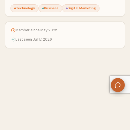
Technology
Business
Digital Marketing
Member since May 2025
Last seen Jul 17, 2026
About Us
Contact
Privacy Policy
Refund Policy
Terms of Use
Disclaimers
Content Ownership
Help Center
Free SEO Tools
© 2026 WriteUpCafe. Built for writers & bloggers.