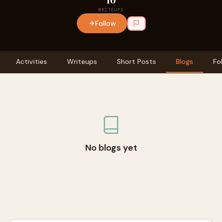
WRITEUPS
Follow
Activities
Writeups
Short Posts
Blogs
Fo
No blogs yet