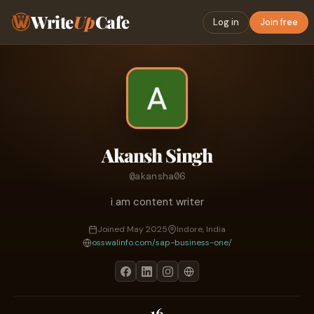
Write
Up
Cafe
Log in
Join free
Akansh Singh
@akansha06
i am content writer
Joined May 2025
Indore, India
osswalinfo.com/sap-business-one/
16