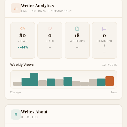
Writer Analytics
LAST 30 DAYS PERFORMANCE
80
0
18
0
VIEWS
LIKES
WRITEUPS
COMMENT
S
+14%
—
—
—
Weekly Views
12 WEEKS
12w ago
Now
Writes About
3 TOPICS