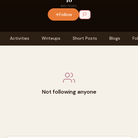
WRITEUPS
Follow
Activities
Writeups
Short Posts
Blogs
Fo
Not following anyone