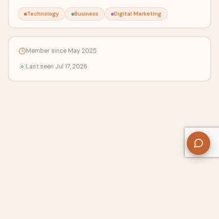
Technology
Business
Digital Marketing
Member since May 2025
Last seen Jul 17, 2026
About Us
Contact
Privacy Policy
Refund Policy
Terms of Use
Disclaimers
Content Ownership
Help Center
Free SEO Tools
© 2026 WriteUpCafe. Built for writers & bloggers.