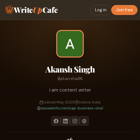
Write
Up
Cafe
Log in
Join free
Akansh Singh
@akansha06
i am content writer
Joined May 2025
Indore, India
osswalinfo.com/sap-business-one/
16