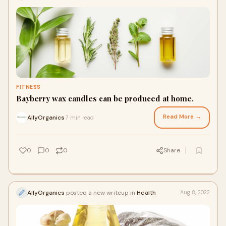
FITNESS
Bayberry wax candles can be produced at home.
Read More →
AllyOrganics
7 min read
·
0
0
0
Share
AllyOrganics
posted a new writeup in
Health
Aug 8, 2022