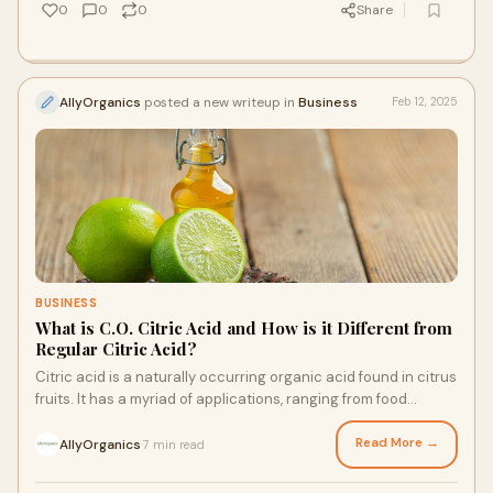
0
0
0
Share
AllyOrganics
posted a new writeup in
Business
Feb 12, 2025
BUSINESS
What is C.O. Citric Acid and How is it Different from
Regular Citric Acid?
Citric acid is a naturally occurring organic acid found in citrus
fruits. It has a myriad of applications, ranging from food
preservation to cosmetic
Read More →
AllyOrganics
7 min read
·