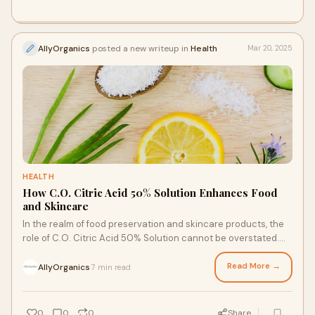
AllyOrganics
posted a new writeup in
Health
Mar 20, 2025
HEALTH
How C.O. Citric Acid 50% Solution Enhances Food
and Skincare
In the realm of food preservation and skincare products, the
role of C.O. Citric Acid 50% Solution cannot be overstated.
This versatile ingredient has
Read More →
AllyOrganics
7 min read
·
0
0
0
Share