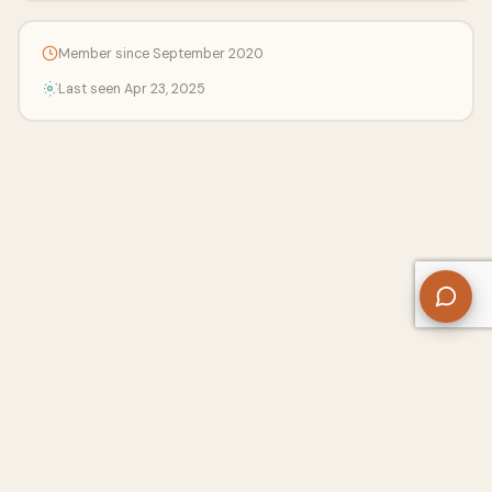
Member since September 2020
Last seen Apr 23, 2025
About Us
Contact
Privacy Policy
Refund Policy
Terms of Use
Disclaimers
Content Ownership
Help Center
Free SEO Tools
© 2026 WriteUpCafe. Built for writers & bloggers.