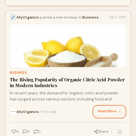
AllyOrganics
posted a new writeup in
Business
Apr 3, 2025
BUSINESS
The Rising Popularity of Organic Citric Acid Powder
in Modern Industries
In recent years, the demand for organic citric acid powder
has surged across various sectors, including food and
beverage, cosmetics, and cleaning pro
Read More →
AllyOrganics
7 min read
·
0
0
0
Share