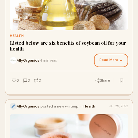
HEALTH
Listed below are six benefits of soybean oil for your
health
Read More →
AllyOrganics
4 min read
·
0
0
0
Share
AllyOrganics
posted a new writeup in
Health
Jul 29, 2022