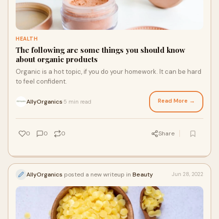
HEALTH
The following are some things you should know
about organic products
Organic is a hot topic, if you do your homework. It can be hard
to feel confident.
Read More →
AllyOrganics
5 min read
·
0
0
0
Share
AllyOrganics
posted a new writeup in
Beauty
Jun 28, 2022