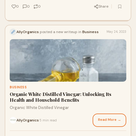
0
0
0
Share
AllyOrganics
posted a new writeup in
Business
May 24, 2023
BUSINESS
Organic White Distilled Vinegar: Unlocking Its
Health and Household Benefits
Organic White Distilled Vinegar
Read More →
AllyOrganics
5 min read
·