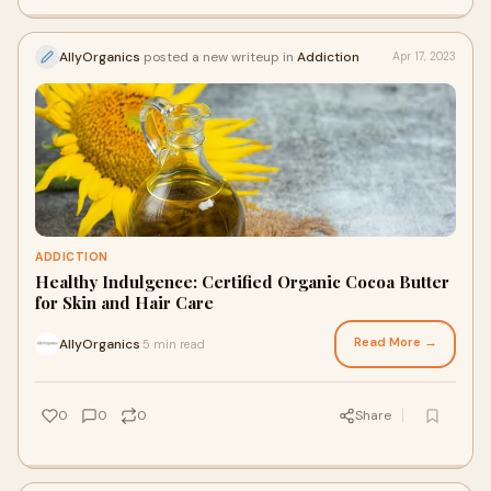
AllyOrganics
posted a new writeup in
Addiction
Apr 17, 2023
ADDICTION
Healthy Indulgence: Certified Organic Cocoa Butter
for Skin and Hair Care
Read More →
AllyOrganics
5 min read
·
0
0
0
Share