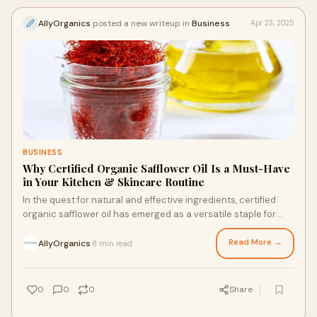
AllyOrganics
posted a new writeup in
Business
Apr 23, 2025
BUSINESS
Why Certified Organic Safflower Oil Is a Must-Have
in Your Kitchen & Skincare Routine
In the quest for natural and effective ingredients, certified
organic safflower oil has emerged as a versatile staple for
both culinary and skincare u
Read More →
AllyOrganics
8 min read
·
0
0
0
Share