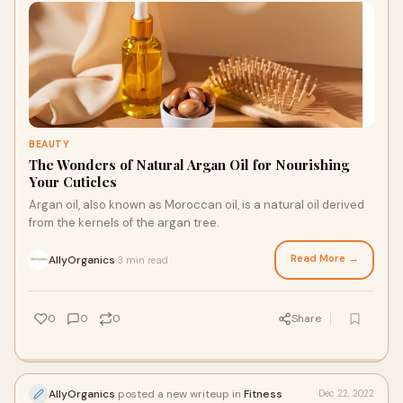
BEAUTY
The Wonders of Natural Argan Oil for Nourishing
Your Cuticles
Argan oil, also known as Moroccan oil, is a natural oil derived
from the kernels of the argan tree.
Read More →
AllyOrganics
3 min read
·
0
0
0
Share
AllyOrganics
posted a new writeup in
Fitness
Dec 22, 2022