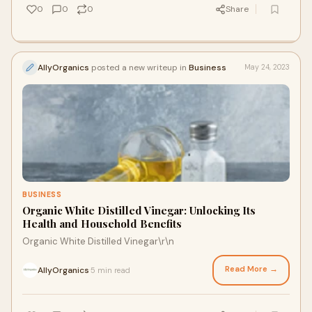
0
0
0
Share
AllyOrganics
posted a new writeup in
Business
May 24, 2023
BUSINESS
Organic White Distilled Vinegar: Unlocking Its
Health and Household Benefits
Organic White Distilled Vinegar\r\n
Read More →
AllyOrganics
5 min read
·