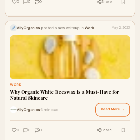
0
0
0
Share
AllyOrganics
posted a new writeup in
Work
May 2, 2023
WORK
Why Organic White Beeswax is a Must-Have for
Natural Skincare
Read More →
AllyOrganics
3 min read
·
0
0
0
Share