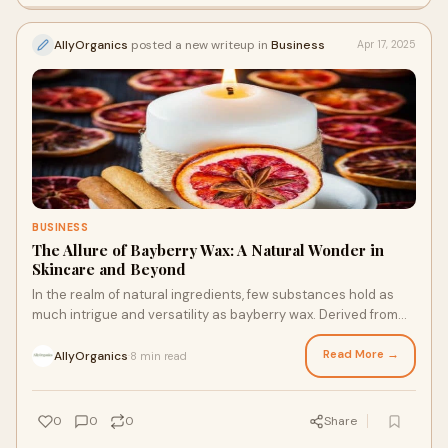
AllyOrganics
posted a new writeup in
Business
Apr 17, 2025
BUSINESS
The Allure of Bayberry Wax: A Natural Wonder in
Skincare and Beyond
In the realm of natural ingredients, few substances hold as
much intrigue and versatility as bayberry wax. Derived from
the berries of the bayberry shrub, this unique wax has been
cherished for centuries for its numerous benefits, particularly
Read More →
AllyOrganics
8 min read
·
in the field of skincare.
0
0
0
Share