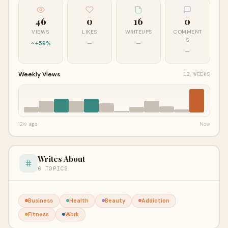
46
0
16
0
VIEWS
LIKES
WRITEUPS
COMMENT
S
+59%
—
—
—
Weekly Views
12 WEEKS
12w ago
Now
Writes About
6 TOPICS
Business
Health
Beauty
Addiction
Fitness
Work