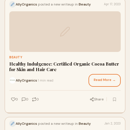
AllyOrganics
posted a new writeup in
Beauty
Apr 17, 2023
BEAUTY
Healthy Indulgence: Certified Organic Cocoa Butter
for Skin and Hair Care
Read More →
AllyOrganics
1 min read
·
0
0
0
Share
AllyOrganics
posted a new writeup in
Beauty
Jan 2, 2023