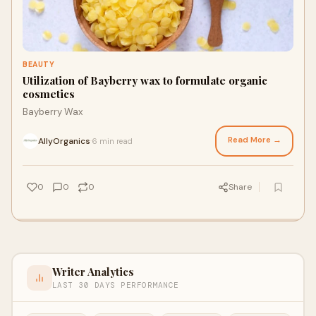
BEAUTY
Utilization of Bayberry wax to formulate organic
cosmetics
Bayberry Wax
Read More →
AllyOrganics
6 min read
·
0
0
0
Share
Writer Analytics
LAST 30 DAYS PERFORMANCE