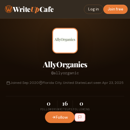
Write
Up
Cafe
Log in
Join free
AllyOrganics
@allyorganic
Joined Sep 2020
Florida City, United States
Last seen Apr 23, 2025
0
16
0
FOLLOWERS
WRITEUPS
FOLLOWING
Follow