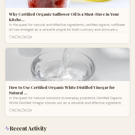
Why Certified Organic Safflower Oil Is a Must-Have in Your
Kitche…
In the quest for natural and effective ingredients, certified organic safflower
oil has emerged as a versatile staple for both culinary and skincare u
0
0
0
0
How to Use Certified Organic White Distilled Vinegar for
Natural …
In the quest for natural solutions to everyday problems, Certified Organic
White Distilled Vinegar stands out as a versatile and effective ingredient.
0
0
0
0
Recent Activity