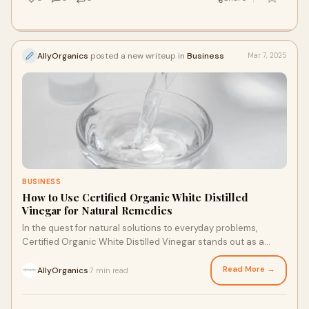
AllyOrganics
posted a new writeup in
Business
Mar 7, 2025
BUSINESS
How to Use Certified Organic White Distilled
Vinegar for Natural Remedies
In the quest for natural solutions to everyday problems,
Certified Organic White Distilled Vinegar stands out as a
versatile and effective ingredient.
Read More →
AllyOrganics
7 min read
·