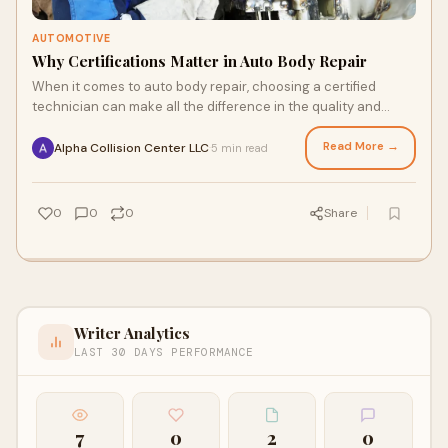
AUTOMOTIVE
Why Certifications Matter in Auto Body Repair
When it comes to auto body repair, choosing a certified
technician can make all the difference in the quality and
safety of the work done on your vehi
Read More →
Alpha Collision Center LLC
5 min read
·
0
0
0
Share
Writer Analytics
LAST 30 DAYS PERFORMANCE
7
0
2
0