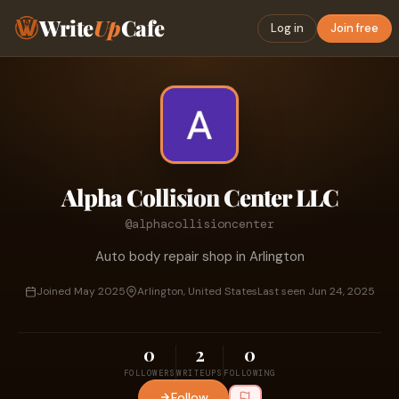
Write
Up
Cafe
Log in
Join free
Alpha Collision Center LLC
@alphacollisioncenter
Auto body repair shop in Arlington
Joined May 2025
Arlington, United States
Last seen Jun 24, 2025
0
2
0
FOLLOWERS
WRITEUPS
FOLLOWING
Follow