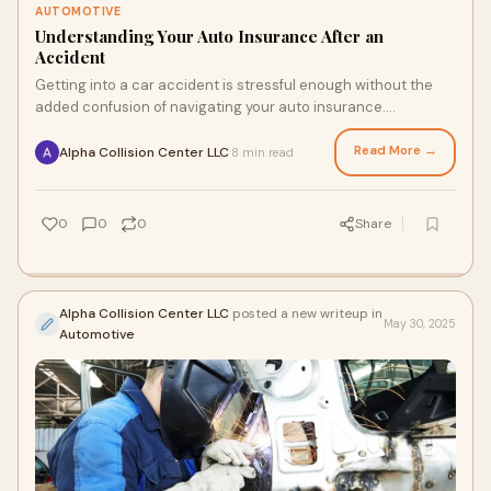
AUTOMOTIVE
Understanding Your Auto Insurance After an
Accident
Getting into a car accident is stressful enough without the
added confusion of navigating your auto insurance.
Unfortunately, for many drivers, insura
Read More →
Alpha Collision Center LLC
8 min read
·
0
0
0
Share
Alpha Collision Center LLC
posted a new writeup in
May 30, 2025
Automotive