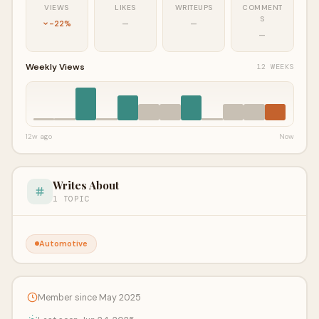
VIEWS
LIKES
WRITEUPS
COMMENT
S
-22%
—
—
—
Weekly Views
12 WEEKS
12w ago
Now
Writes About
1 TOPIC
Automotive
Member since May 2025