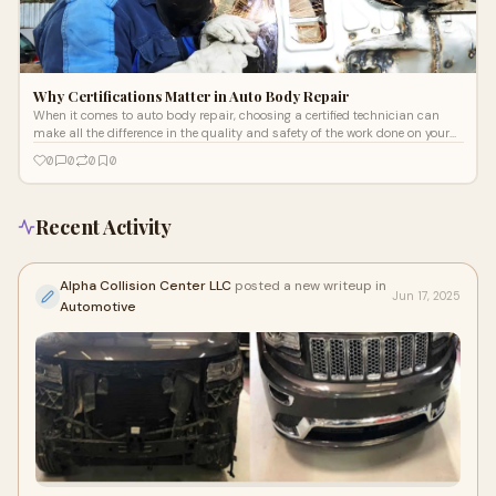
Why Certifications Matter in Auto Body Repair
When it comes to auto body repair, choosing a certified technician can
make all the difference in the quality and safety of the work done on your
vehi
0
0
0
0
Recent Activity
Alpha Collision Center LLC
posted a new writeup in
Jun 17, 2025
Automotive