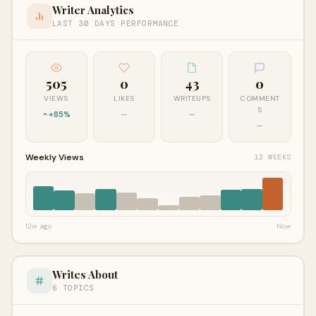
Writer Analytics
LAST 30 DAYS PERFORMANCE
505
0
43
0
VIEWS
LIKES
WRITEUPS
COMMENT
S
+85%
—
—
—
Weekly Views
12 WEEKS
12w ago
Now
Writes About
6 TOPICS