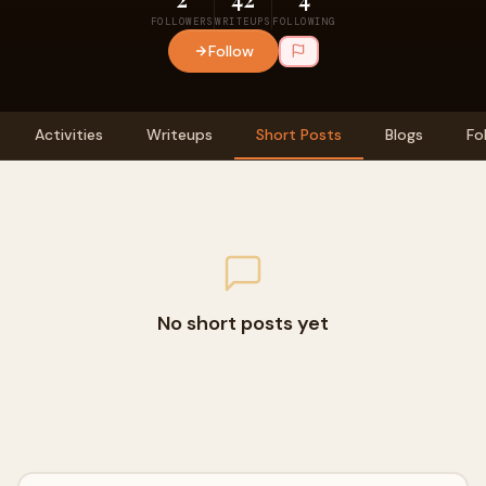
FOLLOWERS
WRITEUPS
FOLLOWING
Follow
Activities
Writeups
Short Posts
Blogs
Fo
No short posts yet