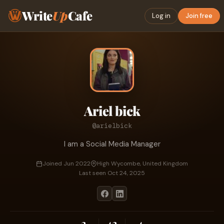
Write
Up
Cafe
Log in
Join free
Ariel bick
@arielbick
I am a Social Media Manager
Joined Jun 2022
High Wycombe, United Kingdom
Last seen Oct 24, 2025
2
42
4