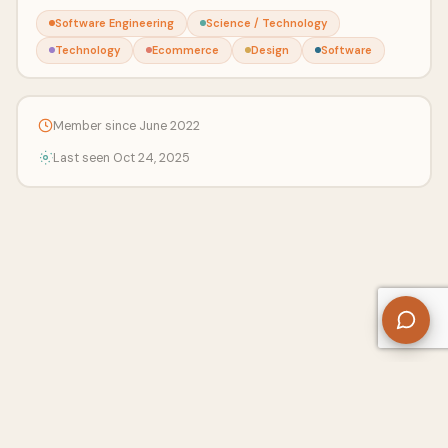
Software Engineering
Science / Technology
Technology
Ecommerce
Design
Software
Member since June 2022
Last seen Oct 24, 2025
About Us
Contact
Privacy Policy
Refund Policy
Terms of Use