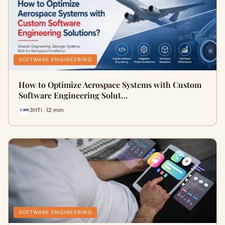
SOFTWARE ENGINEERING
How to Optimize Aerospace Systems with Custom
Software Engineering Solut…
3HTi · 12 min
SOFTWARE ENGINEERING