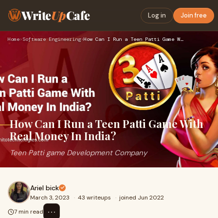
Write
Up
Cafe
Log in
Join free
Home
›
Software Engineering
›
How Can I Run a Teen Patti Game With Real Money In India?
How Can I Run a Teen Patti Game With
Real Money In India?
Teen Patti game Development Company
Ariel bick
March 3, 2023
·
43 writeups
·
joined Jun 2022
⋯
7 min read