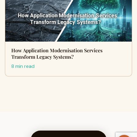
How Application Modernisation Services
Transform Legacy Systems?
8 min read