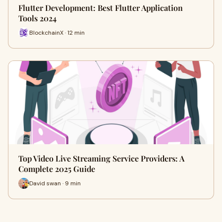
Flutter Development: Best Flutter Application
Tools 2024
BlockchainX · 12 min
Top Video Live Streaming Service Providers: A
Complete 2025 Guide
David swan · 9 min