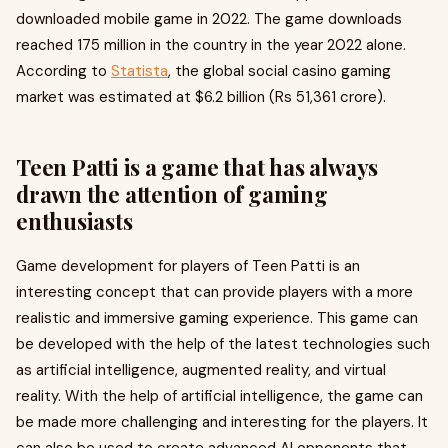
downloaded mobile game in 2022. The game downloads
reached 175 million in the country in the year 2022 alone.
According to
Statista
, the global social casino gaming
market was estimated at $6.2 billion (Rs 51,361 crore).
Teen Patti is a game that has always
drawn the attention of gaming
enthusiasts
Game development for players of Teen Patti is an
interesting concept that can provide players with a more
realistic and immersive gaming experience. This game can
be developed with the help of the latest technologies such
as artificial intelligence, augmented reality, and virtual
reality. With the help of artificial intelligence, the game can
be made more challenging and interesting for the players. It