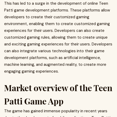
This has led to a surge in the development of online Teen
Patti game development platforms. These platforms allow
developers to create their customized gaming
environment, enabling them to create customized gaming
experiences for their users. Developers can also create
customized gaming rules, allowing them to create unique
and exciting gaming experiences for their users. Developers
can also integrate various technologies into their game
development platforms, such as artificial intelligence,
machine learning, and augmented reality, to create more
engaging gaming experiences.
Market overview of the Teen
Patti Game App
The game has gained immense popularity in recent years