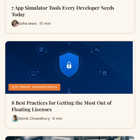
7 App Simulator Tools Every Developer Needs
Today
Sofia lewis · 10 min
SOFTWARE ENGINEERING
8 Best Practices for Getting the Most Out of
Floating Licenses
Abhik Chowdhury · 6 min