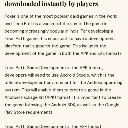
downloaded instantly by players
Poker is one of the most popular card games in the world
and Teen Patti is a variant of the same. The game is
becoming increasingly popular in India. For developing a
Teen Patti game, it is important to have a development
platform that supports the game. This includes the
development of the game in both the APK and EXE formats.
Teen Patti Game Development in the APK format,
developers will need to use Android Studio, which is the
official development environment for the Android operating
system. This will enable them to create a game in the
Android Package Kit (APK) format. It is important to create
the game following the Android SDK, as well as the Google
Play Store requirements.
Teen Patti Game Development in the EXE format,