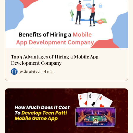
Top 5 Advantages of Hiring a Mobile App
Development Company
nextbraintech · 4 min