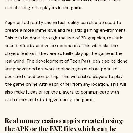
can also be used to create advanced AI opponents that
can challenge the players in the game.
Augmented reality and virtual reality can also be used to
create a more immersive and realistic gaming environment.
This can be done through the use of 3D graphics, realistic
sound effects, and voice commands. This will make the
players feel as if they are actually playing the game in the
real world. The development of Teen Patti can also be done
using advanced network technologies such as peer-to-
peer and cloud computing. This will enable players to play
the game online with each other from any location. This will
also make it easier for the players to communicate with
each other and strategize during the game.
Real money casino app is created using
the APK or the EXE files which can be