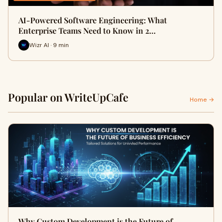
AI-Powered Software Engineering: What
Enterprise Teams Need to Know in 2…
Wizr AI · 9 min
Popular on WriteUpCafe
Home →
Why Custom Development is the Future of