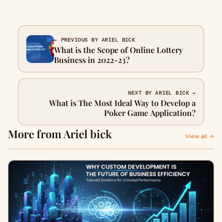
← PREVIOUS BY ARIEL BICK
What is the Scope of Online Lottery
Business in 2022-23?
NEXT BY ARIEL BICK →
What is The Most Ideal Way to Develop a
Poker Game Application?
More from Ariel bick
View all →