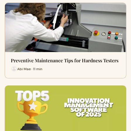
Preventive Maintenance Tips for Hardness Testers
Abi Mae · 11 min