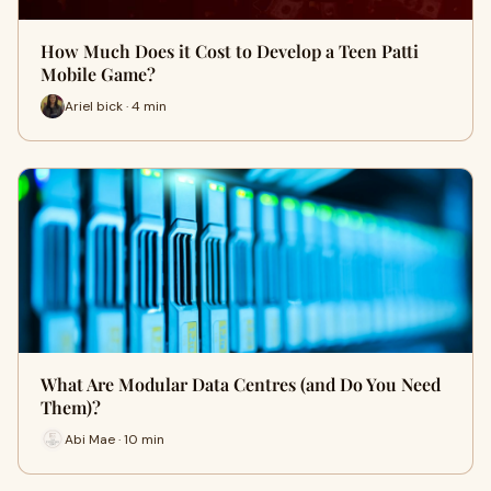
How Much Does it Cost to Develop a Teen Patti
Mobile Game?
Ariel bick · 4 min
What Are Modular Data Centres (and Do You Need
Them)?
Abi Mae · 10 min