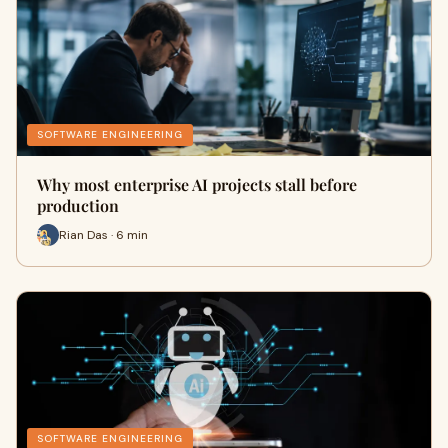
SOFTWARE ENGINEERING
Why most enterprise AI projects stall before
production
Rian Das · 6 min
SOFTWARE ENGINEERING