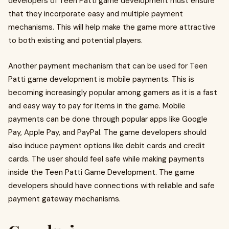
developers of Teen Patti game development must ensure
that they incorporate easy and multiple payment
mechanisms. This will help make the game more attractive
to both existing and potential players.
Another payment mechanism that can be used for Teen
Patti game development is mobile payments. This is
becoming increasingly popular among gamers as it is a fast
and easy way to pay for items in the game. Mobile
payments can be done through popular apps like Google
Pay, Apple Pay, and PayPal. The game developers should
also induce payment options like debit cards and credit
cards. The user should feel safe while making payments
inside the Teen Patti Game Development. The game
developers should have connections with reliable and safe
payment gateway mechanisms.