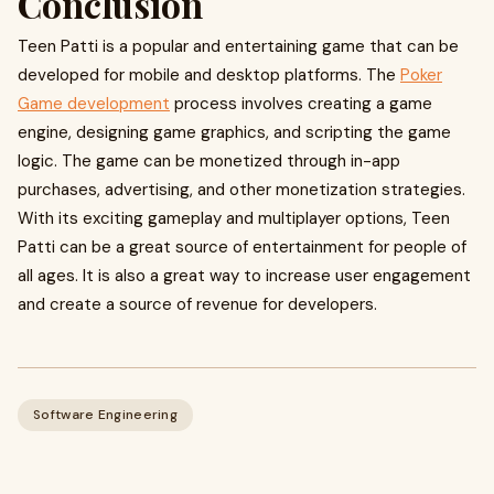
Conclusion
Teen Patti is a popular and entertaining game that can be
developed for mobile and desktop platforms. The
Poker
Game development
process involves creating a game
engine, designing game graphics, and scripting the game
logic. The game can be monetized through in-app
purchases, advertising, and other monetization strategies.
With its exciting gameplay and multiplayer options, Teen
Patti can be a great source of entertainment for people of
all ages. It is also a great way to increase user engagement
and create a source of revenue for developers.
Software Engineering