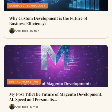
SCIENCE / TECHNOLOGY
Why Custom Development is the Future of
Business Efficiency?
Ariel bick · 10 min
DIGITAL MARKETING
My Post TitleThe Future of Magento Development:
AI, Speed and Personalis…
Ariel bick · 6 min