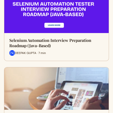
Selenium Automation Interview Preparation
Roadmap (Java-Based)
DEEPAK GUPTA · 7 min