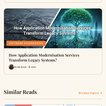
SOFTWARE ENGINEERING
How Application Modernisation Services
Transform Legacy Systems?
Ariel bick · 8 min
Similar Reads
Browse topics →