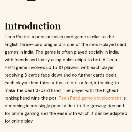
Introduction
Teen Patti is a popular Indian card game similar to the
English three-card brag and is one of the most-played card
games in India. The game is often played socially in India,
with friends and family using poker chips to bet. A Teen
Patti game involves up to 10 players, with each player
receiving 3 cards face down and no further cards dealt.
Each player then takes a turn to bet or fold, intending to
make the best 3-card hand. The player with the highest
ranking hand wins the pot.
Teen Patti game development
is
becoming increasingly popular due to the growing demand
for online gaming and the ease with which it can be adapted
for online play.