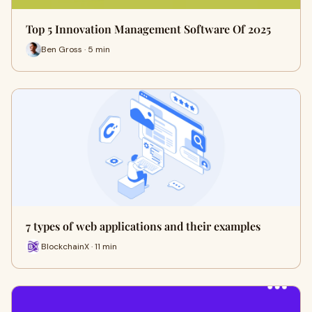
Top 5 Innovation Management Software Of 2025
Ben Gross · 5 min
7 types of web applications and their examples
BlockchainX · 11 min