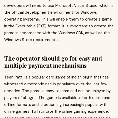
developers will need to use Microsoft Visual Studio, which is
the official development environment for Windows
operating systems. This will enable them to create a game
in the Executable (EXE) format. It is important to create the
game in accordance with the Windows SDK, as well as the
Windows Store requirements.
The operator should go for easy and
multiple payment mechanisms -
Teen Patti is a popular card game of Indian origin that has
witnessed a meteoric rise in popularity over the last few
decades. The game is easy to learn and can be enjoyed by
players of all ages. The game is available in both online and
offline formats and is becoming increasingly popular with
online gamers. To facilitate the online gaming experience,