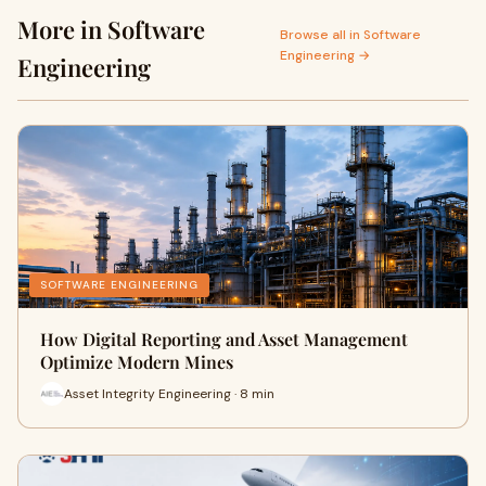
More in Software
Browse all in Software
Engineering →
Engineering
SOFTWARE ENGINEERING
How Digital Reporting and Asset Management
Optimize Modern Mines
Asset Integrity Engineering · 8 min