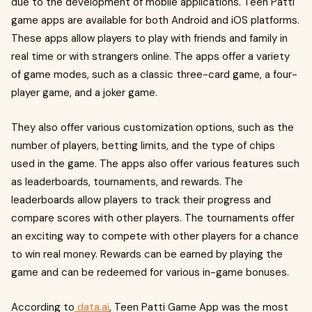
due to the development of mobile applications. Teen Patti
game apps are available for both Android and iOS platforms.
These apps allow players to play with friends and family in
real time or with strangers online. The apps offer a variety
of game modes, such as a classic three-card game, a four-
player game, and a joker game.
They also offer various customization options, such as the
number of players, betting limits, and the type of chips
used in the game. The apps also offer various features such
as leaderboards, tournaments, and rewards. The
leaderboards allow players to track their progress and
compare scores with other players. The tournaments offer
an exciting way to compete with other players for a chance
to win real money. Rewards can be earned by playing the
game and can be redeemed for various in-game bonuses.
According to
data.ai
, Teen Patti Game App was the most