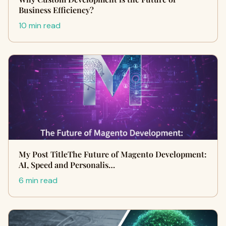
Business Efficiency?
10 min read
My Post TitleThe Future of Magento Development:
AI, Speed and Personalis…
6 min read