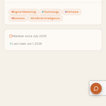
Digital Marketing
Technology
Software
Business
Artificial Intelligence
Member since July 2025
Last seen Jun 1, 2026