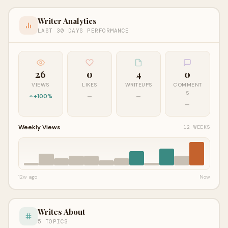
Writer Analytics
LAST 30 DAYS PERFORMANCE
26
0
4
0
VIEWS
LIKES
WRITEUPS
COMMENT
S
+100%
—
—
—
Weekly Views
12 WEEKS
12w ago
Now
Writes About
5 TOPICS