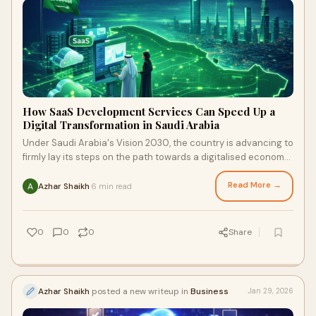
How SaaS Development Services Can Speed Up a
Digital Transformation in Saudi Arabia
Under Saudi Arabia's Vision 2030, the country is advancing to
firmly lay its steps on the path towards a digitalised economy.
Alongside long strides
Read More →
Azhar Shaikh
6 min read
·
0
0
0
Share
Azhar Shaikh
posted a new writeup in
Business
Jan 29, 2026