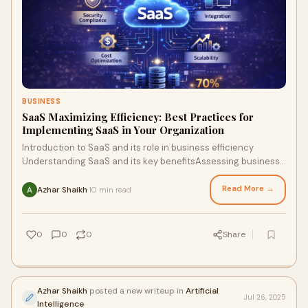
BUSINESS
SaaS Maximizing Efficiency: Best Practices for
Implementing SaaS in Your Organization
Introduction to SaaS and its role in business efficiency
Understanding SaaS and its key benefitsAssessing business
readiness and goalsSelecting the rig
Read More →
Azhar Shaikh
10 min read
·
0
0
0
Share
Azhar Shaikh
posted a new writeup in
Artificial
Jul 26, 2025
Intelligence