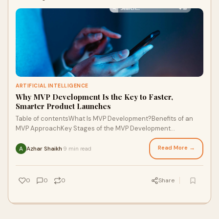
ARTIFICIAL INTELLIGENCE
Why MVP Development Is the Key to Faster,
Smarter Product Launches
Table of contentsWhat Is MVP Development?Benefits of an
MVP ApproachKey Stages of the MVP Development
LifecycleTools and Technologies for MVPsMeasurin
Read More →
Azhar Shaikh
9 min read
·
0
0
0
Share