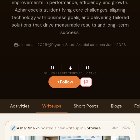
improvements in performance, efficiency, and growth.
Azhar excels at identifying core challenges, aligning
technology with business goals, and delivering tailored
solutions that drive measurable results and long-term
success.
Joined Jul 2025
Riyadh, Saudi Arabia
Last seen Jun 1, 2026
0
4
0
FOLLOWERS
WRITEUPS
FOLLOWING
Follow
Activities
Writeups
Short Posts
Blogs
Fo
Azhar Shaikh
posted a new writeup in
Software
Jun 1, 2026