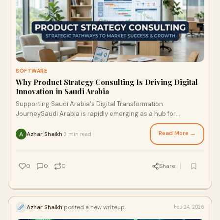
SOFTWARE
Why Product Strategy Consulting Is Driving Digital
Innovation in Saudi Arabia
Supporting Saudi Arabia's Digital Transformation
JourneySaudi Arabia is rapidly emerging as a hub for
innovation, technology, and digital transformation. As ...
Read More →
Azhar Shaikh
3 min read
·
0
0
0
Share
Azhar Shaikh
posted a new writeup
Feb 24, 2026