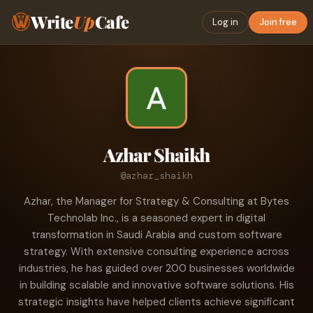
Write
Up
Cafe
Log in
Join free
Azhar Shaikh
@azhar_shaikh
Azhar, the Manager for Strategy & Consulting at Bytes
Technolab Inc., is a seasoned expert in digital
transformation in Saudi Arabia and custom software
strategy. With extensive consulting experience across
industries, he has guided over 200 businesses worldwide
in building scalable and innovative software solutions. His
strategic insights have helped clients achieve significant