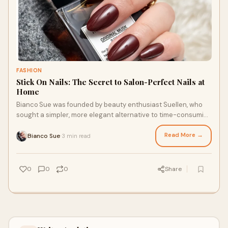
FASHION
Stick On Nails: The Secret to Salon-Perfect Nails at
Home
Bianco Sue was founded by beauty enthusiast Suellen, who
sought a simpler, more elegant alternative to time-consuming
salon manicures that chipped easily. Inspi…
Read More →
Bianco Sue
3 min read
·
0
0
0
Share