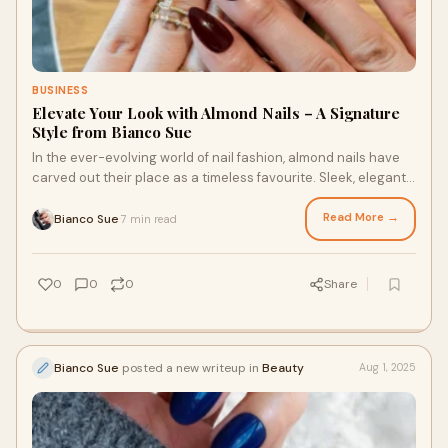
BUSINESS
Elevate Your Look with Almond Nails – A Signature
Style from Bianco Sue
In the ever-evolving world of nail fashion, almond nails have
carved out their place as a timeless favourite. Sleek, elegant,
and endlessly flattering
Read More →
Bianco Sue
7 min read
·
0
0
0
Share
Bianco Sue
posted a new writeup in
Beauty
Aug 1, 2025