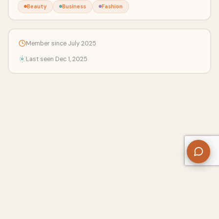
Beauty
Business
Fashion
Member since July 2025
Last seen Dec 1, 2025
About Us
Contact
Privacy Policy
Refund Policy
Terms of Use
Disclaimers
Content Ownership
Help Center
Free SEO Tools