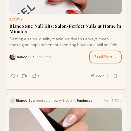
BEAUTY
Bianco Sue Nail Kits: Salon-Perfect Nails at Home in
Minutes
Getting a salon-quality manicure doesn’t always mean
booking an appointment or spending hours at a nail bar. With
the right nail kit, you can achiev
Read More →
Bianco Sue
11 min read
·
0
0
0
Share
Bianco Sue
posted a new writeup in
Business
Aug 11, 2025