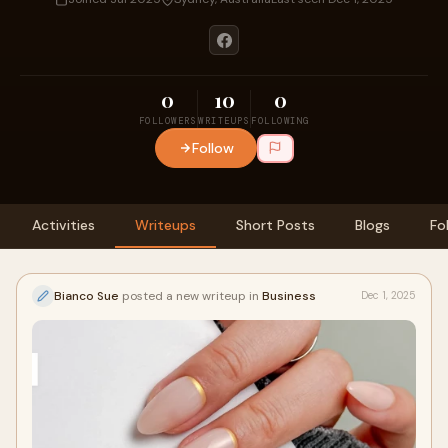
0
10
0
FOLLOWERS
WRITEUPS
FOLLOWING
Follow
Activities
Writeups
Short Posts
Blogs
Fo
Bianco Sue
posted a new writeup in
Business
Dec 1, 2025