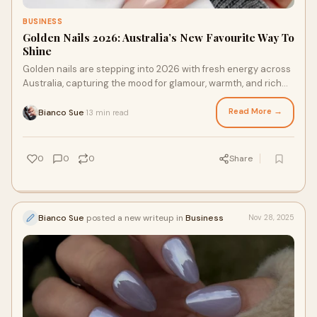
BUSINESS
Golden Nails 2026: Australia’s New Favourite Way To
Shine
Golden nails are stepping into 2026 with fresh energy across
Australia, capturing the mood for glamour, warmth, and rich
colour. Whether you love soft
Read More →
Bianco Sue
13 min read
·
0
0
0
Share
Bianco Sue
posted a new writeup in
Business
Nov 28, 2025