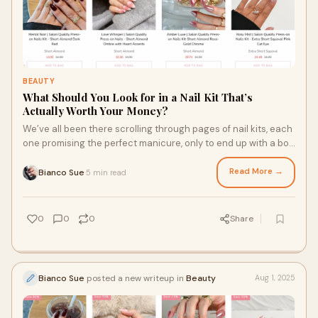
BEAUTY
What Should You Look for in a Nail Kit That’s
Actually Worth Your Money?
We’ve all been there scrolling through pages of nail kits, each
one promising the perfect manicure, only to end up with a box
of plastic bits that b
Read More →
Bianco Sue
5 min read
·
0
0
0
Share
Bianco Sue
posted a new writeup in
Beauty
Aug 1, 2025