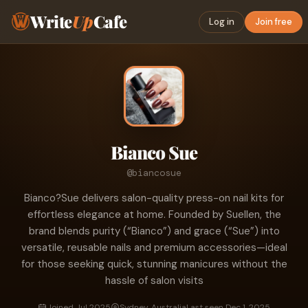
Write
Up
Cafe
Log in
Join free
Bianco Sue
@biancosue
Bianco?Sue delivers salon-quality press-on nail kits for
effortless elegance at home. Founded by Suellen, the
brand blends purity (“Bianco”) and grace (“Sue”) into
versatile, reusable nails and premium accessories—ideal
for those seeking quick, stunning manicures without the
hassle of salon visits
Joined Jul 2025
Sydney, Australia
Last seen Dec 1, 2025