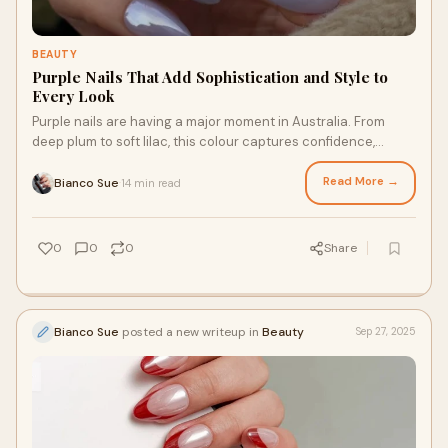
BEAUTY
Purple Nails That Add Sophistication and Style to
Every Look
Purple nails are having a major moment in Australia. From
deep plum to soft lilac, this colour captures confidence,
creativity, and a touch of mystery
Read More →
Bianco Sue
14 min read
·
0
0
0
Share
Bianco Sue
posted a new writeup in
Beauty
Sep 27, 2025