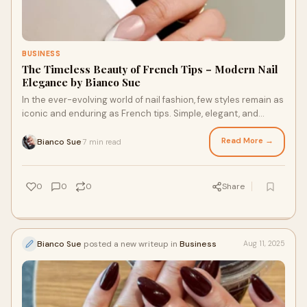
BUSINESS
The Timeless Beauty of French Tips – Modern Nail
Elegance by Bianco Sue
In the ever-evolving world of nail fashion, few styles remain as
iconic and enduring as French tips. Simple, elegant, and
effortlessly chic, this clas
Read More →
Bianco Sue
7 min read
·
0
0
0
Share
Bianco Sue
posted a new writeup in
Business
Aug 11, 2025