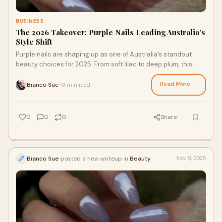
BUSINESS
The 2026 Takeover: Purple Nails Leading Australia’s
Style Shift
Purple nails are shaping up as one of Australia’s standout
beauty choices for 2025. From soft lilac to deep plum, this
colour family offers a mix of
Read More →
Bianco Sue
13 min read
·
0
0
0
Share
Bianco Sue
posted a new writeup in
Beauty
Nov 8, 2025