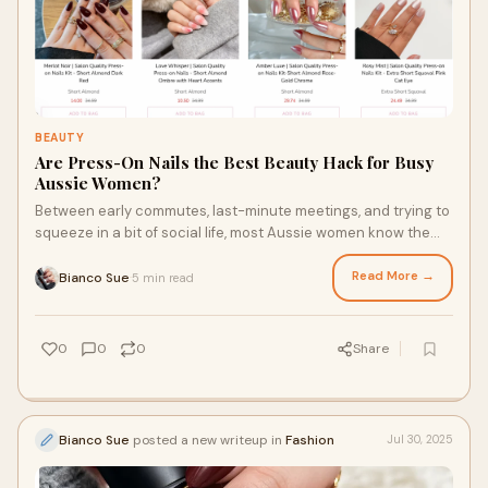
BEAUTY
Are Press-On Nails the Best Beauty Hack for Busy
Aussie Women?
Between early commutes, last-minute meetings, and trying to
squeeze in a bit of social life, most Aussie women know the
meaning of a full-on schedule.
Read More →
Bianco Sue
5 min read
·
0
0
0
Share
Bianco Sue
posted a new writeup in
Fashion
Jul 30, 2025