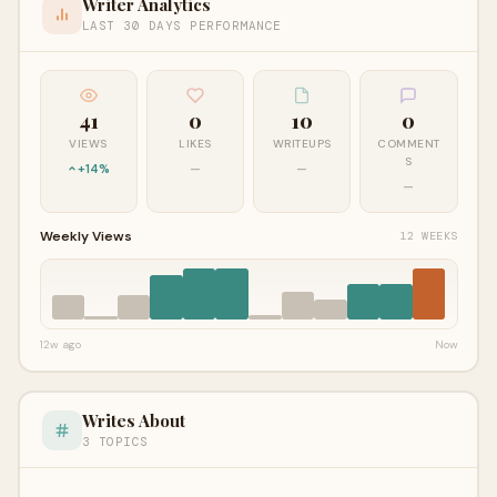
Writer Analytics
LAST 30 DAYS PERFORMANCE
41
0
10
0
VIEWS
LIKES
WRITEUPS
COMMENT
S
+14%
—
—
—
Weekly Views
12 WEEKS
12w ago
Now
Writes About
3 TOPICS