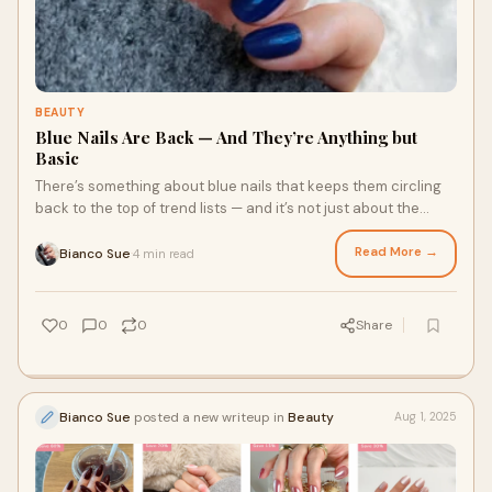
BEAUTY
Blue Nails Are Back — And They’re Anything but
Basic
There’s something about blue nails that keeps them circling
back to the top of trend lists — and it’s not just about the
colour. From icy sky to
Read More →
Bianco Sue
4 min read
·
0
0
0
Share
Bianco Sue
posted a new writeup in
Beauty
Aug 1, 2025