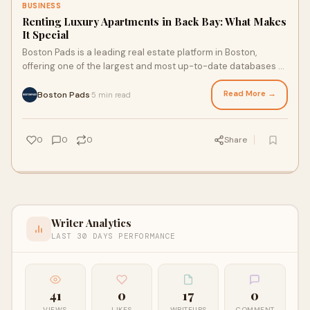
BUSINESS
Renting Luxury Apartments in Back Bay: What Makes
It Special
Boston Pads is a leading real estate platform in Boston,
offering one of the largest and most up-to-date databases of
rental and sales listings in the city. With advanced search
tools, market data, and expert local support, Boston Pads
Read More →
Boston Pads
5 min read
·
connects renters, buyers, and property owners across
Greater Boston.
0
0
0
Share
Writer Analytics
LAST 30 DAYS PERFORMANCE
41
0
17
0
VIEWS
LIKES
WRITEUPS
COMMENT