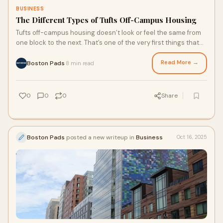
BUSINESS
The Different Types of Tufts Off-Campus Housing
Tufts off-campus housing doesn’t look or feel the same from
one block to the next. That’s one of the very first things that
stands out when traveling through both Medford and
Somerville.
Read More →
Boston Pads
8 min read
·
0
0
0
Share
Boston Pads
posted a new writeup in
Business
Oct 16, 2025