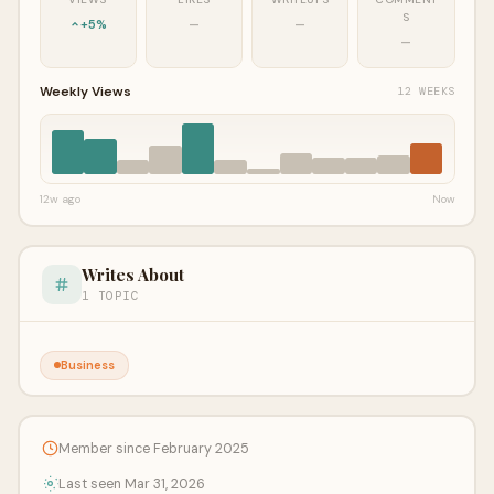
S
+5%
—
—
—
Weekly Views
12 WEEKS
12w ago
Now
Writes About
1 TOPIC
Business
Member since February 2025
Last seen Mar 31, 2026