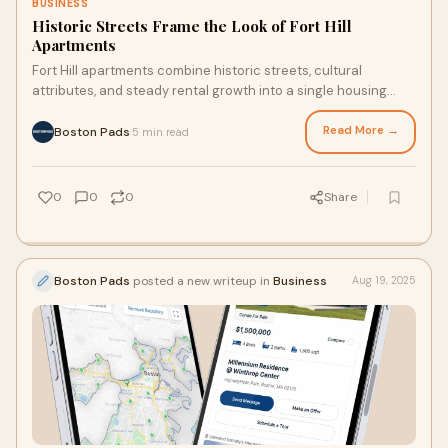
BUSINESS
Historic Streets Frame the Look of Fort Hill
Apartments
Fort Hill apartments combine historic streets, cultural
attributes, and steady rental growth into a single housing
market that continues to attract attention.
Read More →
Boston Pads
5 min read
·
0
0
0
Share
Boston Pads
posted a new writeup in
Business
Aug 19, 2025