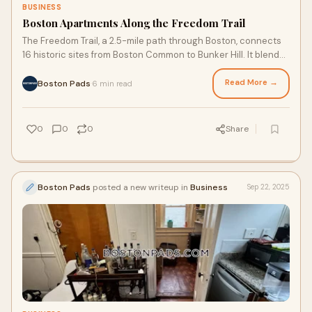
BUSINESS
Boston Apartments Along the Freedom Trail
The Freedom Trail, a 2.5-mile path through Boston, connects
16 historic sites from Boston Common to Bunker Hill. It blends
America’s revolutionary past with modern apartments rising
amid enduring landmarks.
Read More →
Boston Pads
6 min read
·
0
0
0
Share
Boston Pads
posted a new writeup in
Business
Sep 22, 2025