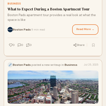
BUSINESS
What to Expect During a Boston Apartment Tour
Boston Pads apartment tour provides a real look at what the
space is like
Read More →
Boston Pads
9 min read
·
0
0
0
Share
Boston Pads
posted a new writeup in
Business
Jul 25, 2025