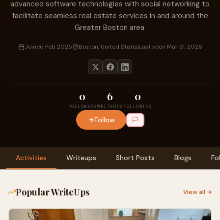
advanced software technologies with social networking to
facilitate seamless real estate services in and around the
Greater Boston area.
Joined Feb 2025
Boston, United States
Last seen Mar 31, 2026
0
6
0
FOLLOWERS
WRITEUPS
FOLLOWING
Follow
Activities
Writeups
Short Posts
Blogs
Fo
Popular WriteUps
View all →