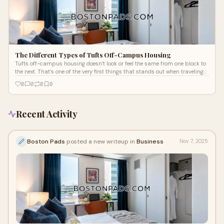
The Different Types of Tufts Off-Campus Housing
Tufts off-campus housing doesn’t look or feel the same from one block to
the next. That’s one of the very first things that stands out when traveling
through both Medford and Somerville.
0
0
0
0
Recent Activity
Boston Pads
posted a new writeup in
Business
Nov 7, 2025