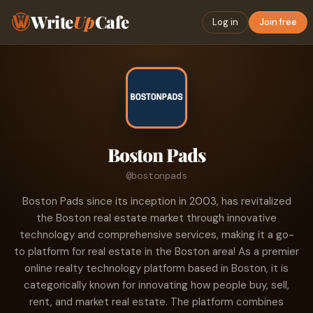
Write
Up
Cafe
Log in
Join free
Boston Pads
@bostonpads
Boston Pads since its inception in 2003, has revitalized
the Boston real estate market through innovative
technology and comprehensive services, making it a go-
to platform for real estate in the Boston area! As a premier
online realty technology platform based in Boston, it is
categorically known for innovating how people buy, sell,
rent, and market real estate. The platform combines