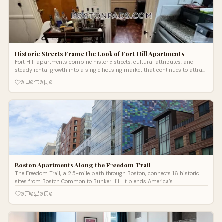
Historic Streets Frame the Look of Fort Hill Apartments
Fort Hill apartments combine historic streets, cultural attributes, and
steady rental growth into a single housing market that continues to attract
attention.
0
0
0
0
Boston Apartments Along the Freedom Trail
The Freedom Trail, a 2.5-mile path through Boston, connects 16 historic
sites from Boston Common to Bunker Hill. It blends America’s
revolutionary past with modern apartments rising amid enduring
0
0
0
0
landmarks.