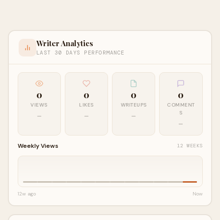
Writer Analytics
LAST 30 DAYS PERFORMANCE
0
0
0
0
VIEWS
LIKES
WRITEUPS
COMMENT
S
—
—
—
—
Weekly Views
12 WEEKS
12w ago
Now