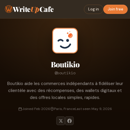
Write
Up
Cafe
Log in
Join free
Boutikio
@boutikio
Boutikio aide les commerces indépendants à fidéliser leur
clientèle avec des récompenses, des wallets digitaux et
des offres locales simples, rapides.
Joined Feb 2026
Paris, France
Last seen May 9, 2026