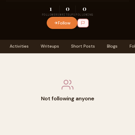
1
0
0
FOLLOWERS
WRITEUPS
FOLLOWING
Follow
Activities
Writeups
Short Posts
Blogs
Fo
Not following anyone