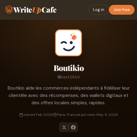
Write
Up
Cafe
Log in
Join free
Boutikio
@boutikio
Boutikio aide les commerces indépendants à fidéliser leur
clientèle avec des récompenses, des wallets digitaux et
des offres locales simples, rapides.
Joined Feb 2026
Paris, France
Last seen May 9, 2026