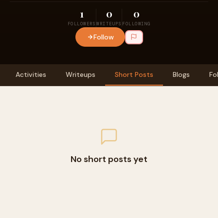
1
0
0
FOLLOWERS
WRITEUPS
FOLLOWING
Follow
Activities
Writeups
Short Posts
Blogs
Fo
No short posts yet