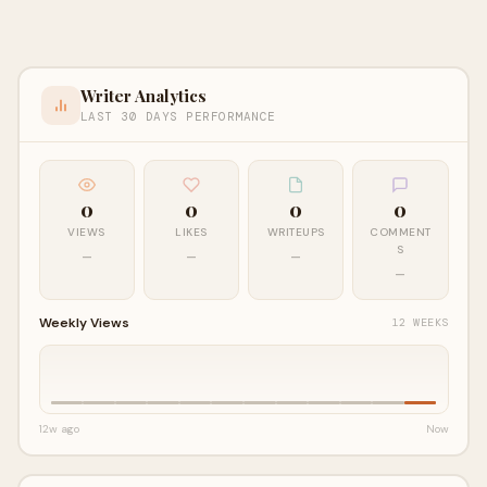
Writer Analytics
LAST 30 DAYS PERFORMANCE
0
0
0
0
VIEWS
LIKES
WRITEUPS
COMMENT
S
—
—
—
—
Weekly Views
12 WEEKS
12w ago
Now