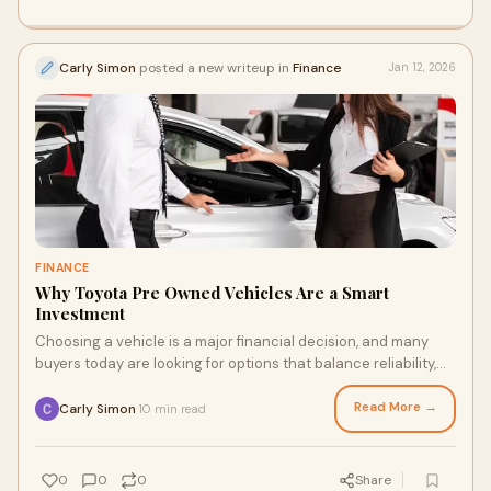
Carly Simon
posted a new writeup in
Finance
Jan 12, 2026
FINANCE
Why Toyota Pre Owned Vehicles Are a Smart
Investment
Choosing a vehicle is a major financial decision, and many
buyers today are looking for options that balance reliability,
value, and long term ownersh
Read More →
Carly Simon
10 min read
·
0
0
0
Share