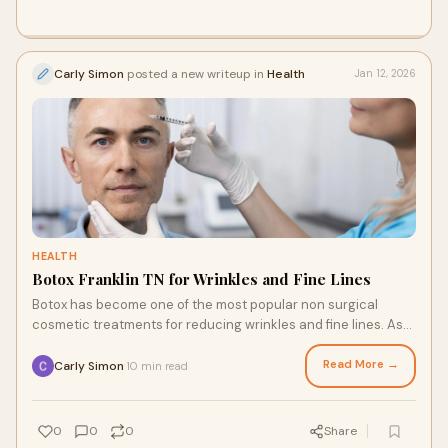
Carly Simon
posted a new writeup in
Health
Jan 12, 2026
HEALTH
Botox Franklin TN for Wrinkles and Fine Lines
Botox has become one of the most popular non surgical
cosmetic treatments for reducing wrinkles and fine lines. As
people look for effective ways to m
Read More →
Carly Simon
10 min read
·
0
0
0
Share