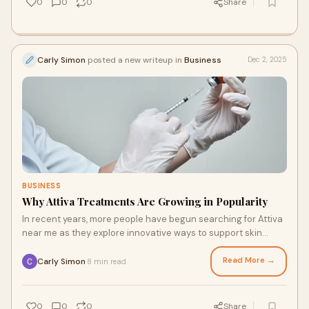
0
0
0
Share
Carly Simon
posted a new writeup in
Business
Dec 2, 2025
BUSINESS
Why Attiva Treatments Are Growing in Popularity
In recent years, more people have begun searching for Attiva
near me as they explore innovative ways to support skin
rejuvenation and body contouring.
Read More →
Carly Simon
8 min read
·
0
0
0
Share