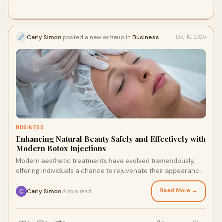
Carly Simon
posted a new writeup in
Business
Dec 10, 2025
BUSINESS
Enhancing Natural Beauty Safely and Effectively with
Modern Botox Injections
Modern aesthetic treatments have evolved tremendously,
offering individuals a chance to rejuvenate their appearance
without invasive surgical procedur
Read More →
Carly Simon
9 min read
·