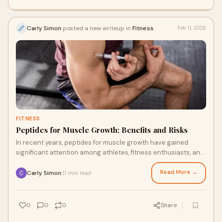
Carly Simon
posted a new writeup in
Fitness
Feb 11, 2026
FITNESS
Peptides for Muscle Growth: Benefits and Risks
In recent years, peptides for muscle growth have gained
significant attention among athletes, fitness enthusiasts, and
individuals seeking improved ph
Read More →
Carly Simon
11 min read
·
0
0
0
Share