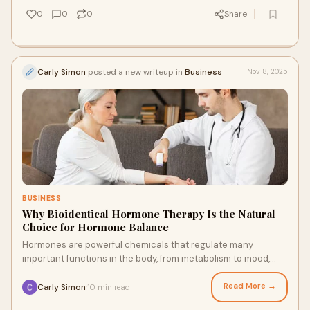
0
0
0
Share
Carly Simon
posted a new writeup in
Business
Nov 8, 2025
BUSINESS
Why Bioidentical Hormone Therapy Is the Natural
Choice for Hormone Balance
Hormones are powerful chemicals that regulate many
important functions in the body, from metabolism to mood,
energy levels, and reproductive health. H
Read More →
Carly Simon
10 min read
·