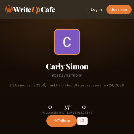
Write
Up
Cafe
Log in
Join free
Carly Simon
@carlysimmonn
Joined Jan 2025
Franklin, United States
Last seen Feb 24, 2026
0
37
0
FOLLOWERS
WRITEUPS
FOLLOWING
Follow