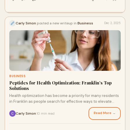
Carly Simon
posted a new writeup in
Business
Dec 2, 2025
BUSINESS
Peptides for Health Optimization: Franklin’s Top
Solutions
Health optimization has become a priority for many residents
in Franklin as people search for effective ways to elevate
energy, improve appearance, en
Read More →
Carly Simon
10 min read
·