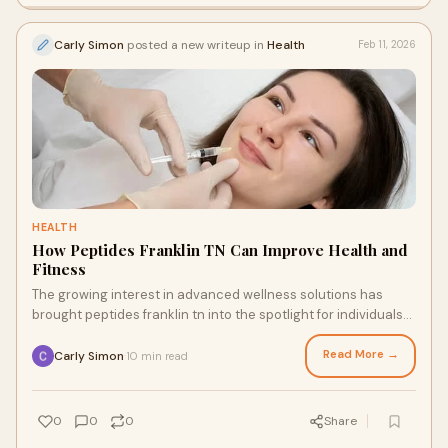
Carly Simon
posted a new writeup in
Health
Feb 11, 2026
HEALTH
How Peptides Franklin TN Can Improve Health and
Fitness
The growing interest in advanced wellness solutions has
brought peptides franklin tn into the spotlight for individuals
seeking better health, improve
Read More →
Carly Simon
10 min read
·
0
0
0
Share