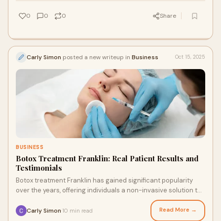
0
0
0
Share
Carly Simon
posted a new writeup in
Business
Oct 15, 2025
BUSINESS
Botox Treatment Franklin: Real Patient Results and
Testimonials
Botox treatment Franklin has gained significant popularity
over the years, offering individuals a non-invasive solution to
reduce the appearance of fi
Read More →
Carly Simon
10 min read
·