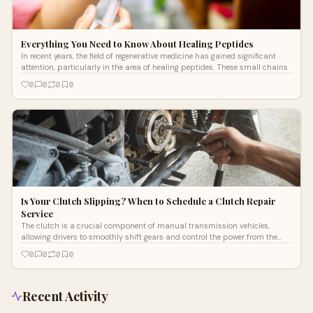
Everything You Need to Know About Healing Peptides
In recent years, the field of regenerative medicine has gained significant
attention, particularly in the area of healing peptides. These small chains
0
0
0
0
Is Your Clutch Slipping? When to Schedule a Clutch Repair
Service
The clutch is a crucial component of manual transmission vehicles,
allowing drivers to smoothly shift gears and control the power from the
engine to t
0
0
0
0
Recent Activity