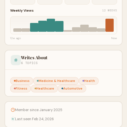
Weekly Views
12 WEEKS
12w ago
Now
Writes About
6 TOPICS
Business
Medicine & Healthcare
Health
Fitness
Healthcare
Automotive
Member since January 2025
Last seen Feb 24, 2026