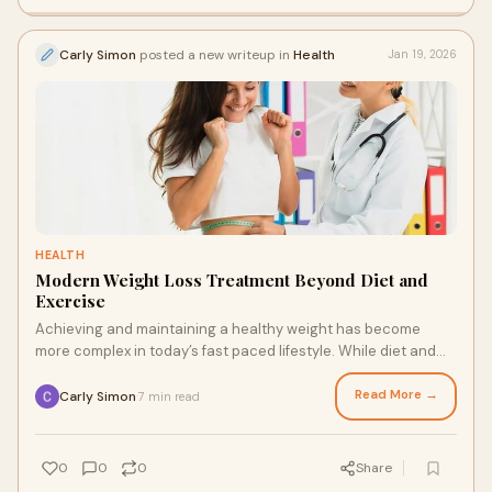
Carly Simon
posted a new writeup in
Health
Jan 19, 2026
HEALTH
Modern Weight Loss Treatment Beyond Diet and
Exercise
Achieving and maintaining a healthy weight has become
more complex in today’s fast paced lifestyle. While diet and
exercise remain foundational, man
Read More →
Carly Simon
7 min read
·
0
0
0
Share