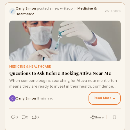
Carly Simon
posted a new writeup in
Medicine &
Feb 17, 2026
Healthcare
MEDICINE & HEALTHCARE
Questions to Ask Before Booking Attiva Near Me
When someone begins searching for Attiva near me, it often
means they are ready to invest in their health, confidence,
and overall well being. Attiva
Read More →
Carly Simon
11 min read
·
0
0
0
Share