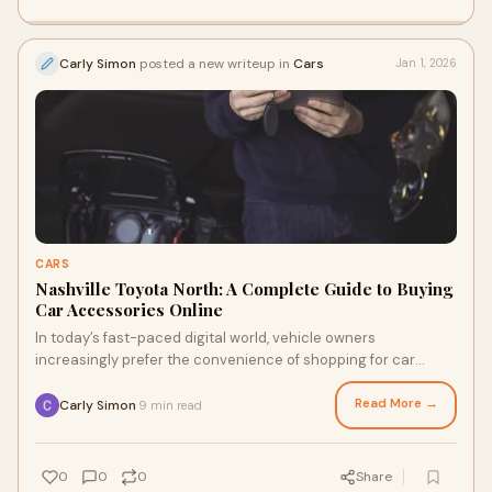
Carly Simon
posted a new writeup in
Cars
Jan 1, 2026
CARS
Nashville Toyota North: A Complete Guide to Buying
Car Accessories Online
In today’s fast-paced digital world, vehicle owners
increasingly prefer the convenience of shopping for car
accessories online. Instead of visiting
Read More →
Carly Simon
9 min read
·
0
0
0
Share