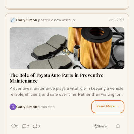
Carly Simon
posted a new writeup
Jan 1, 2026
The Role of Toyota Auto Parts in Preventive
Maintenance
Preventive maintenance plays a vital role in keeping a vehicle
reliable, efficient, and safe over time. Rather than waiting for
problems to occur, pre
Read More →
Carly Simon
8 min read
·
0
0
0
Share