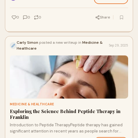
0
0
0
Share
Carly Simon
posted a new writeup in
Medicine &
Sep 29, 2025
Healthcare
MEDICINE & HEALTHCARE
Exploring the Science Behind Peptide Therapy in
Franklin
Introduction to Peptide TherapyPeptide therapy has gained
significant attention in recent years as people search for
advanced approaches to health, we