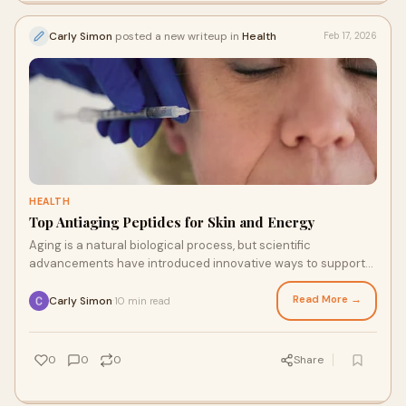
Carly Simon
posted a new writeup in
Health
Feb 17, 2026
HEALTH
Top Antiaging Peptides for Skin and Energy
Aging is a natural biological process, but scientific
advancements have introduced innovative ways to support
vitality and youthful function. Among th
Read More →
Carly Simon
10 min read
·
0
0
0
Share