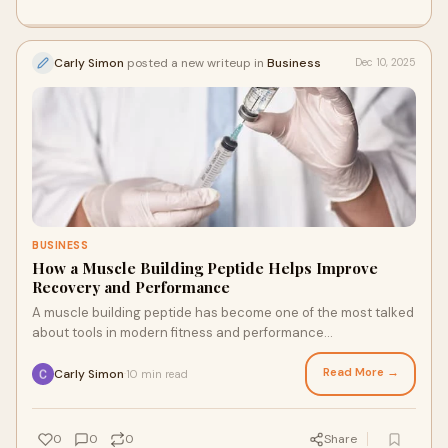
Carly Simon
posted a new writeup in
Business
Dec 10, 2025
BUSINESS
How a Muscle Building Peptide Helps Improve
Recovery and Performance
A muscle building peptide has become one of the most talked
about tools in modern fitness and performance
enhancement. As individuals continue to seek
Read More →
Carly Simon
10 min read
·
0
0
0
Share