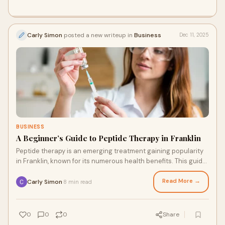
Carly Simon
posted a new writeup in
Business
Dec 11, 2025
BUSINESS
A Beginner’s Guide to Peptide Therapy in Franklin
Peptide therapy is an emerging treatment gaining popularity
in Franklin, known for its numerous health benefits. This guide
will explore peptide thera
Read More →
Carly Simon
8 min read
·
0
0
0
Share