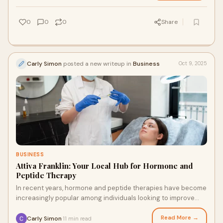
0
0
0
Share
Carly Simon
posted a new writeup in
Business
Oct 9, 2025
BUSINESS
Attiva Franklin: Your Local Hub for Hormone and
Peptide Therapy
In recent years, hormone and peptide therapies have become
increasingly popular among individuals looking to improve
their health, enhance vitality, a
Read More →
Carly Simon
11 min read
·