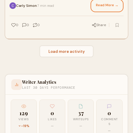
Read More →
Carly Simon
7 min read
·
0
0
0
Share
Load more activity
Writer Analytics
LAST 30 DAYS PERFORMANCE
129
0
37
0
VIEWS
LIKES
WRITEUPS
COMMENT
S
-19%
—
—
—