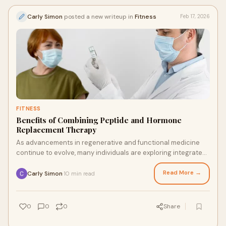
Carly Simon
posted a new writeup in
Fitness
Feb 17, 2026
FITNESS
Benefits of Combining Peptide and Hormone
Replacement Therapy
As advancements in regenerative and functional medicine
continue to evolve, many individuals are exploring integrated
approaches to optimize health an
Read More →
Carly Simon
10 min read
·
0
0
0
Share