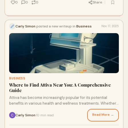
0
0
0
Share
Carly Simon
posted a new writeup in
Business
Nov 17, 2025
BUSINESS
Where to Find Attiva Near You: A Comprehensive
Guide
Attiva has become increasingly popular for its potential
benefits in various health and wellness treatments. Whether
you're looking to improve your o
Read More →
Carly Simon
10 min read
·