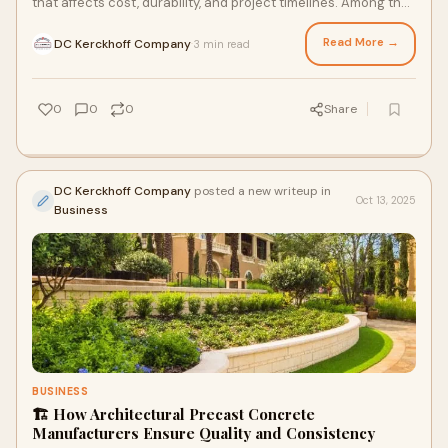
that affects cost, durability, and project timelines. Among the
most popular choices
Read More →
DC Kerckhoff Company
3 min read
·
0
0
0
Share
DC Kerckhoff Company
posted a new writeup in
Oct 13, 2025
Business
BUSINESS
🏗️ How Architectural Precast Concrete
Manufacturers Ensure Quality and Consistency