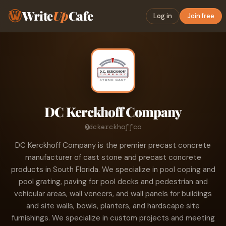
Write
Up
Cafe
Log in
Join free
DC Kerckhoff Company
@dckerckhoffco
DC Kerckhoff Company is the premier precast concrete
manufacturer of cast stone and precast concrete
products in South Florida. We specialize in pool coping and
pool grating, paving for pool decks and pedestrian and
vehicular areas, wall veneers, and wall panels for buildings
and site walls, bowls, planters, and hardscape site
furnishings. We specialize in custom projects and meeting