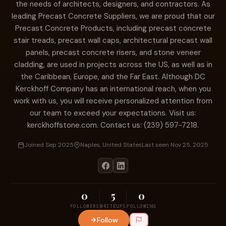
the needs of architects, designers, and contractors. As
leading Precast Concrete Suppliers, we are proud that our
Precast Concrete Products, including precast concrete
stair treads, precast wall caps, architectural precast wall
panels, precast concrete risers, and stone veneer
cladding, are used in projects across the US, as well as in
the Caribbean, Europe, and the Far East. Although DC
Kerckhoff Company has an international reach, when you
work with us, you will receive personalized attention from
our team to exceed your expectations. Visit us:
kerckhoffstone.com. Contact us: (239) 597-7218.
Joined Sep 2025
Naples, United States
Last seen Nov 25, 2025
0
5
0
FOLLOWERS
WRITEUPS
FOLLOWING
Follow