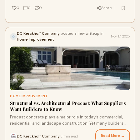
0
0
0
Share
DC Kerckhoff Company
posted a new writeup in
Nov 17, 2025
Home Improvement
HOME IMPROVEMENT
Structural vs. Architectural Precast: What Suppliers
Want Builders to Know
Precast concrete plays a major role in today’s commercial,
residential, and landscape construction. Yet many builders
still confuse structural preca
Read More →
DC Kerckhoff Company
8 min read
·