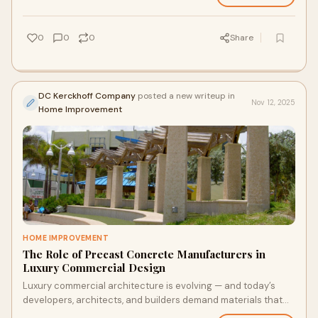
0
0
0
Share
DC Kerckhoff Company
posted a new writeup in
Nov 12, 2025
Home Improvement
HOME IMPROVEMENT
The Role of Precast Concrete Manufacturers in
Luxury Commercial Design
Luxury commercial architecture is evolving — and today’s
developers, architects, and builders demand materials that
deliver sophistication, longev