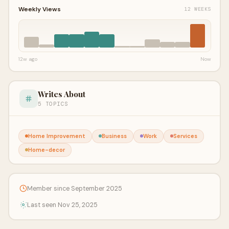
Weekly Views
12 WEEKS
12w ago
Now
Writes About
5 TOPICS
Home Improvement
Business
Work
Services
Home-decor
Member since September 2025
Last seen Nov 25, 2025