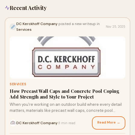
Recent Activity
DC Kerckhoff Company
posted a new writeup in
Nov 25, 2025
Services
SERVICES
How Precast Wall Caps and Concrete Pool Coping
Add Strength and Style to Your Project
When you're working on an outdoor build where every detail
matters, materials like precast wall caps, concrete pool
coping, and wall coping stone can
Read More →
DC Kerckhoff Company
8 min read
·