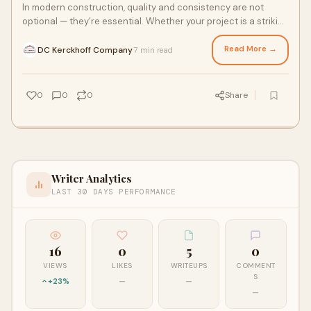
In modern construction, quality and consistency are not
optional — they’re essential. Whether your project is a striking
commercial complex, a civ
Read More →
DC Kerckhoff Company
7 min read
·
0
0
0
Share
Writer Analytics
LAST 30 DAYS PERFORMANCE
16
0
5
0
VIEWS
LIKES
WRITEUPS
COMMENT
S
+23%
—
—
—