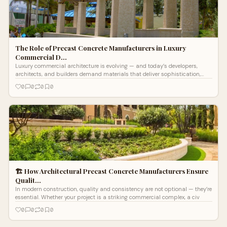
The Role of Precast Concrete Manufacturers in Luxury
Commercial D…
Luxury commercial architecture is evolving — and today’s developers,
architects, and builders demand materials that deliver sophistication,
longev
0
0
0
0
🏗️ How Architectural Precast Concrete Manufacturers Ensure
Qualit…
In modern construction, quality and consistency are not optional — they’re
essential. Whether your project is a striking commercial complex, a civ
0
0
0
0