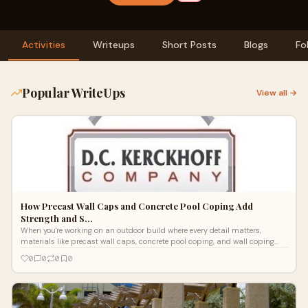
Activities
Writeups
Short Posts
Blogs
Fo
Popular WriteUps
View all →
How Precast Wall Caps and Concrete Pool Coping Add
Strength and S…
When you're working on an outdoor build where every detail matters,
materials like precast wall caps, concrete pool coping, and wall coping
stone can
0
0
0
0