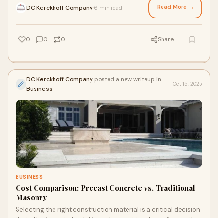
Read More →
DC Kerckhoff Company
6 min read
·
0
0
0
Share
DC Kerckhoff Company
posted a new writeup in
Oct 15, 2025
Business
BUSINESS
Cost Comparison: Precast Concrete vs. Traditional
Masonry
Selecting the right construction material is a critical decision