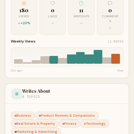
180
0
11
0
VIEWS
LIKES
WRITEUPS
COMMENT
S
+20%
—
—
—
Weekly Views
12 WEEKS
12w ago
Now
Writes About
6 TOPICS
Business
Product Reviews & Comparisons
Real Estate & Property
Privacy
Technology
Marketing & Advertising