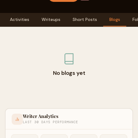
Activities
Writeups
Short Posts
Blogs
Fo
No blogs yet
Writer Analytics
LAST 30 DAYS PERFORMANCE