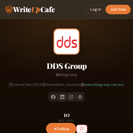
Write
Up
Cafe
Log in
Join free
DDS Group
@ddsgroup
Joined Dec 2025
Moorabbin, Australia
www.ddsgroup.com.au/
10
WRITEUPS
Follow