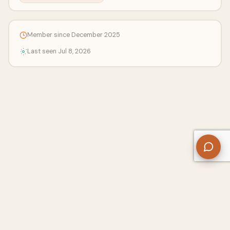
Member since December 2025
Last seen Jul 8, 2026
About Us
Contact
Privacy Policy
Refund Policy
Terms of Use
Disclaimers
Content Ownership
Help Center
Free SEO Tools
© 2026 WriteUpCafe. Built for writers & bloggers.