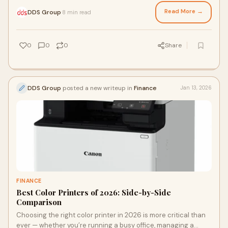
property listings and marketing
Read More →
DDS Group
8 min read
·
0
0
0
Share
DDS Group
posted a new writeup in
Finance
Jan 13, 2026
FINANCE
Best Color Printers of 2026: Side-by-Side
Comparison
Choosing the right color printer in 2026 is more critical than
ever — whether you’re running a busy office, managing a