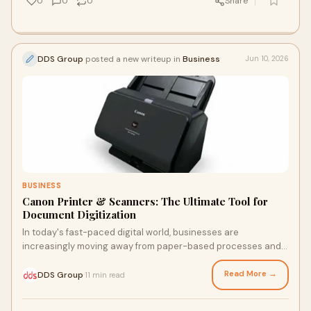
0
0
0
Share
practices that ensure both productivity and privacy.
DDS Group
posted a new writeup in
Business
Jun 10, 2026
BUSINESS
Canon Printer & Scanners: The Ultimate Tool for
Document Digitization
In today's fast-paced digital world, businesses are
increasingly moving away from paper-based processes and
embracing digital document management. Whether yo...
Read More →
DDS Group
11 min read
·