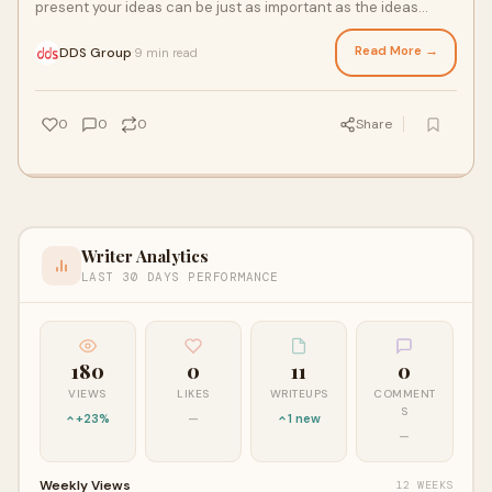
present your ideas can be just as important as the ideas
themselves. Whether you’re pitch
Read More →
DDS Group
9 min read
·
0
0
0
Share
Writer Analytics
LAST 30 DAYS PERFORMANCE
180
0
11
0
VIEWS
LIKES
WRITEUPS
COMMENT
S
+23%
—
1 new
—
Weekly Views
12 WEEKS