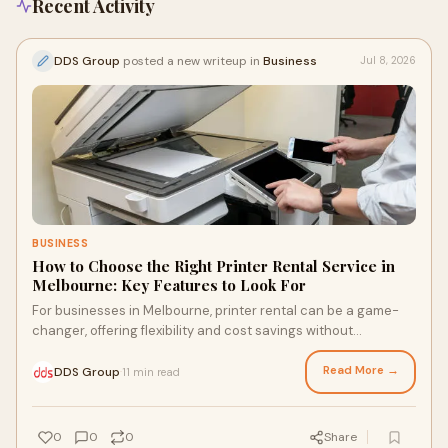
Recent Activity
DDS Group
posted a new writeup in
Business
Jul 8, 2026
BUSINESS
How to Choose the Right Printer Rental Service in
Melbourne: Key Features to Look For
For businesses in Melbourne, printer rental can be a game-
changer, offering flexibility and cost savings without
sacrificing quality. Discover how to assess your printing
needs, select the right equipment, and find a provider that
Read More →
DDS Group
11 min read
·
caters to your specific requirements, ensuring your
operations run smoothly and efficiently. Don't settle for just
any rental; learn what truly matters before making a decision.
0
0
0
Share