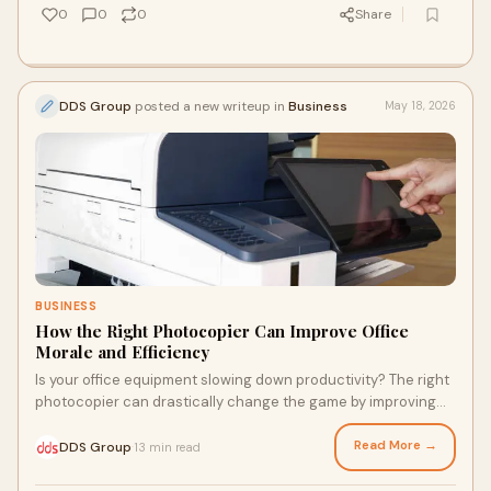
0
0
0
Share
DDS Group
posted a new writeup in
Business
May 18, 2026
BUSINESS
How the Right Photocopier Can Improve Office
Morale and Efficiency
Is your office equipment slowing down productivity? The right
photocopier can drastically change the game by improving
workflow, reducing downtime, and boosting employee
satisfaction. Explore the surprising impact of this often-
Read More →
DDS Group
13 min read
·
overlooked device on your business's efficiency and discover
how modern features can empower your team to work