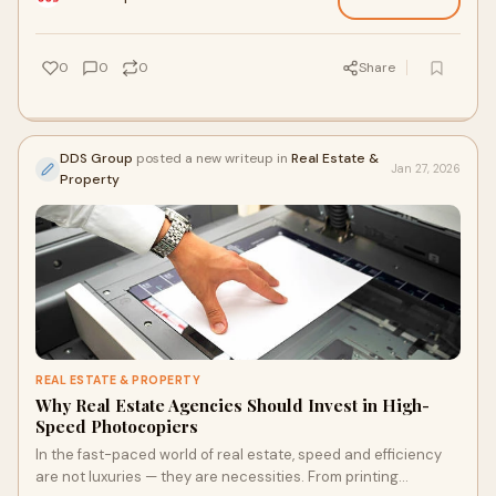
0
0
0
Share
DDS Group
posted a new writeup in
Real Estate &
Jan 27, 2026
Property
REAL ESTATE & PROPERTY
Why Real Estate Agencies Should Invest in High-
Speed Photocopiers
In the fast-paced world of real estate, speed and efficiency
are not luxuries — they are necessities. From printing