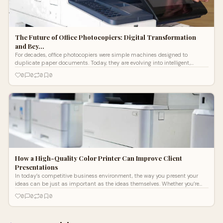
The Future of Office Photocopiers: Digital Transformation
and Bey…
For decades, office photocopiers were simple machines designed to
duplicate paper documents. Today, they are evolving into intelligent,
connected hubs
0
0
0
0
How a High-Quality Color Printer Can Improve Client
Presentations
In today’s competitive business environment, the way you present your
ideas can be just as important as the ideas themselves. Whether you’re
pitch
0
0
0
0