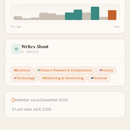
12w ago
Now
Writes About
6 TOPICS
Business
Product Reviews & Comparisons
Privacy
Technology
Marketing & Advertising
Personal
Member since December 2025
Last seen Jul 8, 2026