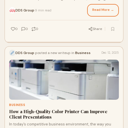
creative studio, or simply
Read More →
DDS Group
9 min read
·
0
0
0
Share
DDS Group
posted a new writeup in
Business
Dec 12, 2025
BUSINESS
How a High-Quality Color Printer Can Improve
Client Presentations
In today’s competitive business environment, the way you