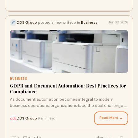
DDS Group
posted a new writeup in
Business
Jun 30, 2026
BUSINESS
GDPR and Document Automation: Best Practices for
Compliance
As document automation becomes integral to modern
business operations, organizations face the dual challenge of
enhancing efficiency while adhering to stringent GDPR
regulations. This article explores the unique compliance risks
Read More →
DDS Group
9 min read
·
associated with automating document processes, from data
exposure to third-party vulnerabilities. Discover how to
navigate this complex landscape and implement best