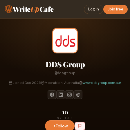
Write
Up
Cafe
Log in
Join free
DDS Group
@ddsgroup
Joined Dec 2025
Moorabbin, Australia
www.ddsgroup.com.au/
10
WRITEUPS
Follow