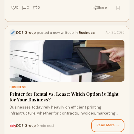
smarter, not harder.
0
0
0
Share
DDS Group
posted a new writeup in
Business
Apr 28, 2026
BUSINESS
Printer for Rental vs. Lease: Which Option is Right
for Your Business?
Businesses today rely heavily on efficient printing
infrastructure, whether for contracts, invoices, marketing
materials, or internal documentation. However,...
Read More →
DDS Group
9 min read
·