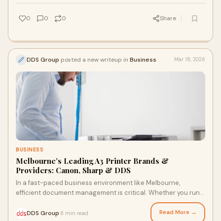
0
0
0
Share
DDS Group
posted a new writeup in
Business
Mar 18, 2026
BUSINESS
Melbourne’s Leading A3 Printer Brands &
Providers: Canon, Sharp & DDS
In a fast-paced business environment like Melbourne,
efficient document management is critical. Whether you run a
law firm, school, corporate office,
Read More →
DDS Group
8 min read
·