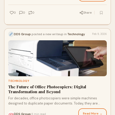
0
0
0
Share
DDS Group
posted a new writeup in
Technology
Feb 9, 2026
TECHNOLOGY
The Future of Office Photocopiers: Digital
Transformation and Beyond
For decades, office photocopiers were simple machines
designed to duplicate paper documents. Today, they are
evolving into intelligent, connected hubs
Read More →
DDS Group
8 min read
·