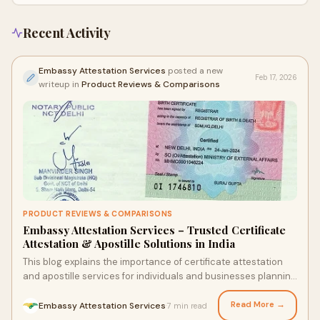
Bangalore, Pune, Hyderabad, and Chennai, ensuring fast, secure, and
hassle-free document legalization for international use.
Recent Activity
Embassy Attestation Services
posted a new
Feb 17, 2026
writeup in
Product Reviews & Comparisons
PRODUCT REVIEWS & COMPARISONS
Embassy Attestation Services – Trusted Certificate
Attestation & Apostille Solutions in India
This blog explains the importance of certificate attestation
and apostille services for individuals and businesses planning
to study, work, or expand abroad. It highlights how Embassy
Attestation Services provides reliable embassy attestation
Read More →
Embassy Attestation Services
7 min read
·
and apostille solutions across major cities like Bangalore,