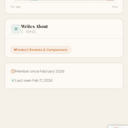
12w ago
Now
Writes About
1 TOPIC
Product Reviews & Comparisons
Member since February 2026
Last seen Feb 17, 2026