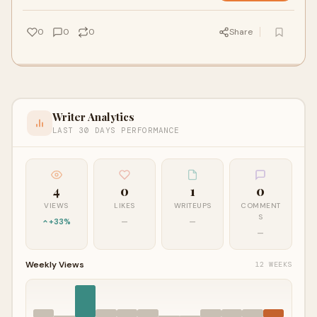
Pune, Hyderabad, and Chennai, ensuring fast, secure, and
hassle-free document legalization for international use.
0
0
0
Share
Writer Analytics
LAST 30 DAYS PERFORMANCE
4
0
1
0
VIEWS
LIKES
WRITEUPS
COMMENT
S
+33%
—
—
—
Weekly Views
12 WEEKS