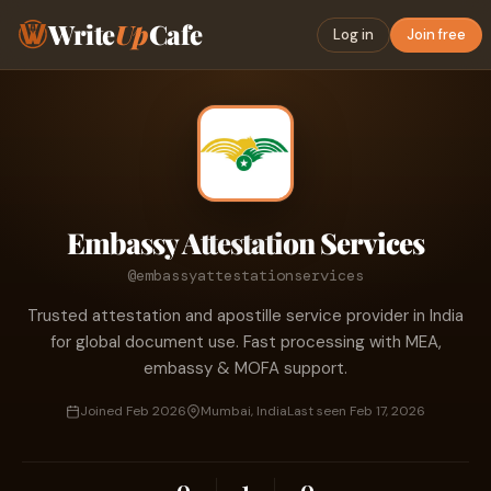
Write
Up
Cafe
Log in
Join free
Embassy Attestation Services
@embassyattestationservices
Trusted attestation and apostille service provider in India
for global document use. Fast processing with MEA,
embassy & MOFA support.
Joined Feb 2026
Mumbai, India
Last seen Feb 17, 2026
0
1
0