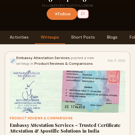
FOLLOWERS
WRITEUPS
FOLLOWING
Follow
Activities
Writeups
Short Posts
Blogs
Fo
Embassy Attestation Services
posted a new
Feb 17, 2026
writeup in
Product Reviews & Comparisons
PRODUCT REVIEWS & COMPARISONS
Embassy Attestation Services – Trusted Certificate
Attestation & Apostille Solutions in India