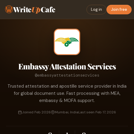
Write
Up
Cafe
Log in
Join free
Embassy Attestation Services
@embassyattestationservices
Trusted attestation and apostille service provider in India
for global document use. Fast processing with MEA,
embassy & MOFA support.
Joined Feb 2026
Mumbai, India
Last seen Feb 17, 2026
0
1
0