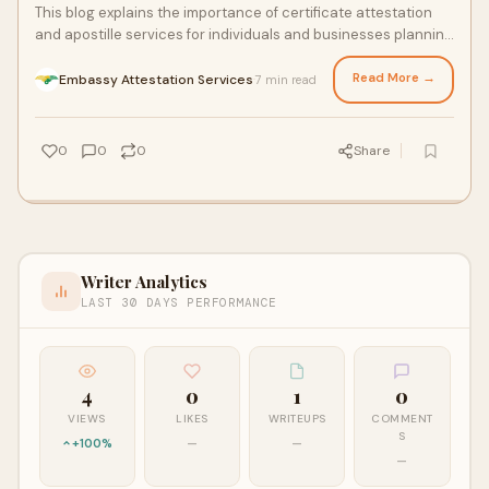
This blog explains the importance of certificate attestation
and apostille services for individuals and businesses planning
to study, work, or expand abroad. It…
Read More →
Embassy Attestation Services
7 min read
·
0
0
0
Share
Writer Analytics
LAST 30 DAYS PERFORMANCE
4
0
1
0
VIEWS
LIKES
WRITEUPS
COMMENT
S
+100%
—
—
—