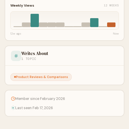
Weekly Views
12 WEEKS
12w ago
Now
Writes About
1 TOPIC
Product Reviews & Comparisons
Member since February 2026
Last seen Feb 17, 2026