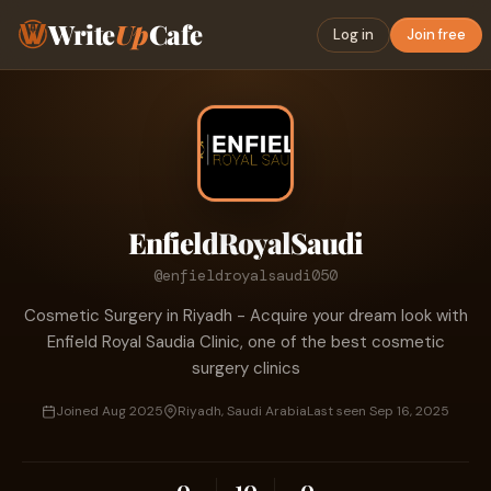
Write
Up
Cafe
Log in
Join free
EnfieldRoyalSaudi
@enfieldroyalsaudi050
Cosmetic Surgery in Riyadh - Acquire your dream look with
Enfield Royal Saudia Clinic, one of the best cosmetic
surgery clinics
Joined Aug 2025
Riyadh, Saudi Arabia
Last seen Sep 16, 2025
0
10
0