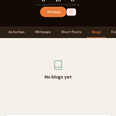
FOLLOWERS
WRITEUPS
FOLLOWING
Follow
Activities
Writeups
Short Posts
Blogs
Fo
No blogs yet