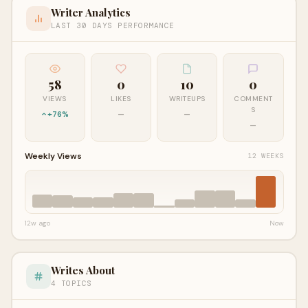
Writer Analytics
LAST 30 DAYS PERFORMANCE
58
0
10
0
VIEWS
LIKES
WRITEUPS
COMMENT
S
+76%
—
—
—
Weekly Views
12 WEEKS
12w ago
Now
Writes About
4 TOPICS