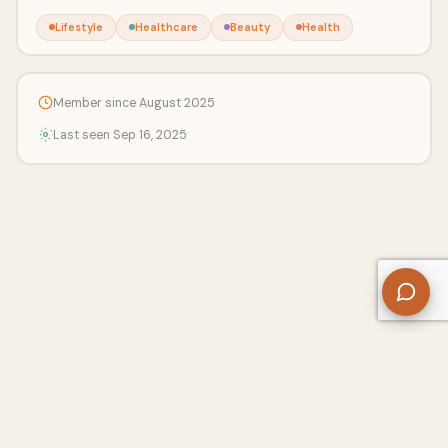
Lifestyle
Healthcare
Beauty
Health
Member since August 2025
Last seen Sep 16, 2025
About Us
Contact
Privacy Policy
Refund Policy
Terms of Use
Disclaimers
Content Ownership
Help Center
Free SEO Tools
© 2026 WriteUpCafe. Built for writers & bloggers.