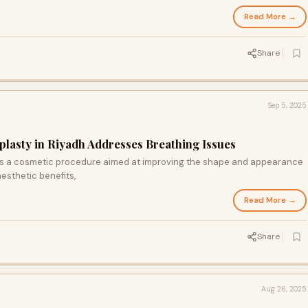
Read More →
Share
Sep 5, 2025
lasty in Riyadh Addresses Breathing Issues
s a cosmetic procedure aimed at improving the shape and appearance
esthetic benefits,
Read More →
Share
Aug 26, 2025