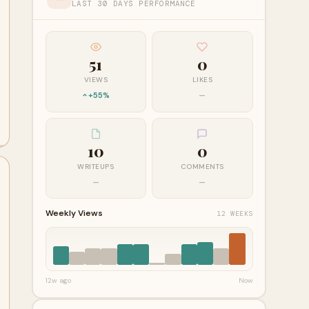
LAST 30 DAYS PERFORMANCE
51
0
VIEWS
LIKES
+55%
—
10
0
WRITEUPS
COMMENTS
—
—
Weekly Views
12 WEEKS
12w ago
Now