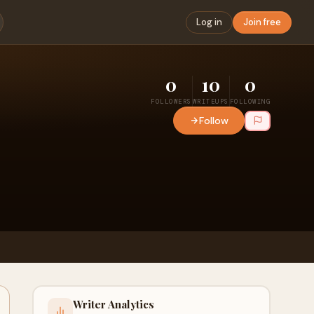
Log in
Join free
0
10
0
FOLLOWERS
WRITEUPS
FOLLOWING
Follow
Writer Analytics