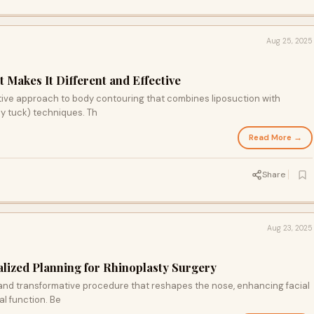
Aug 25, 2025
 Makes It Different and Effective
tive approach to body contouring that combines liposuction with
y tuck) techniques. Th
Read More →
Share
Aug 23, 2025
lized Planning for Rhinoplasty Surgery
 and transformative procedure that reshapes the nose, enhancing facial
l function. Be