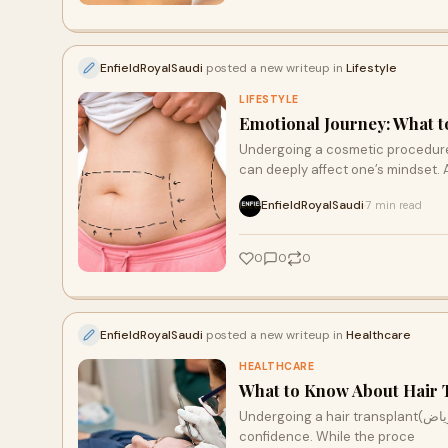
EnfieldRoyalSaudi
posted a new writeup in
Lifestyle
LIFESTYLE
Emotional Journey: What t
Undergoing a cosmetic procedure 
can deeply affect one’s mindset. 
EnfieldRoyalSaudi
7 min read
·
0
0
0
EnfieldRoyalSaudi
posted a new writeup in
Healthcare
HEALTHCARE
What to Know About Hair T
Undergoing a hair transplant(زراعة الشعر في الرياض) is a significant step toward restoring your hair and
confidence. While the proce