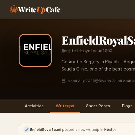
Write
Up
Cafe
EnfieldRoyalS
@enfieldroyalsaudi050
Cosmetic Surgery in Riyadh - Acqui
Saudia Clinic, one of the best cosm
Joined Aug 2025
Riyadh, Saudi Arabia
Activities
Writeups
Short Posts
Blogs
EnfieldRoyalSaudi
posted a new writeup in
Health