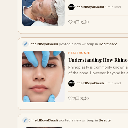
EnfieldRoyalSaudi
8 min read
·
0
0
0
EnfieldRoyalSaudi
posted a new writeup in
Healthcare
HEALTHCARE
Understanding How Rhinop
Rhinoplasty is commonly known a
of the nose. However, beyond its a
EnfieldRoyalSaudi
8 min read
·
0
0
0
EnfieldRoyalSaudi
posted a new writeup in
Beauty