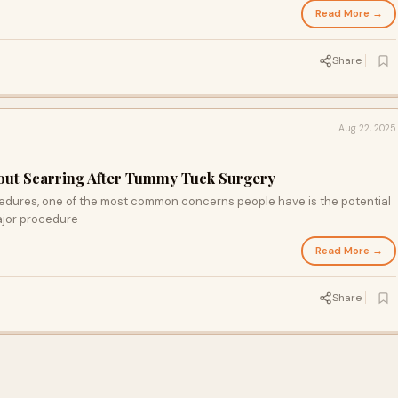
Read More →
Share
Aug 22, 2025
ut Scarring After Tummy Tuck Surgery
dures, one of the most common concerns people have is the potential
major procedure
Read More →
Share