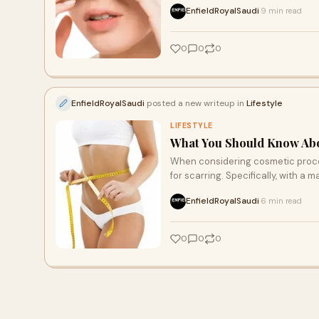
EnfieldRoyalSaudi
9 min read
·
0
0
0
EnfieldRoyalSaudi
posted a new writeup in
Lifestyle
LIFESTYLE
What You Should Know Abo
When considering cosmetic proce
for scarring. Specifically, with a 
EnfieldRoyalSaudi
6 min read
·
0
0
0