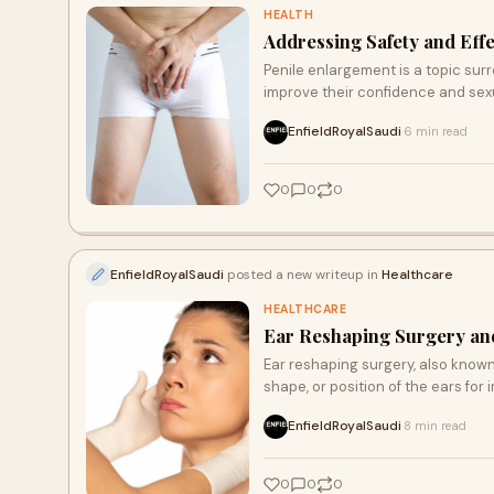
HEALTH
Addressing Safety and Eff
Penile enlargement is a topic sur
improve their confidence and sexu
EnfieldRoyalSaudi
6 min read
·
0
0
0
EnfieldRoyalSaudi
posted a new writeup in
Healthcare
HEALTHCARE
Ear Reshaping Surgery and
Ear reshaping surgery, also known 
shape, or position of the ears for
EnfieldRoyalSaudi
8 min read
·
0
0
0