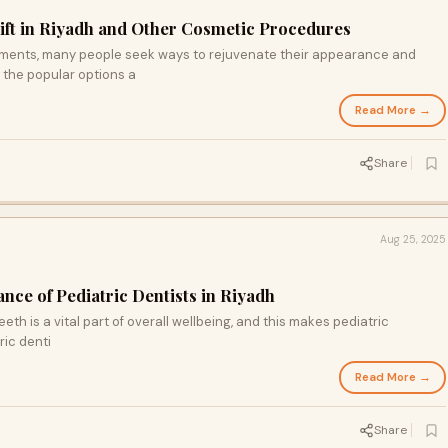
ift in Riyadh and Other Cosmetic Procedures
ements, many people seek ways to rejuvenate their appearance and
 the popular options a
Read More →
Share
Aug 25, 2025
nce of Pediatric Dentists in Riyadh
eeth is a vital part of overall wellbeing, and this makes pediatric
ric denti
Read More →
Share