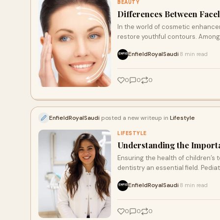
BEAUTY
Differences Between Facel
In the world of cosmetic enhanc
restore youthful contours. Among
EnfieldRoyalSaudi
8 min read
·
0
0
0
EnfieldRoyalSaudi
posted a new writeup in
Lifestyle
LIFESTYLE
Understanding the Importa
Ensuring the health of children’s t
dentistry an essential field. Pediat
EnfieldRoyalSaudi
8 min read
·
0
0
0