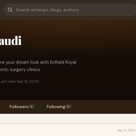
audi
re your dream look with Enfield Royal
etic surgery clinics
Last seen Sep 16, 2025
Followers
Following
0
0
Sep 10, 2025