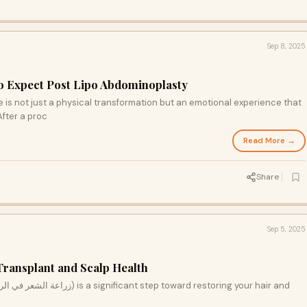
Sep 8, 2025
o Expect Post Lipo Abdominoplasty
is not just a physical transformation but an emotional experience that
After a proc
Read More →
Share
Sep 5, 2025
ransplant and Scalp Health