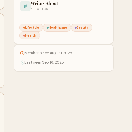
Writes About
4 TOPICS
Lifestyle
Healthcare
Beauty
Health
Member since August 2025
Last seen Sep 16, 2025