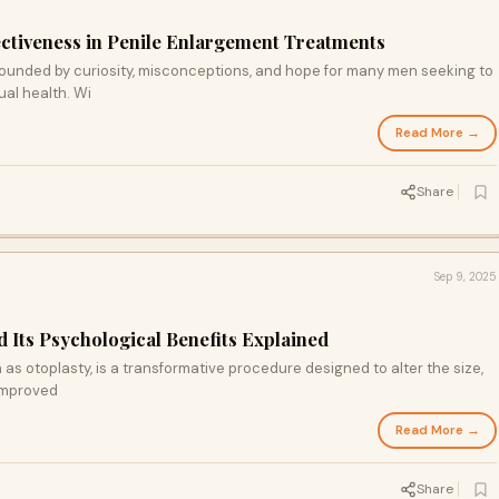
ectiveness in Penile Enlargement Treatments
rounded by curiosity, misconceptions, and hope for many men seeking to
al health. Wi
Read More →
Share
Sep 9, 2025
 Its Psychological Benefits Explained
as otoplasty, is a transformative procedure designed to alter the size,
 improved
Read More →
Share