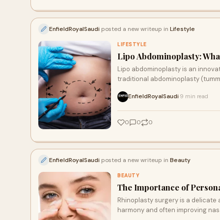
EnfieldRoyalSaudi
posted a new writeup in
Lifestyle
LIFESTYLE
Lipo Abdominoplasty: What
Lipo abdominoplasty is an innova
traditional abdominoplasty (tumm
EnfieldRoyalSaudi
9 min read
·
0
0
0
EnfieldRoyalSaudi
posted a new writeup in
Beauty
BEAUTY
The Importance of Persona
Rhinoplasty surgery is a delicate
harmony and often improving nasa