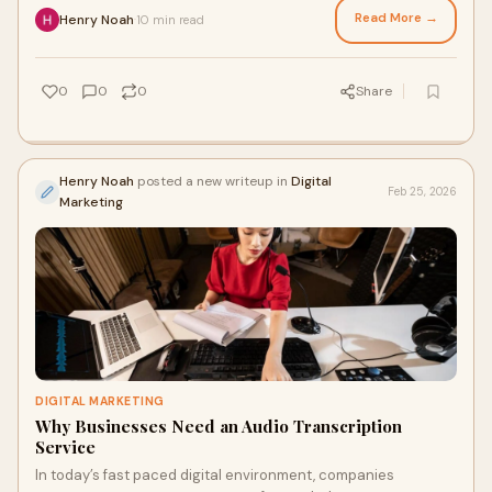
Read More →
Henry Noah
10 min read
·
0
0
0
Share
Henry Noah
posted a new writeup in
Digital
Feb 25, 2026
Marketing
DIGITAL MARKETING
Why Businesses Need an Audio Transcription
Service
In today’s fast paced digital environment, companies