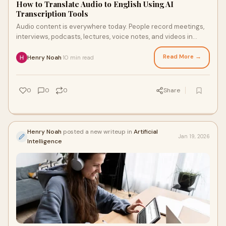
How to Translate Audio to English Using AI
Transcription Tools
Audio content is everywhere today. People record meetings,
interviews, podcasts, lectures, voice notes, and videos in
many different languages. Howeve
Read More →
Henry Noah
10 min read
·
0
0
0
Share
Henry Noah
posted a new writeup in
Artificial
Jan 19, 2026
Intelligence