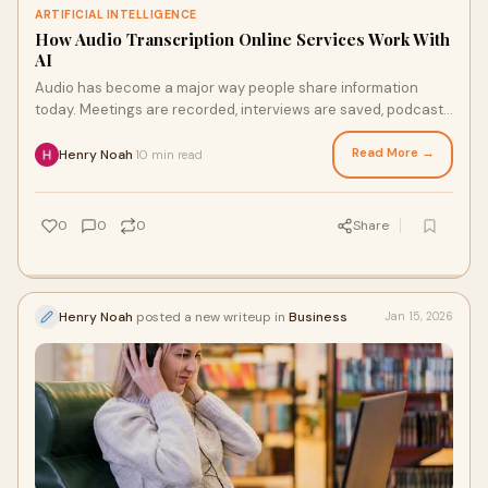
ARTIFICIAL INTELLIGENCE
How Audio Transcription Online Services Work With
AI
Audio has become a major way people share information
today. Meetings are recorded, interviews are saved, podcasts
are published, and lectures are cap
Read More →
Henry Noah
10 min read
·
0
0
0
Share
Henry Noah
posted a new writeup in
Business
Jan 15, 2026