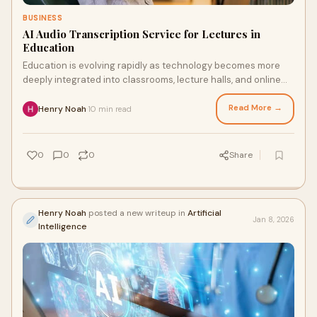
BUSINESS
AI Audio Transcription Service for Lectures in
Education
Education is evolving rapidly as technology becomes more
deeply integrated into classrooms, lecture halls, and online
learning platforms. One of the m
Read More →
Henry Noah
10 min read
·
0
0
0
Share
Henry Noah
posted a new writeup in
Artificial
Jan 8, 2026
Intelligence