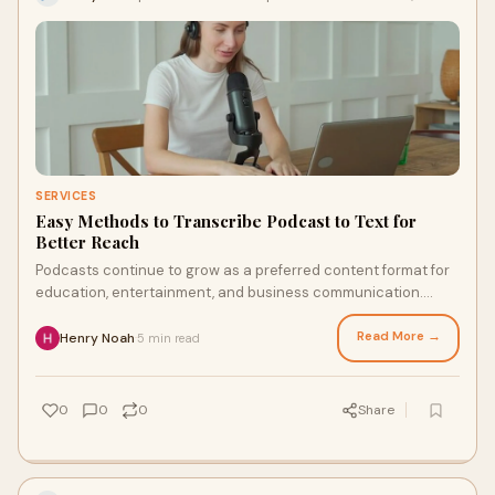
SERVICES
Easy Methods to Transcribe Podcast to Text for
Better Reach
Podcasts continue to grow as a preferred content format for
education, entertainment, and business communication.
While audio remains powerful, many potentia...
Read More →
Henry Noah
5 min read
·
0
0
0
Share