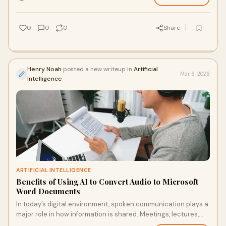
0
0
0
Share
Henry Noah
posted a new writeup in
Artificial
Mar 6, 2026
Intelligence
ARTIFICIAL INTELLIGENCE
Benefits of Using AI to Convert Audio to Microsoft
Word Documents
In today’s digital environment, spoken communication plays a
major role in how information is shared. Meetings, lectures,
interviews, podcasts, and