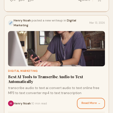
Henry Noah
posted a new writeup in
Digital
Mar 13, 2026
Marketing
DIGITAL MARKETING
Best AI Tools to Transcribe Audio to Text
Automatically
transcribe audio to text ai convert audio to text online free
MP3 to text converter mp4 to text transcription
Read More →
Henry Noah
10 min read
·