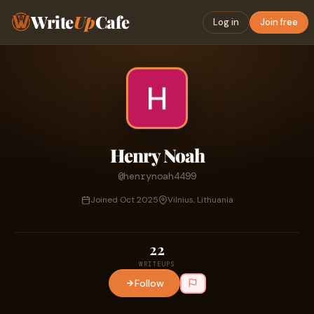
Write
Up
Cafe
Log in
Join free
Henry Noah
@henrynoah4499
Joined Oct 2025
Vilnius, Lithuania
22
WRITEUPS
Follow