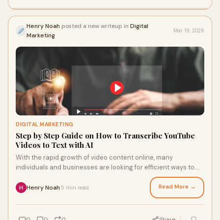
Henry Noah
posted a new writeup in
Digital
Mar 19, 2026
Marketing
DIGITAL MARKETING
Step by Step Guide on How to Transcribe YouTube
Videos to Text with AI
With the rapid growth of video content online, many
individuals and businesses are looking for efficient ways to
convert videos into readable formats.
Read More →
Henry Noah
5 min read
·
0
0
0
Share