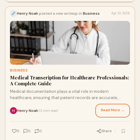
Henry Noah
posted a new writeup in
Business
Apr 10, 2026
BUSINESS
Medical Transcription for Healthcare Professionals:
A Complete Guide
Medical documentation plays a vital role in modern
healthcare, ensuring that patient records are accurate,
organized, and accessible. Medical transcription f...
Read More →
Henry Noah
13 min read
·
0
0
0
Share