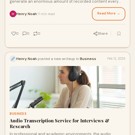
generate an enormous amount of recorded content every
single day. Meetings, interviews, webinar
Read More →
Henry Noah
11 min read
·
0
0
0
Share
Henry Noah
posted a new writeup in
Business
Feb 12, 2026
BUSINESS
Audio Transcription Service for Interviews &
Research
In professional and academic environments, the audio