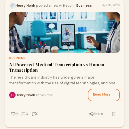
Henry Noah
posted a new writeup in
Business
Apr 18, 2026
BUSINESS
AI Powered Medical Transcription vs Human
Transcription
The healthcare industry has undergone a major
transformation with the rise of digital technologies, and one of
the most significant shifts is in documentatio...
Read More →
Henry Noah
12 min read
·
0
0
0
Share