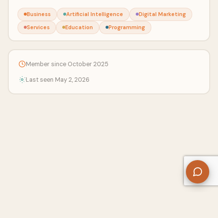
Business
Artificial Intelligence
Digital Marketing
Services
Education
Programming
Member since October 2025
Last seen May 2, 2026