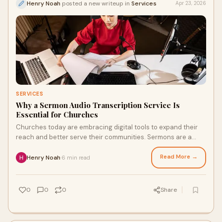
Henry Noah
posted a new writeup in
Services
Apr 23, 2026
SERVICES
Why a Sermon Audio Transcription Service Is
Essential for Churches
Churches today are embracing digital tools to expand their
reach and better serve their communities. Sermons are a
central part of worship, but relying only ...
Read More →
Henry Noah
6 min read
·
0
0
0
Share