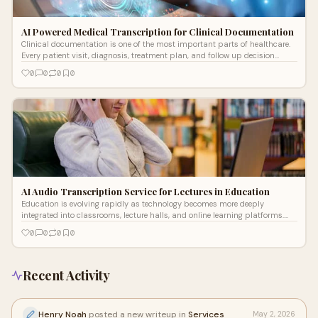
AI Powered Medical Transcription for Clinical Documentation
Clinical documentation is one of the most important parts of healthcare.
Every patient visit, diagnosis, treatment plan, and follow up decision
depend
0
0
0
0
AI Audio Transcription Service for Lectures in Education
Education is evolving rapidly as technology becomes more deeply
integrated into classrooms, lecture halls, and online learning platforms.
One of the m
0
0
0
0
Recent Activity
Henry Noah
posted a new writeup in
Services
May 2, 2026