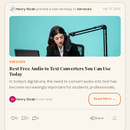
Henry Noah
posted a new writeup in
Services
Apr 15, 2026
SERVICES
Best Free Audio to Text Converters You Can Use
Today
In today’s digital era, the need to convert audio into text has
become increasingly important for students, professionals,
and content creators. From lecture...
Read More →
Henry Noah
8 min read
·
0
0
0
Share