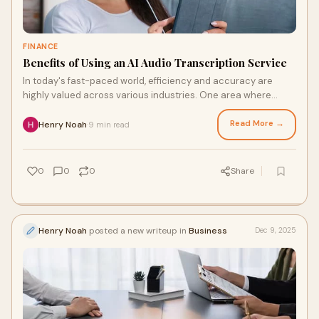
FINANCE
Benefits of Using an AI Audio Transcription Service
In today's fast-paced world, efficiency and accuracy are
highly valued across various industries. One area where
these qualities are especially cruci
Read More →
Henry Noah
9 min read
·
0
0
0
Share
Henry Noah
posted a new writeup in
Business
Dec 9, 2025