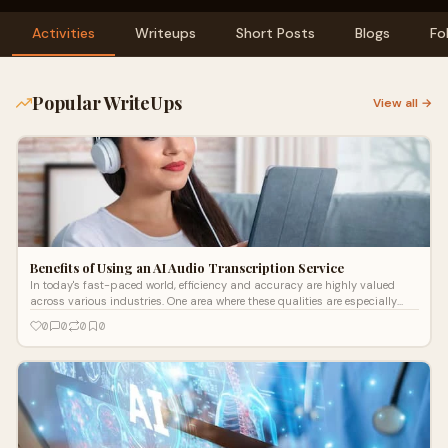
Activities
Writeups
Short Posts
Blogs
Fo
Popular WriteUps
View all →
Benefits of Using an AI Audio Transcription Service
In today's fast-paced world, efficiency and accuracy are highly valued
across various industries. One area where these qualities are especially
cruci
0
0
0
0