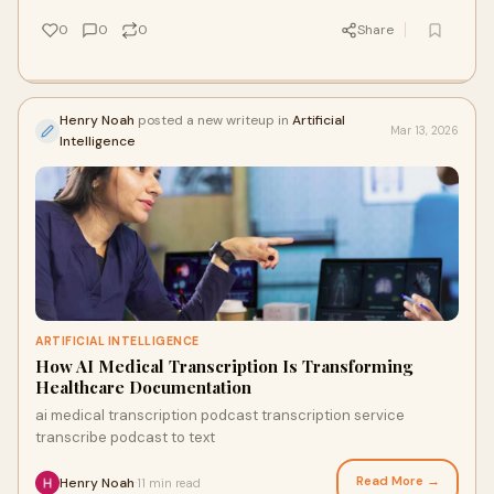
0
0
0
Share
Henry Noah
posted a new writeup in
Artificial
Mar 13, 2026
Intelligence
ARTIFICIAL INTELLIGENCE
How AI Medical Transcription Is Transforming
Healthcare Documentation
ai medical transcription podcast transcription service
transcribe podcast to text
Read More →
Henry Noah
11 min read
·