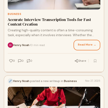
BUSINESS
Accurate Interview Transcription Tools for Fast
Content Creation
Creating high-quality content is often a time-consuming
task, especially when it involves interviews. Whether the
interviews are for journalism, resea
Read More →
Henry Noah
10 min read
·
0
0
0
Share
Henry Noah
posted a new writeup in
Business
Nov 27, 2025