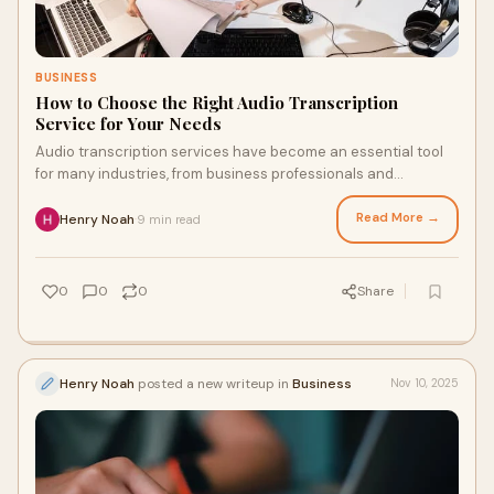
BUSINESS
How to Choose the Right Audio Transcription
Service for Your Needs
Audio transcription services have become an essential tool
for many industries, from business professionals and
journalists to content creators and ac
Read More →
Henry Noah
9 min read
·
0
0
0
Share
Henry Noah
posted a new writeup in
Business
Nov 10, 2025