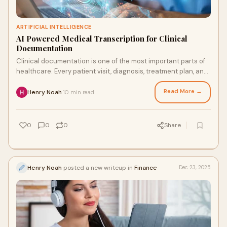
ARTIFICIAL INTELLIGENCE
AI Powered Medical Transcription for Clinical
Documentation
Clinical documentation is one of the most important parts of
healthcare. Every patient visit, diagnosis, treatment plan, and
follow up decision depend
Read More →
Henry Noah
10 min read
·
0
0
0
Share
Henry Noah
posted a new writeup in
Finance
Dec 23, 2025