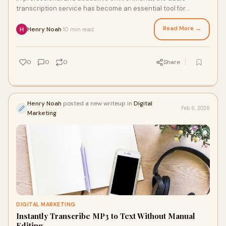
transcription service has become an essential tool for
transforming spoken conversations into acc
Read More →
Henry Noah
10 min read
·
0
0
0
Share
Henry Noah
posted a new writeup in
Digital
Feb 6, 2026
Marketing
DIGITAL MARKETING
Instantly Transcribe MP3 to Text Without Manual
Editing