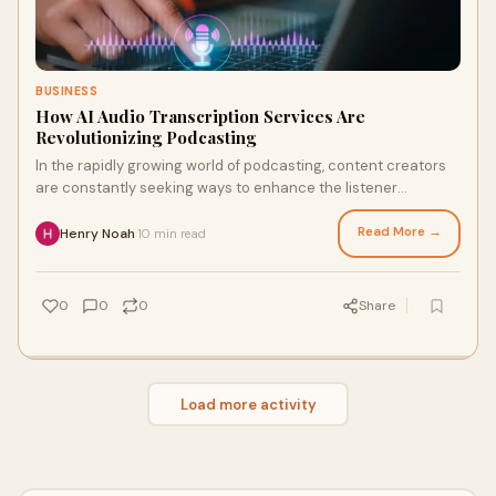
BUSINESS
How AI Audio Transcription Services Are
Revolutionizing Podcasting
In the rapidly growing world of podcasting, content creators
are constantly seeking ways to enhance the listener
experience, reach a wider audience, a
Read More →
Henry Noah
10 min read
·
0
0
0
Share
Load more activity