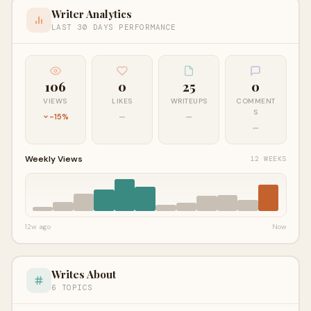
Writer Analytics
LAST 30 DAYS PERFORMANCE
106
0
25
0
VIEWS
LIKES
WRITEUPS
COMMENT
S
-15%
—
—
—
Weekly Views
12 WEEKS
12w ago
Now
Writes About
6 TOPICS