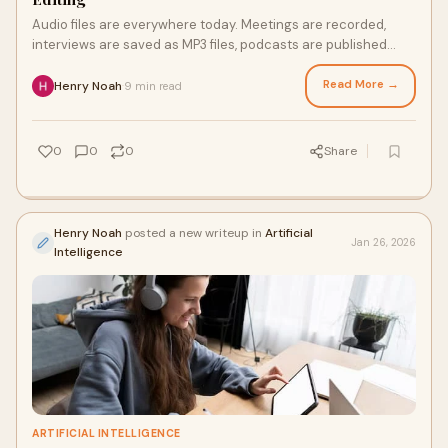
Audio files are everywhere today. Meetings are recorded,
interviews are saved as MP3 files, podcasts are published
daily, and online classes are often
Read More →
Henry Noah
9 min read
·
0
0
0
Share
Henry Noah
posted a new writeup in
Artificial
Jan 26, 2026
Intelligence
ARTIFICIAL INTELLIGENCE