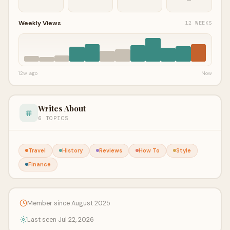
Weekly Views
12 WEEKS
12w ago
Now
Writes About
6 TOPICS
Travel
History
Reviews
How To
Style
Finance
Member since August 2025
Last seen Jul 22, 2026