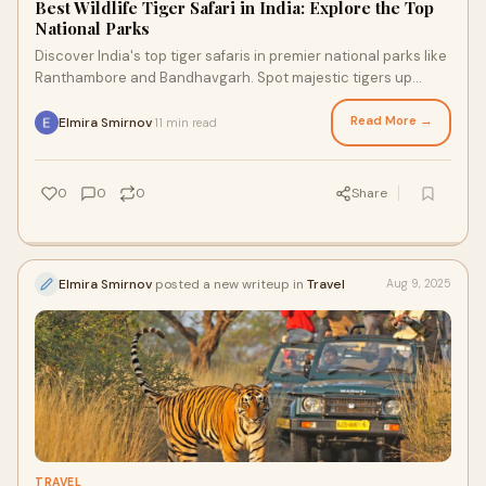
Best Wildlife Tiger Safari in India: Explore the Top
National Parks
Discover India's top tiger safaris in premier national parks like
Ranthambore and Bandhavgarh. Spot majestic tigers up
close.
Read More →
Elmira Smirnov
11 min read
·
0
0
0
Share
Elmira Smirnov
posted a new writeup in
Travel
Aug 9, 2025
TRAVEL