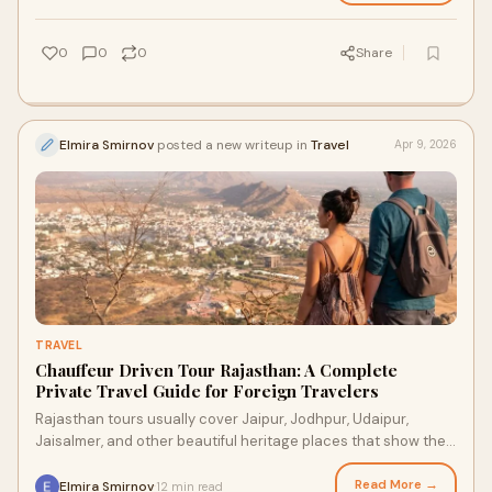
0
0
0
Share
Elmira Smirnov
posted a new writeup in
Travel
Apr 9, 2026
TRAVEL
Chauffeur Driven Tour Rajasthan: A Complete
Private Travel Guide for Foreign Travelers
Rajasthan tours usually cover Jaipur, Jodhpur, Udaipur,
Jaisalmer, and other beautiful heritage places that show the
royal side of the state.
Read More →
Elmira Smirnov
12 min read
·