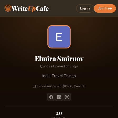
Write
Up
Cafe
Log in
Join free
Elmira Smirnov
@indiatravelthings
India Travel Thisgs
Joined Aug 2025
Paris, Canada
20