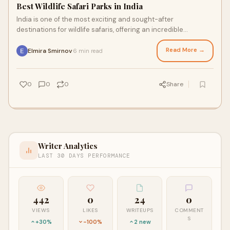
Best Wildlife Safari Parks in India
India is one of the most exciting and sought-after
destinations for wildlife safaris, offering an incredible
opportunity to experience the rich biodiv
Read More →
Elmira Smirnov
6 min read
·
0
0
0
Share
Writer Analytics
LAST 30 DAYS PERFORMANCE
442
0
24
0
VIEWS
LIKES
WRITEUPS
COMMENT
S
+30%
-100%
2 new
—