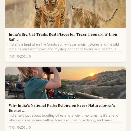
India’s Big Cat Trails: Best Places for Tiger, Leopard & Lion
Saf…
India is a land where the forests still whisper ancient stories and the wild
remains alive with power and mystery. For nature lovers, wildlife enthusi
0
0
0
0
Why India’s National Parks Belong on Every Nature Lover’s
Bucket …
India isn’t just about bustling cities and ancient monuments it’s a land
where wild rivers carve valleys, forests echo with birdsong, and rare ani
0
0
0
0