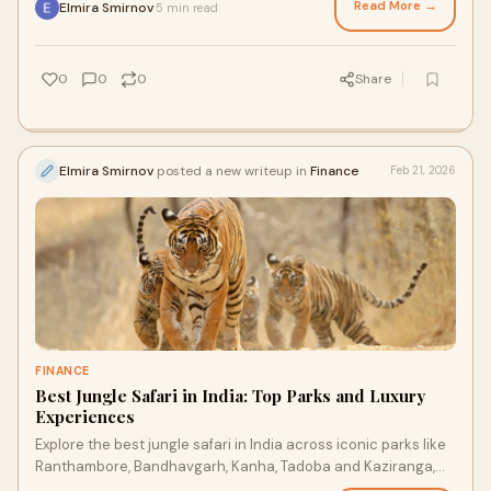
Read More →
Elmira Smirnov
5 min read
·
0
0
0
Share
Elmira Smirnov
posted a new writeup in
Finance
Feb 21, 2026
FINANCE
Best Jungle Safari in India: Top Parks and Luxury
Experiences
Explore the best jungle safari in India across iconic parks like
Ranthambore, Bandhavgarh, Kanha, Tadoba and Kaziranga,
where tigers, leopards, rhinos and migratory birds come to life