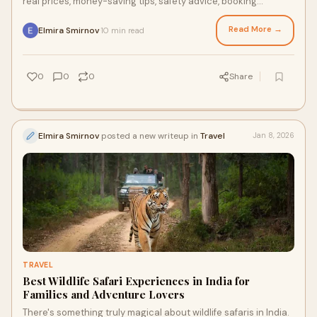
real prices, money-saving tips, safety advice, booking
mistakes to avoid, and how to choose a reliable private driver
for a smooth and stress-free trip.
Read More →
Elmira Smirnov
10 min read
·
0
0
0
Share
Elmira Smirnov
posted a new writeup in
Travel
Jan 8, 2026
TRAVEL
Best Wildlife Safari Experiences in India for
Families and Adventure Lovers
There's something truly magical about wildlife safaris in India.