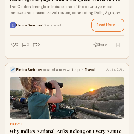
The Golden Triangle in India is one of the country’s most
famous and classic travel routes, connecting Delhi, Agra, and
Jaipur — three cities that
Read More →
Elmira Smirnov
10 min read
·
0
0
0
Share
Elmira Smirnov
posted a new writeup in
Travel
Oct 29, 2025
TRAVEL
Why India’s National Parks Belong on Every Nature