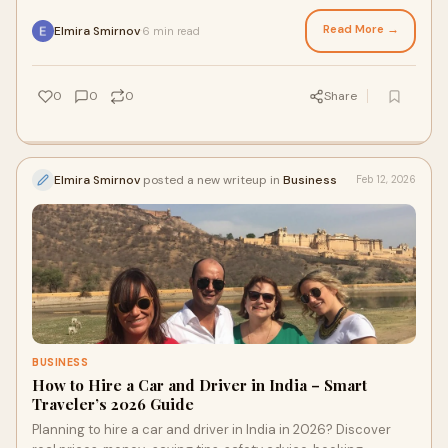
Canter safaris, plus must‑do activities and key safety tips
inside the park.
Read More →
Elmira Smirnov
6 min read
·
0
0
0
Share
Elmira Smirnov
posted a new writeup in
Business
Feb 12, 2026
BUSINESS
How to Hire a Car and Driver in India – Smart
Traveler’s 2026 Guide
Planning to hire a car and driver in India in 2026? Discover