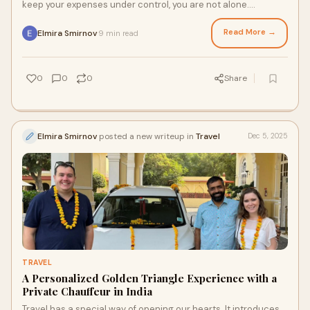
keep your expenses under control, you are not alone.
Thousands of travelers dream of exp
Read More →
Elmira Smirnov
9 min read
·
0
0
0
Share
Elmira Smirnov
posted a new writeup in
Travel
Dec 5, 2025
TRAVEL
A Personalized Golden Triangle Experience with a
Private Chauffeur in India
Travel has a special way of opening our hearts. It introduces