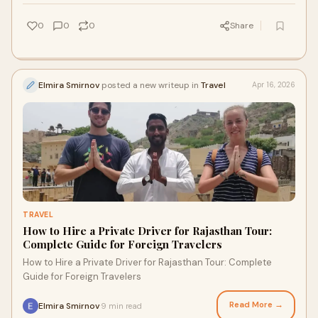
0
0
0
Share
Elmira Smirnov
posted a new writeup in
Travel
Apr 16, 2026
TRAVEL
How to Hire a Private Driver for Rajasthan Tour:
Complete Guide for Foreign Travelers
How to Hire a Private Driver for Rajasthan Tour: Complete
Guide for Foreign Travelers
Read More →
Elmira Smirnov
9 min read
·