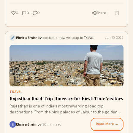
0
0
0
Share
Elmira Smirnov
posted a new writeup in
Travel
Jun 10, 2026
TRAVEL
Rajasthan Road Trip Itinerary for First-Time Visitors
Rajasthan is one of India's most rewarding road trip
destinations. From the pink palaces of Jaipur to the golden
desert of Jaisalmer, this complete itinerary covers every
major highlight for first-time visitors traveling with a private
Read More →
Elmira Smirnov
30 min read
·
tour driver in Rajasthan.