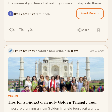
The moment you leave behind city noise and step into these
ancient forests, everythi
Read More →
Elmira Smirnov
15 min read
·
0
0
0
Share
Elmira Smirnov
posted a new writeup in
Travel
Dec 5, 2025
TRAVEL
Tips for a Budget-Friendly Golden Triangle Tour
If you are planning a India Golden Triangle tours but want to