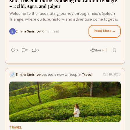
Solo Travel in India: Exploring the Golden Triangle
– Delhi, Agra, and Jaipur
Welcome to the fascinating journey through India’s Golden
Triangle, where culture, history, and adventure come together
in perfect harmony. If you a
Read More →
Elmira Smirnov
10 min read
·
0
0
0
Share
Elmira Smirnov
posted a new writeup in
Travel
Oct 18, 2025
TRAVEL