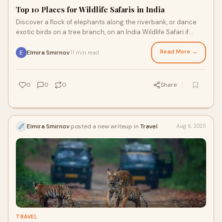
Top 10 Places for Wildlife Safaris in India
Discover a flock of elephants along the riverbank, or dance
exotic birds on a tree branch, on an India Wildlife Safari if
you've ever dreamed of hear
Read More →
Elmira Smirnov
11 min read
·
0
0
0
Share
Elmira Smirnov
posted a new writeup in
Travel
Aug 6, 2025
TRAVEL