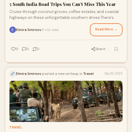
5 South India Road Trips You Can’t Miss This Year
Cruise through coconut groves, coffee estates, and coastal
highways on these unforgettable southern drives.There’s
something magical about a road tr
Read More →
Elmira Smirnov
8 min read
·
0
0
0
Share
Elmira Smirnov
posted a new writeup in
Travel
Sep 30, 2025
TRAVEL