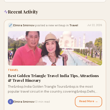
Recent Activity
Elmira Smirnov
posted a new writeup in
Travel
Jul 22, 2026
TRAVEL
Best Golden Triangle Travel India Tips, Attractions
& Travel Itinerary
The&nbsp;India Golden Triangle Tours&nbsp;is the most
popular travel circuit in the country, covering&nbsp;Delhi,
Agra, and Jaipur. It offers travelers a per...
Read More →
Elmira Smirnov
13 min read
·