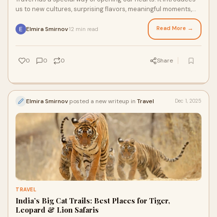
us to new cultures, surprising flavors, meaningful moments,
and stories we carry long af
Read More →
Elmira Smirnov
12 min read
·
0
0
0
Share
Elmira Smirnov
posted a new writeup in
Travel
Dec 1, 2025
TRAVEL
India’s Big Cat Trails: Best Places for Tiger,
Leopard & Lion Safaris