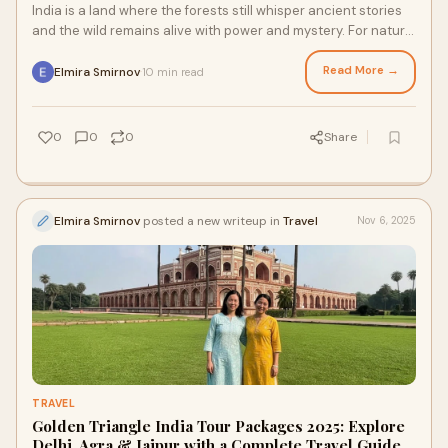
India is a land where the forests still whisper ancient stories
and the wild remains alive with power and mystery. For nature
lovers, wildlife enthusi
Read More →
Elmira Smirnov
10 min read
·
0
0
0
Share
Elmira Smirnov
posted a new writeup in
Travel
Nov 6, 2025
TRAVEL
Golden Triangle India Tour Packages 2025: Explore
Delhi, Agra & Jaipur with a Complete Travel Guide