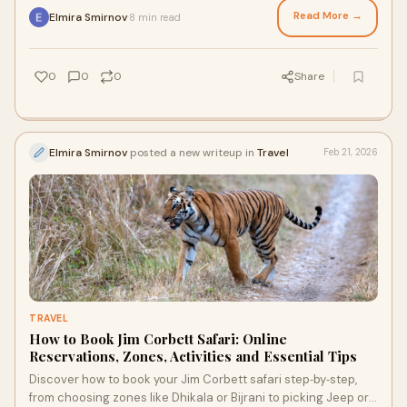
in the wild.
Read More →
Elmira Smirnov
8 min read
·
0
0
0
Share
Elmira Smirnov
posted a new writeup in
Travel
Feb 21, 2026
TRAVEL
How to Book Jim Corbett Safari: Online
Reservations, Zones, Activities and Essential Tips
Discover how to book your Jim Corbett safari step‑by‑step,
from choosing zones like Dhikala or Bijrani to picking Jeep or