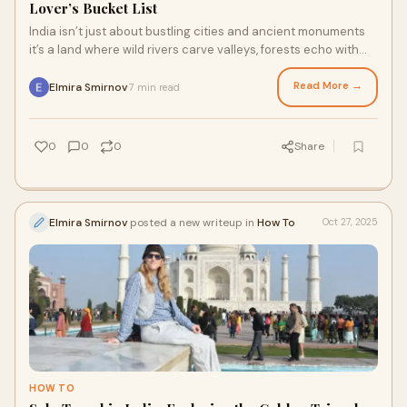
Lover’s Bucket List
India isn’t just about bustling cities and ancient monuments
it’s a land where wild rivers carve valleys, forests echo with
birdsong, and rare ani
Read More →
Elmira Smirnov
7 min read
·
0
0
0
Share
Elmira Smirnov
posted a new writeup in
How To
Oct 27, 2025
HOW TO