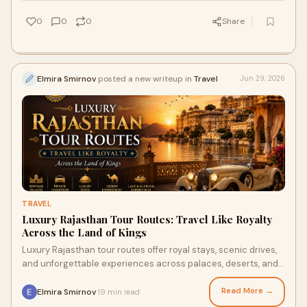
0
0
0
Share
Elmira Smirnov
posted a new writeup in
Travel
Jun 29, 2026
TRAVEL
Luxury Rajasthan Tour Routes: Travel Like Royalty
Across the Land of Kings
Luxury Rajasthan tour routes offer royal stays, scenic drives,
and unforgettable experiences across palaces, deserts, and
lake cities.
Read More →
Elmira Smirnov
19 min read
·