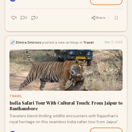
1
0
0
Share
Elmira Smirnov
posted a new writeup in
Travel
Mar 17, 2026
TRAVEL
India Safari Tour With Cultural Touch: From Jaipur to
Ranthambore
Travelers blend thrilling wildlife encounters with Rajasthan's
royal heritage on this seamless India safari tour from Jaipur's
pink palaces to Ranthambore's tiger jungles.