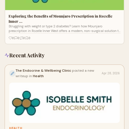
Exploring the Benefits of Mounjaro Prescription in Rozelle
Inner …
Struggling with weight or type 2 diabetes? Learn how Mounjaro
prescription in Rozelle Inner West offers a modern, non-surgical solution to
improve metabolic health and insulin resistance.
0
0
0
0
Recent Activity
The Endocrine & Wellbeing Clinic
posted a new
Apr 28, 2026
writeup in
Health
HEALTH