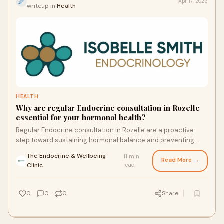
Apr 17, 2025
writeup in
Health
HEALTH
Why are regular Endocrine consultation in Rozelle
essential for your hormonal health?
Regular Endocrine consultation in Rozelle are a proactive
step toward sustaining hormonal balance and preventing
debilitating conditions. Whether you’re managing a chronic
The Endocrine & Wellbeing
11 min
disorder or seeking preventive care, these consultations
Read More →
·
Clinic
read
empower you with personalized insights and timely
interventions.
0
0
0
Share