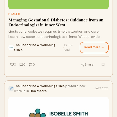
HEALTH
Managing Gestational Diabetes: Guidance from an
Endocrinologist in Inner West
Gestational diabetes requires timely attention and care.
Learn how expert endocrinologists in Inner West provide
tailored guidance to ensure a safe pregnancy and reduce
The Endocrine & Wellbeing
10 min
health risks for both mother and baby.
Read More →
·
Clinic
read
0
0
0
Share
The Endocrine & Wellbeing Clinic
posted a new
Jul 7, 2025
writeup in
Healthcare