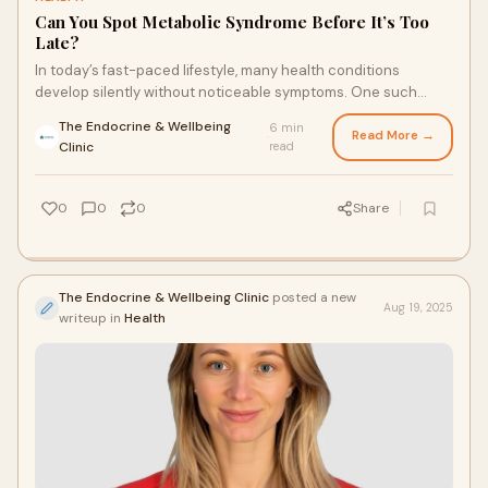
Can You Spot Metabolic Syndrome Before It’s Too
Late?
In today’s fast-paced lifestyle, many health conditions
develop silently without noticeable symptoms. One such
condition is metabolic syndrome-a cluster of r...
The Endocrine & Wellbeing
6 min
Read More →
·
Clinic
read
0
0
0
Share
The Endocrine & Wellbeing Clinic
posted a new
Aug 19, 2025
writeup in
Health