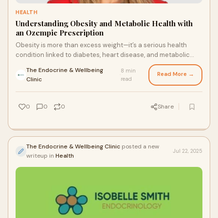
HEALTH
Understanding Obesity and Metabolic Health with
an Ozempic Prescription
Obesity is more than excess weight—it’s a serious health
condition linked to diabetes, heart disease, and metabolic
syndrome. With modern therapies such as an Ozempic
The Endocrine & Wellbeing
8 min
prescription, patients can manage weight more effectively
Read More →
·
Clinic
read
while improving overall metabolic health. This approach offers
a valuable tool for reducing risks and supporting long-term
wellness.
0
0
0
Share
The Endocrine & Wellbeing Clinic
posted a new
Jul 22, 2025
writeup in
Health