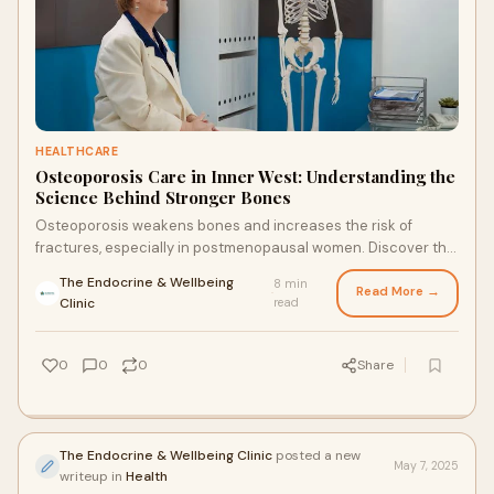
HEALTHCARE
Osteoporosis Care in Inner West: Understanding the
Science Behind Stronger Bones
Osteoporosis weakens bones and increases the risk of
fractures, especially in postmenopausal women. Discover the
science behind bone health and where to find trusted
The Endocrine & Wellbeing
8 min
osteoporosis care in Inner West.
Read More →
·
Clinic
read
0
0
0
Share
The Endocrine & Wellbeing Clinic
posted a new
May 7, 2025
writeup in
Health