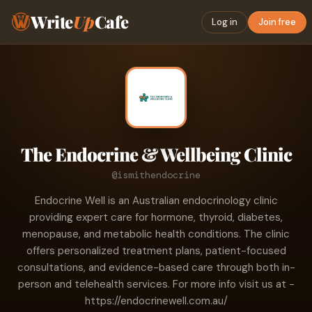
Write
Up
Cafe
Log in
Join free
The Endocrine & Wellbeing Clinic
@ismithendocrine
Endocrine Well is an Australian endocrinology clinic
providing expert care for hormone, thyroid, diabetes,
menopause, and metabolic health conditions. The clinic
offers personalized treatment plans, patient-focused
consultations, and evidence-based care through both in-
person and telehealth services. For more info visit us at -
https://endocrinewell.com.au/