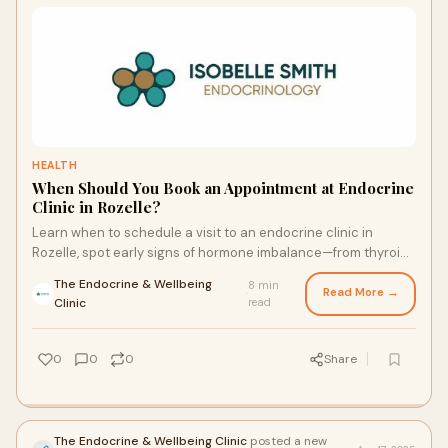
HEALTH
When Should You Book an Appointment at Endocrine
Clinic in Rozelle?
Learn when to schedule a visit to an endocrine clinic in
Rozelle, spot early signs of hormone imbalance—from thyroid
and adrenal issues to diabetes—and prepare for a
The Endocrine & Wellbeing
8 min
personalized evaluation that sets you on the path to
Read More →
·
Clinic
read
balanced health.
0
0
0
Share
The Endocrine & Wellbeing Clinic
posted a new