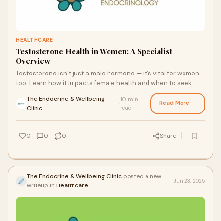
HEALTHCARE
Testosterone Health in Women: A Specialist
Overview
Testosterone isn’t just a male hormone — it’s vital for women
too. Learn how it impacts female health and when to seek
guidance from trusted Sydney Endocrine specialists for
The Endocrine & Wellbeing
10 min
hormonal balance and support.
Read More →
·
Clinic
read
0
0
0
Share
The Endocrine & Wellbeing Clinic
posted a new
Jun 23, 2025
writeup in
Healthcare