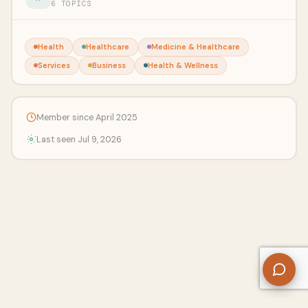
6 TOPICS
Health
Healthcare
Medicine & Healthcare
Services
Business
Health & Wellness
Member since April 2025
Last seen Jul 9, 2026