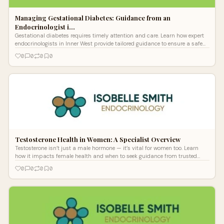
Managing Gestational Diabetes: Guidance from an
Endocrinologist i…
Gestational diabetes requires timely attention and care. Learn how expert
endocrinologists in Inner West provide tailored guidance to ensure a safe
pregnancy and reduce health risks for both mother and baby.
0
0
0
0
Testosterone Health in Women: A Specialist Overview
Testosterone isn’t just a male hormone — it’s vital for women too. Learn
how it impacts female health and when to seek guidance from trusted
Sydney Endocrine specialists for hormonal balance and support.
0
0
0
0