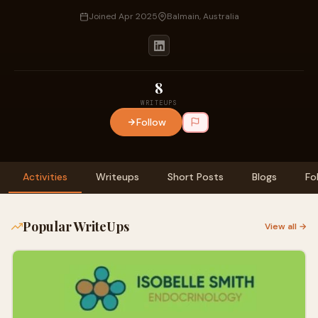
Joined Apr 2025
Balmain, Australia
8
WRITEUPS
Follow
Activities
Writeups
Short Posts
Blogs
Fo
Popular WriteUps
View all →