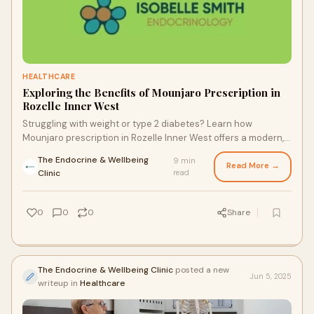
HEALTHCARE
Exploring the Benefits of Mounjaro Prescription in
Rozelle Inner West
Struggling with weight or type 2 diabetes? Learn how
Mounjaro prescription in Rozelle Inner West offers a modern,
non-surgical solution to improve metabolic health and insulin
The Endocrine & Wellbeing
9 min
resistance.
Read More →
·
Clinic
read
0
0
0
Share
The Endocrine & Wellbeing Clinic
posted a new
Jun 5, 2025
writeup in
Healthcare