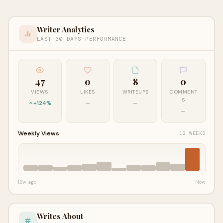
Writer Analytics
LAST 30 DAYS PERFORMANCE
47
0
8
0
VIEWS
LIKES
WRITEUPS
COMMENT
S
+124%
—
—
—
Weekly Views
12 WEEKS
12w ago
Now
Writes About