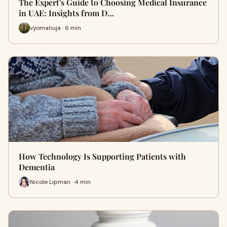
The Expert's Guide to Choosing Medical Insurance
in UAE: Insights from D…
vyomahuja · 6 min
How Technology Is Supporting Patients with
Dementia
Nicole Lipman · 4 min