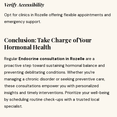
Verify Accessibility
Opt for clinics in Rozelle offering flexible appointments and
emergency support.
Conclusion: Take Charge of Your
Hormonal Health
Regular
Endocrine consultation in Rozelle
are a
proactive step toward sustaining hormonal balance and
preventing debilitating conditions. Whether you’re
managing a chronic disorder or seeking preventive care,
these consultations empower you with personalized
insights and timely interventions. Prioritize your well-being
by scheduling routine check-ups with a trusted local
specialist.