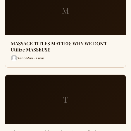
M
MASSAGE TITLES MATTER: WHY WE DON'T
Utilize MASSEUSE
Xeno Mini · 7 min
T