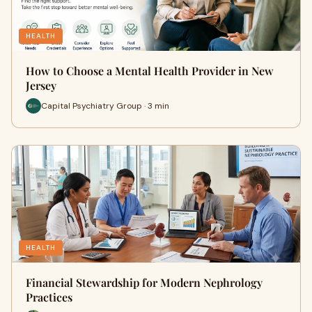
HEALTH
How to Choose a Mental Health Provider in New
Jersey
Capital Psychiatry Group · 3 min
HEALTH
Financial Stewardship for Modern Nephrology
Practices