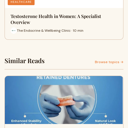
HEALTHCARE
Testosterone Health in Women: A Specialist
Overview
The Endocrine & Wellbeing Clinic · 10 min
Similar Reads
Browse topics →