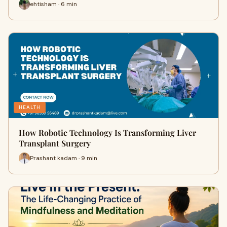
ehtisham · 6 min
HEALTH
How Robotic Technology Is Transforming Liver
Transplant Surgery
Prashant kadam · 9 min