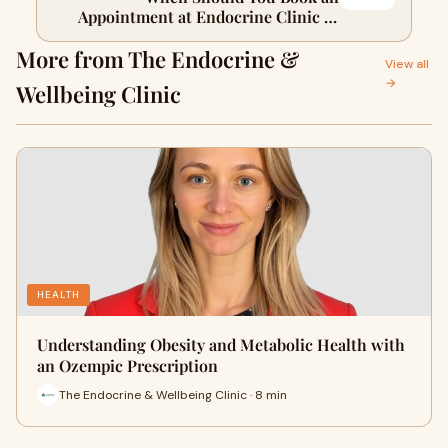
Appointment at Endocrine Clinic in
Rozelle?
More from The Endocrine &
View all
→
Wellbeing Clinic
HEALTH
Understanding Obesity and Metabolic Health with
an Ozempic Prescription
The Endocrine & Wellbeing Clinic · 8 min