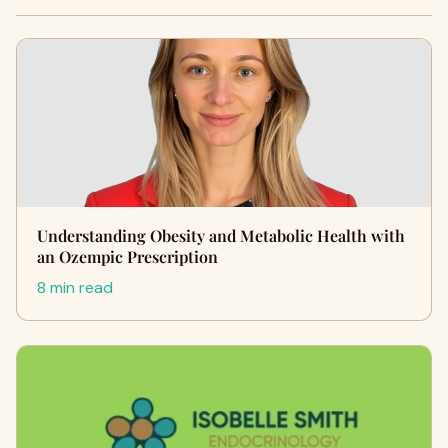
Understanding Obesity and Metabolic Health with
an Ozempic Prescription
8 min read