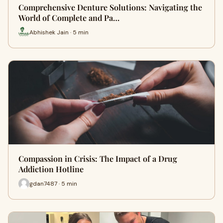
Comprehensive Denture Solutions: Navigating the
World of Complete and Pa…
Abhishek Jain · 5 min
Compassion in Crisis: The Impact of a Drug
Addiction Hotline
gdan7487 · 5 min