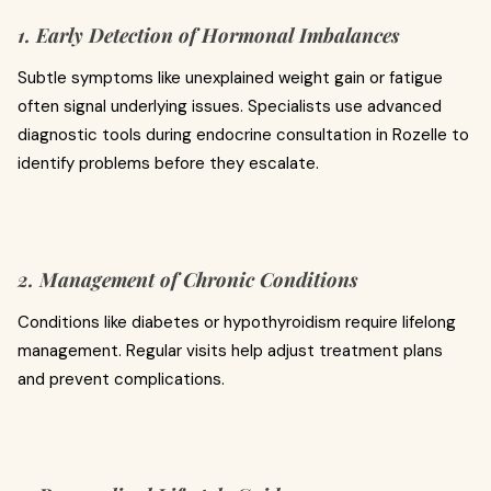
1. Early Detection of Hormonal Imbalances
Subtle symptoms like unexplained weight gain or fatigue
often signal underlying issues. Specialists use advanced
diagnostic tools during endocrine consultation in Rozelle to
identify problems before they escalate.
2. Management of Chronic Conditions
Conditions like diabetes or hypothyroidism require lifelong
management. Regular visits help adjust treatment plans
and prevent complications.