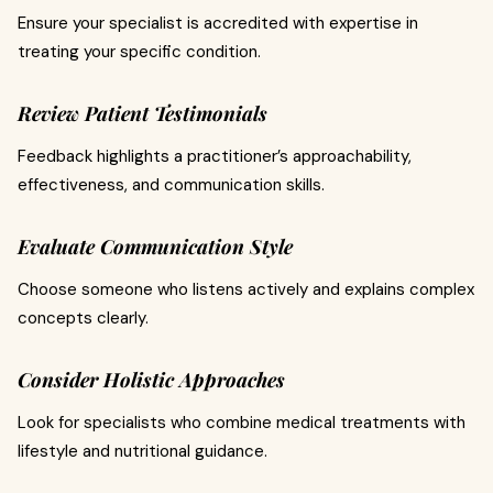
Ensure your specialist is accredited with expertise in
treating your specific condition.
Review Patient Testimonials
Feedback highlights a practitioner’s approachability,
effectiveness, and communication skills.
Evaluate Communication Style
Choose someone who listens actively and explains complex
concepts clearly.
Consider Holistic Approaches
Look for specialists who combine medical treatments with
lifestyle and nutritional guidance.