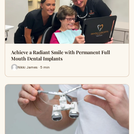
Achieve a Radiant Smile with Permanent Full
Mouth Dental Implants
Nikki James · 5 min