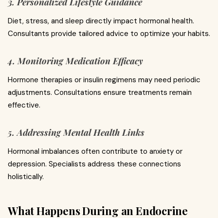
3. Personalized Lifestyle Guidance
Diet, stress, and sleep directly impact hormonal health.
Consultants provide tailored advice to optimize your habits.
4. Monitoring Medication Efficacy
Hormone therapies or insulin regimens may need periodic
adjustments. Consultations ensure treatments remain
effective.
5. Addressing Mental Health Links
Hormonal imbalances often contribute to anxiety or
depression. Specialists address these connections
holistically.
What Happens During an Endocrine