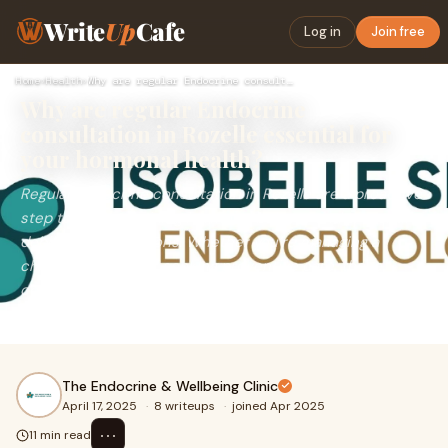
Write
Up
Cafe
Log in
Join free
Home
›
Health
›
Why are regular Endocrine consultation in Rozelle essential …
Why are regular Endocrine
consultation in Rozelle essential for
your hormonal health?
Regular Endocrine consultation in Rozelle are a proactive
step toward sustaining hormonal balance and preventing
debilitating conditions. Whether you’re managing a
chronic disorder or seeking preventive care, these
consultations empower you with personalized insights
and timely interventions.
The Endocrine & Wellbeing Clinic
April 17, 2025
·
8 writeups
·
joined Apr 2025
⋯
11 min read