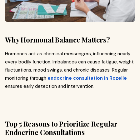
Why Hormonal Balance Matters?
Hormones act as chemical messengers, influencing nearly
every bodily function. Imbalances can cause fatigue, weight
fluctuations, mood swings, and chronic diseases. Regular
monitoring through
endocrine consultation in Rozelle
ensures early detection and intervention.
Top 5 Reasons to Prioritize Regular
Endocrine Consultations