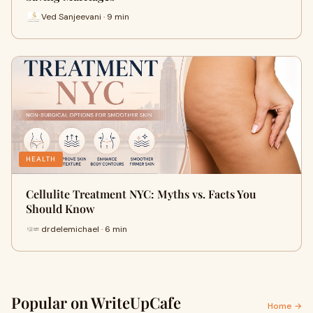
Ved Sanjeevani · 9 min
HEALTH
Cellulite Treatment NYC: Myths vs. Facts You
Should Know
drdelemichael · 6 min
Popular on WriteUpCafe
Home →