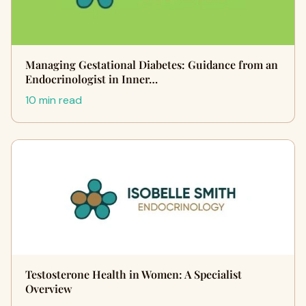
Managing Gestational Diabetes: Guidance from an
Endocrinologist in Inner…
10 min read
Testosterone Health in Women: A Specialist
Overview