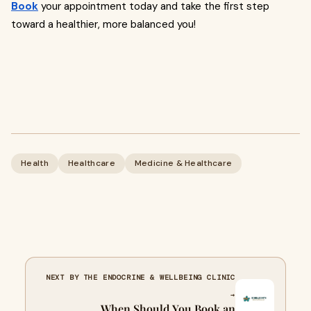
Book
your appointment today and take the first step
toward a healthier, more balanced you!
Health
Healthcare
Medicine & Healthcare
NEXT BY THE ENDOCRINE & WELLBEING CLINIC
→
When Should You Book an