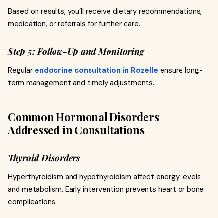
Based on results, you’ll receive dietary recommendations,
medication, or referrals for further care.
Step 5: Follow-Up and Monitoring
Regular
endocrine consultation in Rozelle
ensure long-
term management and timely adjustments.
Common Hormonal Disorders
Addressed in Consultations
Thyroid Disorders
Hyperthyroidism and hypothyroidism affect energy levels
and metabolism. Early intervention prevents heart or bone
complications.