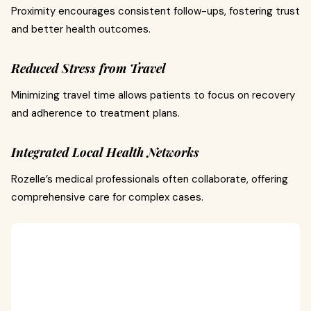
Proximity encourages consistent follow-ups, fostering trust
and better health outcomes.
Reduced Stress from Travel
Minimizing travel time allows patients to focus on recovery
and adherence to treatment plans.
Integrated Local Health Networks
Rozelle’s medical professionals often collaborate, offering
comprehensive care for complex cases.