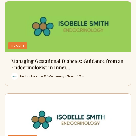
HEALTH
Managing Gestational Diabetes: Guidance from an
Endocrinologist in Inner…
The Endocrine & Wellbeing Clinic · 10 min