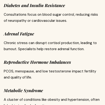
Diabetes and Insulin Resistance
Consultations focus on blood sugar control, reducing risks
of neuropathy or cardiovascular issues.
Adrenal Fatigue
Chronic stress can disrupt cortisol production, leading to
burnout. Specialists help restore adrenal function.
Reproductive Hormone Imbalances
PCOS, menopause, and low testosterone impact fertility
and quality of life.
Metabolic Syndrome
A cluster of conditions like obesity and hypertension, often