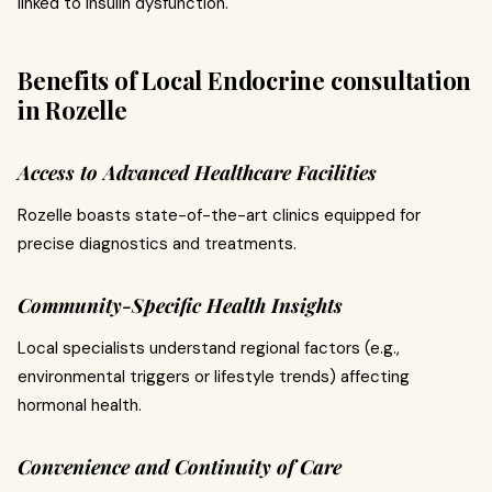
linked to insulin dysfunction.
Benefits of Local Endocrine consultation
in Rozelle
Access to Advanced Healthcare Facilities
Rozelle boasts state-of-the-art clinics equipped for
precise diagnostics and treatments.
Community-Specific Health Insights
Local specialists understand regional factors (e.g.,
environmental triggers or lifestyle trends) affecting
hormonal health.
Convenience and Continuity of Care