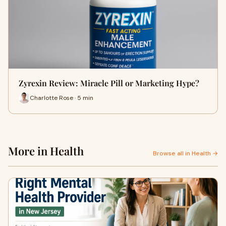
Zyrexin Review: Miracle Pill or Marketing Hype?
Charlotte Rose · 5 min
More in Health
Browse all in Health →