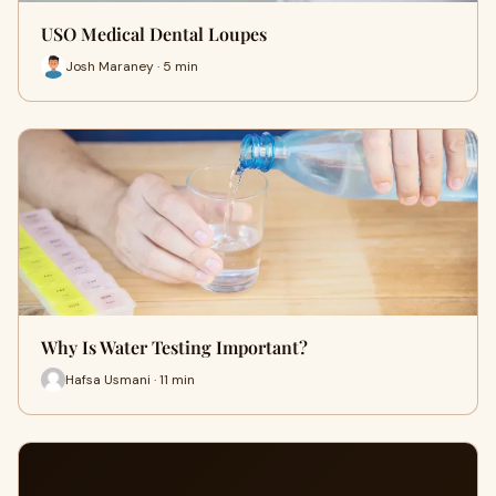
USO Medical Dental Loupes
Josh Maraney · 5 min
Why Is Water Testing Important?
Hafsa Usmani · 11 min