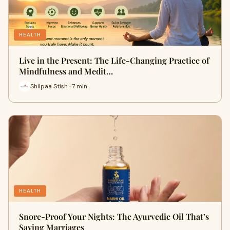
HEALTH
Live in the Present: The Life-Changing Practice of
Mindfulness and Medit…
Shilpaa Stish · 7 min
HEALTH
Snore-Proof Your Nights: The Ayurvedic Oil That’s
Saving Marriages