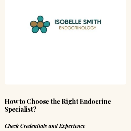
How to Choose the Right Endocrine
Specialist?
Check Credentials and Experience