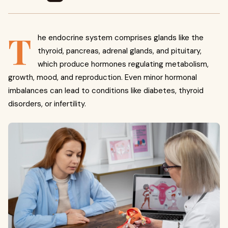
T
he endocrine system comprises glands like the
thyroid, pancreas, adrenal glands, and pituitary,
which produce hormones regulating metabolism,
growth, mood, and reproduction. Even minor hormonal
imbalances can lead to conditions like diabetes, thyroid
disorders, or infertility.