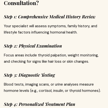
Consultation?
Step 1: Comprehensive Medical History Review
Your specialist will assess symptoms, family history, and
lifestyle factors influencing hormonal health.
Step 2: Physical Examination
Focus areas include thyroid palpation, weight monitoring,
and checking for signs like hair loss or skin changes.
Step 3: Diagnostic Testing
Blood tests, imaging scans, or urine analyses measure
hormone levels (e.g., cortisol, insulin, or thyroid hormones).
Step 4: Personalized Treatment Plan