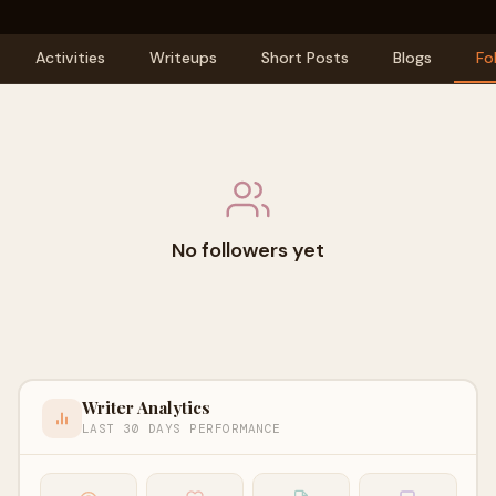
Activities
Writeups
Short Posts
Blogs
Fo
No followers yet
Writer Analytics
LAST 30 DAYS PERFORMANCE