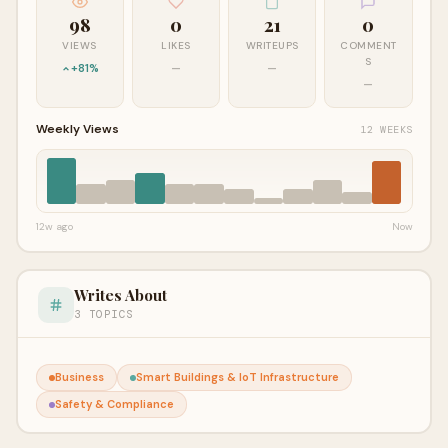
98
0
21
0
VIEWS
LIKES
WRITEUPS
COMMENT
S
+81%
—
—
—
Weekly Views
12 WEEKS
12w ago
Now
Writes About
3 TOPICS
Business
Smart Buildings & IoT Infrastructure
Safety & Compliance