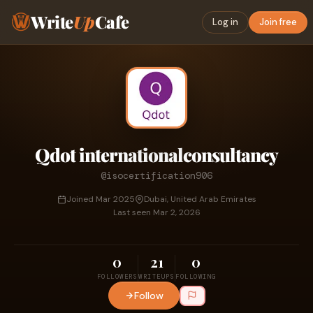
Write
Up
Cafe
Log in
Join free
Qdot internationalconsultancy
@isocertification906
Joined Mar 2025
Dubai, United Arab Emirates
Last seen Mar 2, 2026
0
21
0
FOLLOWERS
WRITEUPS
FOLLOWING
Follow