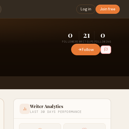
Log in
Join free
0
21
0
FOLLOWERS
WRITEUPS
FOLLOWING
Follow
Writer Analytics
LAST 30 DAYS PERFORMANCE