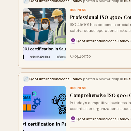
Qdot internationalconsultancy
posted a new writeup in
Bus
BUSINESS
Professional ISO 45001 Con
ISO 45001 has become a crucial s
safety, reduce operational risks, 
Qdot internationalconsultancy
·
0
0
0
Qdot internationalconsultancy
posted a new writeup in
Bus
BUSINESS
Comprehensive ISO 9001 Ce
In today’s competitive business l
essential for organizational succ
Qdot internationalconsultancy
·