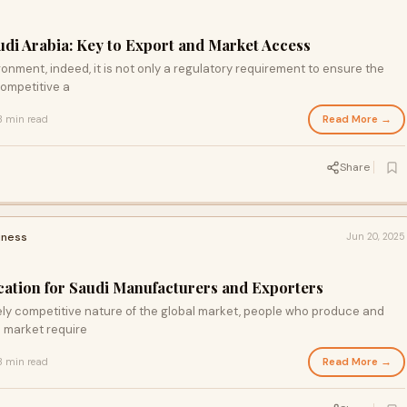
udi Arabia: Key to Export and Market Access
onment, indeed, it is not only a regulatory requirement to ensure the
competitive a
Read More →
3 min read
Share
iness
Jun 20, 2025
ication for Saudi Manufacturers and Exporters
ely competitive nature of the global market, people who produce and
i market require
Read More →
3 min read