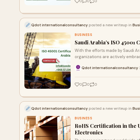
0
0
0
Qdot internationalconsultancy
posted a new writeup in
Bus
BUSINESS
Saudi Arabia’s ISO 45001 C
With the efforts made by Saudi Ara
organizations are actively embrac
Qdot internationalconsultancy
·
0
0
0
Qdot internationalconsultancy
posted a new writeup in
Bus
BUSINESS
RoHS Certification in the
Electronics