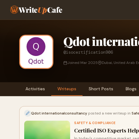
Write
Up
Cafe
Qdot internat
@isocertification906
Joined Mar 2025
Dubai, United Arab E
Activities
Writeups
Short Posts
Blogs
Qdot internationalconsultancy
posted a new writeup in
Saf
SAFETY & COMPLIANCE
Certified ISO Experts Hel
In today’s competitive market, re