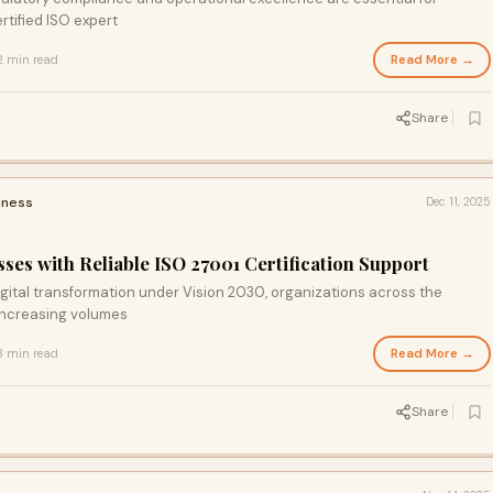
tified ISO expert
Read More →
2 min read
Share
iness
Dec 11, 2025
es with Reliable ISO 27001 Certification Support
igital transformation under Vision 2030, organizations across the
 increasing volumes
Read More →
3 min read
Share