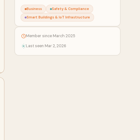
Business
Safety & Compliance
Smart Buildings & IoT Infrastructure
Member since March 2025
Last seen Mar 2, 2026