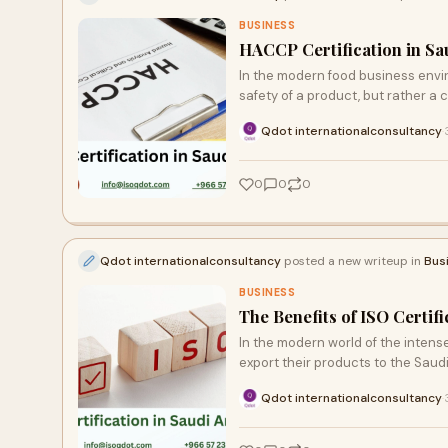
BUSINESS
HACCP Certification in Sa
In the modern food business envir
safety of a product, but rather a 
Qdot internationalconsultancy
·
0
0
0
Qdot internationalconsultancy
posted a new writeup in
Bus
BUSINESS
The Benefits of ISO Certif
In the modern world of the intens
export their products to the Saud
Qdot internationalconsultancy
·