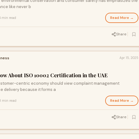
of environmental conservation and consumer safety has emphasized the
ance like never b
Read More →
4 min read
Share
iness
Apr 15, 2025
ow About ISO 10002 Certification in the UAE
customer-centric economy should view complaint management
e delivery because it forms a
Read More →
3 min read
Share