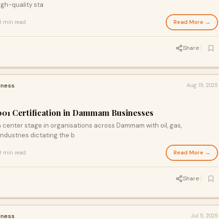
igh-quality sta
Read More →
3 min read
Share
iness
Aug 19, 2025
001 Certification in Dammam Businesses
 center stage in organisations across Dammam with oil, gas,
ndustries dictating the b
Read More →
3 min read
Share
iness
Jul 5, 2025