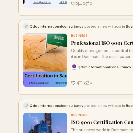
0
0
0
Qdot internationalconsultancy
posted a new writeup in
Bus
BUSINESS
Professional ISO 9001 Cer
Quality management is central to
it is in Dammam. The certification
Qdot internationalconsultancy
·
0
0
0
Qdot internationalconsultancy
posted a new writeup in
Bus
BUSINESS
ISO 9001 Certification Co
The business world in Dammam toda