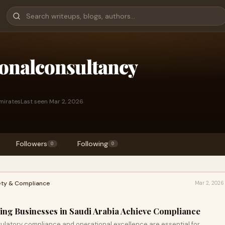
ionalconsultancy
mirates
Last seen Mar 2, 2026
Followers
Following
0
0
ety & Compliance
Mar 2, 2026
ping Businesses in Saudi Arabia Achieve Compliance
gulatory compliance and operational excellence are essential for