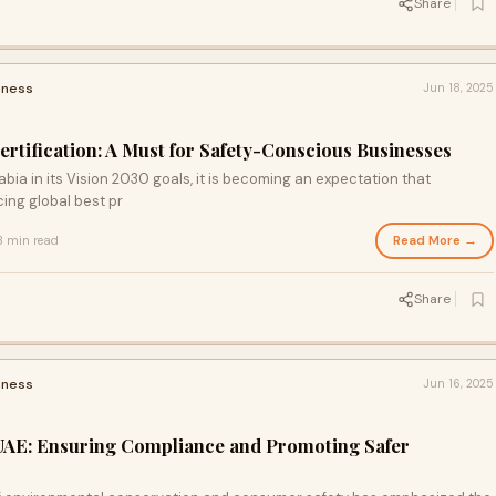
Share
iness
Jun 18, 2025
ertification: A Must for Safety-Conscious Businesses
bia in its Vision 2030 goals, it is becoming an expectation that
ing global best pr
Read More →
3 min read
Share
iness
Jun 16, 2025
 UAE: Ensuring Compliance and Promoting Safer