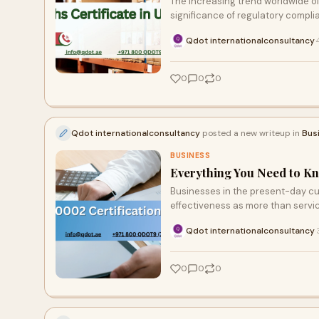
The increasing trend worldwide 
significance of regulatory compli
Qdot internationalconsultancy
·
0
0
0
Qdot internationalconsultancy
posted a new writeup in
Bus
BUSINESS
Everything You Need to Kn
Businesses in the present-day 
effectiveness as more than servic
Qdot internationalconsultancy
·
0
0
0