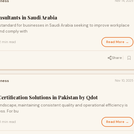
iness
Nov 14, 2025
sultants in Saudi Arabia
tandard for businesses in Saudi Arabia seeking to improve workplace
and comply with
Read More →
2 min read
Share
iness
Nov 10, 2025
rtification Solutions in Pakistan by Qdot
andscape, maintaining consistent quality and operational efficiency is
ess. For bu
Read More →
3 min read