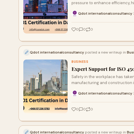
pressure to enhance efficiency, h
Qdot internationalconsultancy
·
0
0
0
Qdot internationalconsultancy
posted a new writeup in
Bus
BUSINESS
Expert Support for ISO 45
Safety in the workplace has taken
manufacturing and construction i
Qdot internationalconsultancy
·
0
0
0
Qdot internationalconsultancy
posted a new writeup in
Bus