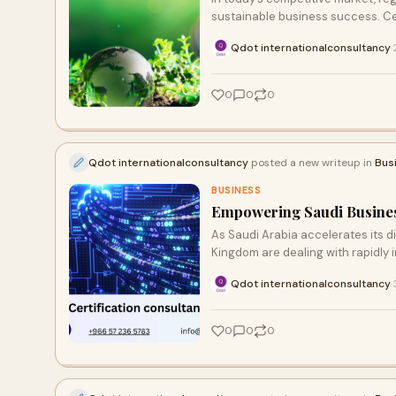
sustainable business success. Cer
Qdot internationalconsultancy
·
0
0
0
Qdot internationalconsultancy
posted a new writeup in
Bus
BUSINESS
Empowering Saudi Business
As Saudi Arabia accelerates its d
Kingdom are dealing with rapidly
Qdot internationalconsultancy
·
0
0
0