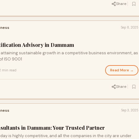
Share
iness
Sep 8, 2025
tification Advisory in Dammam
 attaining sustainable growth in a competitive business environment, as
 of ISO 9001
Read More →
2 min read
Share
iness
Sep 3, 2025
nsultants in Dammam: Your Trusted Partner
y is highly competitive, and all the companies in the city are under