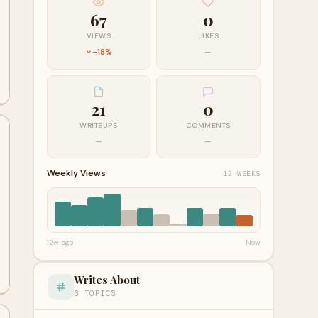
67
0
VIEWS
LIKES
-18%
—
21
0
WRITEUPS
COMMENTS
—
—
Weekly Views
12 WEEKS
12w ago
Now
Writes About
3 TOPICS