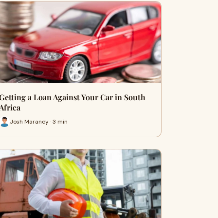
Getting a Loan Against Your Car in South
Africa
Josh Maraney · 3 min