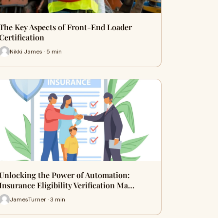
The Key Aspects of Front-End Loader
Certification
Nikki James · 5 min
Unlocking the Power of Automation:
Insurance Eligibility Verification Ma…
JamesTurner · 3 min