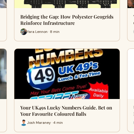
Bridging the Gap: How Polyester Geogrids
Reinforce Infrastructure
Yara Lennon · 8 min
Your UK49s Lucky Numbers Guide. Bet on
Your Favourite Coloured Balls
Josh Maraney · 4 min