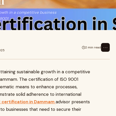
m
rowth in a competitive business
 9001
⋯
2 min read
025
ttaining sustainable growth in a competitive
 Dammam. The certification of ISO 9001
stematic means to enhance processes,
strate solid adherence to international
 certification in Dammam
advisor presents
o businesses that need to secure their