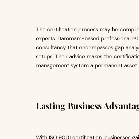
The certification process may be complic
experts. Dammam-based professional ISO
consultancy that encompasses gap analysis
setups. Their advice makes the certificati
management system a permanent asset t
Lasting Business Advanta
With ISO 9001 certification, businesses gai