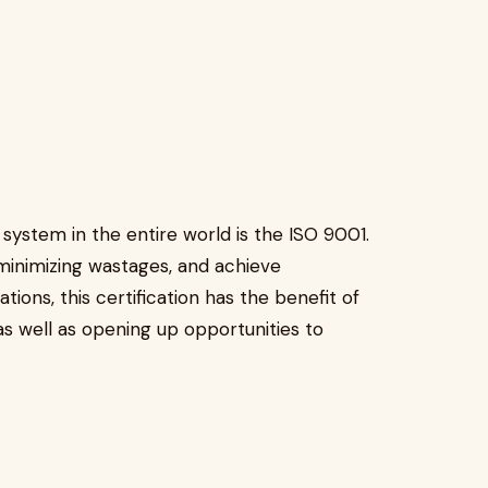
stem in the entire world is the ISO 9001.
, minimizing wastages, and achieve
ons, this certification has the benefit of
 as well as opening up opportunities to