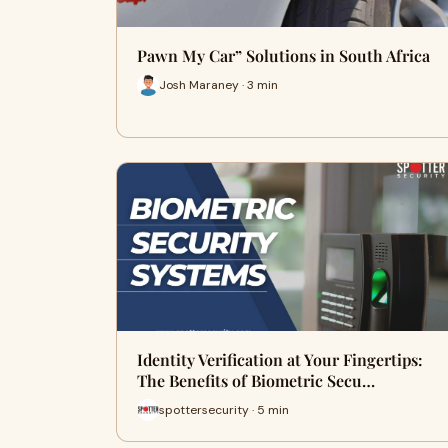
Pawn My Car” Solutions in South Africa
Josh Maraney · 3 min
Identity Verification at Your Fingertips:
The Benefits of Biometric Secu…
spottersecurity · 5 min