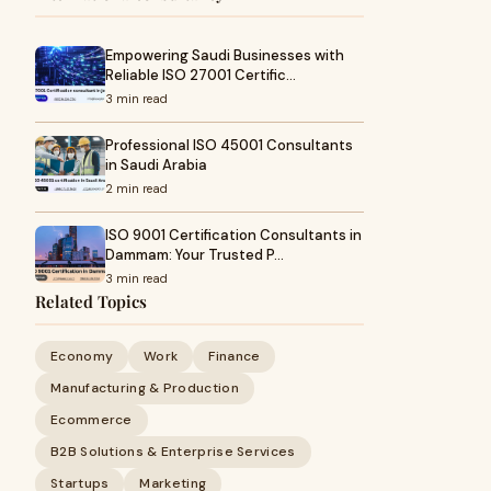
Empowering Saudi Businesses with
Reliable ISO 27001 Certific…
3 min read
Professional ISO 45001 Consultants
in Saudi Arabia
2 min read
ISO 9001 Certification Consultants in
Dammam: Your Trusted P…
3 min read
Related Topics
Economy
Work
Finance
Manufacturing & Production
Ecommerce
B2B Solutions & Enterprise Services
Startups
Marketing