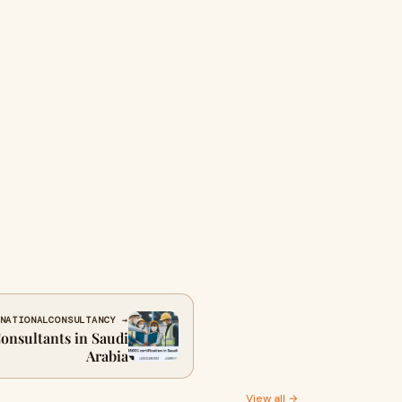
NATIONALCONSULTANCY →
onsultants in Saudi
Arabia
View all →