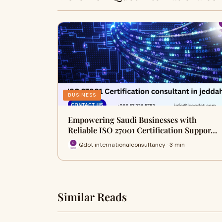
BUSINESS
Empowering Saudi Businesses with
Reliable ISO 27001 Certification Suppor…
Qdot internationalconsultancy · 3 min
Similar Reads