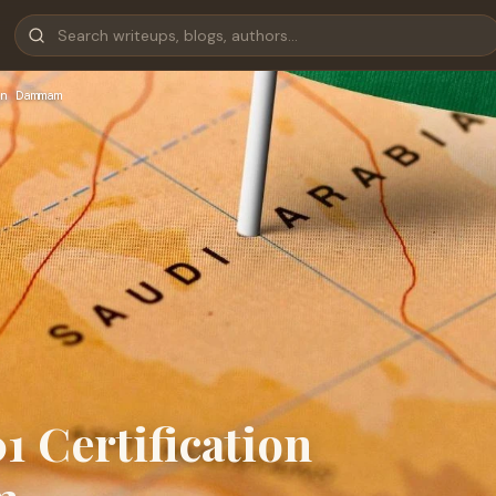
n Dammam
1 Certification