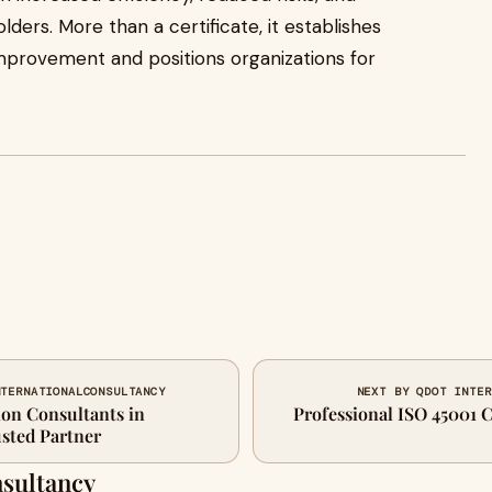
ers. More than a certificate, it establishes
 improvement and positions organizations for
NTERNATIONALCONSULTANCY
NEXT BY QDOT INTER
ion Consultants in
Professional ISO 45001 C
ted Partner
nsultancy