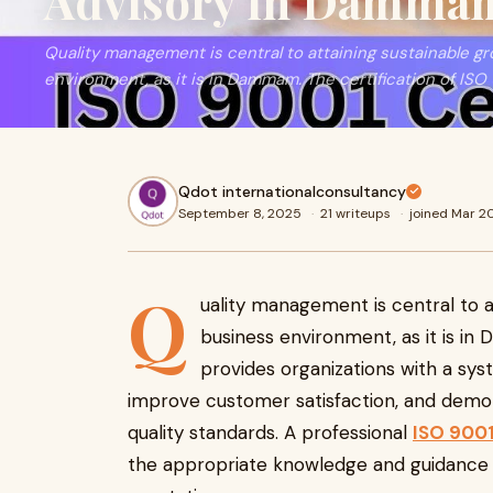
Advisory in Damma
Quality management is central to attaining sustainable g
environment, as it is in Dammam. The certification of ISO
Qdot internationalconsultancy
September 8, 2025
·
21 writeups
·
joined Mar 2
Q
uality management is central to a
business environment, as it is in
provides organizations with a sy
improve customer satisfaction, and demon
quality standards. A professional
ISO 9001
the appropriate knowledge and guidance t