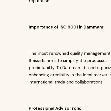
reputation.
Importance of ISO 9001 in Dammam:
The most renowned quality management sy
It assists firms to simplify the processes
predictability. To Dammam-based organizati
enhancing credibility in the local market,
international trade and collaborations.
Professional Advisor role: