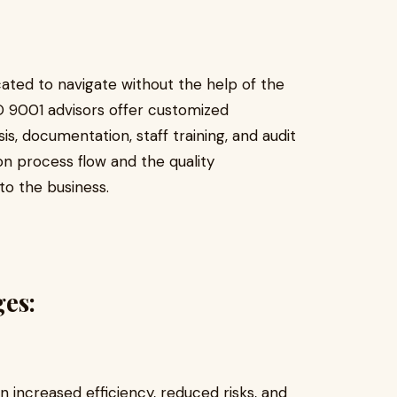
ated to navigate without the help of the
 9001 advisors offer customized
, documentation, staff training, and audit
on process flow and the quality
o the business.
ges:
n increased efficiency, reduced risks, and