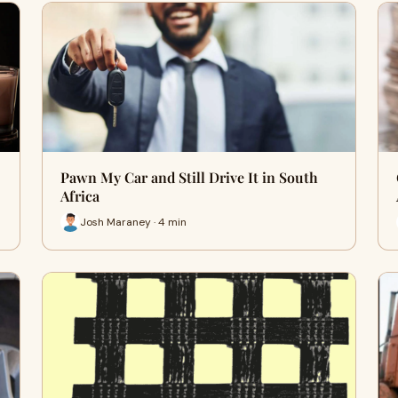
Pawn My Car and Still Drive It in South
Africa
Josh Maraney · 4 min