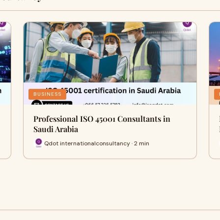
BUSINESS
Professional ISO 45001 Consultants in
Saudi Arabia
Qdot internationalconsultancy · 2 min