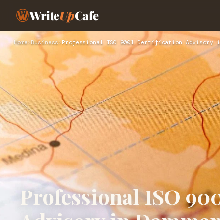
Write
Up
Cafe
Home
›
Business
›
Professional ISO 9001 Certification Advisory i
Professional ISO 900