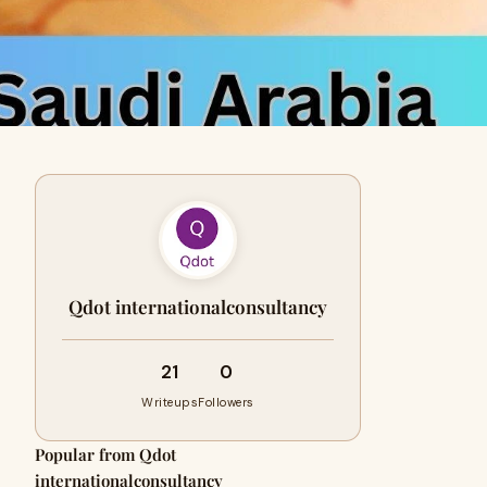
Qdot internationalconsultancy
21
0
Writeups
Followers
Popular from Qdot
internationalconsultancy