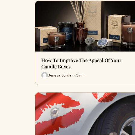
How To Improve The Appeal Of Your
Candle Boxes
Jeneva Jordan · 5 min