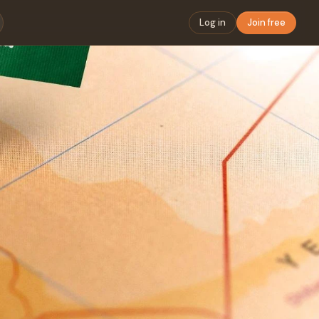
Log in
Join free