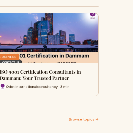
BUSINESS
ISO 9001 Certification Consultants in
Dammam: Your Trusted Partner
Qdot internationalconsultancy · 3 min
Browse topics →