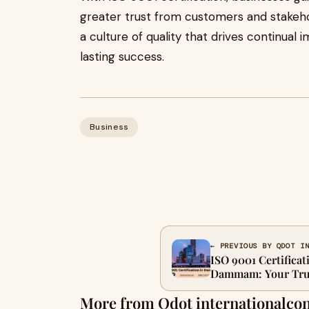
greater trust from customers and stakehold
a culture of quality that drives continual
lasting success.
Business
← PREVIOUS BY QDOT I
ISO 9001 Certificat
Dammam: Your Trus
More from Qdot internationalco