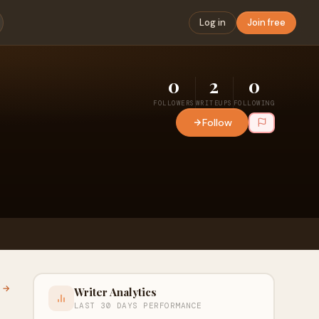
Log in
Join free
0
2
0
FOLLOWERS
WRITEUPS
FOLLOWING
Follow
l →
Writer Analytics
LAST 30 DAYS PERFORMANCE