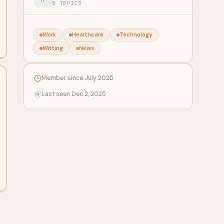
5 TOPICS
Work
Healthcare
Technology
Writing
News
Member since July 2025
Last seen Dec 2, 2025