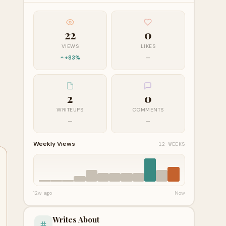
22
0
VIEWS
LIKES
+83%
—
2
0
WRITEUPS
COMMENTS
—
—
Weekly Views
12 WEEKS
12w ago
Now
Writes About