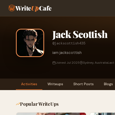
Write
Up
Cafe
Jack Scottish
@jackscottish435
iam jackscottish
Joined Jul 2025
Sydney, Australia
Last
Activities
Writeups
Short Posts
Blogs
Popular WriteUps