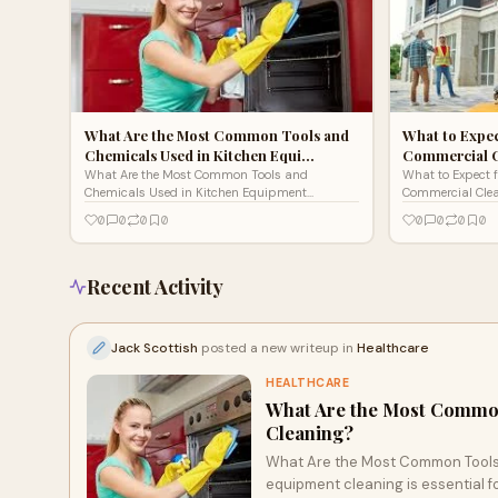
What Are the Most Common Tools and
What to Expec
Chemicals Used in Kitchen Equi…
Commercial 
What Are the Most Common Tools and
What to Expect 
Chemicals Used in Kitchen Equipment
Commercial Cle
Cleaning?Kitchen equipment cleaning is
LeonardsWhen ru
0
0
0
0
0
0
0
0
essential for maintaining hygiene, safet
Leonards, maint
Recent Activity
Jack Scottish
posted a new writeup in
Healthcare
HEALTHCARE
What Are the Most Common
Cleaning?
What Are the Most Common Tools
equipment cleaning is essential f