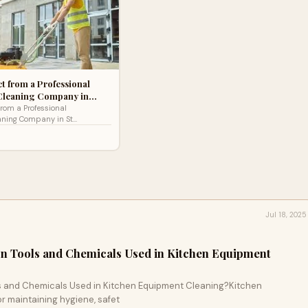
t from a Professional
Cleaning Company in…
from a Professional
aning Company in St
nning a business in St
aining a clean and hygienic
Jul 18, 2025
 Tools and Chemicals Used in Kitchen Equipment
 and Chemicals Used in Kitchen Equipment Cleaning?Kitchen
or maintaining hygiene, safet