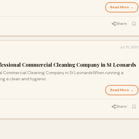
Read More →
Share
Jul 15, 2025
ofessional Commercial Cleaning Company in St Leonards
nal Commercial Cleaning Company in St LeonardsWhen running a
ing a clean and hygienic
Read More →
Share