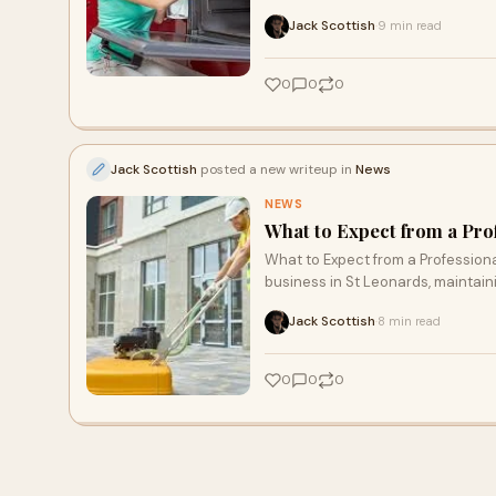
Jack Scottish
9 min read
·
0
0
0
Jack Scottish
posted a new writeup in
News
NEWS
What to Expect from a Pr
What to Expect from a Professio
business in St Leonards, maintain
Jack Scottish
8 min read
·
0
0
0