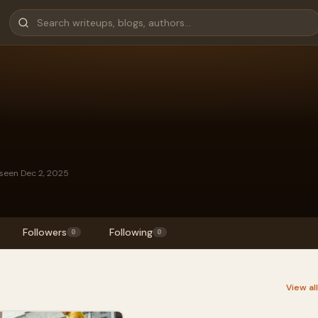
 seen Dec 2, 2025
Followers
Following
0
0
View al