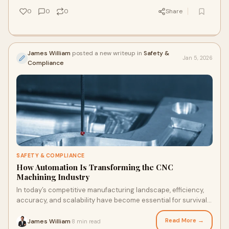
0
0
0
Share
James William
posted a new writeup in
Safety &
Jan 5, 2026
Compliance
SAFETY & COMPLIANCE
How Automation Is Transforming the CNC
Machining Industry
In today’s competitive manufacturing landscape, efficiency,
accuracy, and scalability have become essential for survival.
Traditional CNC machining,
Read More →
James William
8 min read
·