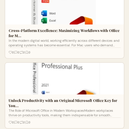
Cross-Platform Excellence: Maximizing Workflows with Office
for M…
In the modern digital world, working efficiently across different devices and
operating systems has become essential. For Mac users who demand
both pr
0
0
0
0
Unlock Productivity with an Original Microsoft Office Key for
You…
The Role of Microsoft Office in Modern WorkspacesModern workplaces
thrive on productivity tools, making them indispensable for smooth
operations.From
0
0
0
0