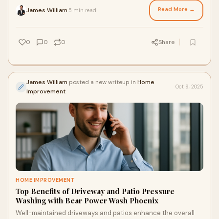
Read More →
James William
5 min read
·
0
0
0
Share
James William
posted a new writeup in
Home
Oct 9, 2025
Improvement
HOME IMPROVEMENT
Top Benefits of Driveway and Patio Pressure
Washing with Bear Power Wash Phoenix
Well-maintained driveways and patios enhance the overall