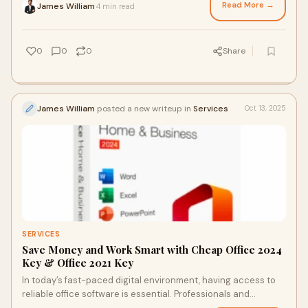
Read More →
James William
4 min read
·
0
0
0
Share
James William
posted a new writeup in
Services
Oct 13, 2025
SERVICES
Save Money and Work Smart with Cheap Office 2024
Key & Office 2021 Key
In today’s fast-paced digital environment, having access to
reliable office software is essential. Professionals and
students alike often seek affor