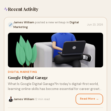
Recent Activity
James William
posted a new writeup in
Digital
Jun 23, 2026
Marketing
DIGITAL MARKETING
Google Digital Garage
What Is Google Digital Garage?In today's digital-first world,
learning online skills has become essential for career growth,
business success, and personal d...
Read More →
James William
12 min read
·