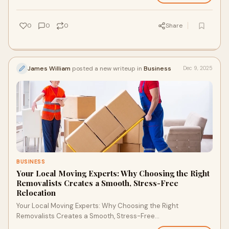
0
0
0
Share
James William
posted a new writeup in
Business
Dec 9, 2025
BUSINESS
Your Local Moving Experts: Why Choosing the Right
Removalists Creates a Smooth, Stress-Free
Relocation
Your Local Moving Experts: Why Choosing the Right
Removalists Creates a Smooth, Stress-Free
RelocationMoving to a new home or office is exciting, but