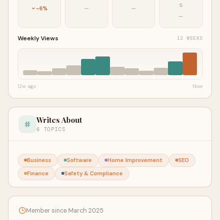
S
-6%
—
—
—
Weekly Views
12 WEEKS
12w ago
Now
Writes About
6 TOPICS
Business
Software
Home Improvement
SEO
Finance
Safety & Compliance
Member since March 2025