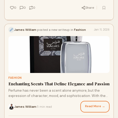
0
0
0
Share
James William
posted a new writeup in
Fashion
Jan 11, 2026
FASHION
Enchanting Scents That Define Elegance and Passion
Perfume has never been a scent alone anymore, but the
expression of character, mood, and sophistication. With the
endless number of other fragrances i
Read More →
James William
5 min read
·