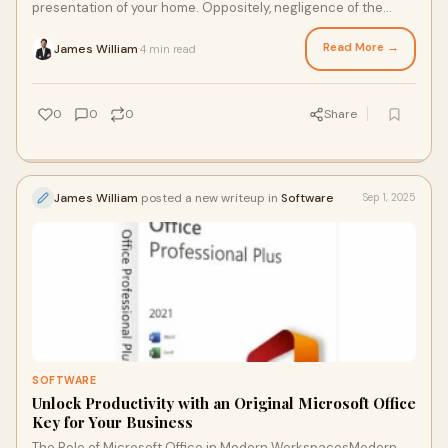
presentation of your home. Oppositely, negligence of the
build-up of dirt, desert grime and d
Read More →
James William
4 min read
·
0
0
0
Share
James William
posted a new writeup in
Software
Sep 1, 2025
SOFTWARE
Unlock Productivity with an Original Microsoft Office
Key for Your Business
The Role of Microsoft Office in Modern WorkspacesModern