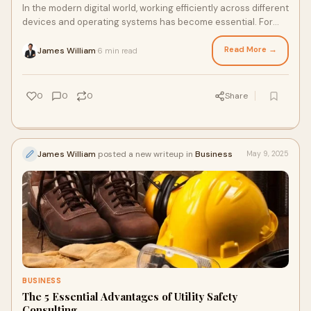
In the modern digital world, working efficiently across different
devices and operating systems has become essential. For
Mac users who demand both pr
Read More →
James William
6 min read
·
0
0
0
Share
James William
posted a new writeup in
Business
May 9, 2025
BUSINESS
The 5 Essential Advantages of Utility Safety
Consulting