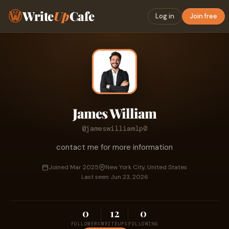
Write
Up
Cafe
Log in
Join free
James William
@jameswilliamlp0
contact me for more information
Joined Mar 2025
New York City, United States
Last seen Jun 23, 2026
0
12
0
FOLLOWERS
WRITEUPS
FOLLOWING