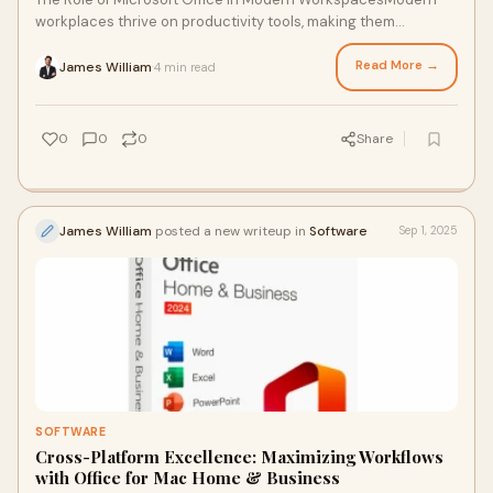
workplaces thrive on productivity tools, making them
indispensable for smooth operations.From
Read More →
James William
4 min read
·
0
0
0
Share
James William
posted a new writeup in
Software
Sep 1, 2025
SOFTWARE
Cross-Platform Excellence: Maximizing Workflows
with Office for Mac Home & Business