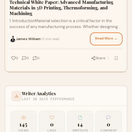
Technical White Paper: Advanced Manufacturing
Materials in 3D Printing, Thermoforming, and
Machining
1. IntroductionMaterial selection is a critical factor in the
success of any manufacturing process. Whether designing
lightweight prototypes, high-str
Read More →
James William
12 min read
·
0
0
0
Share
Writer Analytics
LAST 30 DAYS PERFORMANCE
145
0
14
0
VIEWS
LIKES
WRITEUPS
COMMENT