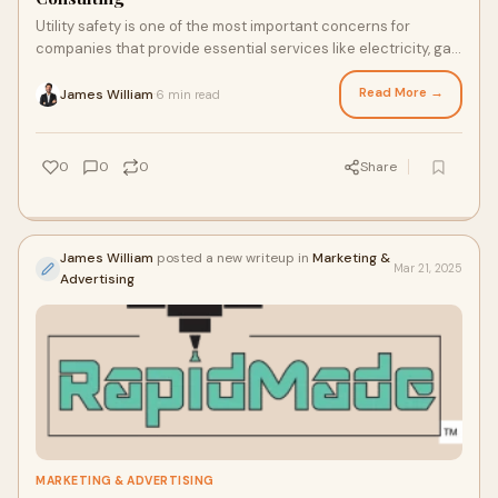
Utility safety is one of the most important concerns for
companies that provide essential services like electricity, gas,
and water. This is why utili
Read More →
James William
6 min read
·
0
0
0
Share
James William
posted a new writeup in
Marketing &
Mar 21, 2025
Advertising
MARKETING & ADVERTISING