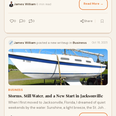
Read More →
James William
6 min read
·
0
0
0
Share
James William
posted a new writeup in
Business
Oct 18, 2025
BUSINESS
Storms, Still Water, and a New Start in Jacksonville
When I first moved to Jacksonville, Florida, I dreamed of quiet
weekends by the water. Sunshine, a light breeze, the St. Johns
River, and a boat - tha