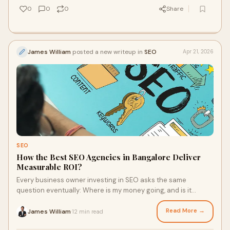
0
0
0
Share
James William
posted a new writeup in
SEO
Apr 21, 2026
SEO
How the Best SEO Agencies in Bangalore Deliver
Measurable ROI?
Every business owner investing in SEO asks the same
question eventually: Where is my money going, and is it
actually working?It's a fair question. SEO has hi...
Read More →
James William
12 min read
·