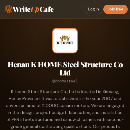
Write
Up
Cafe
Log in
Join free
Henan K HOME Steel Structure Co
Ltd
@khomesteel
K-home Steel Structure Co., Ltd is located in Xinxiang,
Henan Province. It was established in the year 2007 and
covers an area of 120000 square meters. We are engaged
in the design, project budget, fabrication, and installation
of PEB steel structures and sandwich panels with second-
grade general contracting qualifications. Our products