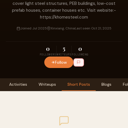
cover light steel structures, PEB buildings, low-cost
prefab houses, container houses etc. Visit website:-
https://khomesteel.com
Joined Jul 2025
Xinxiang, China
Last seen Oct 21, 2025
0
5
0
FOLLOWERS
WRITEUPS
FOLLOWING
Follow
Activities
Writeups
Short Posts
Blogs
Fo