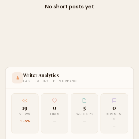
No short posts yet
Writer Analytics
LAST 30 DAYS PERFORMANCE
19
0
5
0
VIEWS
LIKES
WRITEUPS
COMMENT
S
-5%
—
—
—