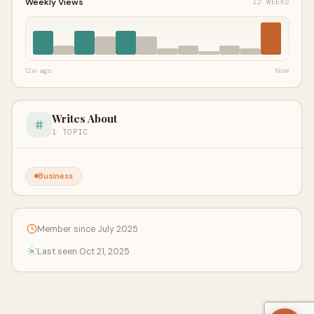
Weekly Views
12 WEEKS
12w ago
Now
Writes About
1 TOPIC
Business
Member since July 2025
Last seen Oct 21, 2025